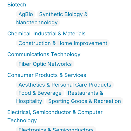
Biotech
AgBio
Synthetic Biology &
Nanotechnology
Chemical, Industrial & Materials
Construction & Home Improvement
Communications Technology
Fiber Optic Networks
Consumer Products & Services
Aesthetics & Personal Care Products
Food & Beverage
Restaurants &
Hospitality
Sporting Goods & Recreation
Electrical, Semiconductor & Computer
Technology
Electronics & Semiconductors