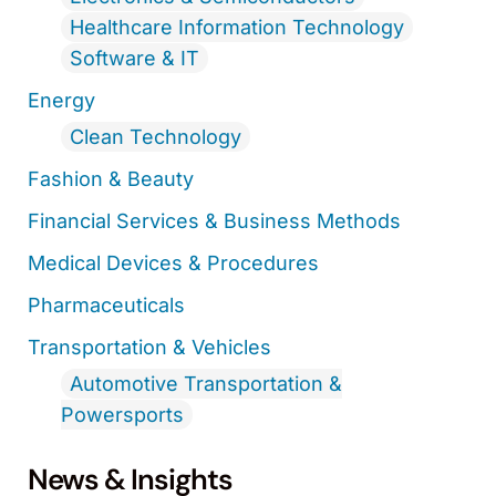
Healthcare Information Technology
Software & IT
Energy
Clean Technology
Fashion & Beauty
Financial Services & Business Methods
Medical Devices & Procedures
Pharmaceuticals
Transportation & Vehicles
Automotive Transportation &
Powersports
News & Insights