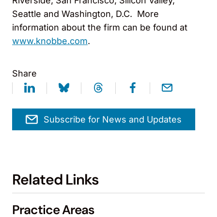
Riverside, San Francisco, Silicon Valley,
Seattle and Washington, D.C. More
information about the firm can be found at
www.knobbe.com
.
Share
Subscribe for News and Updates
Related Links
Practice Areas