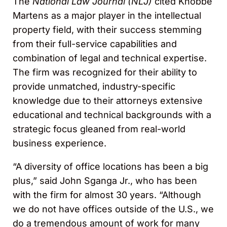
The
National Law Journal (NLJ)
cited Knobbe
Martens as a major player in the intellectual
property field, with their success stemming
from their full-service capabilities and
combination of legal and technical expertise.
The firm was recognized for their ability to
provide unmatched, industry-specific
knowledge due to their attorneys extensive
educational and technical backgrounds with a
strategic focus gleaned from real-world
business experience.
“A diversity of office locations has been a big
plus,” said John Sganga Jr., who has been
with the firm for almost 30 years. “Although
we do not have offices outside of the U.S., we
do a tremendous amount of work for many