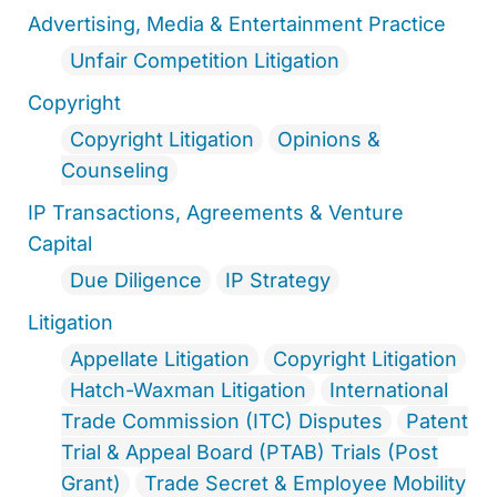
Advertising, Media & Entertainment Practice
Unfair Competition Litigation
Copyright
Copyright Litigation
Opinions &
Counseling
IP Transactions, Agreements & Venture
Capital
Due Diligence
IP Strategy
Litigation
Appellate Litigation
Copyright Litigation
Hatch-Waxman Litigation
International
Trade Commission (ITC) Disputes
Patent
Trial & Appeal Board (PTAB) Trials (Post
Grant)
Trade Secret & Employee Mobility