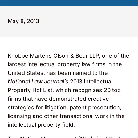
May 8, 2013
Knobbe Martens Olson & Bear LLP, one of the
largest intellectual property law firms in the
United States, has been named to the
National Law Journal’s
2013
Intellectual
Property Hot List, which recognizes 20 top
firms that have demonstrated creative
strategies for litigation, patent prosecution,
licensing and other transactional work in the
intellectual property field.