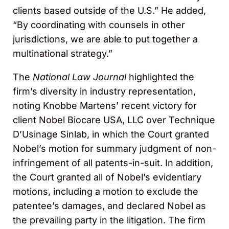
clients based outside of the U.S.” He added,
“By coordinating with counsels in other
jurisdictions, we are able to put together a
multinational strategy.”
The
National Law Journal
highlighted the
firm’s diversity in industry representation,
noting Knobbe Martens’ recent victory for
client Nobel Biocare USA, LLC over Technique
D’Usinage Sinlab, in which the Court granted
Nobel’s motion for summary judgment of non-
infringement of all patents-in-suit. In addition,
the Court granted all of Nobel’s evidentiary
motions, including a motion to exclude the
patentee’s damages, and declared Nobel as
the prevailing party in the litigation. The firm