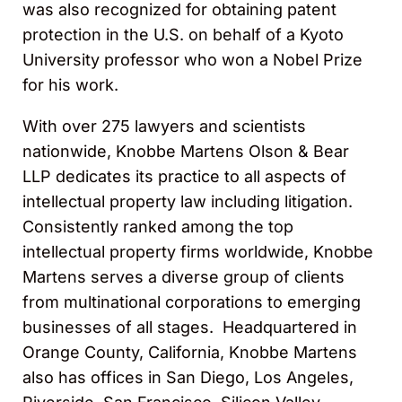
was also recognized for obtaining patent
protection in the U.S. on behalf of a Kyoto
University professor who won a Nobel Prize
for his work.
With over 275 lawyers and scientists
nationwide, Knobbe Martens Olson & Bear
LLP dedicates its practice to all aspects of
intellectual property law including litigation.
Consistently ranked among the top
intellectual property firms worldwide, Knobbe
Martens serves a diverse group of clients
from multinational corporations to emerging
businesses of all stages. Headquartered in
Orange County, California, Knobbe Martens
also has offices in San Diego, Los Angeles,