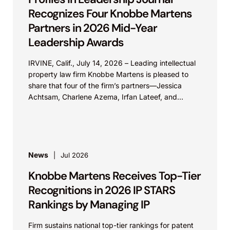
Recognizes Four Knobbe Martens
Partners in 2026 Mid-Year
Leadership Awards
IRVINE, Calif., July 14, 2026 – Leading intellectual
property law firm Knobbe Martens is pleased to
share that four of the firm’s partners—Jessica
Achtsam, Charlene Azema, Irfan Lateef, and
Christy...
News
Jul 2026
Knobbe Martens Receives Top-Tier
Recognitions in 2026 IP STARS
Rankings by Managing IP
Firm sustains national top-tier rankings for patent