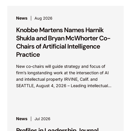
News
Aug 2026
Knobbe Martens Names Harnik
Shukla and Bryan McWhorter Co-
Chairs of Artificial Intelligence
Practice
New co-chairs will guide strategy and focus of
firm’s longstanding work at the intersection of AI
and intellectual property IRVINE, Calif. and
SEATTLE, August 4, 2026 – Leading intellectual
property law firm Knobbe Martens is...
News
Jul 2026
Profiles in Leadership Journal