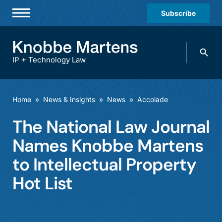
Subscribe
Professionals
Search
Practices & Industries
knobbe.
Search
IP + Technology Law
News & Insights
About Us
Home
»
News & Insights
»
News
»
Accolade
Diversity
The National Law Journal
Offices
Names Knobbe Martens
Careers
to Intellectual Property
Hot List
Events