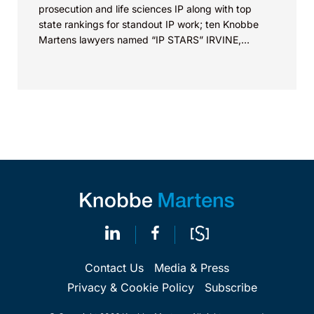
prosecution and life sciences IP along with top
state rankings for standout IP work; ten Knobbe
Martens lawyers named “IP STARS” IRVINE,
Calif.,...
Contact Us
Media & Press
Privacy & Cookie Policy
Subscribe