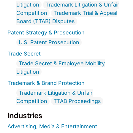
Litigation
Trademark Litigation & Unfair
Competition
Trademark Trial & Appeal
Board (TTAB) Disputes
Patent Strategy & Prosecution
U.S. Patent Prosecution
Trade Secret
Trade Secret & Employee Mobility
Litigation
Trademark & Brand Protection
Trademark Litigation & Unfair
Competition
TTAB Proceedings
Industries
Advertising, Media & Entertainment