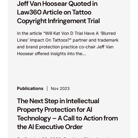
Jeff Van Hoosear Quoted in
Law360 Article on Tattoo
Copyright Infringement Trial
In the article “Will Kat Von D Trial Have A ‘Blurred
Lines’ Impact On Tattoos?” partner and trademark
and brand protection practice co-chair Jeff Van
Hoosear offered insights into the...
Publications
Nov 2023
The Next Step in Intellectual
Property Protection for AI
Technology – A Call to Action from
the AI Executive Order