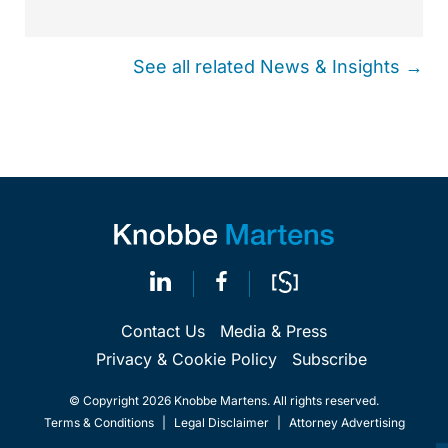
See all related News & Insights →
Contact Us
Media & Press
Privacy & Cookie Policy
Subscribe
© Copyright 2026 Knobbe Martens. All rights reserved.
Terms & Conditions
|
Legal Disclaimer
|
Attorney Advertising