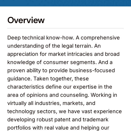
Overview
Deep technical know-how. A comprehensive
understanding of the legal terrain. An
appreciation for market intricacies and broad
knowledge of consumer segments. And a
proven ability to provide business-focused
guidance. Taken together, these
characteristics define our expertise in the
area of opinions and counseling. Working in
virtually all industries, markets, and
technology sectors, we have vast experience
developing robust patent and trademark
portfolios with real value and helping our