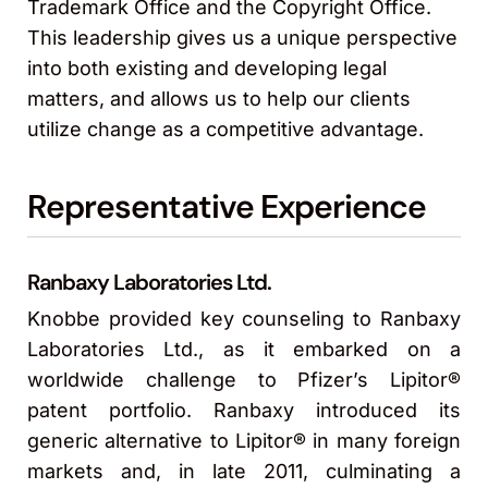
Trademark Office and the Copyright Office.
This leadership gives us a unique perspective
into both existing and developing legal
matters, and allows us to help our clients
utilize change as a competitive advantage.
Representative Experience
Ranbaxy Laboratories Ltd.
Knobbe provided key counseling to Ranbaxy
Laboratories Ltd., as it embarked on a
worldwide challenge to Pfizer’s Lipitor®
patent portfolio. Ranbaxy introduced its
generic alternative to Lipitor® in many foreign
markets and, in late 2011, culminating a