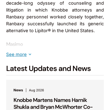
decade-long odyssey of counseling and
litigation in which Knobbe attorneys and
Ranbaxy personnel worked closely together,
Ranbaxy successfully launched its generic
alternative to Lipitor® in the United States.
Masimo
For more than 15 years, Knobbe has helped
See more
Masimo Corporation acquire, manage, license,
and enforce its patent and trademark
Latest Updates and News
portfolio. Knobbe also has assisted CEO Joe
Kiani during his testimony before
Congressional subcommittee hearings
News
Aug 2026
reviewing mechanisms hospitals use to select
Knobbe Martens Names Harnik
medical device technologies.
Shukla and Bryan McWhorter Co-