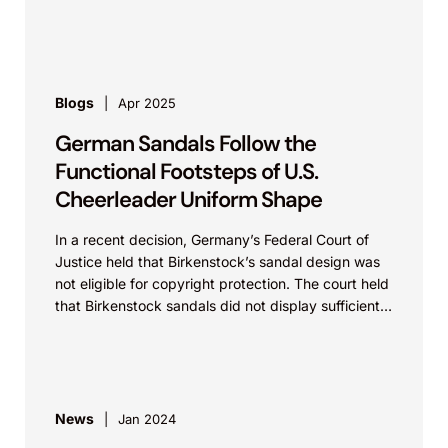
with complex patent litigation.
Blogs
Apr 2025
German Sandals Follow the
Functional Footsteps of U.S.
Cheerleader Uniform Shape
In a recent decision, Germany’s Federal Court of
Justice held that Birkenstock’s sandal design was
not eligible for copyright protection. The court held
that Birkenstock sandals did not display sufficient
creativity...
News
Jan 2024