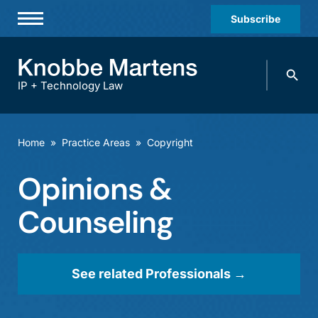
Subscribe
Professionals
Search
Practices & Industries
knobbe.
Search
IP + Technology Law
News & Insights
About Us
Home
»
Practice Areas
»
Copyright
Diversity
Opinions &
Offices
Counseling
Careers
Events
See related Professionals →