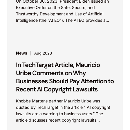
On October 30, 2023, President Biden issued an
Executive Order on the Safe, Secure, and
Trustworthy Development and Use of Artificial
Intelligence (the “AI EO”). The AI EO provides a...
News
Aug 2023
In TechTarget Article, Mauricio
Uribe Comments on Why
Businesses Should Pay Attention to
Recent AI Copyright Lawsuits
Knobbe Martens partner Mauricio Uribe was
quoted by TechTarget in the article ” AI copyright
lawsuits are a warning to business users.” The
article discusses recent copyright lawsuits
involving AI, why...