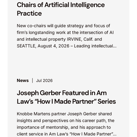
Masimo develops, manufactures and sells
Chairs of Artificial Intelligence
patient monitoring devices that combine
Practice
proprietary signal processing algorithms with
New co-chairs will guide strategy and focus of
innovative sensor technologies to accurately
firm’s longstanding work at the intersection of AI
report human physiology. By the late 1990s,
and intellectual property IRVINE, Calif. and
the patient monitoring industry was adopting
SEATTLE, August 4, 2026 – Leading intellectual
property law firm Knobbe Martens is...
portions of Masimo’s proprietary technology
without obtaining a license. Knobbe assisted
Masimo in leveraging of its patents and
trademarks in order to compete with an
News
Jul 2026
entrenched market leading competitor. In
Joseph Gerber Featured in Am
addition, Knobbe also assisted Masimo in its
Law’s “How I Made Partner” Series
efforts to maintain control over the quality of
sensors available for its install base. Knobbe
Knobbe Martens partner Joseph Gerber shared
insights and perspectives on his career path, the
provided these and other services through
importance of mentorship, and his approach to
strategic portfolio management combined
client service in Am Law’s “How I Made Partner”...