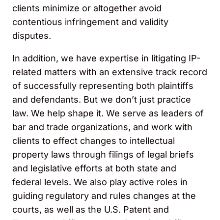
clients minimize or altogether avoid
contentious infringement and validity
disputes.
In addition, we have expertise in litigating IP-
related matters with an extensive track record
of successfully representing both plaintiffs
and defendants. But we don’t just practice
law. We help shape it. We serve as leaders of
bar and trade organizations, and work with
clients to effect changes to intellectual
property laws through filings of legal briefs
and legislative efforts at both state and
federal levels. We also play active roles in
guiding regulatory and rules changes at the
courts, as well as the U.S. Patent and