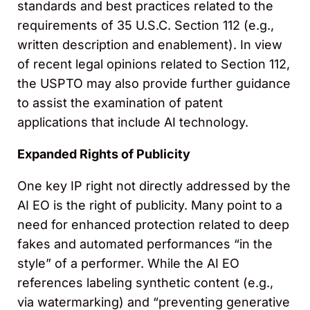
standards and best practices related to the
requirements of 35 U.S.C. Section 112 (e.g.,
written description and enablement). In view
of recent legal opinions related to Section 112,
the USPTO may also provide further guidance
to assist the examination of patent
applications that include AI technology.
Expanded Rights of Publicity
One key IP right not directly addressed by the
AI EO is the right of publicity. Many point to a
need for enhanced protection related to deep
fakes and automated performances “in the
style” of a performer. While the AI EO
references labeling synthetic content (e.g.,
via watermarking) and “preventing generative