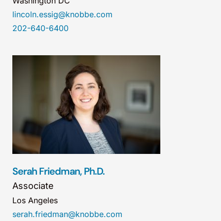
Washington DC
lincoln.essig@knobbe.com
202-640-6400
Serah Friedman, Ph.D.
Associate
Los Angeles
serah.friedman@knobbe.com