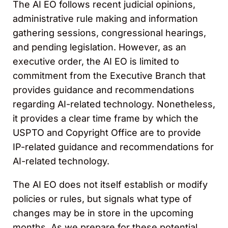
The AI EO follows recent judicial opinions,
administrative rule making and information
gathering sessions, congressional hearings,
and pending legislation. However, as an
executive order, the AI EO is limited to
commitment from the Executive Branch that
provides guidance and recommendations
regarding AI-related technology. Nonetheless,
it provides a clear time frame by which the
USPTO and Copyright Office are to provide
IP-related guidance and recommendations for
AI-related technology.
The AI EO does not itself establish or modify
policies or rules, but signals what type of
changes may be in store in the upcoming
months. As we prepare for these potential