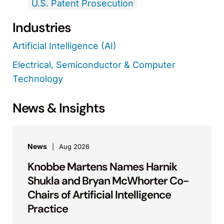
U.S. Patent Prosecution
Industries
Artificial Intelligence (AI)
Electrical, Semiconductor & Computer
Technology
News & Insights
News
Aug 2026
Knobbe Martens Names Harnik
Shukla and Bryan McWhorter Co-
Chairs of Artificial Intelligence
Practice