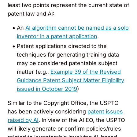
least two points represent the current state of
patent law and AI:
An
AI algorithm cannot be named as a solo
inventor in a patent application
.
Patent applications directed to the
techniques for generating training data
may be considered patentable subject
matter (e.g.,
Example 39 of the Revised
Guidance Patent Subject Matter Eligibility
issued in October 2019
)
Similar to the Copyright Office, the USPTO
has been actively considering
patent issues
raised by AI
. In view of the AI EO, the USPTO
will likely generate or confirm policies/rules