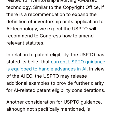
related to inventorship involving AI-based
technology. Similar to the Copyright Office, if
there is a recommendation to expand the
definition of inventorship or its application to
AI-technology, we expect the USPTO will
recommend to Congress how to amend
relevant statutes.
In relation to patent eligibility, the USPTO has
stated its belief that
current USPTO guidance
is equipped to handle advances in AI
. In view
of the AI EO, the USPTO may release
additional examples to provide further clarity
for AI-related patent eligibility considerations.
Another consideration for USPTO guidance,
although not specifically mentioned, is