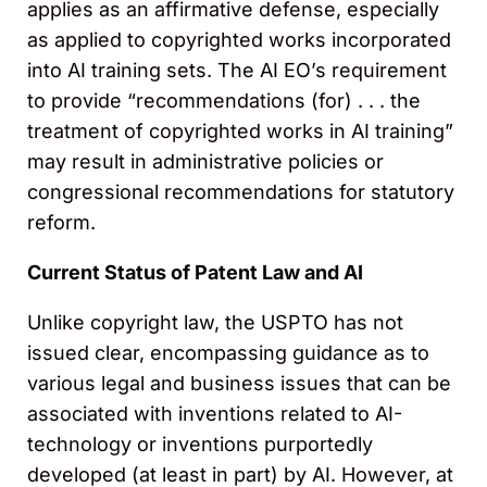
applies as an affirmative defense, especially
as applied to copyrighted works incorporated
into AI training sets. The AI EO’s requirement
to provide “recommendations (for) . . . the
treatment of copyrighted works in AI training”
may result in administrative policies or
congressional recommendations for statutory
reform.
Current Status of Patent Law and AI
Unlike copyright law, the USPTO has not
issued clear, encompassing guidance as to
various legal and business issues that can be
associated with inventions related to AI-
technology or inventions purportedly
developed (at least in part) by AI. However, at