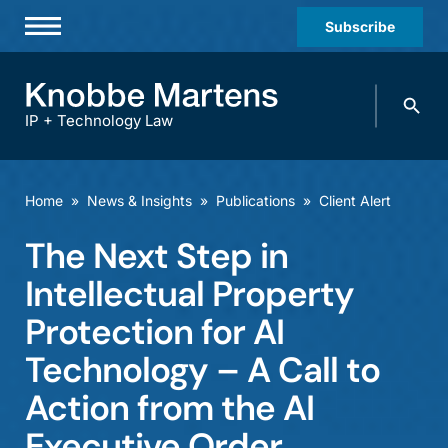
Subscribe
Professionals
Search
Practices & Industries
knobbe.
Search
IP + Technology Law
News & Insights
About Us
Home
»
News & Insights
»
Publications
»
Client Alert
Diversity
The Next Step in
Offices
Intellectual Property
Careers
Protection for AI
Technology – A Call to
Events
Action from the AI
Executive Order