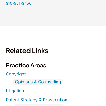
310-551-3450
Related Links
Practice Areas
Copyright
Opinions & Counseling
Litigation
Patent Strategy & Prosecution