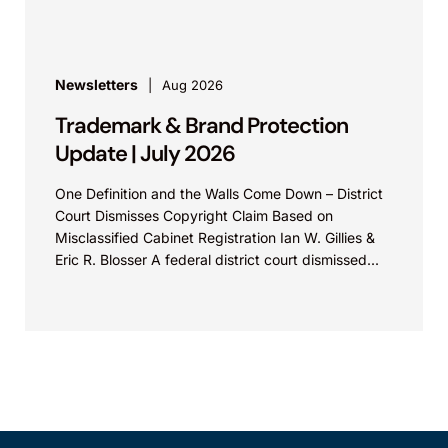
Newsletters
Aug 2026
Trademark & Brand Protection
Update | July 2026
One Definition and the Walls Come Down – District
Court Dismisses Copyright Claim Based on
Misclassified Cabinet Registration Ian W. Gillies &
Eric R. Blosser A federal district court dismissed...