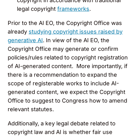
copyright in accordance with traditional
legal copyright
frameworks
.
Prior to the AI EO, the Copyright Office was
already
studying copyright issues raised by
generative AI
. In view of the AI EO, the
Copyright Office may generate or confirm
policies/rules related to copyright registration
of AI-generated content. More importantly, if
there is a recommendation to expand the
scope of registerable works to include AI-
generated content, we expect the Copyright
Office to suggest to Congress how to amend
relevant statutes.
Additionally, a key legal debate related to
copyright law and AI is whether fair use