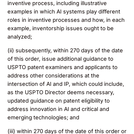
inventive process, including illustrative
examples in which AI systems play different
roles in inventive processes and how, in each
example, inventorship issues ought to be
analyzed;
(ii) subsequently, within 270 days of the date
of this order, issue additional guidance to
USPTO patent examiners and applicants to
address other considerations at the
intersection of AI and IP, which could include,
as the USPTO Director deems necessary,
updated guidance on patent eligibility to
address innovation in AI and critical and
emerging technologies; and
(iii) within 270 days of the date of this order or