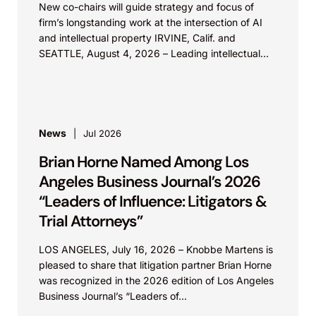
New co-chairs will guide strategy and focus of
firm’s longstanding work at the intersection of AI
and intellectual property IRVINE, Calif. and
SEATTLE, August 4, 2026 – Leading intellectual
property law firm Knobbe Martens is...
News
Jul 2026
Brian Horne Named Among Los
Angeles Business Journal’s 2026
“Leaders of Influence: Litigators &
Trial Attorneys”
LOS ANGELES, July 16, 2026 – Knobbe Martens is
pleased to share that litigation partner Brian Horne
was recognized in the 2026 edition of Los Angeles
Business Journal’s “Leaders of...