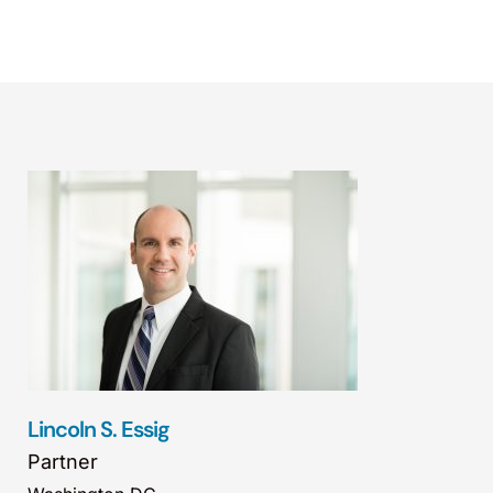
Lincoln S. Essig
Partner