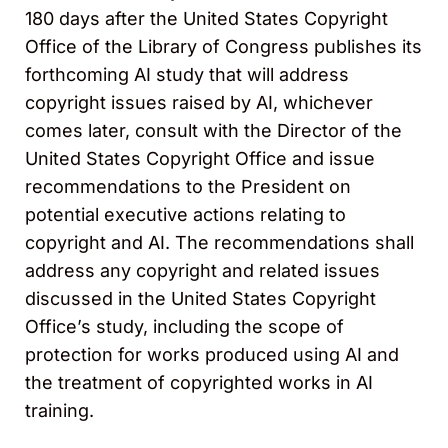
180 days after the United States Copyright
Office of the Library of Congress publishes its
forthcoming AI study that will address
copyright issues raised by AI, whichever
comes later, consult with the Director of the
United States Copyright Office and issue
recommendations to the President on
potential executive actions relating to
copyright and AI. The recommendations shall
address any copyright and related issues
discussed in the United States Copyright
Office’s study, including the scope of
protection for works produced using AI and
the treatment of copyrighted works in AI
training.