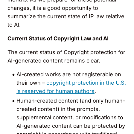
changes, it is a good opportunity to
summarize the current state of IP law relative
to AI.
Current Status of Copyright Law and AI
The current status of Copyright protection for
AI-generated content remains clear.
AI-created works are not registerable on
their own –
copyright protection in the U.S.
is reserved for human authors
.
Human-created content (and only human-
created content) in the prompts,
supplemental content, or modifications to
AI-generated content can be protected by