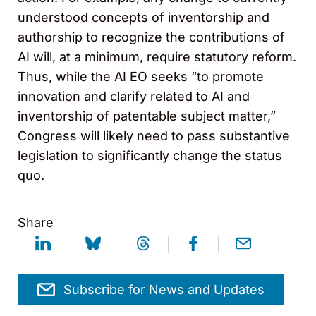
understood concepts of inventorship and
authorship to recognize the contributions of
AI will, at a minimum, require statutory reform.
Thus, while the AI EO seeks “to promote
innovation and clarify related to AI and
inventorship of patentable subject matter,”
Congress will likely need to pass substantive
legislation to significantly change the status
quo.
Share
Subscribe for News and Updates