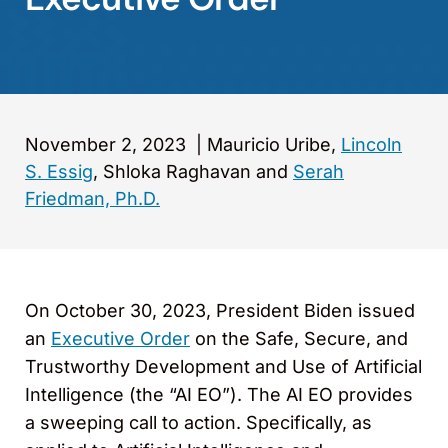
November 2, 2023
|
Mauricio Uribe,
Lincoln
S. Essig
, Shloka Raghavan and
Serah
Friedman, Ph.D.
On October 30, 2023, President Biden issued
an
Executive Order
on the Safe, Secure, and
Trustworthy Development and Use of Artificial
Intelligence (the “AI EO”). The AI EO provides
a sweeping call to action. Specifically, as