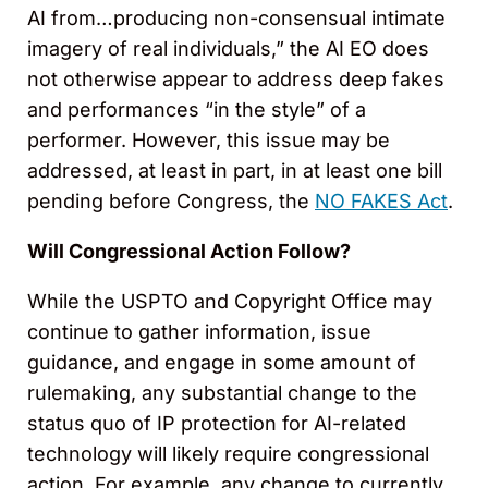
AI from…producing non-consensual intimate
imagery of real individuals,” the AI EO does
not otherwise appear to address deep fakes
and performances “in the style” of a
performer. However, this issue may be
addressed, at least in part, in at least one bill
pending before Congress, the
NO FAKES Act
.
Will Congressional Action Follow?
While the USPTO and Copyright Office may
continue to gather information, issue
guidance, and engage in some amount of
rulemaking, any substantial change to the
status quo of IP protection for AI-related
technology will likely require congressional
action. For example, any change to currently