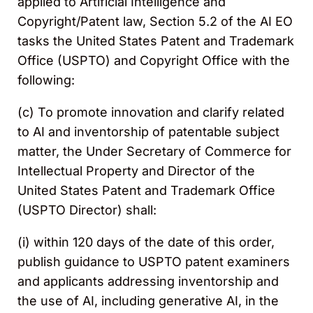
applied to Artificial Intelligence and
Copyright/Patent law, Section 5.2 of the AI EO
tasks the United States Patent and Trademark
Office (USPTO) and Copyright Office with the
following:
(c) To promote innovation and clarify related
to AI and inventorship of patentable subject
matter, the Under Secretary of Commerce for
Intellectual Property and Director of the
United States Patent and Trademark Office
(USPTO Director) shall:
(i) within 120 days of the date of this order,
publish guidance to USPTO patent examiners
and applicants addressing inventorship and
the use of AI, including generative AI, in the