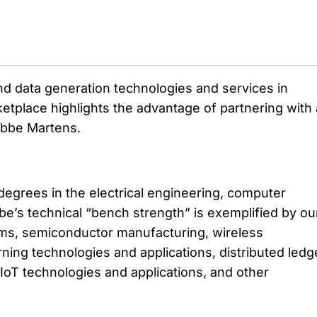
nd data generation technologies and services in
tplace highlights the advantage of partnering with 
nobbe Martens.
egrees in the electrical engineering, computer
e’s technical “bench strength” is exemplified by ou
ms, semiconductor manufacturing, wireless
ing technologies and applications, distributed ledg
 IoT technologies and applications, and other