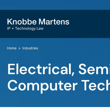
IP + Technology Law
Home
»
Industries
Electrical, Se
Computer Tec