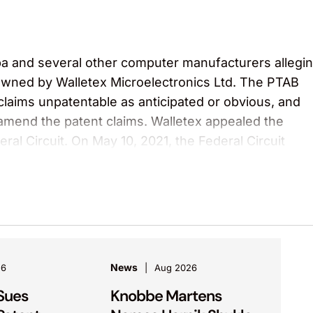
ba and several other computer manufacturers allegi
owned by Walletex Microelectronics Ltd. The PTAB
 claims unpatentable as anticipated or obvious, and
amend the patent claims. Walletex appealed the
ral Circuit. On May 10, 2021, the Federal Circuit
nal written decision.
rials, Inc.
anced Thermal, a BE Aerospace subsidiary. The cour
velopment agreement by filing 10 patent applications
or fabrication equipment, and that Advanced Therm
News
26
Aug 2026
ts. The court also awarded Advanced Thermal its
Sues
Knobbe Martens