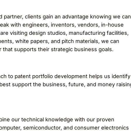
d partner, clients gain an advantage knowing we can
eak with engineers, inventors, vendors, in-house
e visiting design studios, manufacturing facilities,
nts, white papers, and pitch materials, we can
 that supports their strategic business goals.
oach to patent portfolio development helps us identify
t best support the business, future, and money raisin
ine our technical knowledge with our proven
cal, computer, semiconductor, and consumer electronics