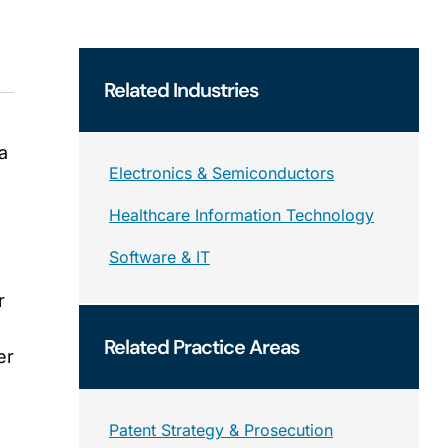
Related
Industries
a
Electronics & Semiconductors
Healthcare Information Technology
Software & IT
r
Related
Practice Areas
er
Patent Strategy & Prosecution