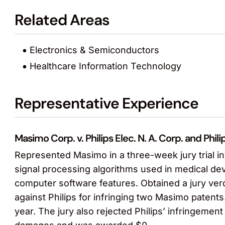
Related Areas
Electronics & Semiconductors
Healthcare Information Technology
Representative Experience
Masimo Corp. v. Philips Elec. N. A. Corp. and P
Represented Masimo in a three-week jury trial inv
signal processing algorithms used in medical de
computer software features. Obtained a jury verd
against Philips for infringing two Masimo patents
year. The jury also rejected Philips’ infringement 