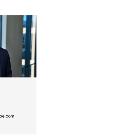
bbe.com