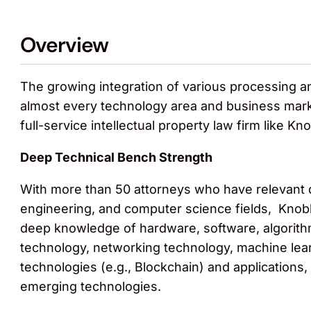
Overview
The growing integration of various processing a
almost every technology area and business marke
full-service intellectual property law firm like K
Deep Technical Bench Strength
With more than 50 attorneys who have relevant d
engineering, and computer science fields, Knobb
deep knowledge of hardware, software, algorith
technology, networking technology, machine learn
technologies (e.g., Blockchain) and applications,
emerging technologies.