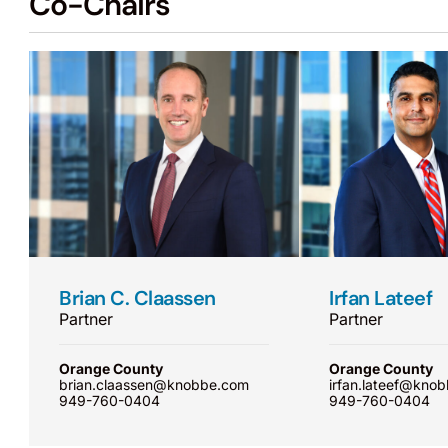
Co-Chairs
Brian C. Claassen
Irfan Lateef
Partner
Partner
Orange County
Orange County
brian.claassen@knobbe.com
irfan.lateef@kno
949-760-0404
949-760-0404