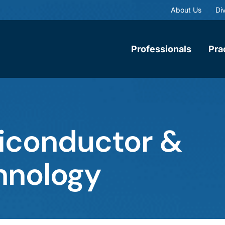
About Us
Div
Professionals
Pra
miconductor &
hnology