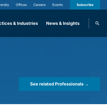
ersity
Offices
Careers
Events
Subscribe
Search
ctices & Industries
News & Insights
knobbe.
Search
See related Professionals →