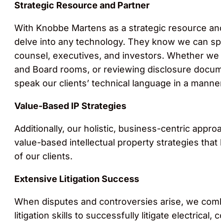
Strategic Resource and Partner
With Knobbe Martens as a strategic resource an
delve into any technology. They know we can sp
counsel, executives, and investors. Whether we ar
and Board rooms, or reviewing disclosure docume
speak our clients’ technical language in a manner
Value-Based IP Strategies
Additionally, our holistic, business-centric appr
value-based intellectual property strategies tha
of our clients.
Extensive Litigation Success
When disputes and controversies arise, we comb
litigation skills to successfully litigate electri