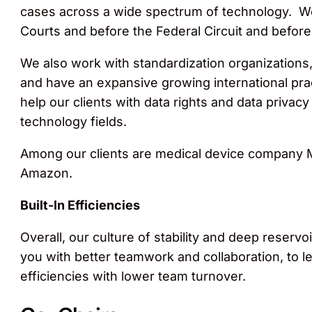
cases across a wide spectrum of technology. We r
Courts and before the Federal Circuit and befor
We also work with standardization organizations,
and have an expansive growing international prac
help our clients with data rights and data privacy 
technology fields.
Among our clients are medical device company M
Amazon.
Built-In Efficiencies
Overall, our culture of stability and deep reser
you with better teamwork and collaboration, to le
efficiencies with lower team turnover.