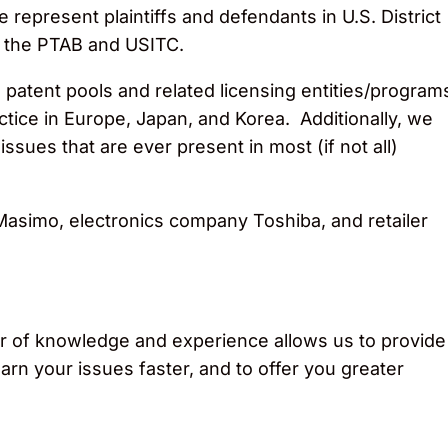
epresent plaintiffs and defendants in U.S. District
e the PTAB and USITC.
 patent pools and related licensing entities/program
tice in Europe, Japan, and Korea. Additionally, we
issues that are ever present in most (if not all)
asimo, electronics company Toshiba, and retailer
voir of knowledge and experience allows us to provide
arn your issues faster, and to offer you greater