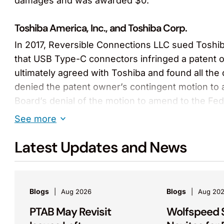
damages and was awarded $0.
Toshiba America, Inc., and Toshiba Corp.
In 2017, Reversible Connections LLC sued Toshi
that USB Type-C connectors infringed a patent 
ultimately agreed with Toshiba and found all the
denied the patent owner’s contingent motion to 
Board’s denial of the motion to amend to the Fede
issued a Rule 36 judgment affirming the PTAB’s fi
See more
Advanced Thermal Sciences Corp. v. Applied Mate
Latest Updates and News
Achieved a sweeping bench trial victory for Adv
found that Applied Materials breached a joint de
on temperature control systems for semiconduct
Blogs
Blogs
Aug 2026
Aug 20
was the sole inventor and owner of other paten
PTAB May Revisit
Wolfspeed 
entire attorneys’ fees request.