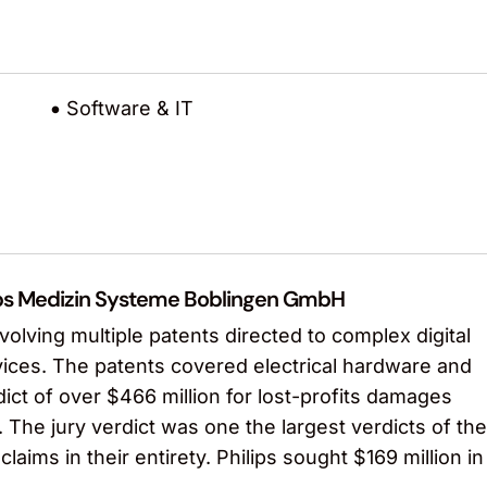
Software & IT
hilips Medizin Systeme Boblingen GmbH
olving multiple patents directed to complex digital
vices. The patents covered electrical hardware and
ict of over $466 million for lost-profits damages
. The jury verdict was one the largest verdicts of the
claims in their entirety. Philips sought $169 million in