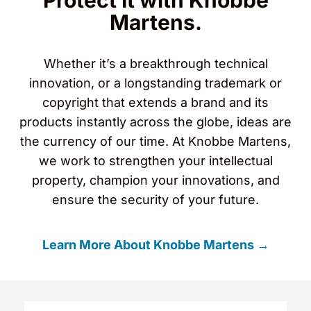
Protect It with Knobbe
Martens.
Whether it’s a breakthrough technical
innovation, or a longstanding trademark or
copyright that extends a brand and its
products instantly across the globe, ideas are
the currency of our time. At Knobbe Martens,
we work to strengthen your intellectual
property, champion your innovations, and
ensure the security of your future.
Learn More About Knobbe Martens →