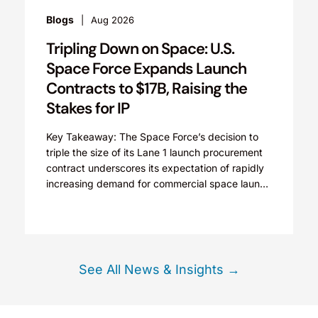
Blogs
Aug 2026
Tripling Down on Space: U.S.
Space Force Expands Launch
Contracts to $17B, Raising the
Stakes for IP
Key Takeaway: The Space Force’s decision to
triple the size of its Lane 1 launch procurement
contract underscores its expectation of rapidly
increasing demand for commercial space launch
services and...
See All News & Insights →