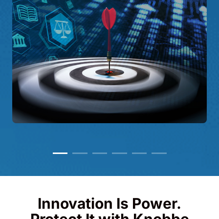
Innovation Is Power.