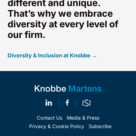
different and unique.
That’s why we embrace
diversity at every level of
our firm.
Diversity & Inclusion at Knobbe →
Contact Us
Media & Press
Privacy & Cookie Policy
Subscribe