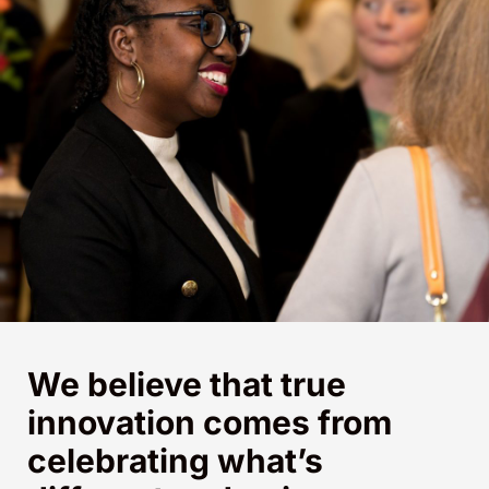
We believe that true
innovation comes from
celebrating what’s