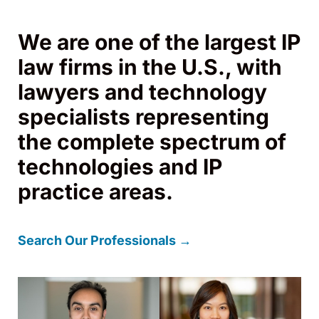
We are one of the largest IP
law firms in the U.S., with
lawyers and technology
specialists representing
the complete spectrum of
technologies and IP
practice areas.
Search Our Professionals →