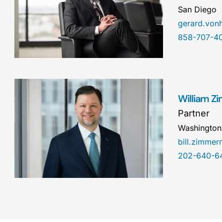
San Diego
gerard.vo
858-707-4
William 
Partner
Washingto
bill.zimm
202-640-6