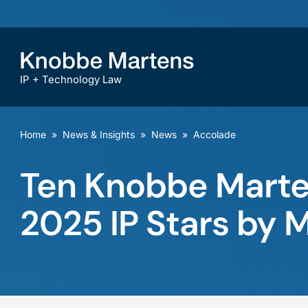
IP + Technology Law
Home
»
News & Insights
»
News
»
Accolade
Ten Knobbe Mart
2025 IP Stars by 