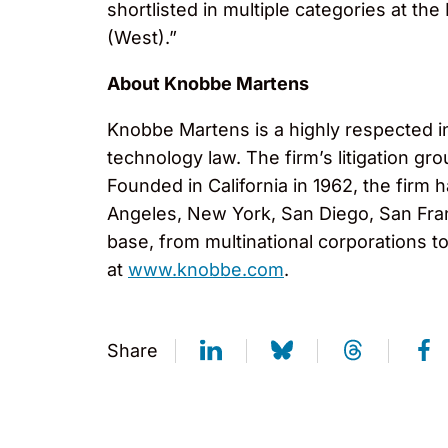
shortlisted in multiple categories at 
(West).”
About Knobbe Martens
Knobbe Martens is a highly respected inte
technology law. The firm’s litigation g
Founded in California in 1962, the firm
Angeles, New York, San Diego, San Fran
base, from multinational corporations t
at
www.knobbe.com
.
Share