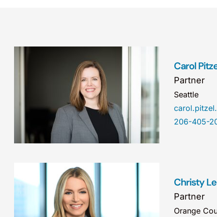
Carol Pitz
Partner
Seattle
carol.pitz
206-405-2
Christy L
Partner
Orange Cou