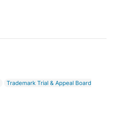
Trademark Trial & Appeal Board