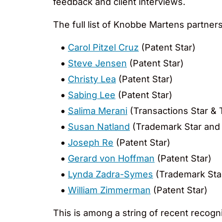
feedback and client interviews.
The full list of Knobbe Martens partne
Carol Pitzel Cruz
(Patent Star)
Steve Jensen
(Patent Star)
Christy Lea
(Patent Star)
Sabing Lee
(Patent Star)
Salima Merani
(Transactions Star & 
Susan Natland
(Trademark Star and
Joseph Re
(Patent Star)
Gerard von Hoffman
(Patent Star)
Lynda Zadra-Symes
(Trademark Sta
William Zimmerman
(Patent Star)
This is among a string of recent recogni