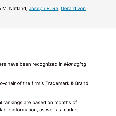
n M. Natland,
Joseph R. Re
,
Gerard von
tners have been recognized in
Managing
co-chair of the firm’s Trademark & Brand
al rankings are based on months of
lable information, as well as market