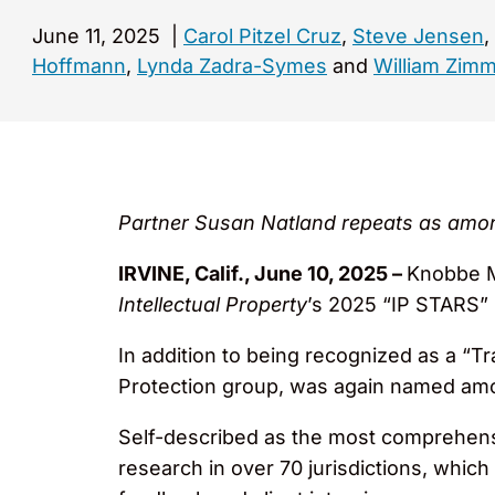
June 11, 2025
|
Carol Pitzel Cruz
,
Steve Jensen
,
Hoffmann
,
Lynda Zadra-Symes
and
William Zim
Partner Susan Natland repeats as amo
IRVINE, Calif., June 10, 2025 –
Knobbe Ma
Intellectual Property
’s 2025 “IP STARS” 
In addition to being recognized as a “T
Protection group, was again named am
Self-described as the most comprehensi
research in over 70 jurisdictions, which