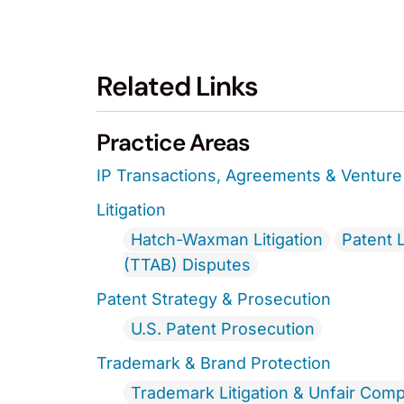
Related Links
Practice Areas
IP Transactions, Agreements & Venture 
Litigation
Hatch-Waxman Litigation
Patent L
(TTAB) Disputes
Patent Strategy & Prosecution
U.S. Patent Prosecution
Trademark & Brand Protection
Trademark Litigation & Unfair Comp