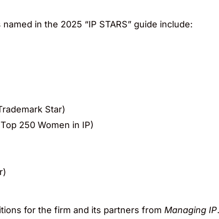
rs named in the 2025 “IP STARS” guide include:
Trademark Star)
 Top 250 Women in IP)
r)
tions for the firm and its partners from
Managing IP