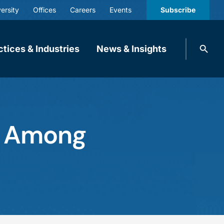
ersity
Offices
Careers
Events
Subscribe
Search
ctices & Industries
News & Insights
knobbe.
Search
d Among