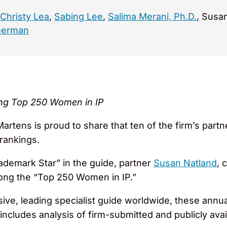
Christy Lea
,
Sabing Lee
,
Salima Merani, Ph.D.
, Susa
merman
ng Top 250 Women in IP
rtens is proud to share that ten of the firm’s par
rankings.
rademark Star” in the guide, partner
Susan Natland
, 
ong the “Top 250 Women in IP.”
ve, leading specialist guide worldwide, these annu
 includes analysis of firm-submitted and publicly avai