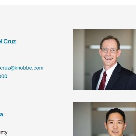
el Cruz
el.cruz@knobbe.com
000
ea
nty