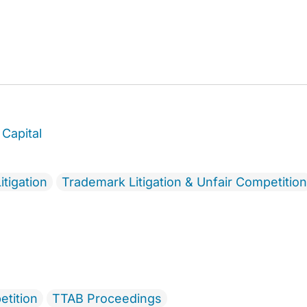
Capital
itigation
Trademark Litigation & Unfair Competition
etition
TTAB Proceedings