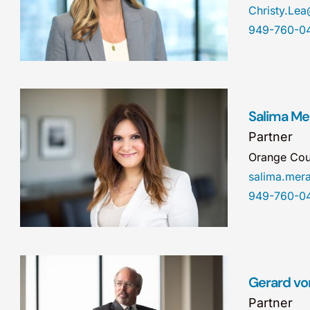
Christy.Le
949-760-0
Salima Mer
Partner
Orange Cou
salima.me
949-760-0
Gerard vo
Partner