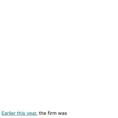
.
Earlier this year
, the firm was