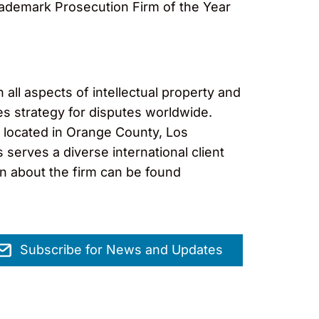
rademark Prosecution Firm of the Year
 all aspects of intellectual property and
es strategy for disputes worldwide.
s located in Orange County, Los
erves a diverse international client
on about the firm can be found
Subscribe for News and Updates