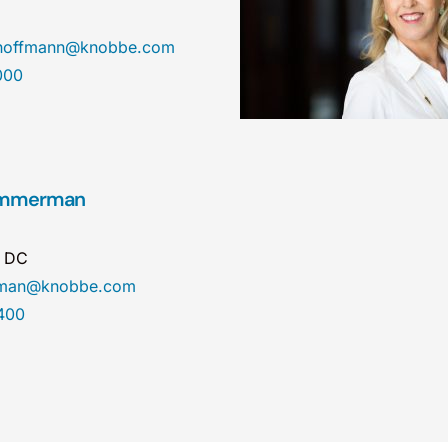
nhoffmann@knobbe.com
000
Zimmerman
n DC
erman@knobbe.com
400