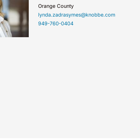
Orange County
lynda.zadrasymes@knobbe.com
949-760-0404