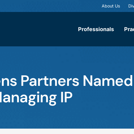
About Us
Div
Professionals
Pra
ens Partners Name
Managing IP