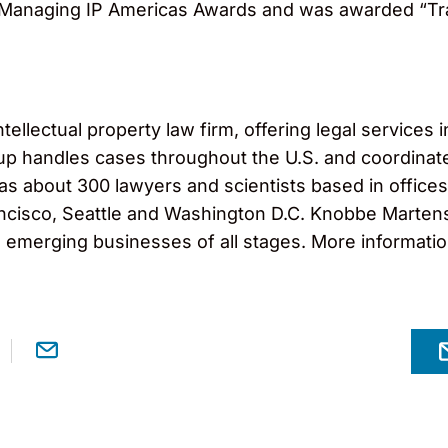
the Managing IP Americas Awards and was awarded “T
llectual property law firm, offering legal services in
roup handles cases throughout the U.S. and coordinat
 has about 300 lawyers and scientists based in office
cisco, Seattle and Washington D.C. Knobbe Martens s
o emerging businesses of all stages. More informati