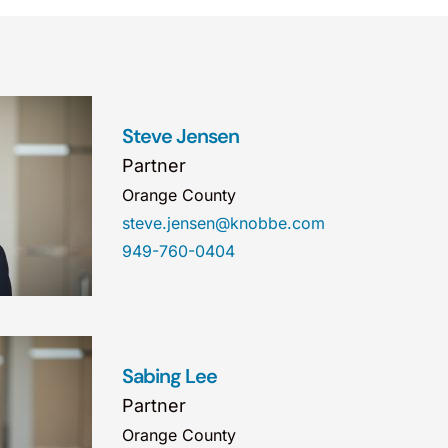
Steve Jensen
Partner
Orange County
steve.jensen@knobbe.com
949-760-0404
Sabing Lee
Partner
Orange County