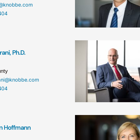
a@knobbe.com
404
ani, Ph.D.
nty
rani@knobbe.com
404
n Hoffmann