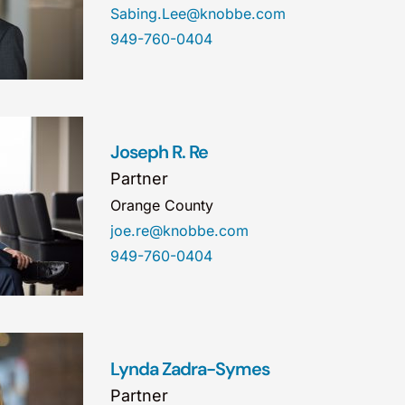
Sabing.Lee@knobbe.com
949-760-0404
Joseph R. Re
Partner
Orange County
joe.re@knobbe.com
949-760-0404
Lynda Zadra-Symes
Partner