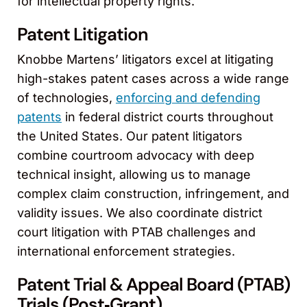
for intellectual property rights.
Patent Litigation
Knobbe Martens’ litigators excel at litigating
high-stakes patent cases across a wide range
of technologies,
enforcing and defending
patents
in federal district courts throughout
the United States. Our patent litigators
combine courtroom advocacy with deep
technical insight, allowing us to manage
complex claim construction, infringement, and
validity issues. We also coordinate district
court litigation with PTAB challenges and
international enforcement strategies.
Patent Trial & Appeal Board (PTAB)
Trials (Post‑Grant)