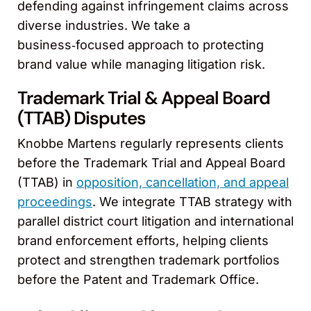
defending against infringement claims across
diverse industries. We take a
business‑focused approach to protecting
brand value while managing litigation risk.
Trademark Trial & Appeal Board
(TTAB) Disputes
Knobbe Martens regularly represents clients
before the Trademark Trial and Appeal Board
(TTAB) in
opposition, cancellation, and appeal
proceedings
. We integrate TTAB strategy with
parallel district court litigation and international
brand enforcement efforts, helping clients
protect and strengthen trademark portfolios
before the Patent and Trademark Office.