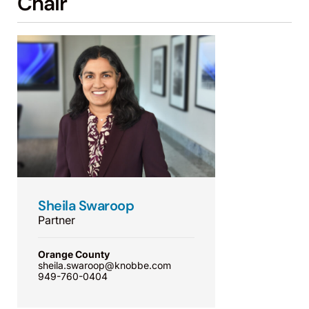
Chair
Sheila Swaroop
Partner
Orange County
sheila.swaroop@knobbe.com
949-760-0404