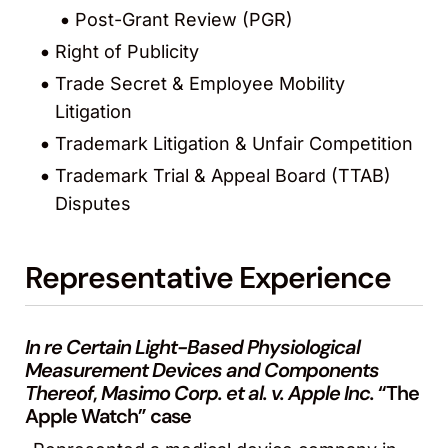
Post-Grant Review (PGR)
Right of Publicity
Trade Secret & Employee Mobility
Litigation
Trademark Litigation & Unfair Competition
Trademark Trial & Appeal Board (TTAB)
Disputes
Representative Experience
In re Certain Light-Based Physiological
Measurement Devices and Components
Thereof
,
Masimo Corp. et al. v. Apple Inc.
“The
Apple Watch” case