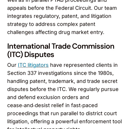
appeals before the Federal Circuit. Our team
integrates regulatory, patent, and litigation
strategy to address complex patent
challenges affecting drug market entry.
International Trade Commission
(ITC) Disputes
Our
ITC litigators
have represented clients in
Section 337 investigations since the 1980s,
handling patent, trademark, and trade secret
disputes before the ITC. We regularly pursue
and defend exclusion orders and
cease‑and‑desist relief in fast‑paced
proceedings that run parallel to district court
litigation, offering a powerful enforcement tool