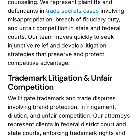
counseling. We represent plaintiffs and
defendants in
trade secrets cases
involving
misappropriation, breach of fiduciary duty,
and unfair competition in state and federal
courts. Our team moves quickly to seek
injunctive relief and develop litigation
strategies that preserve and protect
competitive advantage.
Trademark Litigation & Unfair
Competition
We litigate trademark and trade disputes
involving brand protection, infringement,
dilution, and unfair competition. Our attorneys
represent clients in federal district court and
state courts, enforcing trademark rights and