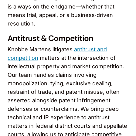
is always on the endgame—whether that
means trial, appeal, or a business‑driven
resolution.
Antitrust & Competition
Knobbe Martens litigates
antitrust and
competition
matters at the intersection of
intellectual property and market competition.
Our team handles claims involving
monopolization, tying, exclusive dealing,
restraint of trade, and patent misuse, often
asserted alongside patent infringement
defenses or counterclaims. We bring deep
technical and IP experience to antitrust
matters in federal district courts and appellate
courts, allowing us to anticipate competitive