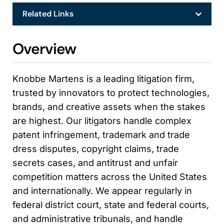
Related Links
Overview
Knobbe Martens is a leading litigation firm,
trusted by innovators to protect technologies,
brands, and creative assets when the stakes
are highest. Our litigators handle complex
patent infringement, trademark and trade
dress disputes, copyright claims, trade
secrets cases, and antitrust and unfair
competition matters across the United States
and internationally. We appear regularly in
federal district court, state and federal courts,
and administrative tribunals, and handle