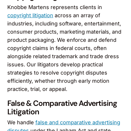
Knobbe Martens represents clients in
copyright litigation
across an array of
industries, including software, entertainment,
consumer products, marketing materials, and
product packaging. We enforce and defend
copyright claims in federal courts, often
alongside related trademark and trade dress
issues. Our litigators develop practical
strategies to resolve copyright disputes
efficiently, whether through early motion
practice, trial, or appeal.
False & Comparative Advertising
Litigation
We handle
false and comparative advertising
disputes
under the Lanham Act and state