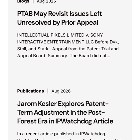
Blogs
Aug 2026
Represented Applied Medical and secured a
unanimous jury verdict after a 10-day trial
PTAB May Revisit Issues Left
finding Medtronic liable for federal and state
Unresolved by Prior Appeal
antitrust violations based on exclusionary
INTELLECTUAL PIXELS LIMITED v. SONY
bundling and exclusive dealing in the
INTERACTIVE ENTERTAINMENT LLC Before Dyk,
advanced bipolar vessel-sealing device
Stoll, and Stark. Appeal from the Patent Trial and
market, resulting in a $381.7 million damages
Appeal Board. Summary: The Board did not
exceed the Federal Circuit’s...
award, with Applied Medical now seeking
injunctive relief to stop the anticompetitive
conduct.
Publications
Aug 2026
Aortic Innovations LLC v. Edwards
Jarom Kesler Explores Patent-
Lifesciences Corp.
Term Adjustment in the Post-
Represented a medical device company in a
Forest Era in IPWatchdog Article
patent dispute involving prosthetic heart valve
technologies. Knobbe Martens secured a
In a recent article published in IPWatchdog,