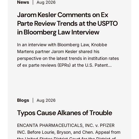
wearable health technology market.
News
Aug 2026
Jarom Kesler Comments on Ex
Apple Inc. v. Masimo Corp.
Parte Review Trends at the USPTO
Represented a medical technology company
in Bloomberg Law Interview
in a patent infringement action brought by
In an interview with Bloomberg Law, Knobbe
Apple concerning wearable health monitoring
Martens partner Jarom Kesler shared his
technologies. Apple asserted multiple patents
perspective on the latest trends in institution rates
and sought to restrict the client’s competing
of ex parte reviews (EPRs) at the U.S. Patent...
product offerings. Knobbe Martens secured a
jury verdict of noninfringement and invalidity,
defeating Apple’s claims in full and preserving
the client’s ability to continue operating in the
Blogs
Aug 2026
competitive wearable device market.
Typos Cause Alkanes of Trouble
Carl Zeiss X-Ray Microscopy, Inc. v. Sigray,
ENCANTA PHARMACEUTICALS, INC. v. PFIZER
Inc.
INC. Before Lourie, Bryson, and Chen. Appeal from
the United States District Court for the District of