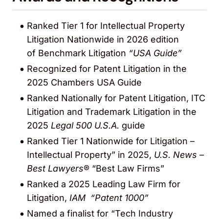
Ranked Tier 1 for Intellectual Property
Litigation Nationwide in 2026 edition
of Benchmark Litigation
“USA Guide”
Recognized for Patent Litigation in the
2025 Chambers USA Guide
Ranked Nationally for Patent Litigation, ITC
Litigation and Trademark Litigation in the
2025
Legal 500 U.S.A.
guide
Ranked Tier 1 Nationwide for Litigation –
Intellectual Property” in 2025,
U.S. News –
Best Lawyers
® “Best Law Firms”
Ranked a 2025 Leading Law Firm for
Litigation,
IAM “Patent 1000”
Named a finalist for “Tech Industry