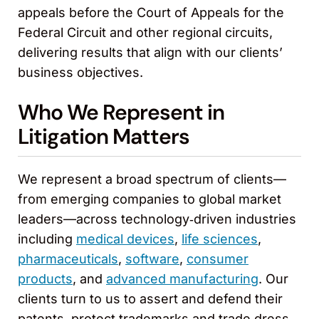
appeals before the Court of Appeals for the
Federal Circuit and other regional circuits,
delivering results that align with our clients’
business objectives.
Who We Represent in
Litigation Matters
We represent a broad spectrum of clients—
from emerging companies to global market
leaders—across technology‑driven industries
including
medical devices
,
life sciences
,
pharmaceuticals
,
software
,
consumer
products
, and
advanced manufacturing
. Our
clients turn to us to assert and defend their
patents, protect trademarks and trade dress,