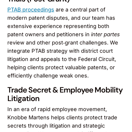
PTAB proceedings
are a central part of
modern patent disputes, and our team has
extensive experience representing both
patent owners and petitioners in
inter partes
review and other post‑grant challenges. We
integrate PTAB strategy with district court
litigation and appeals to the Federal Circuit,
helping clients protect valuable patents, or
efficiently challenge weak ones.
Trade Secret & Employee Mobility
Litigation
In an era of rapid employee movement,
Knobbe Martens helps clients protect trade
secrets through litigation and strategic