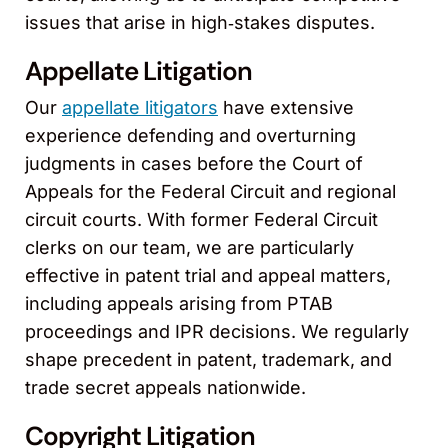
issues that arise in high‑stakes disputes.
Appellate Litigation
Our
appellate litigators
have extensive
experience defending and overturning
judgments in cases before the Court of
Appeals for the Federal Circuit and regional
circuit courts. With former Federal Circuit
clerks on our team, we are particularly
effective in patent trial and appeal matters,
including appeals arising from PTAB
proceedings and IPR decisions. We regularly
shape precedent in patent, trademark, and
trade secret appeals nationwide.
Copyright Litigation