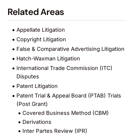
Related Areas
Appellate Litigation
Copyright Litigation
False & Comparative Advertising Litigation
Hatch-Waxman Litigation
International Trade Commission (ITC)
Disputes
Patent Litigation
Patent Trial & Appeal Board (PTAB) Trials
(Post Grant)
Covered Business Method (CBM)
Derivations
Inter Partes Review (IPR)