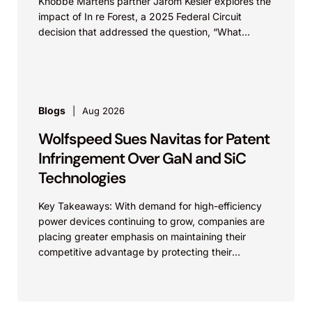
Knobbe Martens partner Jarom Kesler explores the
precedential Federal Circuit decision affirming
impact of In re Forest, a 2025 Federal Circuit
a judgment of noninfringement and rejecting
decision that addressed the question, “What
the appeal. This outcome preserved the
value...
client’s competitive position and clarified claim
scope in a critical area of cardiovascular
technology.
Blogs
Aug 2026
Wolfspeed Sues Navitas for Patent
Otsuka Pharmaceutical Co., Ltd. v. Lupin
Limited et al.
Infringement Over GaN and SiC
Technologies
Represented Lupin in Hatch-Waxman litigation
in the District of Delaware and at the Federal
Key Takeaways: With demand for high-efficiency
Circuit concerning patents related to tolvaptan
power devices continuing to grow, companies are
placing greater emphasis on maintaining their
(the active ingredient in
competitive advantage by protecting their
Otsuka’s Jynarque®). After a three-day bench
intellectual property. Companies commercializing
trial, Judge Andrews found that Lupin’s
gallium nitride...
product did not infringe the two patents-in-