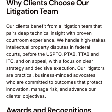
Why Clients Choose Our
Litigation Team
Our clients benefit from a litigation team that
pairs deep technical insight with proven
courtroom experience. We handle high‑stakes
intellectual property disputes in federal
courts, before the USPTO, PTAB, TTAB and
ITC, and on appeal, with a focus on clear
strategy and decisive execution. Our litigators
are practical, business‑minded advocates
who are committed to outcomes that protect
innovation, manage risk, and advance our
clients’ objectives.
Awards and Recognitions