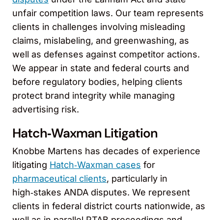
unfair competition laws. Our team represents
clients in challenges involving misleading
claims, mislabeling, and greenwashing, as
well as defenses against competitor actions.
We appear in state and federal courts and
before regulatory bodies, helping clients
protect brand integrity while managing
advertising risk.
Hatch‑Waxman Litigation
Knobbe Martens has decades of experience
litigating
Hatch‑Waxman cases
for
pharmaceutical clients
, particularly in
high‑stakes ANDA disputes. We represent
clients in federal district courts nationwide, as
well as in parallel PTAB proceedings and