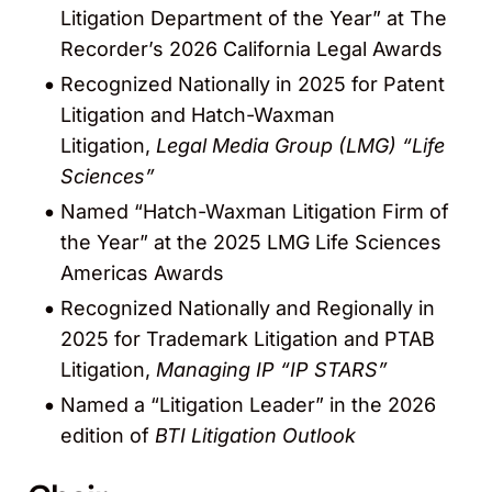
Litigation Department of the Year” at The
Recorder’s 2026 California Legal Awards
Recognized Nationally in 2025 for Patent
Litigation and Hatch-Waxman
Litigation,
Legal Media Group (LMG) “Life
Sciences”
Named “Hatch-Waxman Litigation Firm of
the Year” at the 2025 LMG Life Sciences
Americas Awards
Recognized Nationally and Regionally in
2025 for Trademark Litigation and PTAB
Litigation,
Managing IP “IP STARS”
Named a “Litigation Leader” in the 2026
edition of
BTI Litigation Outlook