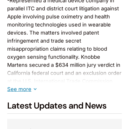
-Represented a medical device company in
parallel ITC and district court litigation against
Apple involving pulse oximetry and health
monitoring technologies used in wearable
devices. The matters involved patent
infringement and trade secret
misappropriation claims relating to blood
oxygen sensing functionality. Knobbe
Martens secured a $634 million jury verdict in
California federal court and an exclusion order
at the U.S. International Trade Commission
that banned importation of infringing Apple
See more
Watch models. In related proceedings, the
Latest Updates and News
firm achieved favorable trial outcomes
reinforcing the client’s intellectual property
position and competitive standing in the