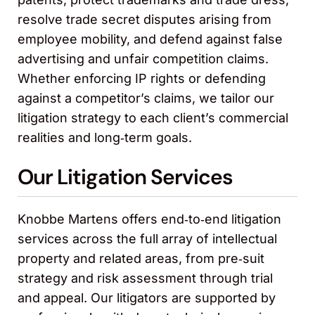
resolve trade secret disputes arising from
employee mobility, and defend against false
advertising and unfair competition claims.
Whether enforcing IP rights or defending
against a competitor’s claims, we tailor our
litigation strategy to each client’s commercial
realities and long‑term goals.
Our Litigation Services
Knobbe Martens offers end‑to‑end litigation
services across the full array of intellectual
property and related areas, from pre‑suit
strategy and risk assessment through trial
and appeal. Our litigators are supported by