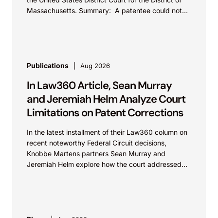
Represented a developer of advanced X-
Massachusetts. Summary: A patentee could not
ray imaging systems in a patent infringement
argue that...
and trade secret dispute involving high-
resolution microscopy technologies. The
plaintiff sought substantial damages and
Publications
Aug 2026
findings of willful misconduct. Following trial,
In Law360 Article, Sean Murray
the jury returned a complete defense verdict,
and Jeremiah Helm Analyze Court
rejecting more than $12 million in sought
Limitations on Patent Corrections
damages and finding no willful infringement
or misappropriation. The result preserved the
In the latest installment of their Law360 column on
client’s freedom to operate and supported its
recent noteworthy Federal Circuit decisions,
continued innovation in advanced imaging
Knobbe Martens partners Sean Murray and
Jeremiah Helm explore how the court addressed
technologies.
the issue of...
Applied Medical Resources Corp. v.
Medtronic, Inc. and Sloan Kettering Institute