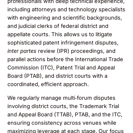
professionals with deep technical experience,
including attorneys and technology specialists
with engineering and scientific backgrounds,
and judicial clerks of federal district and
appellate courts. This allows us to litigate
sophisticated patent infringement disputes,
inter partes
review (IPR) proceedings, and
parallel actions before the International Trade
Commission (ITC), Patent Trial and Appeal
Board (PTAB), and district courts with a
coordinated, efficient approach.
We regularly manage multi‑forum disputes
involving district courts, the Trademark Trial
and Appeal Board (TTAB), PTAB, and the ITC,
ensuring consistency across venues while
maximizing leverage at each stage. Our focus