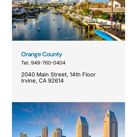
Orange County
Tel: 949-760-0404
2040 Main Street, 14th Floor
Irvine, CA 92614