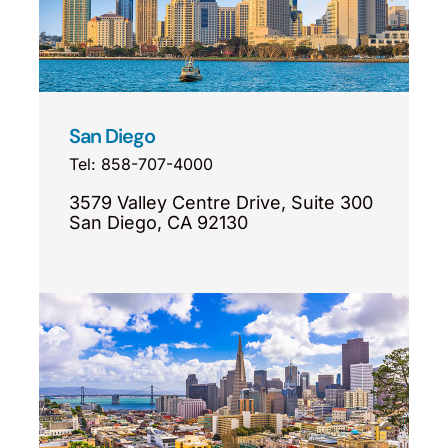
San Diego
Tel: 858-707-4000
3579 Valley Centre Drive, Suite 300
San Diego, CA 92130