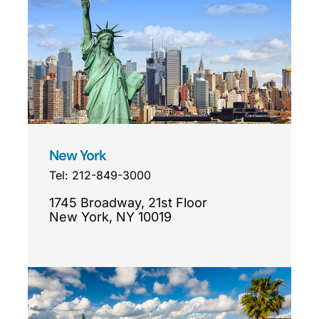
New York
Tel: 212-849-3000
1745 Broadway, 21st Floor
New York, NY 10019