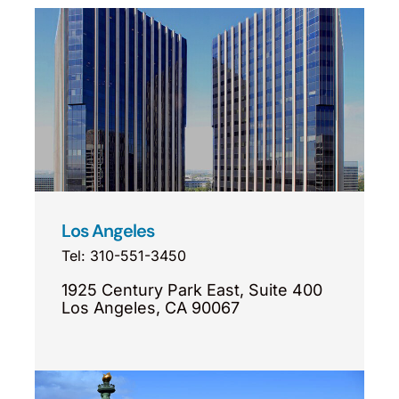
Los Angeles
Tel: 310-551-3450
1925 Century Park East, Suite 400
Los Angeles, CA 90067