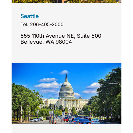
Seattle
Tel: 206-405-2000
555 110th Avenue NE, Suite 500
Bellevue, WA 98004