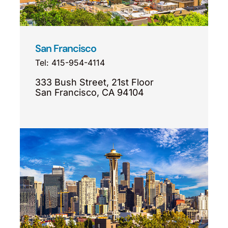
San Francisco
Tel: 415-954-4114
333 Bush Street, 21st Floor
San Francisco, CA 94104