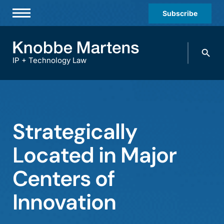
Subscribe
Professionals
Search
Practices & Industries
knobbe.
Search
IP + Technology Law
News & Insights
About Us
Diversity
Strategically
Offices
Located in Major
Careers
Centers of
Events
Innovation