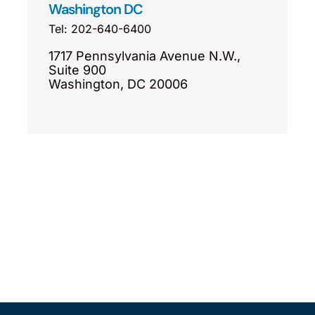
Washington DC
Tel: 202-640-6400
1717 Pennsylvania Avenue N.W.,
Suite 900
Washington, DC 20006