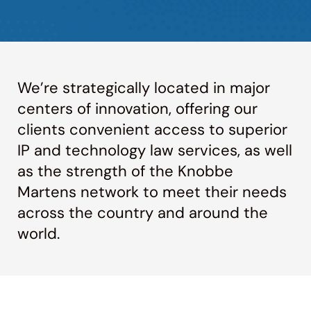
We’re strategically located in major
centers of innovation, offering our
clients convenient access to superior
IP and technology law services, as well
as the strength of the Knobbe
Martens network to meet their needs
across the country and around the
world.