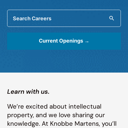
Search
Careers:
Searc
Current Openings →
Learn with us.
We’re excited about intellectual
property, and we love sharing our
knowledge. At Knobbe Martens, you’ll