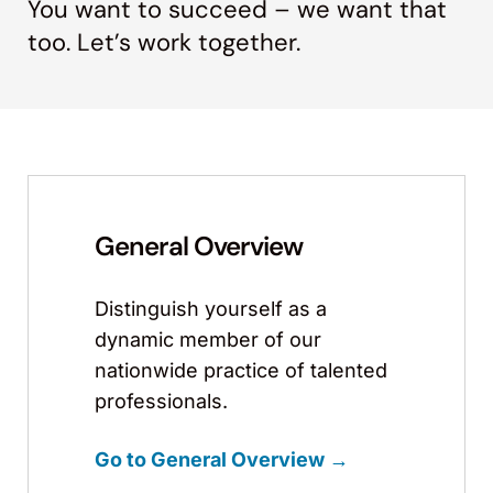
You want to succeed – we want that
too. Let’s work together.
General Overview
Distinguish yourself as a
dynamic member of our
nationwide practice of talented
professionals.
Go to General Overview →