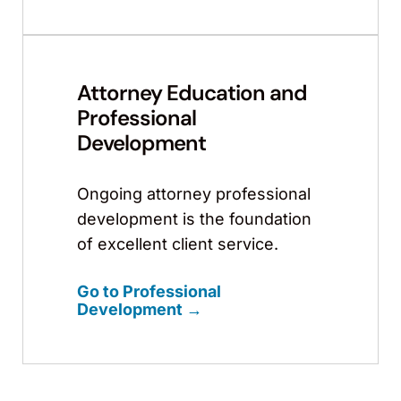
Attorney Education and
Professional
Development
Ongoing attorney professional
development is the foundation
of excellent client service.
Go to Professional
Development →