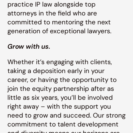
practice IP law alongside top
attorneys in the field who are
committed to mentoring the next
generation of exceptional lawyers.
Grow with us.
Whether it’s engaging with clients,
taking a deposition early in your
career, or having the opportunity to
join the equity partnership after as
little as six years, you’ll be involved
right away – with the support you
need to grow and succeed. Our strong
commitment to talent development