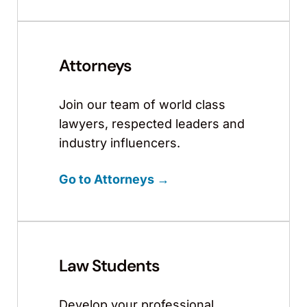
Attorneys
Join our team of world class
lawyers, respected leaders and
industry influencers.
Go to Attorneys →
Law Students
Develop your professional