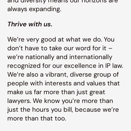
and diversity means our horizons are
always expanding.
Thrive with us.
We’re very good at what we do. You
don’t have to take our word for it –
we’re nationally and internationally
recognized for our excellence in IP law.
We’re also a vibrant, diverse group of
people with interests and values that
make us far more than just great
lawyers. We know you’re more than
just the hours you bill, because we’re
more than that too.