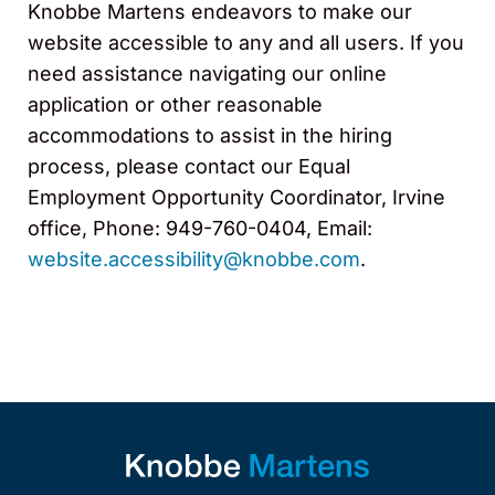
Knobbe Martens endeavors to make our
website accessible to any and all users. If you
need assistance navigating our online
application or other reasonable
accommodations to assist in the hiring
process, please contact our Equal
Employment Opportunity Coordinator, Irvine
office, Phone: 949-760-0404, Email:
website.accessibility@knobbe.com
.