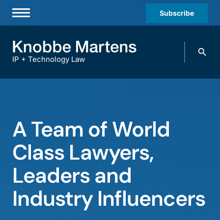
Subscribe
Professionals
Search
Practices & Industries
knobbe.
Search
IP + Technology Law
News & Insights
About Us
Diversity
A Team of World
Offices
Class Lawyers,
Careers
Leaders and
Events
Industry Influencers