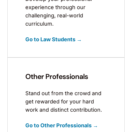
experience through our
challenging, real-world
curriculum.
Go to Law Students →
Other Professionals
Stand out from the crowd and
get rewarded for your hard
work and distinct contribution.
Go to Other Professionals →