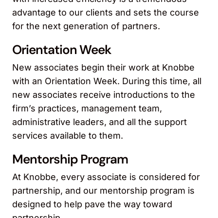
advantage to our clients and sets the course
for the next generation of partners.
Orientation Week
New associates begin their work at Knobbe
with an Orientation Week. During this time, all
new associates receive introductions to the
firm’s practices, management team,
administrative leaders, and all the support
services available to them.
Mentorship Program
At Knobbe, every associate is considered for
partnership, and our mentorship program is
designed to help pave the way toward
partnership.