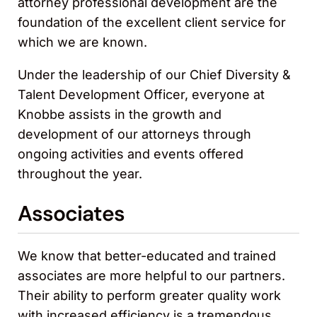
attorney professional development are the
foundation of the excellent client service for
which we are known.
Under the leadership of our Chief Diversity &
Talent Development Officer, everyone at
Knobbe assists in the growth and
development of our attorneys through
ongoing activities and events offered
throughout the year.
Associates
We know that better-educated and trained
associates are more helpful to our partners.
Their ability to perform greater quality work
with increased efficiency is a tremendous