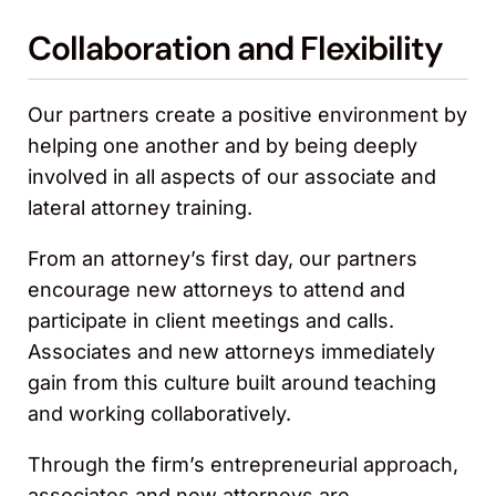
Collaboration and Flexibility
Our partners create a positive environment by
helping one another and by being deeply
involved in all aspects of our associate and
lateral attorney training.
From an attorney’s first day, our partners
encourage new attorneys to attend and
participate in client meetings and calls.
Associates and new attorneys immediately
gain from this culture built around teaching
and working collaboratively.
Through the firm’s entrepreneurial approach,
associates and new attorneys are