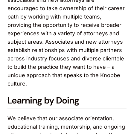
encouraged to take ownership of their career
path by working with multiple teams,
providing the opportunity to receive broader
experiences with a variety of attorneys and
subject areas. Associates and new attorneys
establish relationships with multiple partners
across industry focuses and diverse clientele
to build the practice they want to have – a
unique approach that speaks to the Knobbe
culture.
Learning by Doing
We believe that our associate orientation,
educational training, mentorship, and ongoing