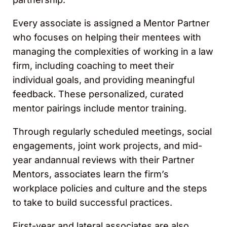
Every associate is assigned a Mentor Partner
who focuses on helping their mentees with
managing the complexities of working in a law
firm, including coaching to meet their
individual goals, and providing meaningful
feedback. These personalized, curated
mentor pairings include mentor training.
Through regularly scheduled meetings, social
engagements, joint work projects, and mid-
year andannual reviews with their Partner
Mentors, associates learn the firm’s
workplace policies and culture and the steps
to take to build successful practices.
First-year and lateral associates are also