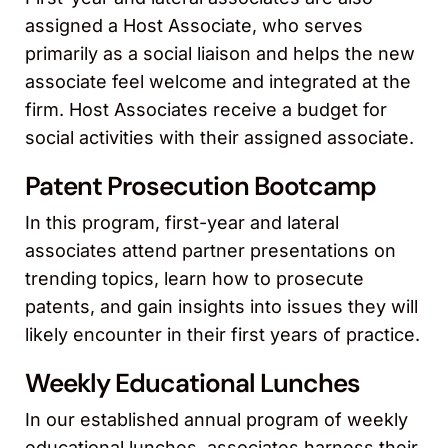
assigned a Host Associate, who serves
primarily as a social liaison and helps the new
associate feel welcome and integrated at the
firm. Host Associates receive a budget for
social activities with their assigned associate.
Patent Prosecution Bootcamp
In this program, first-year and lateral
associates attend partner presentations on
trending topics, learn how to prosecute
patents, and gain insights into issues they will
likely encounter in their first years of practice.
Weekly Educational Lunches
In our established annual program of weekly
educational lunches, associates harness their