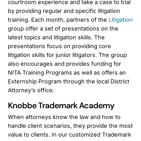
courtroom experience and take a case to trial
by providing regular and specific litigation
training. Each month, partners of the
Litigation
group offer a set of presentations on the
latest topics and litigation skills. The
presentations focus on providing core
litigation skills for junior litigators. The group
also encourages and provides funding for
NITA Training Programs as well as offers an
Externship Program through the local District
Attorney’s office.
Knobbe Trademark Academy
When attorneys know the law and how to
handle client scenarios, they provide the most
value to clients. In our customized Trademark