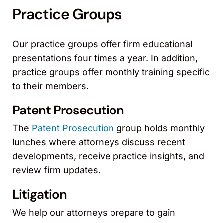
Practice Groups
Our practice groups offer firm educational
presentations four times a year. In addition,
practice groups offer monthly training specific
to their members.
Patent Prosecution
The
Patent Prosecution
group holds monthly
lunches where attorneys discuss recent
developments, receive practice insights, and
review firm updates.
Litigation
We help our attorneys prepare to gain