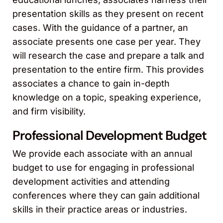
presentation skills as they present on recent
cases. With the guidance of a partner, an
associate presents one case per year. They
will research the case and prepare a talk and
presentation to the entire firm. This provides
associates a chance to gain in-depth
knowledge on a topic, speaking experience,
and firm visibility.
Professional Development Budget
We provide each associate with an annual
budget to use for engaging in professional
development activities and attending
conferences where they can gain additional
skills in their practice areas or industries.