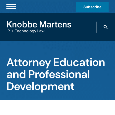
Subscribe
Professionals
Search
Practices & Industries
knobbe.
Search
IP + Technology Law
News & Insights
About Us
Attorney Education
Diversity
and Professional
Offices
Development
Careers
Events