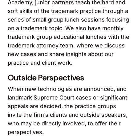
Academy, junior partners teach the hard and
soft skills of the trademark practice through a
series of small group lunch sessions focusing
on a trademark topic. We also have monthly
trademark group educational lunches with the
trademark attorney team, where we discuss
new cases and share insights about our
practice and client work.
Outside Perspectives
When new technologies are announced, and
landmark Supreme Court cases or significant
appeals are decided, the practice groups
invite the firm’s clients and outside speakers,
who may be directly involved, to offer their
perspectives.