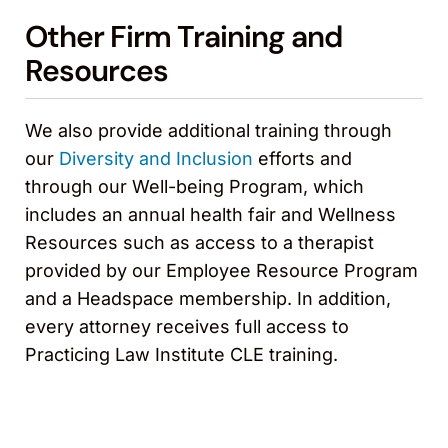
Other Firm Training and
Resources
We also provide additional training through
our
Diversity and Inclusion
efforts and
through our Well-being Program, which
includes an annual health fair and Wellness
Resources such as access to a therapist
provided by our Employee Resource Program
and a Headspace membership. In addition,
every attorney receives full access to
Practicing Law Institute CLE training.