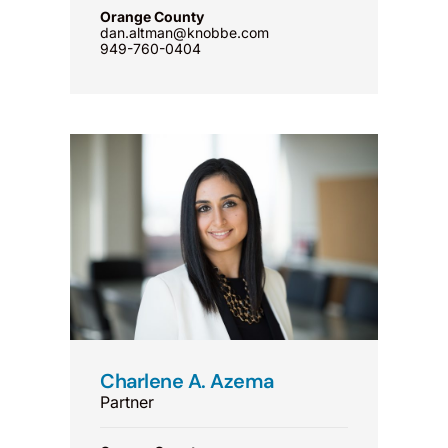
Orange County
dan.altman@knobbe.com
949-760-0404
Charlene A. Azema
Partner