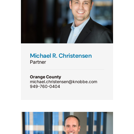
Michael R. Christensen
Partner
Orange County
michael.christensen@knobbe.com
949-760-0404