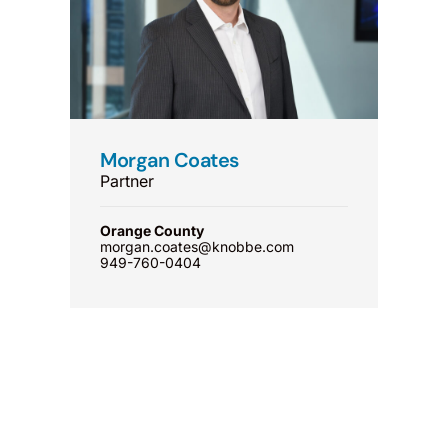
Morgan Coates
Partner
Orange County
morgan.coates@knobbe.com
949-760-0404