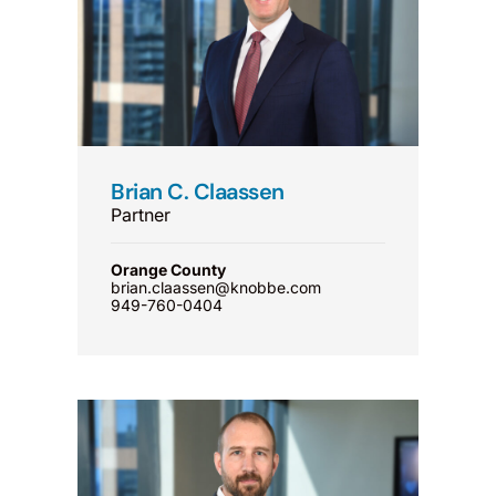
Brian C. Claassen
Partner
Orange County
brian.claassen@knobbe.com
949-760-0404