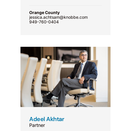
Orange County
jessica.achtsam@knobbe.com
949-760-0404
Adeel Akhtar
Partner