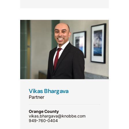
Vikas Bhargava
Partner
Orange County
vikas.bhargava@knobbe.com
949-760-0404