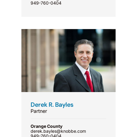
949-760-0404
Derek R. Bayles
Partner
Orange County
derek.bayles@knobbe.com
949-760-0404