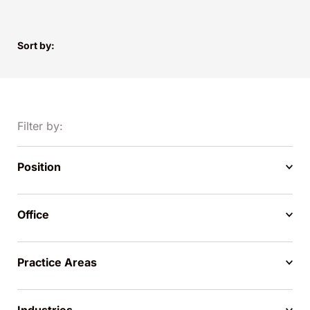
Sort by:
Filter by:
Position
Office
Practice Areas