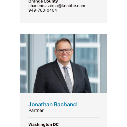
Orange County
charlene.azema@knobbe.com
949-760-0404
Jonathan Bachand
Partner
Washington DC