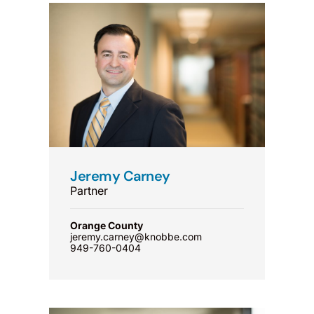
Jeremy Carney
Partner
Orange County
jeremy.carney@knobbe.com
949-760-0404