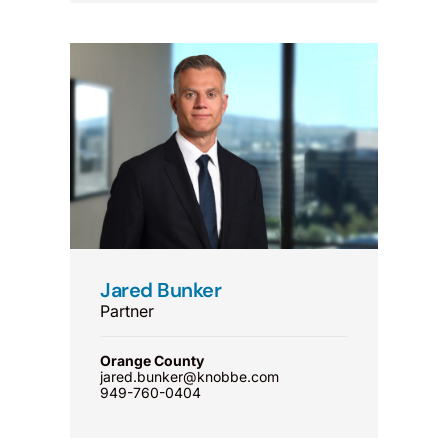
Jared Bunker
Partner
Orange County
jared.bunker@knobbe.com
949-760-0404