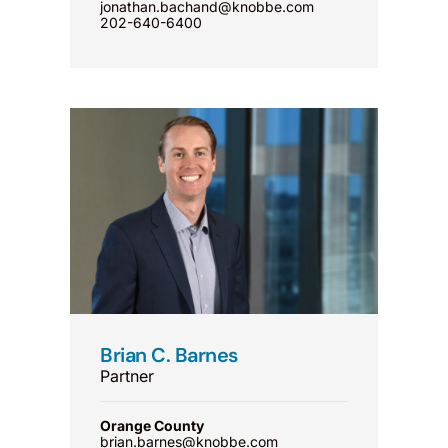
jonathan.bachand@knobbe.com
202-640-6400
Brian C. Barnes
Partner
Orange County
brian.barnes@knobbe.com