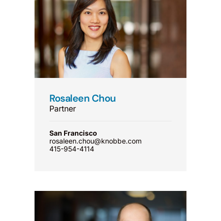
Rosaleen Chou
Partner
San Francisco
rosaleen.chou@knobbe.com
415-954-4114