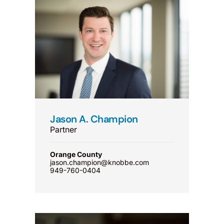
Jason A. Champion
Partner
Orange County
jason.champion@knobbe.com
949-760-0404