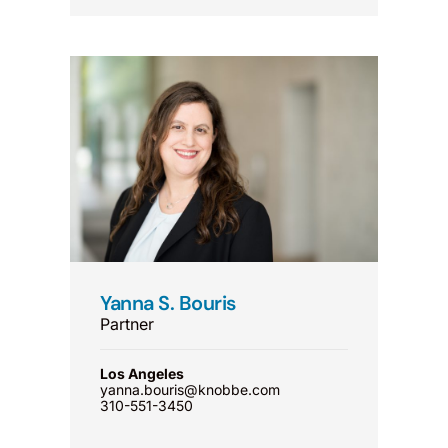
Yanna S. Bouris
Partner
Los Angeles
yanna.bouris@knobbe.com
310-551-3450