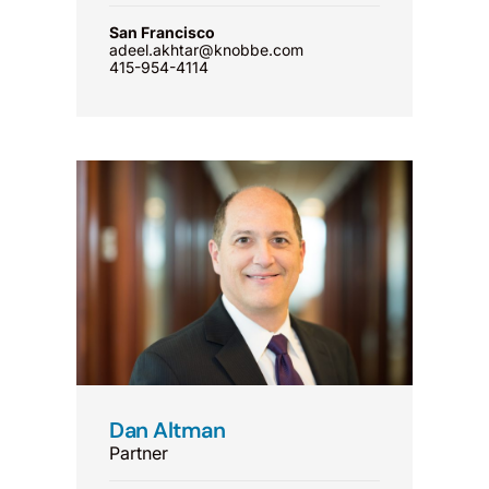
San Francisco
adeel.akhtar@knobbe.com
415-954-4114
Dan Altman
Partner