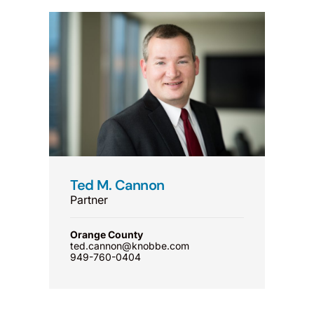
Ted M. Cannon
Partner
Orange County
ted.cannon@knobbe.com
949-760-0404