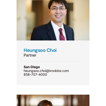
Heungsoo Choi
Partner
San Diego
heungsoo.choi@knobbe.com
858-707-4000