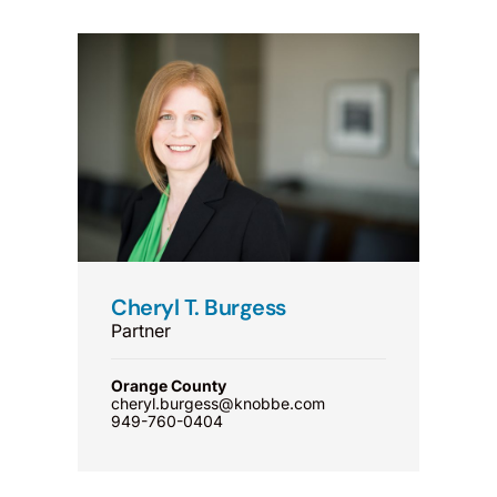
Cheryl T. Burgess
Partner
Orange County
cheryl.burgess@knobbe.com
949-760-0404