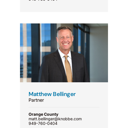
Matthew Bellinger
Partner
Orange County
matt.bellinger@knobbe.com
949-760-0404