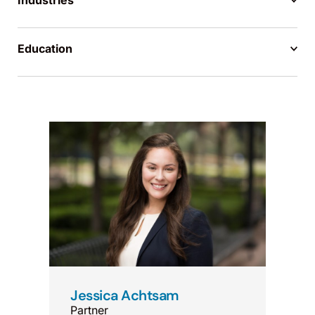
Industries
Education
Jessica Achtsam
Partner