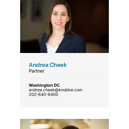
Andrea Cheek
Partner
Washington DC
andrea.cheek@knobbe.com
202-640-6400