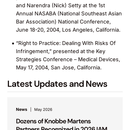
and Narendra (Nick) Setty at the 1st
Annual NASABA (National Southeast Asian
Bar Association) National Conference,
June 18-20, 2004, Los Angeles, California.
“Right to Practice: Dealing With Risks Of
Infringement,” presented at the Key
Strategies Conference – Medical Devices,
May 17, 2004, San Jose, California.
Latest Updates and News
News
May 2026
Dozens of Knobbe Martens
Partners Recognized in 2026 IAM