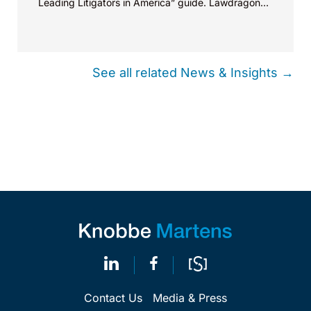
Leading Litigators in America” guide. Lawdragon
selected members...
See all related News & Insights →
Contact Us
Media & Press