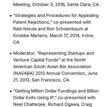
Meeting, October 3, 2016, Santa Clara, CA.
Named a “Leading Litigator – IP Litigation,
“Strategies and Procedures for Appealing
esp. Patent” in the 2023-2024, 2026
Patent Rejections,” co-presented with
editions of
Lawdragon’s
“500 Leading
Rabi Narula and Ron Schoenbaum at
Litigators in America” guide
Knobbe Martens, March 17, 2014, Irvine,
CA.
Recognized as one of 30 “Favorite IP
Lawyers” by in-house counsel of leading
Moderator, “Representing Startups and
companies in the 2016 BTI “Client Service
Venture Capital Funds” at the North
All-Stars” report for delivering outstanding
American South Asian Bar Association
client service.
(NASABA) 2013 Annual Convention, June
21, 2013, San Francisco, CA.
Named to Lawyers of Color’s 2014 and
2015 “Power List”
“Getting Million Dollar Fundings and Billion
Dollar Exits Using IP,” co-presented with
Neel Chatterjee, Richard Ogawa, Craig