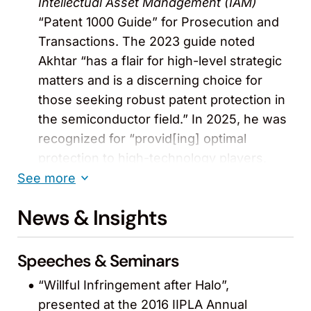
Intellectual Asset Management (IAM)
“Patent 1000 Guide” for Prosecution and
Transactions. The 2023 guide noted
Akhtar “has a flair for high-level strategic
matters and is a discerning choice for
those seeking robust patent protection in
the semiconductor field.” In 2025, he was
recognized for “provid[ing] optimal
protection to high-technology players,
tailoring strategies to their unique needs.”
See more
In 2026, he “stands out for his combined
News & Insights
prosecution and transactional work,
advising on both protection and deal-
related IP strategy.” (2016-2026)
Speeches & Seminars
“Willful Infringement after Halo”,
Recognized in
The Legal 500
“San
presented at the 2016 IIPLA Annual
Francisco: IP” guide (2026)