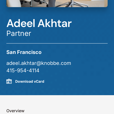
Adeel Akhtar
Partner
San Francisco
adeel.akhtar@knobbe.com
415-954-4114
Download vCard
Overview