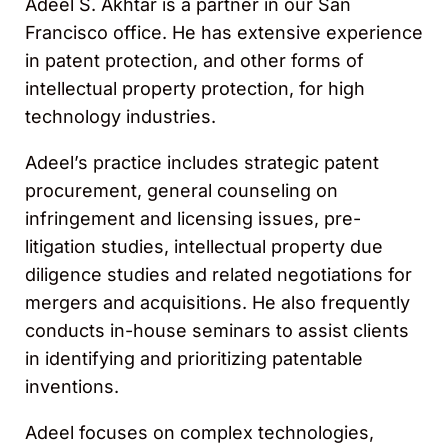
Adeel S. Akhtar is a partner in our San
Francisco office. He has extensive experience
in patent protection, and other forms of
intellectual property protection, for high
technology industries.
Adeel’s practice includes strategic patent
procurement, general counseling on
infringement and licensing issues, pre-
litigation studies, intellectual property due
diligence studies and related negotiations for
mergers and acquisitions. He also frequently
conducts in-house seminars to assist clients
in identifying and prioritizing patentable
inventions.
Adeel focuses on complex technologies,