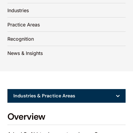
Industries
Practice Areas
Recognition
News & Insights
Industries & Practice Areas
Overview