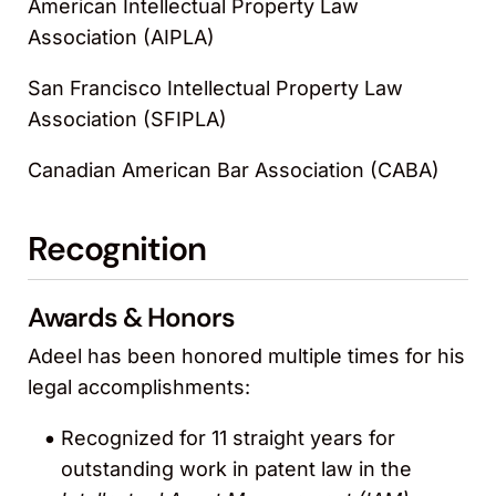
American Intellectual Property Law
Association (AIPLA)
San Francisco Intellectual Property Law
Association (SFIPLA)
Canadian American Bar Association (CABA)
Recognition
Awards & Honors
Adeel has been honored multiple times for his
legal accomplishments:
Recognized for 11 straight years for
outstanding work in patent law in the