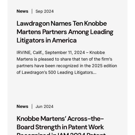
News
Sep 2024
Lawdragon Names Ten Knobbe
Martens Partners Among Leading
Litigators in America
IRVINE, Calif., September 11, 2024 – Knobbe
Martens is pleased to share that ten of the firm’s
partners have been recognized in the 2025 edition
of Lawdragon’s 500 Leading Litigators...
News
Jun 2024
Knobbe Martens’ Across-the-
Board Strength in Patent Work