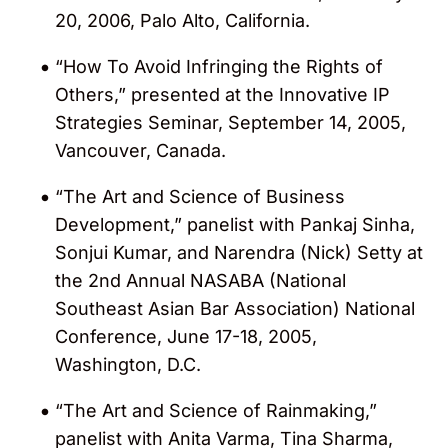
20, 2006, Palo Alto, California.
“How To Avoid Infringing the Rights of
Others,” presented at the Innovative IP
Strategies Seminar, September 14, 2005,
Vancouver, Canada.
“The Art and Science of Business
Development,” panelist with Pankaj Sinha,
Sonjui Kumar, and Narendra (Nick) Setty at
the 2nd Annual NASABA (National
Southeast Asian Bar Association) National
Conference, June 17-18, 2005,
Washington, D.C.
“The Art and Science of Rainmaking,”
panelist with Anita Varma, Tina Sharma,