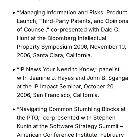
“Managing Information and Risks: Product
Launch, Third-Party Patents, and Opinions
of Counsel,” co-presented with Dale C.
Hunt at the Bloomberg Intellectual
Property Symposium 2006, November 10,
2006, Santa Clara, California.
“IP News Your Need to Know,” panelist
with Jeanine J. Hayes and John B. Sganga
at the IP Impact Seminar, October 20,
2006, San Francisco, California.
“Navigating Common Stumbling Blocks at
the PTO,” co-presented with Stephen
Kunin at the Software Strategy Summit –
American Conference Institute, February