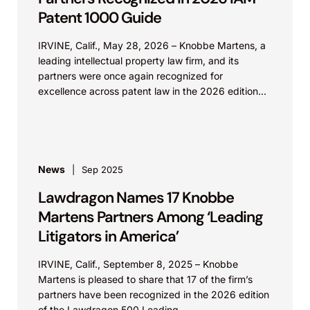
Patent 1000 Guide
IRVINE, Calif., May 28, 2026 – Knobbe Martens, a
leading intellectual property law firm, and its
partners were once again recognized for
excellence across patent law in the 2026 edition...
News
Sep 2025
Lawdragon Names 17 Knobbe
Martens Partners Among ‘Leading
Litigators in America’
IRVINE, Calif., September 8, 2025 – Knobbe
Martens is pleased to share that 17 of the firm’s
partners have been recognized in the 2026 edition
of the Lawdragon 500 Leading...