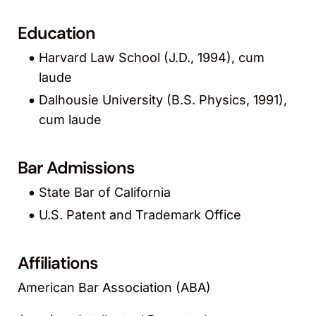
Education
Harvard Law School (J.D., 1994), cum
laude
Dalhousie University (B.S. Physics, 1991),
cum laude
Bar Admissions
State Bar of California
U.S. Patent and Trademark Office
Affiliations
American Bar Association (ABA)