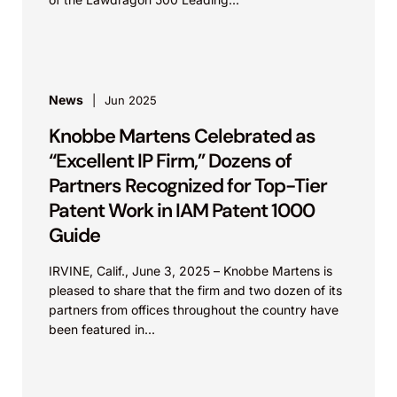
News
Jun 2025
Knobbe Martens Celebrated as
“Excellent IP Firm,” Dozens of
Partners Recognized for Top-Tier
Patent Work in IAM Patent 1000
Guide
IRVINE, Calif., June 3, 2025 – Knobbe Martens is
pleased to share that the firm and two dozen of its
partners from offices throughout the country have
been featured in...