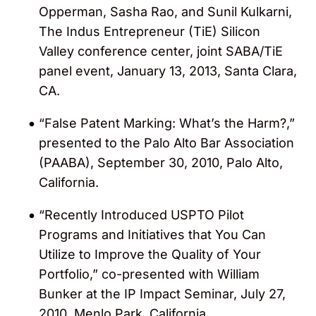
Opperman, Sasha Rao, and Sunil Kulkarni,
The Indus Entrepreneur (TiE) Silicon
Valley conference center, joint SABA/TiE
panel event, January 13, 2013, Santa Clara,
CA.
“False Patent Marking: What’s the Harm?,”
presented to the Palo Alto Bar Association
(PAABA), September 30, 2010, Palo Alto,
California.
“Recently Introduced USPTO Pilot
Programs and Initiatives that You Can
Utilize to Improve the Quality of Your
Portfolio,” co-presented with William
Bunker at the IP Impact Seminar, July 27,
2010, Menlo Park, California.