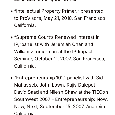
“Intellectual Property Primer,” presented
to ProVisors, May 21, 2010, San Francisco,
California.
“Supreme Court’s Renewed Interest in
IP,”panelist with Jeremiah Chan and
William Zimmerman at the IP Impact
Seminar, October 11, 2007, San Francisco,
California.
“Entrepreneurship 101,” panelist with Sid
Mahasseb, John Lown, Rajiv Dulepet
David Saad and Nilesh Shaw at the TiECon
Southwest 2007 – Entrepreneurship: Now,
New, Next, September 15, 2007, Anaheim,
California.