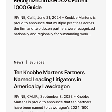
Recognized in IAM 2024 Patent
1000 Guide
IRVINE, Calif., June 21, 2024 – Knobbe Martens is
proud to announce that multiple practices across
the firm and two dozen partners were recognized
nationally and regionally for outstanding work...
News
Sep 2023
Ten Knobbe Martens Partners
Named Leading Litigators in
America by Lawdragon
IRVINE, CALIF., September 8, 2023 – Knobbe
Martens is proud to announce that ten partners
have been named to Lawdragon’s 2024 “500