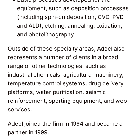
equipment, such as deposition processes
(including spin-on deposition, CVD, PVD
and ALD), etching, annealing, oxidation,
and photolithography
Outside of these specialty areas, Adeel also
represents a number of clients in a broad
range of other technologies, such as
industrial chemicals, agricultural machinery,
temperature control systems, drug delivery
platforms, water purification, seismic
reinforcement, sporting equipment, and web
services.
Adeel joined the firm in 1994 and became a
partner in 1999.