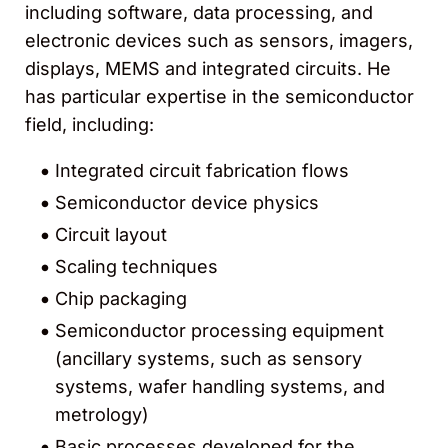
including software, data processing, and
electronic devices such as sensors, imagers,
displays, MEMS and integrated circuits. He
has particular expertise in the semiconductor
field, including:
Integrated circuit fabrication flows
Semiconductor device physics
Circuit layout
Scaling techniques
Chip packaging
Semiconductor processing equipment
(ancillary systems, such as sensory
systems, wafer handling systems, and
metrology)
Basic processes developed for the