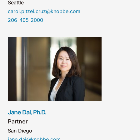
Seattle
carol.pitzel.cruz@knobbe.com
206-405-2000
Jane Dai, Ph.D.
Partner
San Diego
jane.dai@knobbe.com