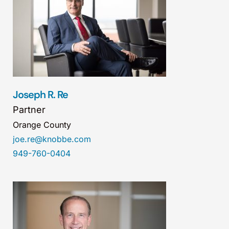
Joseph R. Re
Partner
Orange County
joe.re@knobbe.com
949-760-0404