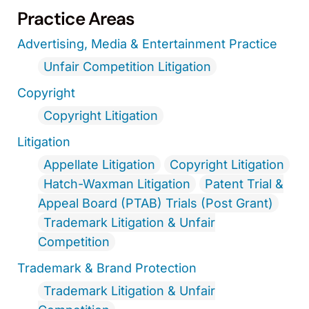
Practice Areas
Advertising, Media & Entertainment Practice
Unfair Competition Litigation
Copyright
Copyright Litigation
Litigation
Appellate Litigation
Copyright Litigation
Hatch-Waxman Litigation
Patent Trial &
Appeal Board (PTAB) Trials (Post Grant)
Trademark Litigation & Unfair
Competition
Trademark & Brand Protection
Trademark Litigation & Unfair