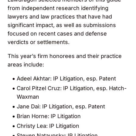
from independent research identifying
lawyers and law practices that have had
significant impact, as well as submissions
focused on recent cases and defense
verdicts or settlements.
This year’s firm honorees and their practice
areas include:
Adeel Akhtar: IP Litigation, esp. Patent
Carol Pitzel Cruz: IP Litigation, esp. Hatch-
Waxman
Jane Dai: IP Litigation, esp. Patent
Brian Horne: IP Litigation
Christy Lea: IP Litigation
Steven Nataupsky: IP Litigation