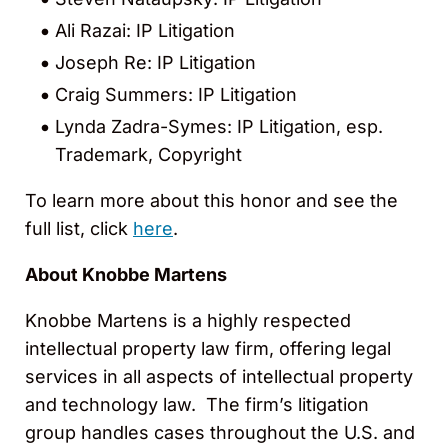
Ali Razai: IP Litigation
Joseph Re: IP Litigation
Craig Summers: IP Litigation
Lynda Zadra-Symes: IP Litigation, esp.
Trademark, Copyright
To learn more about this honor and see the
full list, click
here
.
About Knobbe Martens
Knobbe Martens is a highly respected
intellectual property law firm, offering legal
services in all aspects of intellectual property
and technology law. The firm’s litigation
group handles cases throughout the U.S. and