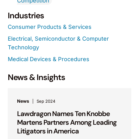
Competition
Industries
Consumer Products & Services
Electrical, Semiconductor & Computer
Technology
Medical Devices & Procedures
News & Insights
News
Sep 2024
Lawdragon Names Ten Knobbe
Martens Partners Among Leading
Litigators in America