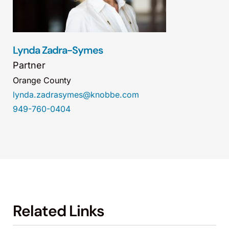
Lynda Zadra-Symes
Partner
Orange County
lynda.zadrasymes@knobbe.com
949-760-0404
Related Links