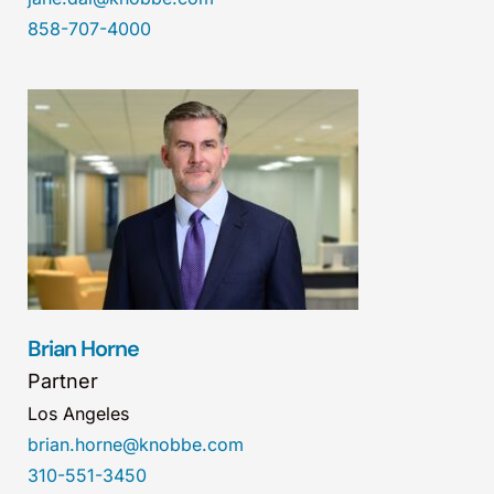
858-707-4000
Brian Horne
Partner
Los Angeles
brian.horne@knobbe.com
310-551-3450