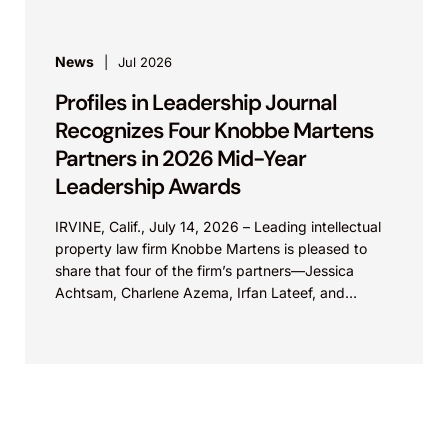
News
Jul 2026
Profiles in Leadership Journal
Recognizes Four Knobbe Martens
Partners in 2026 Mid-Year
Leadership Awards
IRVINE, Calif., July 14, 2026 – Leading intellectual
property law firm Knobbe Martens is pleased to
share that four of the firm’s partners—Jessica
Achtsam, Charlene Azema, Irfan Lateef, and
Christy...