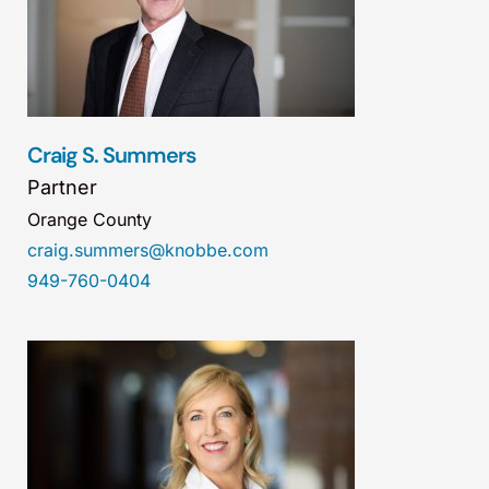
Craig S. Summers
Partner
Orange County
craig.summers@knobbe.com
949-760-0404