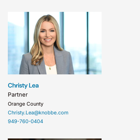
Christy Lea
Partner
Orange County
Christy.Lea@knobbe.com
949-760-0404