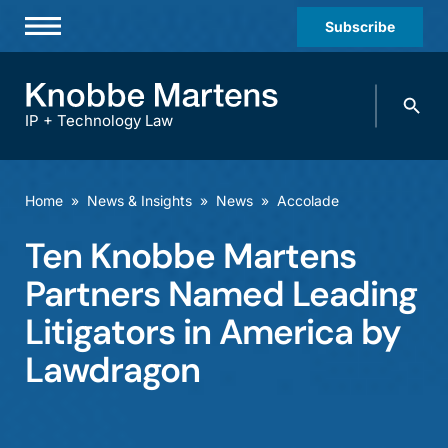
Subscribe
Professionals
Search
Practices & Industries
knobbe.
Search
IP + Technology Law
News & Insights
About Us
Home
»
News & Insights
»
News
»
Accolade
Diversity
Ten Knobbe Martens
Offices
Partners Named Leading
Careers
Litigators in America by
Lawdragon
Events