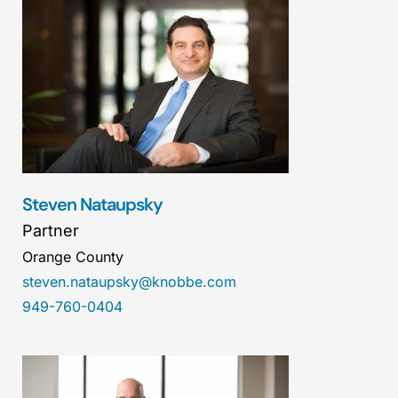
Steven Nataupsky
Partner
Orange County
steven.nataupsky@knobbe.com
949-760-0404