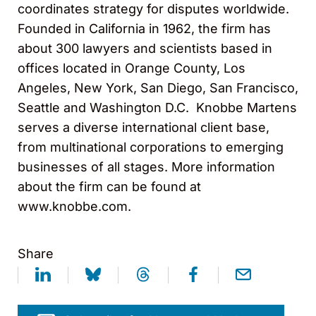
coordinates strategy for disputes worldwide.
Founded in California in 1962, the firm has
about 300 lawyers and scientists based in
offices located in Orange County, Los
Angeles, New York, San Diego, San Francisco,
Seattle and Washington D.C. Knobbe Martens
serves a diverse international client base,
from multinational corporations to emerging
businesses of all stages. More information
about the firm can be found at
www.knobbe.com.
Share