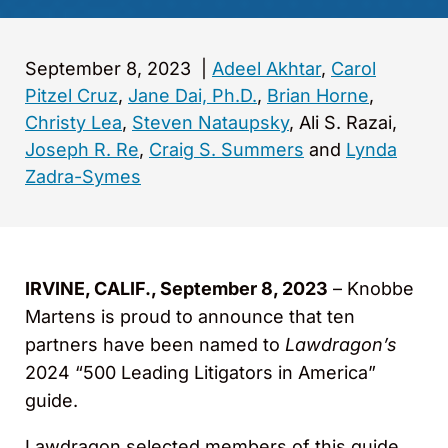
September 8, 2023
|
Adeel Akhtar
,
Carol
Pitzel Cruz
,
Jane Dai, Ph.D.
,
Brian Horne
,
Christy Lea
,
Steven Nataupsky
, Ali S. Razai,
Joseph R. Re
,
Craig S. Summers
and
Lynda
Zadra-Symes
IRVINE, CALIF., September 8, 2023
– Knobbe
Martens is proud to announce that ten
partners have been named to
Lawdragon’s
2024 “500 Leading Litigators in America”
guide.
Lawdragon selected members of this guide