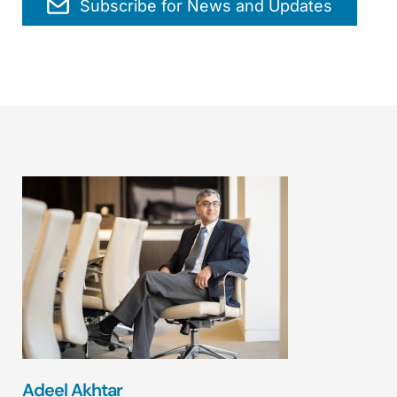
Subscribe for News and Updates
Adeel Akhtar