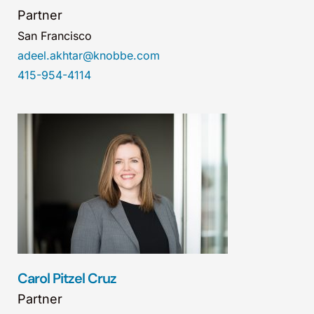
Partner
San Francisco
adeel.akhtar@knobbe.com
415-954-4114
Carol Pitzel Cruz
Partner