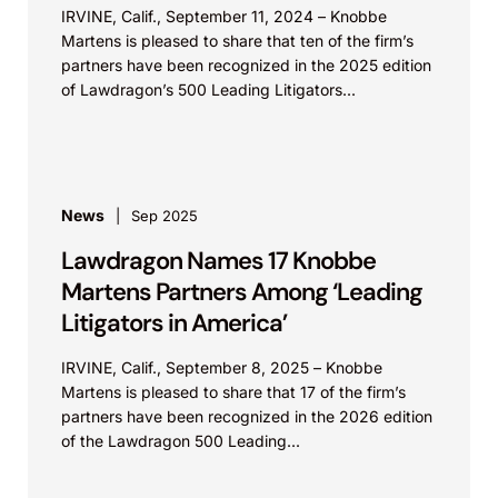
IRVINE, Calif., September 11, 2024 – Knobbe
Martens is pleased to share that ten of the firm’s
partners have been recognized in the 2025 edition
of Lawdragon’s 500 Leading Litigators...
News
Sep 2025
Lawdragon Names 17 Knobbe
Martens Partners Among ‘Leading
Litigators in America’
IRVINE, Calif., September 8, 2025 – Knobbe
Martens is pleased to share that 17 of the firm’s
partners have been recognized in the 2026 edition
of the Lawdragon 500 Leading...