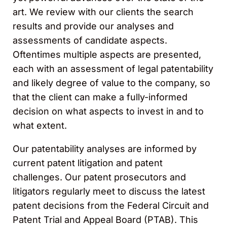
art. We review with our clients the search
results and provide our analyses and
assessments of candidate aspects.
Oftentimes multiple aspects are presented,
each with an assessment of legal patentability
and likely degree of value to the company, so
that the client can make a fully-informed
decision on what aspects to invest in and to
what extent.
Our patentability analyses are informed by
current patent litigation and patent
challenges. Our patent prosecutors and
litigators regularly meet to discuss the latest
patent decisions from the Federal Circuit and
Patent Trial and Appeal Board (PTAB). This