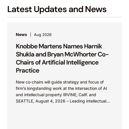
Latest Updates and News
News
Aug 2026
Knobbe Martens Names Harnik
Shukla and Bryan McWhorter Co-
Chairs of Artificial Intelligence
Practice
New co-chairs will guide strategy and focus of
firm’s longstanding work at the intersection of AI
and intellectual property IRVINE, Calif. and
SEATTLE, August 4, 2026 – Leading intellectual
property law firm Knobbe Martens is...