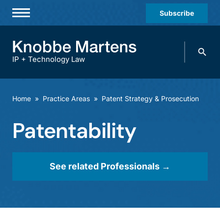
Subscribe
Professionals
Search
Practices & Industries
knobbe.
Search
IP + Technology Law
News & Insights
About Us
Home
»
Practice Areas
»
Patent Strategy & Prosecution
Diversity
Patentability
Offices
Careers
See related Professionals →
Events