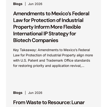
Blogs
Jun 2026
Amendments to Mexico’s Federal
Law for Protection of Industrial
Property Inform More Flexible
International IP Strategy for
Biotech Companies
Key Takeaway: Amendments to Mexico’s Federal
Law for Protection of Industrial Property align more
with U.S. Patent and Trademark Office standards
for restoring priority and application revival,
increasing international patent...
Blogs
Jun 2026
From Waste to Resource: Lunar