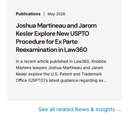
Publications
May 2026
Joshua Martineau and Jarom
Kesler Explore New USPTO
Procedure for Ex Parte
Reexamination in Law360
In a recent article published in Law360, Knobbe
Martens lawyers Joshua Martineau and Jarom
Kesler explore the U.S. Patent and Trademark
Office (USPTO)’s latest guidance regarding ex
parte reexamination (EPR)...
See all related News & Insights →