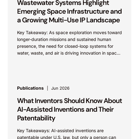
Wastewater Systems Highlight
Emerging Space Infrastructure and
a Growing Multi-Use IP Landscape
Key Takeaway: As space exploration moves toward
longer-duration missions and sustained human
presence, the need for closed-loop systems for
water, waste, and air is driving innovation in space
infrastructure. These...
Publications
Jun 2026
What Inventors Should Know About
AI-Assisted Inventions and Their
Patentability
Key Takeaways: AI-assisted inventions are
patentable under U.S. law, but only a person can