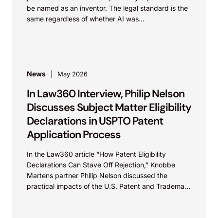
be named as an inventor. The legal standard is the
same regardless of whether AI was...
News
May 2026
In Law360 Interview, Philip Nelson
Discusses Subject Matter Eligibility
Declarations in USPTO Patent
Application Process
In the Law360 article “How Patent Eligibility
Declarations Can Stave Off Rejection,” Knobbe
Martens partner Philip Nelson discussed the
practical impacts of the U.S. Patent and Trademark
Office’s recent update...