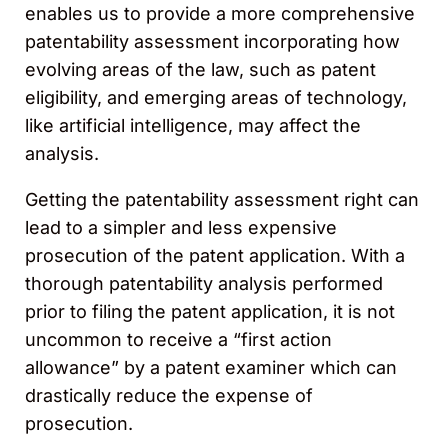
enables us to provide a more comprehensive
patentability assessment incorporating how
evolving areas of the law, such as patent
eligibility, and emerging areas of technology,
like artificial intelligence, may affect the
analysis.
Getting the patentability assessment right can
lead to a simpler and less expensive
prosecution of the patent application. With a
thorough patentability analysis performed
prior to filing the patent application, it is not
uncommon to receive a “first action
allowance” by a patent examiner which can
drastically reduce the expense of
prosecution.