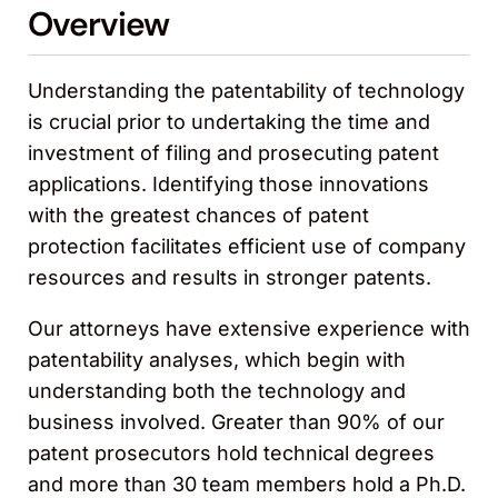
Overview
Understanding the patentability of technology
is crucial prior to undertaking the time and
investment of filing and prosecuting patent
applications. Identifying those innovations
with the greatest chances of patent
protection facilitates efficient use of company
resources and results in stronger patents.
Our attorneys have extensive experience with
patentability analyses, which begin with
understanding both the technology and
business involved. Greater than 90% of our
patent prosecutors hold technical degrees
and more than 30 team members hold a Ph.D.