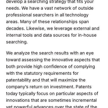
develop a searching strategy that fits your
needs. We have a vast network of outside
professional searchers in all technology
areas. Many of these relationships span
decades. Likewise, we leverage external and
internal tools and data sources for in-house
searching.
We analyze the search results with an eye
toward assessing the innovative aspects that
both provide high confidence of complying
with the statutory requirements for
patentability and that will maximize the
company’s return on investment. Patents
today typically focus on particular aspects of
innovations that are sometimes incremental
yet powerful advances over the state of the