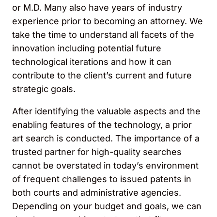
or M.D. Many also have years of industry
experience prior to becoming an attorney. We
take the time to understand all facets of the
innovation including potential future
technological iterations and how it can
contribute to the client’s current and future
strategic goals.
After identifying the valuable aspects and the
enabling features of the technology, a prior
art search is conducted. The importance of a
trusted partner for high-quality searches
cannot be overstated in today’s environment
of frequent challenges to issued patents in
both courts and administrative agencies.
Depending on your budget and goals, we can