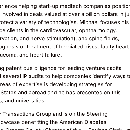
erience helping start-up medtech companies positio
nvolved in deals valued at over a billion dollars in ju
rotect a variety of technologies, Michael focuses his
ice clients in the cardiovascular, ophthalmology,
vation, and nerve stimulation), and spine fields,
agnosis or treatment of herniated discs, faulty heart
aucoma, and heart failure.
 patent due diligence for leading venture capital
 several IP audits to help companies identify ways t
areas of expertise is developing strategies for
d States and abroad and he has presented on this
, and universities.
gy Transactions Group and is on the Steering
owcase benefitting the American Diabetes