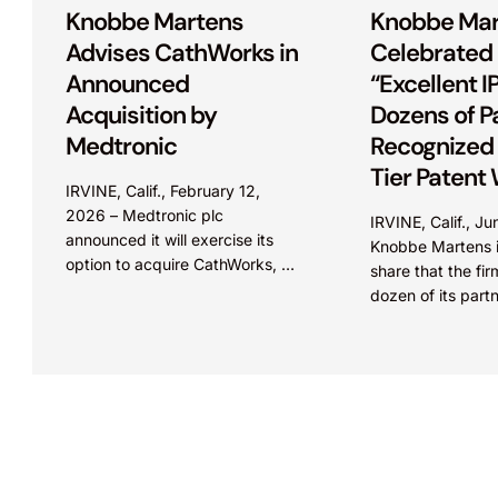
Knobbe Martens
Knobbe Mar
Advises CathWorks in
Celebrated
Announced
“Excellent IP
Acquisition by
Dozens of P
Medtronic
Recognized 
Tier Patent 
IRVINE, Calif., February 12,
IAM Patent 
2026 – Medtronic plc
IRVINE, Calif., J
Guide
announced it will exercise its
Knobbe Martens i
option to acquire CathWorks, a
share that the fi
privately held medical device
dozen of its part
company, which aims to
offices throughou
transform how coronary artery...
have been feature