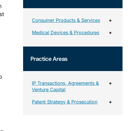
n
st
Consumer Products & Services
+
Medical Devices & Procedures
+
Practice Areas
o
IP Transactions, Agreements &
+
Venture Capital
Patent Strategy & Prosecution
+