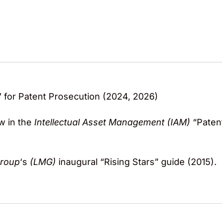
 for Patent Prosecution (2024, 2026)
w in the
Intellectual Asset Management (IAM)
“Paten
Group
‘s
(LMG)
inaugural “Rising Stars” guide (2015).