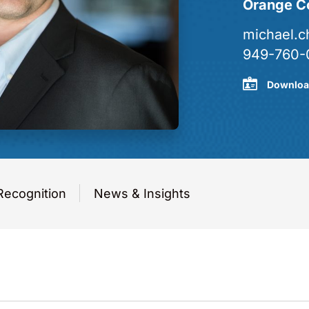
Orange C
michael.
949-760-
Downloa
Recognition
News & Insights