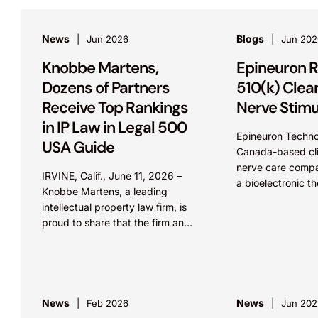
News
Blogs
Jun 2026
Jun 202
Knobbe Martens,
Epineuron R
Dozens of Partners
510(k) Clea
Receive Top Rankings
Nerve Stimu
in IP Law in Legal 500
Epineuron Techno
USA Guide
Canada-based cli
nerve care comp
IRVINE, Calif., June 11, 2026 –
a bioelectronic th
Knobbe Martens, a leading
treatment of inju
intellectual property law firm, is
nerves, announc
proud to share that the firm and
that it has receiv
three dozen lawyers received
clearance of its 
national and regional
Stimulator from th
recognition...
News
News
Feb 2026
Jun 202