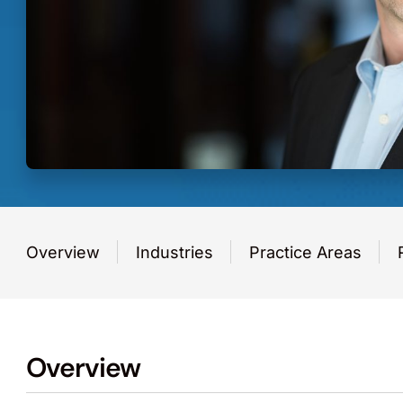
Overview
Industries
Practice Areas
Overview