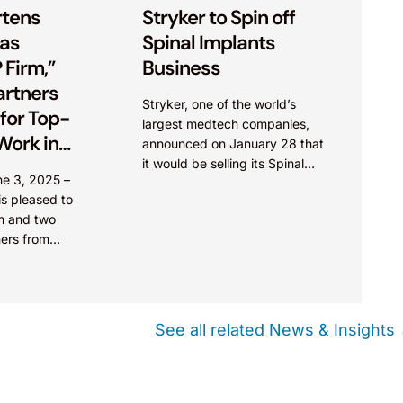
tens
Stryker to Spin off
 as
Spinal Implants
 Firm,”
Business
artners
Stryker, one of the world’s
for Top-
largest medtech companies,
Work in
announced on January 28 that
1000
it would be selling its Spinal
une 3, 2025 –
Implants business to Viscogliosi
s pleased to
Brothers, a New York-based,
rm and two
family-owned investment firm
ners from
founded...
t the country
d in...
See all related News & Insights