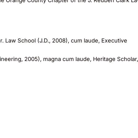
 the Orange County Chapter of the J. Reuben Clark L
r. Law School (J.D., 2008), cum laude, Executive
gineering, 2005), magna cum laude, Heritage Scholar