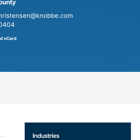
ounty
christensen@knobbe.com
0404
d vCard
Industries