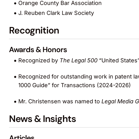
Orange County Bar Association
J. Reuben Clark Law Society
Recognition
Awards & Honors
Recognized by
The Legal 500
“United States”
Recognized for outstanding work in patent la
1000 Guide” for Transactions (2024-2026)
Mr. Christensen was named to
Legal Media 
News & Insights
Articles