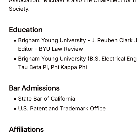
Association. Michael is also the Chair-Elect for
Society.
Education
Brigham Young University - J. Reuben Clark J
Editor - BYU Law Review
Brigham Young University (B.S. Electrical En
Tau Beta Pi, Phi Kappa Phi
Bar Admissions
State Bar of California
U.S. Patent and Trademark Office
Affiliations