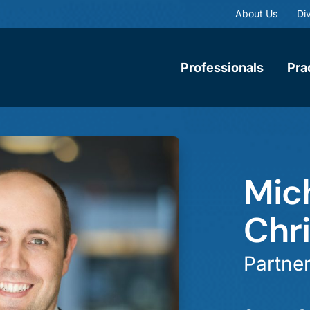
About Us
Div
Professionals
Pra
Mich
Chr
Partne