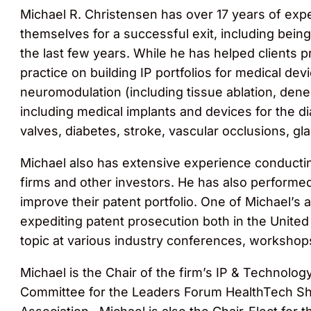
Michael R. Christensen has over 17 years of exp
themselves for a successful exit, including being i
the last few years. While he has helped clients p
practice on building IP portfolios for medical dev
neuromodulation (including tissue ablation, dener
including medical implants and devices for the di
valves, diabetes, stroke, vascular occlusions, gl
Michael also has extensive experience conducting
firms and other investors. He has also performed
improve their patent portfolio. One of Michael’s 
expediting patent prosecution both in the Unite
topic at various industry conferences, workshops
Michael is the Chair of the firm’s IP & Technolo
Committee for the Leaders Forum HealthTech Sh