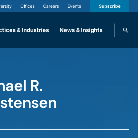
ersity
Offices
Careers
Events
Subscribe
Search
ctices & Industries
News & Insights
knobbe.
Search
ael R.
istensen
r