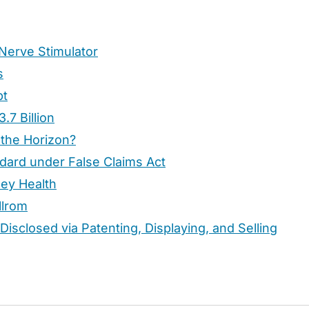
Nerve Stimulator
s
bt
.7 Billion
 the Horizon?
dard under False Claims Act
ney Health
llrom
Disclosed via Patenting, Displaying, and Selling