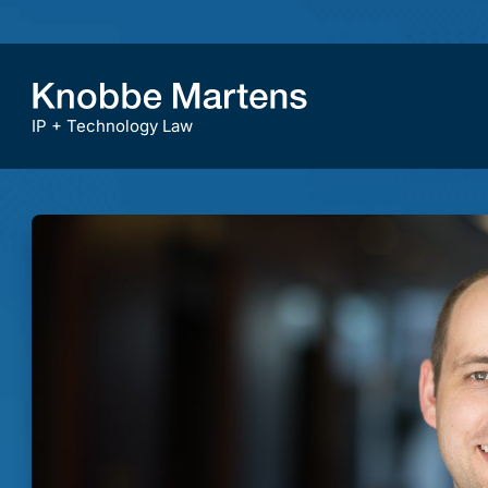
IP + Technology Law