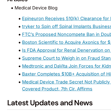
Medical Device Blog
Epineuron Receives 510(k) Clearance for 
tryker to Spin off Spinal Implants Busines
FTC’s Proposed Noncompete Ban in Dou
Boston Scientific to Acquire Axonics for $3
Is FDA Approval for Renal Denervation on
Supreme Court to Weigh in on Fraud Stan
Medtronic and DaVita Join Forces for Kid
Baxter Completes $10B+ Acquisition of Hi
Medical Device Trade Secret Not Publicly 
Covered Product, 7th Cir. Affirms
Latest Updates and News