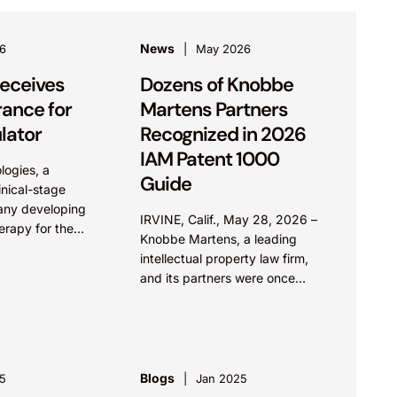
News
6
May 2026
eceives
Dozens of Knobbe
rance for
Martens Partners
lator
Recognized in 2026
IAM Patent 1000
logies, a
Guide
nical-stage
any developing
IRVINE, Calif., May 28, 2026 –
erapy for the
Knobbe Martens, a leading
red peripheral
intellectual property law firm,
ed on May 12
and its partners were once
ed 510(k)
again recognized for excellence
Evala® Nerve
across patent law in the 2026
e...
edition...
Blogs
5
Jan 2025