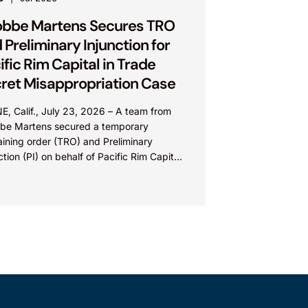
bbe Martens Secures TRO
 Preliminary Injunction for
ific Rim Capital in Trade
ret Misappropriation Case
E, Calif., July 23, 2026 – A team from
be Martens secured a temporary
aining order (TRO) and Preliminary
ction (PI) on behalf of Pacific Rim Capital,
(PRC) in...