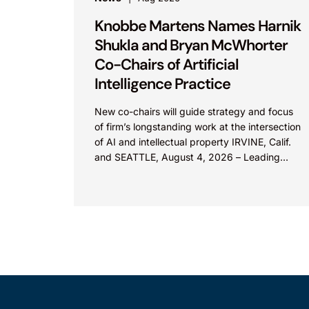
Knobbe Martens Names Harnik
Shukla and Bryan McWhorter
Co-Chairs of Artificial
Intelligence Practice
New co-chairs will guide strategy and focus
of firm’s longstanding work at the intersection
of AI and intellectual property IRVINE, Calif.
and SEATTLE, August 4, 2026 – Leading
intellectual property law firm Knobbe
Martens is...