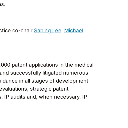
ns.
ctice co-chair
Sabing Lee
,
Michael
000 patent applications in the medical
 and successfully litigated numerous
uidance in all stages of development
evaluations, strategic patent
s, IP audits and, when necessary, IP