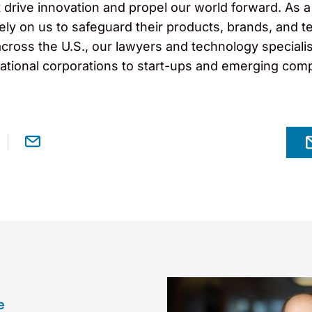
drive innovation and propel our world forward. As a 
ely on us to safeguard their products, brands, and 
across the U.S., our lawyers and technology specialist
inational corporations to start-ups and emerging com
e