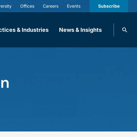
ersity
Offices
Careers
Events
Subscribe
Search
ctices & Industries
News & Insights
knobbe.
Search
in