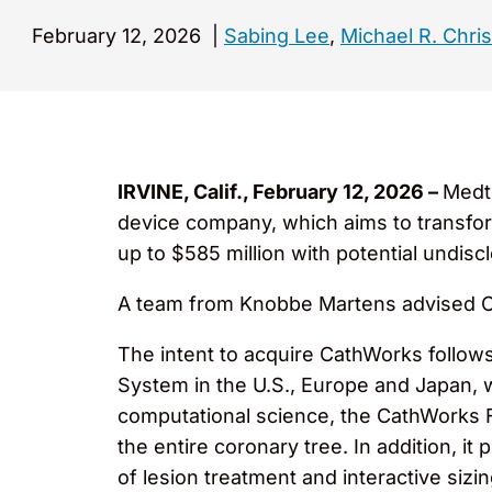
February 12, 2026
|
Sabing Lee
,
Michael R. Chri
IRVINE, Calif., February 12, 2026 –
Medtr
device company, which aims to transfor
up to $585 million with potential undis
A team from Knobbe Martens advised Cat
The intent to acquire CathWorks follow
System in the U.S., Europe and Japan, wh
computational science, the CathWorks 
the entire coronary tree. In addition, i
of lesion treatment and interactive siz