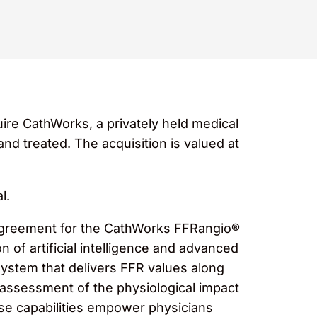
uire CathWorks, a privately held medical
d treated. The acquisition is valued at
l.
 agreement for the CathWorks FFRangio®
 of artificial intelligence and advanced
ystem that delivers FFR values along
ng assessment of the physiological impact
ese capabilities empower physicians