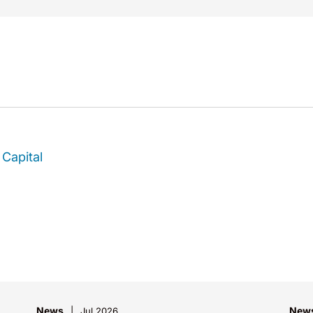
Capital
News
New
Jul 2026