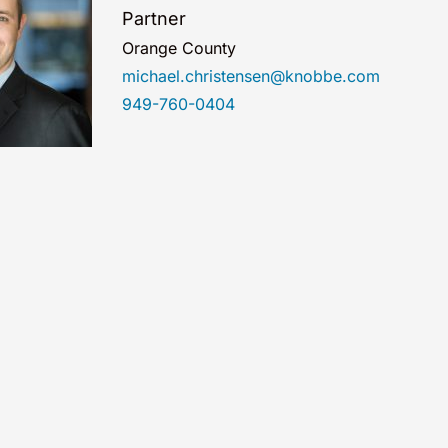
Partner
Orange County
michael.christensen@knobbe.com
949-760-0404