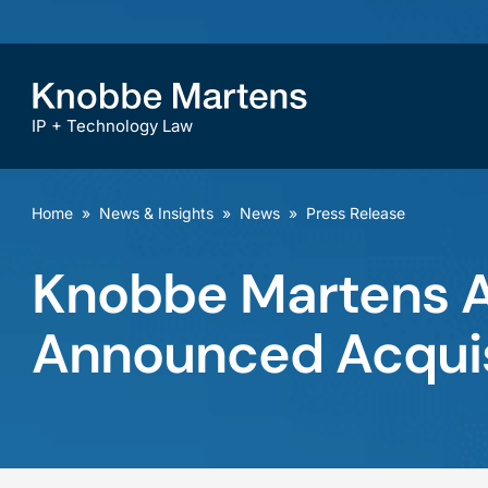
IP + Technology Law
Home
»
News & Insights
»
News
»
Press Release
Knobbe Martens A
Announced Acquis