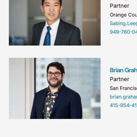
Partner
Orange Cou
Sabing.Le
949-760-0
Brian Gra
Partner
San Franci
brian.gra
415-954-41