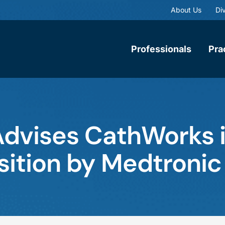
About Us
Div
Professionals
Pra
dvises CathWorks 
ition by Medtronic