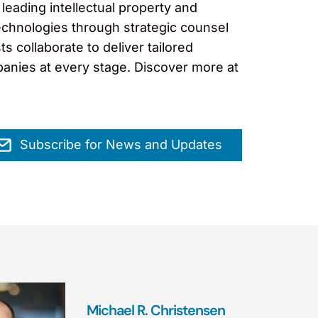
leading intellectual property and
technologies through strategic counsel
s collaborate to deliver tailored
panies at every stage. Discover more at
Subscribe for News and Updates
Michael R. Christensen