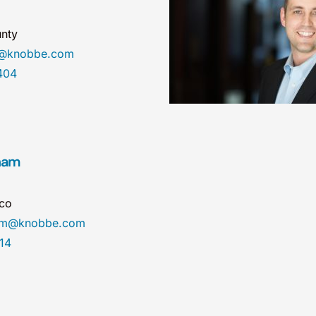
nty
e@knobbe.com
404
ham
sco
ham@knobbe.com
14