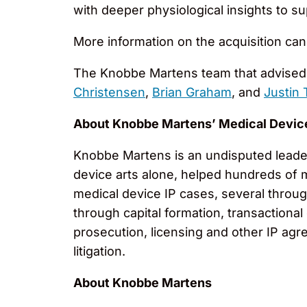
with deeper physiological insights to s
More information on the acquisition ca
The Knobbe Martens team that advised 
Christensen
,
Brian Graham
, and
Justin
About Knobbe Martens’ Medical Devic
Knobbe Martens is an undisputed leader 
device arts alone, helped hundreds of 
medical device IP cases, several throug
through capital formation, transactional
prosecution, licensing and other IP agr
litigation.
About Knobbe Martens