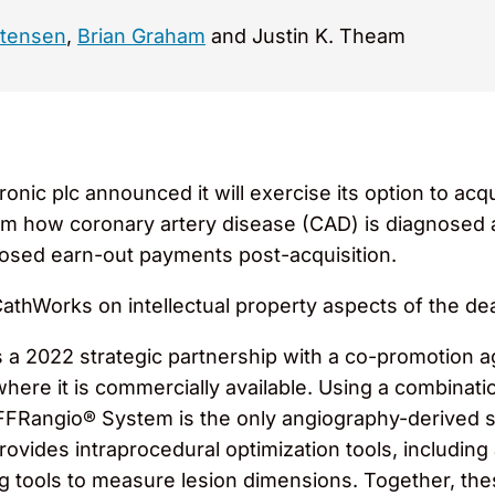
stensen
,
Brian Graham
and Justin K. Theam
onic plc announced it will exercise its option to acq
m how coronary artery disease (CAD) is diagnosed an
closed earn-out payments post-acquisition.
hWorks on intellectual property aspects of the dea
s a 2022 strategic partnership with a co-promotion
ere it is commercially available. Using a combination
FFRangio® System is the only angiography-derived s
t provides intraprocedural optimization tools, includi
ing tools to measure lesion dimensions. Together, th