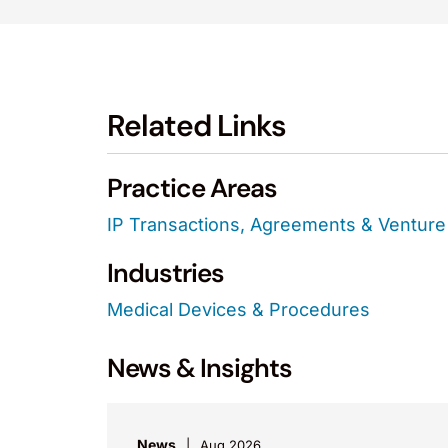
Related Links
Practice Areas
IP Transactions, Agreements & Venture 
Industries
Medical Devices & Procedures
News & Insights
News
Aug 2026