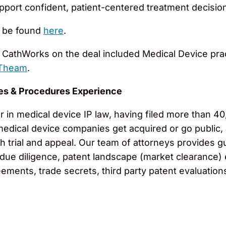
upport confident, patient-centered treatment decisio
n be found
here
.
CathWorks on the deal included Medical Device pra
 Theam
.
es & Procedures Experience
in medical device IP law, having filed more than 40,
medical device companies get acquired or go public,
h trial and appeal. Our team of attorneys provides g
 due diligence, patent landscape (market clearance) 
eements, trade secrets, third party patent evaluation