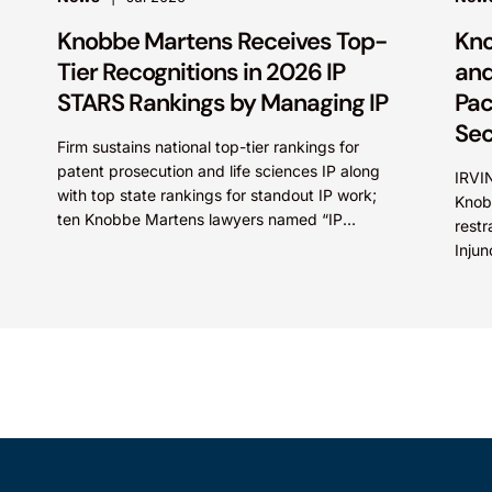
Knobbe Martens Receives Top-
Kno
Tier Recognitions in 2026 IP
and
STARS Rankings by Managing IP
Pac
Sec
Firm sustains national top-tier rankings for
patent prosecution and life sciences IP along
IRVIN
with top state rankings for standout IP work;
Knob
ten Knobbe Martens lawyers named “IP
restr
STARS” IRVINE, Calif.,...
Injun
Inc. 