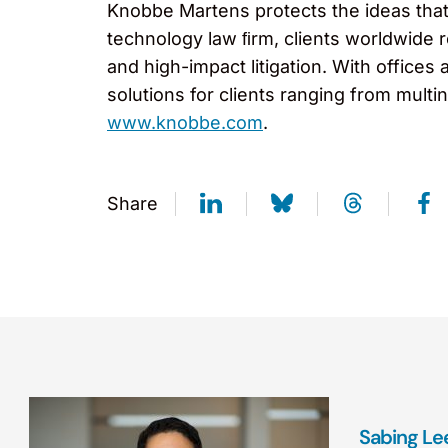
Knobbe Martens protects the ideas that 
technology law ﬁrm, clients worldwide r
and high-impact litigation. With offices 
solutions for clients ranging from mult
www.knobbe.com
.
Share
Sabing Le