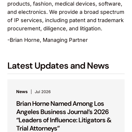
products, fashion, medical devices, software,
and electronics. We provide a broad spectrum
of IP services, including patent and trademark
procurement, diligence, and litigation.
-Brian Horne, Managing Partner
Latest Updates and News
News
Jul 2026
Brian Horne Named Among Los
Angeles Business Journal’s 2026
“Leaders of Influence: Litigators &
Trial Attorneys”