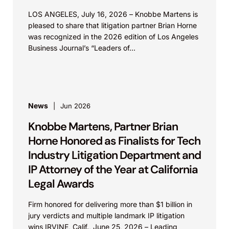
LOS ANGELES, July 16, 2026 – Knobbe Martens is
pleased to share that litigation partner Brian Horne
was recognized in the 2026 edition of Los Angeles
Business Journal’s “Leaders of...
News
Jun 2026
Knobbe Martens, Partner Brian
Horne Honored as Finalists for Tech
Industry Litigation Department and
IP Attorney of the Year at California
Legal Awards
Firm honored for delivering more than $1 billion in
jury verdicts and multiple landmark IP litigation
wins IRVINE, Calif., June 25, 2026 – Leading