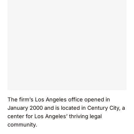
The firm’s Los Angeles office opened in
January 2000 and is located in Century City, a
center for Los Angeles’ thriving legal
community.