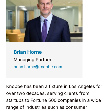
Brian Horne
Managing Partner
brian.horne@knobbe.com
Knobbe has been a fixture in Los Angeles for
over two decades, serving clients from
startups to Fortune 500 companies in a wide
range of industries such as consumer