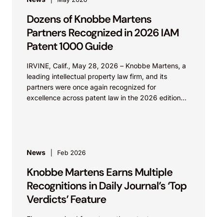
Dozens of Knobbe Martens
Partners Recognized in 2026 IAM
Patent 1000 Guide
IRVINE, Calif., May 28, 2026 – Knobbe Martens, a
leading intellectual property law firm, and its
partners were once again recognized for
excellence across patent law in the 2026 edition...
News
Feb 2026
Knobbe Martens Earns Multiple
Recognitions in Daily Journal’s ‘Top
Verdicts’ Feature