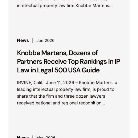
intellectual property law firm Knobbe Martens...
News
Jun 2026
Knobbe Martens, Dozens of
Partners Receive Top Rankings in IP
Law in Legal 500 USA Guide
IRVINE, Calif., June 11, 2026 – Knobbe Martens, a
leading intellectual property law firm, is proud to
share that the firm and three dozen lawyers
received national and regional recognition...
News
May 2026