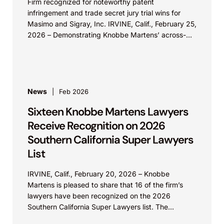
Firm recognized for noteworthy patent
infringement and trade secret jury trial wins for
Masimo and Sigray, Inc. IRVINE, Calif., February 25,
2026 – Demonstrating Knobbe Martens’ across-
the-board strength in IP...
News
Feb 2026
Sixteen Knobbe Martens Lawyers
Receive Recognition on 2026
Southern California Super Lawyers
List
IRVINE, Calif., February 20, 2026 – Knobbe
Martens is pleased to share that 16 of the firm’s
lawyers have been recognized on the 2026
Southern California Super Lawyers list. The...