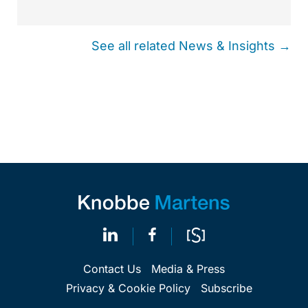
See all related News & Insights →
Contact Us
Media & Press
Privacy & Cookie Policy
Subscribe