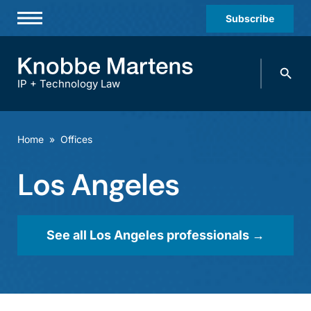
Subscribe
Professionals
Search
Practices & Industries
knobbe.
Search
IP + Technology Law
News & Insights
About Us
Home
»
Offices
Diversity
Los Angeles
Offices
Careers
See all Los Angeles professionals →
Events