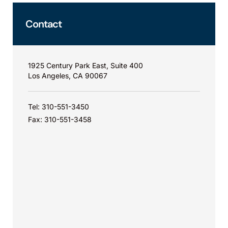
Contact
1925 Century Park East, Suite 400
Los Angeles, CA 90067
Tel: 310-551-3450
Fax: 310-551-3458