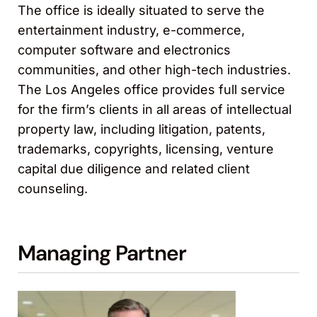
The office is ideally situated to serve the
entertainment industry, e-commerce,
computer software and electronics
communities, and other high-tech industries.
The Los Angeles office provides full service
for the firm’s clients in all areas of intellectual
property law, including litigation, patents,
trademarks, copyrights, licensing, venture
capital due diligence and related client
counseling.
Managing Partner