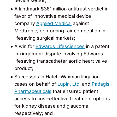
device sector;
A landmark $381 million antitrust verdict in
favor of innovative medical device
company
Applied Medical
against
Medtronic, reinforcing fair competition in
lifesaving surgical markets;
A win for
Edwards Lifesciences
in a patent
infringement dispute involving Edwards’
lifesaving transcatheter aortic heart valve
product;
Successes in Hatch-Waxman litigation
cases on behalf of
Lupin, Ltd.
and
Padagis
Pharmaceuticals
that ensured patient
access to cost-effective treatment options
for kidney disease and glaucoma,
respectively; and