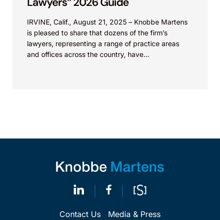
Lawyers” 2026 Guide
IRVINE, Calif., August 21, 2025 – Knobbe Martens
is pleased to share that dozens of the firm’s
lawyers, representing a range of practice areas
and offices across the country, have...
Contact Us
Media & Press