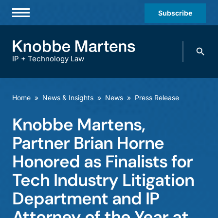
Subscribe
Professionals
Search
Practices & Industries
knobbe.
Search
IP + Technology Law
News & Insights
About Us
Home
»
News & Insights
»
News
»
Press Release
Diversity
Knobbe Martens,
Offices
Partner Brian Horne
Careers
Honored as Finalists for
Tech Industry Litigation
Events
Department and IP
Attorney of the Year at