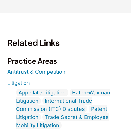
Related Links
Practice Areas
Antitrust & Competition
Litigation
Appellate Litigation
Hatch-Waxman
Litigation
International Trade
Commission (ITC) Disputes
Patent
Litigation
Trade Secret & Employee
Mobility Litigation