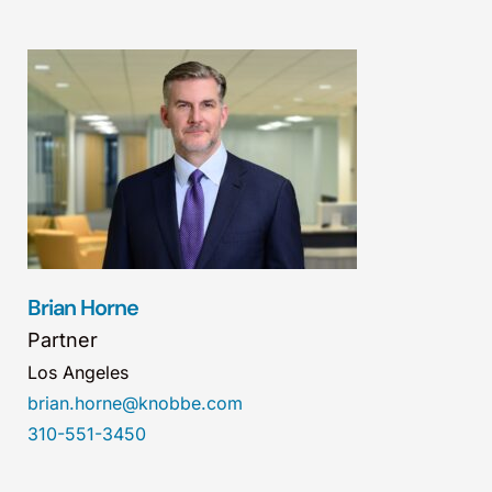
Brian Horne
Partner
Los Angeles
brian.horne@knobbe.com
310-551-3450