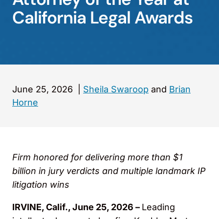
California Legal Awards
June 25, 2026
|
Sheila Swaroop
and
Brian
Horne
Firm honored for delivering more than $1
billion in jury verdicts and multiple landmark IP
litigation wins
IRVINE, Calif., June 25, 2026 –
Leading