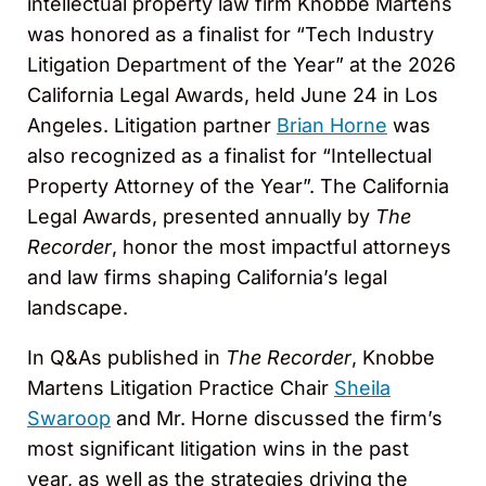
intellectual property law firm Knobbe Martens
was honored as a finalist for “Tech Industry
Litigation Department of the Year” at the 2026
California Legal Awards, held June 24 in Los
Angeles. Litigation partner
Brian Horne
was
also recognized as a finalist for “Intellectual
Property Attorney of the Year”. The California
Legal Awards, presented annually by
The
Recorder
, honor the most impactful attorneys
and law firms shaping California’s legal
landscape.
In Q&As published in
The Recorder
, Knobbe
Martens Litigation Practice Chair
Sheila
Swaroop
and Mr. Horne discussed the firm’s
most significant litigation wins in the past
year, as well as the strategies driving the