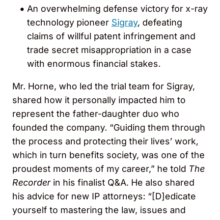
An overwhelming defense victory for x-ray
technology pioneer
Sigray
, defeating
claims of willful patent infringement and
trade secret misappropriation in a case
with enormous financial stakes.
Mr. Horne, who led the trial team for Sigray,
shared how it personally impacted him to
represent the father-daughter duo who
founded the company. “Guiding them through
the process and protecting their lives’ work,
which in turn benefits society, was one of the
proudest moments of my career,” he told
The
Recorder
in his finalist Q&A. He also shared
his advice for new IP attorneys: “[D]edicate
yourself to mastering the law, issues and