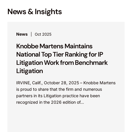
News & Insights
News
Oct 2025
Knobbe Martens Maintains
National Top Tier Ranking for IP
Litigation Work from Benchmark
Litigation
IRVINE, Calif., October 28, 2025 – Knobbe Martens
is proud to share that the firm and numerous
partners in its Litigation practice have been
recognized in the 2026 edition of...