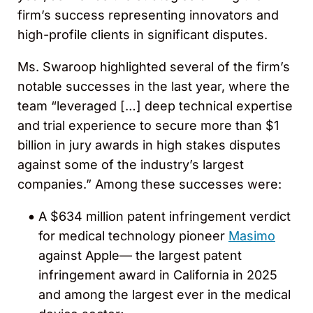
firm’s success representing innovators and
high-profile clients in significant disputes.
Ms. Swaroop highlighted several of the firm’s
notable successes in the last year, where the
team “leveraged […] deep technical expertise
and trial experience to secure more than $1
billion in jury awards in high stakes disputes
against some of the industry’s largest
companies.” Among these successes were:
A $634 million patent infringement verdict
for medical technology pioneer
Masimo
against Apple— the largest patent
infringement award in California in 2025
and among the largest ever in the medical