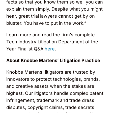
facts so that you know them so well you can
explain them simply. Despite what you might
hear, great trial lawyers cannot get by on
bluster. You have to put in the work.”
Learn more and read the firm’s complete
Tech Industry Litigation Department of the
Year Finalist Q&A
here
.
About Knobbe Martens’ Litigation Practice
Knobbe Martens’ litigators are trusted by
innovators to protect technologies, brands,
and creative assets when the stakes are
highest. Our litigators handle complex patent
infringement, trademark and trade dress
disputes, copyright claims, trade secrets