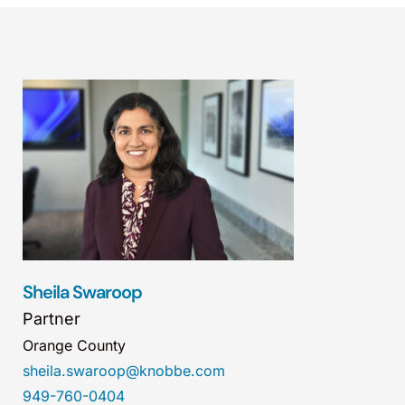
Sheila Swaroop
Partner
Orange County
sheila.swaroop@knobbe.com
949-760-0404