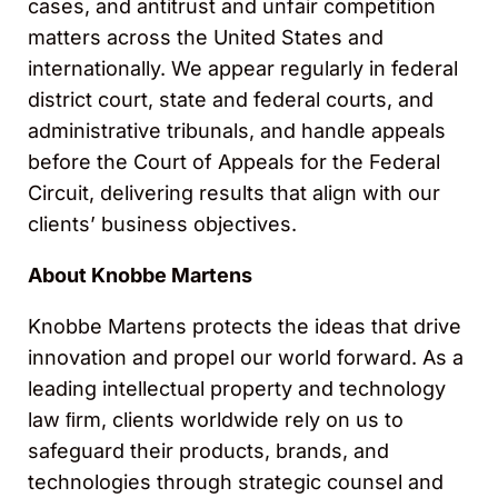
cases, and antitrust and unfair competition
matters across the United States and
internationally. We appear regularly in federal
district court, state and federal courts, and
administrative tribunals, and handle appeals
before the Court of Appeals for the Federal
Circuit, delivering results that align with our
clients’ business objectives.
About Knobbe Martens
Knobbe Martens protects the ideas that drive
innovation and propel our world forward. As a
leading intellectual property and technology
law ﬁrm, clients worldwide rely on us to
safeguard their products, brands, and
technologies through strategic counsel and