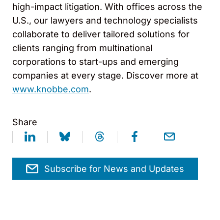
high-impact litigation. With offices across the
U.S., our lawyers and technology specialists
collaborate to deliver tailored solutions for
clients ranging from multinational
corporations to start-ups and emerging
companies at every stage. Discover more at
www.knobbe.com
.
Share
Subscribe for News and Updates