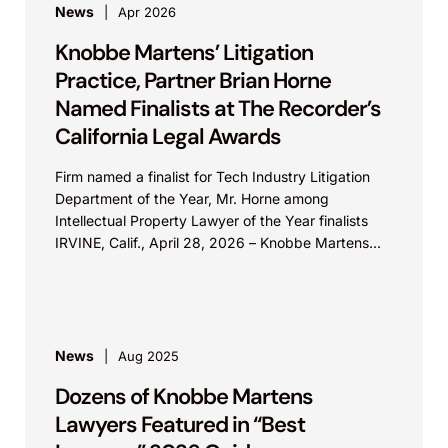
News
Apr 2026
Knobbe Martens’ Litigation
Practice, Partner Brian Horne
Named Finalists at The Recorder’s
California Legal Awards
Firm named a finalist for Tech Industry Litigation
Department of the Year, Mr. Horne among
Intellectual Property Lawyer of the Year finalists
IRVINE, Calif., April 28, 2026 – Knobbe Martens...
News
Aug 2025
Dozens of Knobbe Martens
Lawyers Featured in “Best