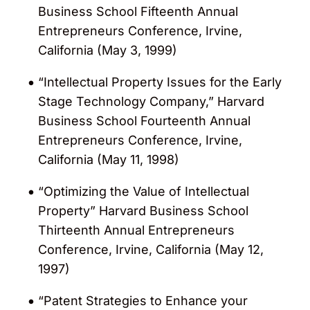
Business School Fifteenth Annual
Entrepreneurs Conference, Irvine,
California (May 3, 1999)
“Intellectual Property Issues for the Early
Stage Technology Company,” Harvard
Business School Fourteenth Annual
Entrepreneurs Conference, Irvine,
California (May 11, 1998)
“Optimizing the Value of Intellectual
Property” Harvard Business School
Thirteenth Annual Entrepreneurs
Conference, Irvine, California (May 12,
1997)
“Patent Strategies to Enhance your