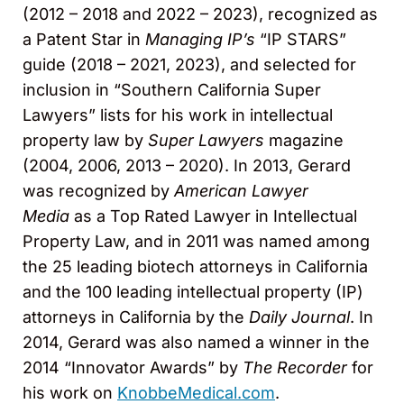
(2012 – 2018 and 2022 – 2023), recognized as
a Patent Star in
Managing IP’s
“IP STARS”
guide (2018 – 2021, 2023), and selected for
inclusion in “Southern California Super
Lawyers” lists for his work in intellectual
property law by
Super Lawyers
magazine
(2004, 2006, 2013 – 2020). In 2013, Gerard
was recognized by
American Lawyer
Media
as a Top Rated Lawyer in Intellectual
Property Law, and in 2011 was named among
the 25 leading biotech attorneys in California
and the 100 leading intellectual property (IP)
attorneys in California by the
Daily Journal
. In
2014, Gerard was also named a winner in the
2014 “Innovator Awards” by
The Recorder
for
his work on
KnobbeMedical.com
.