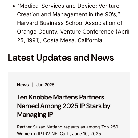
“Medical Services and Device: Venture
Creation and Management in the 90’s,”
Harvard Business School Association of
Orange County, Venture Conference (April
25, 1991), Costa Mesa, California.
Latest Updates and News
News
Jun 2025
Ten Knobbe Martens Partners
Named Among 2025 IP Stars by
Managing IP
Partner Susan Natland repeats as among Top 250
Women in IP IRVINE, Calif., June 10, 2025 –