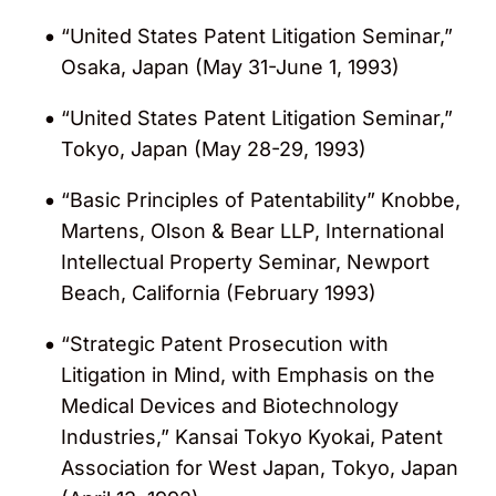
“United States Patent Litigation Seminar,”
Osaka, Japan (May 31-June 1, 1993)
“United States Patent Litigation Seminar,”
Tokyo, Japan (May 28-29, 1993)
“Basic Principles of Patentability” Knobbe,
Martens, Olson & Bear LLP, International
Intellectual Property Seminar, Newport
Beach, California (February 1993)
“Strategic Patent Prosecution with
Litigation in Mind, with Emphasis on the
Medical Devices and Biotechnology
Industries,” Kansai Tokyo Kyokai, Patent
Association for West Japan, Tokyo, Japan