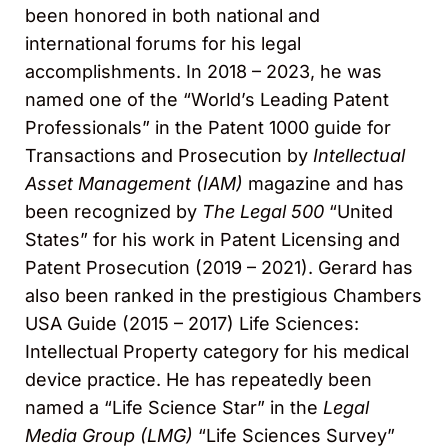
been honored in both national and
international forums for his legal
accomplishments. In 2018 – 2023, he was
named one of the “World’s Leading Patent
Professionals” in the Patent 1000 guide for
Transactions and Prosecution by
Intellectual
Asset Management (IAM)
magazine and has
been recognized by
The Legal 500
“United
States” for his work in Patent Licensing and
Patent Prosecution (2019 – 2021). Gerard has
also been ranked in the prestigious Chambers
USA Guide (2015 – 2017) Life Sciences:
Intellectual Property category for his medical
device practice. He has repeatedly been
named a “Life Science Star” in the
Legal
Media Group (LMG)
“Life Sciences Survey”