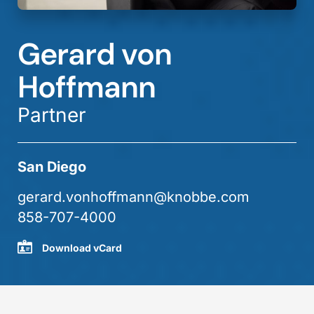
Gerard von
Hoffmann
Partner
San Diego
gerard.vonhoffmann@knobbe.com
858-707-4000
Download vCard