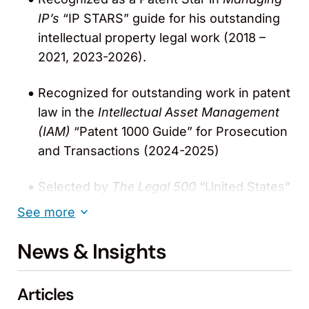
IP’s
“IP STARS” guide for his outstanding
intellectual property legal work (2018 –
2021, 2023-2026).
Recognized for outstanding work in patent
law in the
Intellectual Asset Management
(IAM)
“Patent 1000 Guide” for Prosecution
and Transactions (2024-2025)
Selected by
The Legal 500
“United States”
for Patent Licensing and Patent
See more
Prosecution (2019 – 2021).
News & Insights
Named one of the “World’s Leading Patent
Professionals” in the Patent 1000 guide for
Articles
Transactions and Prosecution by