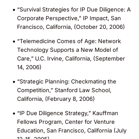
“Survival Strategies for IP Due Diligence: A
Corporate Perspective,” IP Impact, San
Francisco, California, (October 20, 2006)
“Telemedicine Comes of Age: Network
Technology Supports a New Model of
Care,” U.C. Irvine, California, (September
14, 2006)
“Strategic Planning: Checkmating the
Competition,” Stanford Law School,
California, (February 8, 2006)
“IP Due Diligence Strategy,” Kauffman
Fellows Program, Center for Venture
Education, San Francisco, California (July