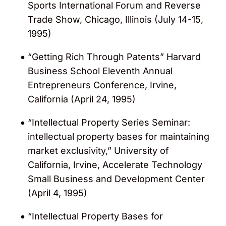
Sports International Forum and Reverse
Trade Show, Chicago, Illinois (July 14-15,
1995)
“Getting Rich Through Patents” Harvard
Business School Eleventh Annual
Entrepreneurs Conference, Irvine,
California (April 24, 1995)
“Intellectual Property Series Seminar:
intellectual property bases for maintaining
market exclusivity,” University of
California, Irvine, Accelerate Technology
Small Business and Development Center
(April 4, 1995)
“Intellectual Property Bases for