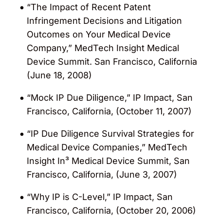
“The Impact of Recent Patent
Infringement Decisions and Litigation
Outcomes on Your Medical Device
Company,” MedTech Insight Medical
Device Summit. San Francisco, California
(June 18, 2008)
“Mock IP Due Diligence,” IP Impact, San
Francisco, California, (October 11, 2007)
“IP Due Diligence Survival Strategies for
Medical Device Companies,” MedTech
Insight In³ Medical Device Summit, San
Francisco, California, (June 3, 2007)
“Why IP is C-Level,” IP Impact, San
Francisco, California, (October 20, 2006)