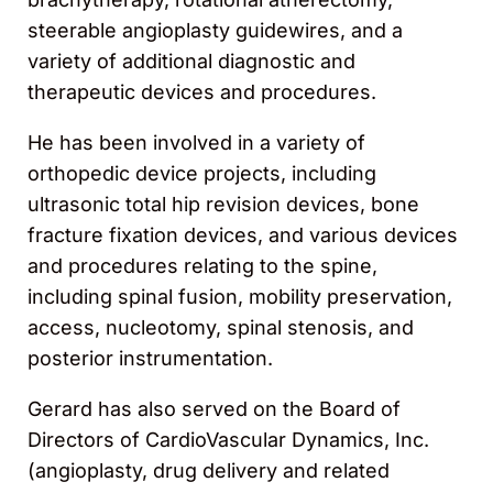
steerable angioplasty guidewires, and a
variety of additional diagnostic and
therapeutic devices and procedures.
He has been involved in a variety of
orthopedic device projects, including
ultrasonic total hip revision devices, bone
fracture fixation devices, and various devices
and procedures relating to the spine,
including spinal fusion, mobility preservation,
access, nucleotomy, spinal stenosis, and
posterior instrumentation.
Gerard has also served on the Board of
Directors of CardioVascular Dynamics, Inc.
(angioplasty, drug delivery and related