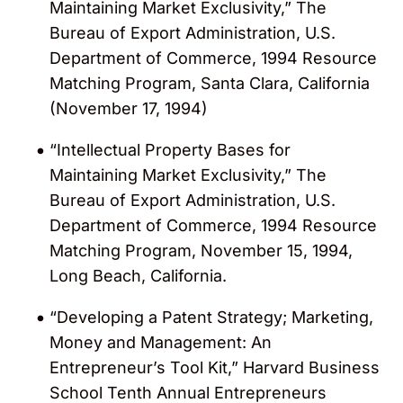
Maintaining Market Exclusivity,” The
Bureau of Export Administration, U.S.
Department of Commerce, 1994 Resource
Matching Program, Santa Clara, California
(November 17, 1994)
“Intellectual Property Bases for
Maintaining Market Exclusivity,” The
Bureau of Export Administration, U.S.
Department of Commerce, 1994 Resource
Matching Program, November 15, 1994,
Long Beach, California.
“Developing a Patent Strategy; Marketing,
Money and Management: An
Entrepreneur’s Tool Kit,” Harvard Business
School Tenth Annual Entrepreneurs