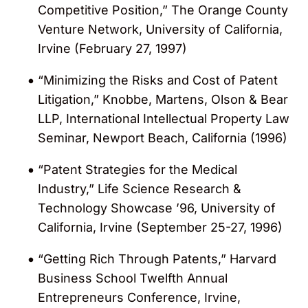
Competitive Position,” The Orange County
Venture Network, University of California,
Irvine (February 27, 1997)
“Minimizing the Risks and Cost of Patent
Litigation,” Knobbe, Martens, Olson & Bear
LLP, International Intellectual Property Law
Seminar, Newport Beach, California (1996)
“Patent Strategies for the Medical
Industry,” Life Science Research &
Technology Showcase ’96, University of
California, Irvine (September 25-27, 1996)
“Getting Rich Through Patents,” Harvard
Business School Twelfth Annual
Entrepreneurs Conference, Irvine,