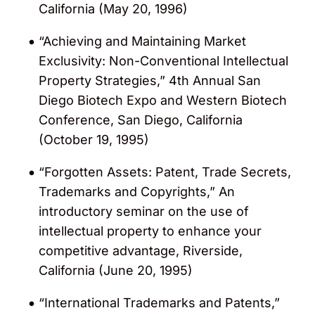
California (May 20, 1996)
“Achieving and Maintaining Market
Exclusivity: Non-Conventional Intellectual
Property Strategies,” 4th Annual San
Diego Biotech Expo and Western Biotech
Conference, San Diego, California
(October 19, 1995)
“Forgotten Assets: Patent, Trade Secrets,
Trademarks and Copyrights,” An
introductory seminar on the use of
intellectual property to enhance your
competitive advantage, Riverside,
California (June 20, 1995)
“International Trademarks and Patents,”