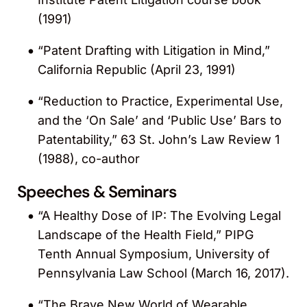
KnobbeMedical.com
.
(1991)
“Patent Drafting with Litigation in Mind,”
Recognized by
American Lawyer Media
as
California Republic (April 23, 1991)
a Top Rated Lawyer in Intellectual
Property Law for 2013.
“Reduction to Practice, Experimental Use,
and the ‘On Sale’ and ‘Public Use’ Bars to
Recognized by the
Daily Journal
among
Patentability,” 63 St. John’s Law Review 1
the 25 leading biotech attorneys in
(1988), co-author
California for 2011.
Speeches & Seminars
Recognized by the
Daily Journal
among
“A Healthy Dose of IP: The Evolving Legal
the 100 leading intellectual property (IP)
Landscape of the Health Field,” PIPG
attorneys in California for 2011. He was
Tenth Annual Symposium, University of
also included in the 25 Leading Portfolio
Pennsylvania Law School (March 16, 2017).
Managers and Patent Prosecutors list. von
Hoffmann was recognized for his patent
“The Brave New World of Wearable