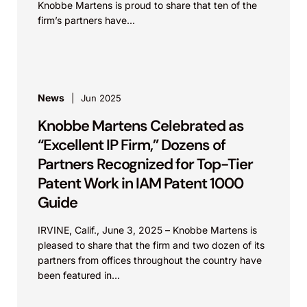
Knobbe Martens is proud to share that ten of the
firm’s partners have...
News
Jun 2025
Knobbe Martens Celebrated as
“Excellent IP Firm,” Dozens of
Partners Recognized for Top-Tier
Patent Work in IAM Patent 1000
Guide
IRVINE, Calif., June 3, 2025 – Knobbe Martens is
pleased to share that the firm and two dozen of its
partners from offices throughout the country have
been featured in...