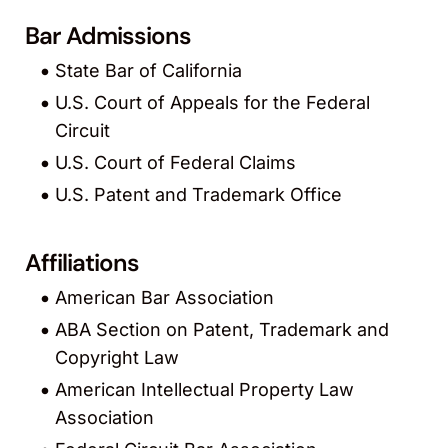
Bar Admissions
State Bar of California
U.S. Court of Appeals for the Federal
Circuit
U.S. Court of Federal Claims
U.S. Patent and Trademark Office
Affiliations
American Bar Association
ABA Section on Patent, Trademark and
Copyright Law
American Intellectual Property Law
Association