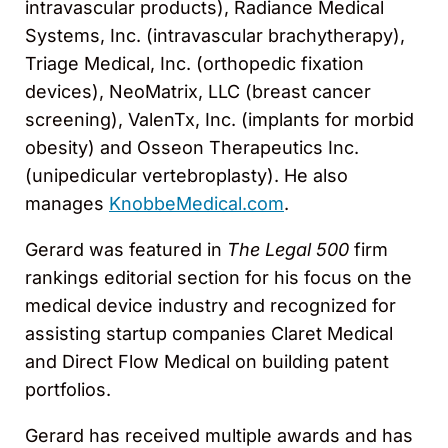
intravascular products), Radiance Medical
Systems, Inc. (intravascular brachytherapy),
Triage Medical, Inc. (orthopedic fixation
devices), NeoMatrix, LLC (breast cancer
screening), ValenTx, Inc. (implants for morbid
obesity) and Osseon Therapeutics Inc.
(unipedicular vertebroplasty). He also
manages
KnobbeMedical.com
.
Gerard was featured in
The Legal 500
firm
rankings editorial section for his focus on the
medical device industry and recognized for
assisting startup companies Claret Medical
and Direct Flow Medical on building patent
portfolios.
Gerard has received multiple awards and has