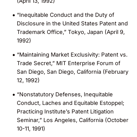
(April 13, 1992)
“Inequitable Conduct and the Duty of
Disclosure in the United States Patent and
Trademark Office,” Tokyo, Japan (April 9,
1992)
“Maintaining Market Exclusivity: Patent vs.
Trade Secret,” MIT Enterprise Forum of
San Diego, San Diego, California (February
12, 1992)
“Nonstatutory Defenses, Inequitable
Conduct, Laches and Equitable Estoppel;
Practicing Institute’s Patent Litigation
Seminar,” Los Angeles, California (October
10-11, 1991)