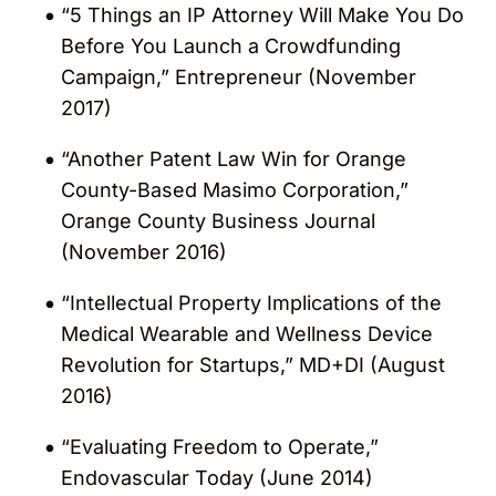
“5 Things an IP Attorney Will Make You Do
Intellectual Asset Management (IAM)
Before You Launch a Crowdfunding
magazine (2018 – 2023). Gerard was
Campaign,” Entrepreneur (November
described as “the fulcrum” at the firm,
2017)
who advises early-stage companies at a
“deeply strategic and commercial level”.
“Another Patent Law Win for Orange
County-Based Masimo Corporation,”
Repeatedly selected for inclusion in
Orange County Business Journal
“Southern California Super Lawyers” lists
(November 2016)
for his work in intellectual property law by
Super Lawyers
magazine (2004, 2006,
“Intellectual Property Implications of the
2013 – 2020).
Medical Wearable and Wellness Device
Revolution for Startups,” MD+DI (August
Named a “Life Science Star” in the
Legal
2016)
Media Group (LMG)
“Life Sciences
Survey” (2012 – 2018 and 2022 – 2023).
“Evaluating Freedom to Operate,”
He was recognized for his patent advisory,
Endovascular Today (June 2014)