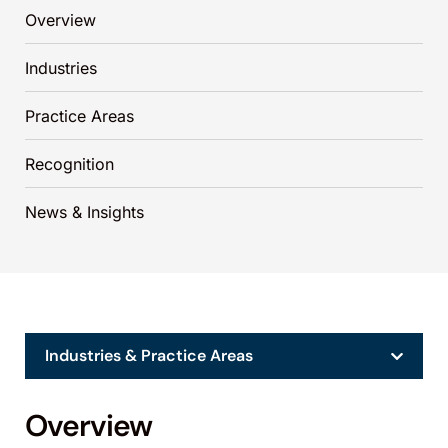
Overview
Industries
Practice Areas
Recognition
News & Insights
Industries & Practice Areas
Overview