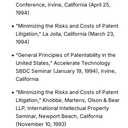
Conference, Irvine, California (April 25,
1994)
“Minimizing the Risks and Costs of Patent
Litigation,” La Jolla, California (March 23,
1994)
“General Principles of Patentability in the
United States,” Accelerate Technology
SBDC Seminar (January 19, 1994), Irvine,
California
“Minimizing the Risks and Costs of Patent
Litigation,” Knobbe, Martens, Olson & Bear
LLP, International Intellectual Property
Seminar, Newport Beach, California
(November 10, 1993)