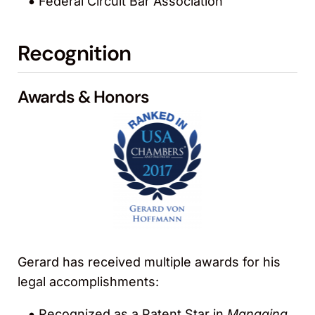
Federal Circuit Bar Association
Recognition
Awards & Honors
Gerard has received multiple awards for his
legal accomplishments:
Recognized as a Patent Star in
Managing