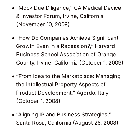
“Mock Due Diligence,” CA Medical Device
& Investor Forum, Irvine, California
(November 10, 2009)
“How Do Companies Achieve Significant
Growth Even in a Recession?,” Harvard
Business School Association of Orange
County, Irvine, California (October 1, 2009)
“From Idea to the Marketplace: Managing
the Intellectual Property Aspects of
Product Development,” Agordo, Italy
(October 1, 2008)
“Aligning IP and Business Strategies,”
Santa Rosa, California (August 26, 2008)