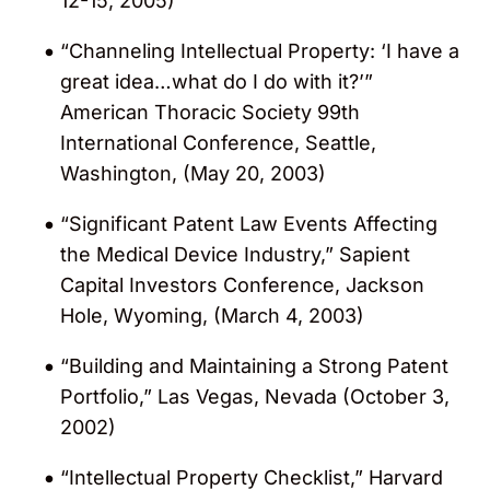
12-15, 2005)
“Channeling Intellectual Property: ‘I have a
great idea…what do I do with it?’”
American Thoracic Society 99th
International Conference, Seattle,
Washington, (May 20, 2003)
“Significant Patent Law Events Affecting
the Medical Device Industry,” Sapient
Capital Investors Conference, Jackson
Hole, Wyoming, (March 4, 2003)
“Building and Maintaining a Strong Patent
Portfolio,” Las Vegas, Nevada (October 3,
2002)
“Intellectual Property Checklist,” Harvard