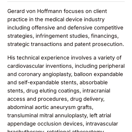
Gerard von Hoffmann focuses on client
practice in the medical device industry
including offensive and defensive competitive
strategies, infringement studies, financings,
strategic transactions and patent prosecution.
His technical experience involves a variety of
cardiovascular inventions, including peripheral
and coronary angioplasty, balloon expandable
and self-expandable stents, absorbable
stents, drug eluting coatings, intracranial
access and procedures, drug delivery,
abdominal aortic aneurysm grafts,
transluminal mitral annuloplasty, left atrial
appendage occlusion devices, intravascular
brachytherapy, rotational atherectomy,