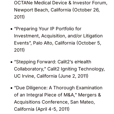
OCTANe Medical Device & Investor Forum,
Newport Beach, California (October 26,
2011)
“Preparing Your IP Portfolio for
Investment, Acquisition, and/or Litigation
Events”, Palo Alto, California (October 5,
2011)
“Stepping Forward: Calit2’s eHealth
Collaboratory,” Calit2 Igniting Technology,
UC Irvine, California (June 2, 2011)
“Due Diligence: A Thorough Examination
of an Integral Piece of M&A,” Mergers &
Acquisitions Conference, San Mateo,
California (April 4-5, 2011)