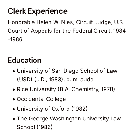
Clerk Experience
Honorable Helen W. Nies, Circuit Judge, U.S.
Court of Appeals for the Federal Circuit, 1984
-1986
Education
University of San Diego School of Law
(USD) (J.D., 1983), cum laude
Rice University (B.A. Chemistry, 1978)
Occidental College
University of Oxford (1982)
The George Washington University Law
School (1986)