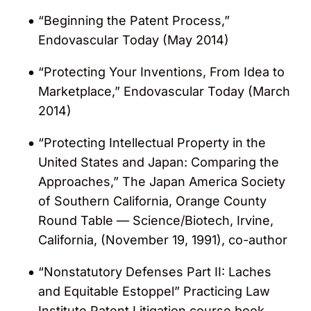
strategy & management and general
“Beginning the Patent Process,”
patent litigation/protection practice. Gerard
Endovascular Today (May 2014)
was also recognized for his work in the
areas of cardiovascular devices, cosmetic
“Protecting Your Inventions, From Idea to
devices, diagnostic implants and
Marketplace,” Endovascular Today (March
prosthetics, neurovascular devices,
2014)
ophthalmology devices, orthopedic
devices, respiratory devices and spinal
“Protecting Intellectual Property in the
implants.
United States and Japan: Comparing the
Approaches,” The Japan America Society
Ranked in the
“Chambers USA Guide”
Life
of Southern California, Orange County
Sciences: Intellectual Property category
Round Table — Science/Biotech, Irvine,
for his medical device practice by
California, (November 19, 1991), co-author
Chambers and Partners
(2015 – 2017)
“Nonstatutory Defenses Part II: Laches
Named a winner in the 2014 “Innovator
and Equitable Estoppel” Practicing Law
Awards” by
The Recorder
for his work on
Institute Patent Litigation course book