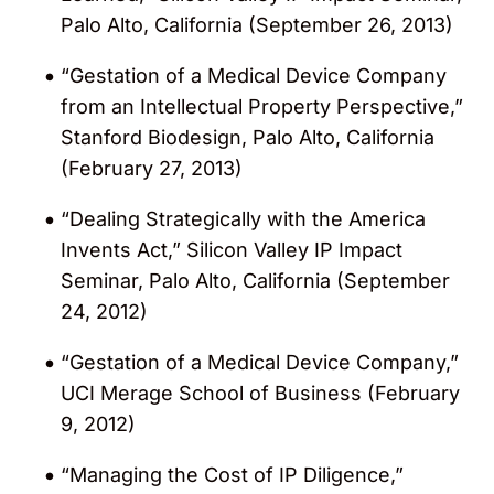
Palo Alto, California (September 26, 2013)
“Gestation of a Medical Device Company
from an Intellectual Property Perspective,”
Stanford Biodesign, Palo Alto, California
(February 27, 2013)
“Dealing Strategically with the America
Invents Act,” Silicon Valley IP Impact
Seminar, Palo Alto, California (September
24, 2012)
“Gestation of a Medical Device Company,”
UCI Merage School of Business (February
9, 2012)
“Managing the Cost of IP Diligence,”