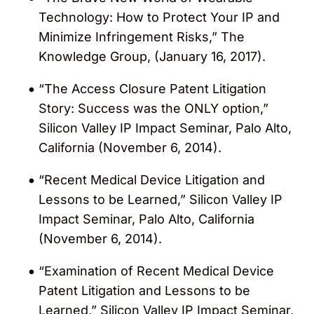
strategy practice for early-stage
Technology: How to Protect Your IP and
companies and IP due diligence for
Minimize Infringement Risks,” The
investors in medical device firms.
Knowledge Group, (January 16, 2017).
“The Access Closure Patent Litigation
Story: Success was the ONLY option,”
Silicon Valley IP Impact Seminar, Palo Alto,
California (November 6, 2014).
“Recent Medical Device Litigation and
Lessons to be Learned,” Silicon Valley IP
Impact Seminar, Palo Alto, California
(November 6, 2014).
“Examination of Recent Medical Device
Patent Litigation and Lessons to be
Learned,” Silicon Valley IP Impact Seminar,