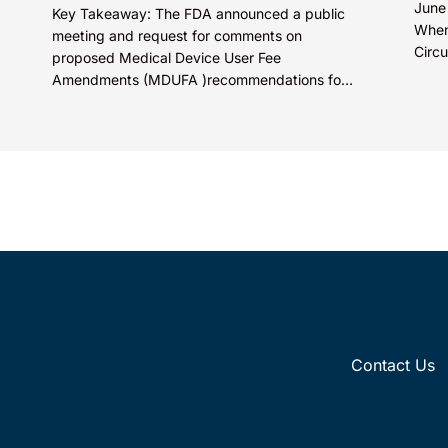
June
Key Takeaway: The FDA announced a public
When
meeting and request for comments on
Circu
proposed Medical Device User Fee
Olln
Amendments (MDUFA )recommendations for
Tech
fiscal years 2028-2032, which would govern
medical device...
Contact Us