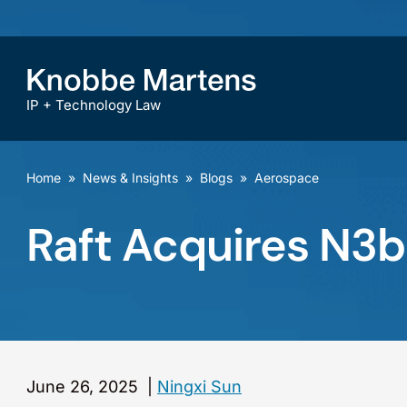
IP + Technology Law
Home
»
News & Insights
»
Blogs
»
Aerospace
Raft Acquires N3
June 26, 2025
|
Ningxi Sun