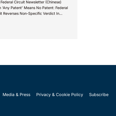
 Federal Circuit Newsletter (Chinese)
 ‘Any Patent’ Means No Patent: Federal
it Reverses Non-Specific Verdict In
ova Technologies Ltd. v. Ecobee
nologies ULC...
Media & Press
Privacy & Cookie Policy
Subscribe