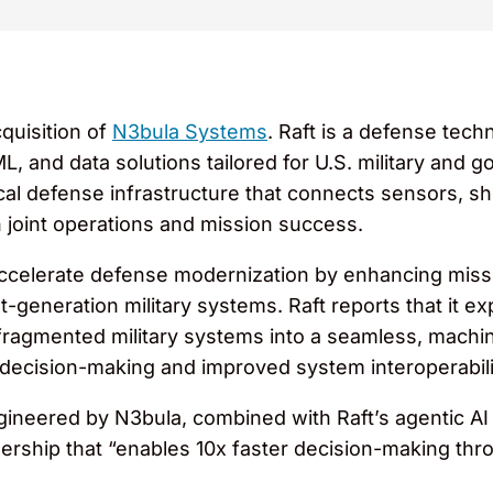
quisition of
N3bula Systems
. Raft is a defense tec
L, and data solutions tailored for U.S. military an
critical defense infrastructure that connects sensors
joint operations and mission success.
accelerate defense modernization by enhancing mission
t-generation military systems. Raft reports that it ex
fragmented military systems into a seamless, machi
 decision-making and improved system interoperabili
ngineered by N3bula, combined with Raft’s agentic AI 
tnership that “enables 10x faster decision-making t