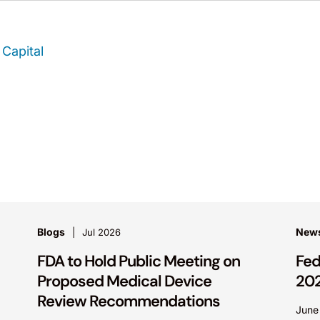
Capital
Blogs
News
Jul 2026
FDA to Hold Public Meeting on
Fed
Proposed Medical Device
20
Review Recommendations
June