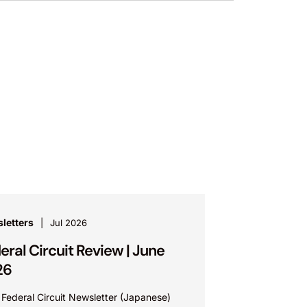
letters
Jul 2026
eral Circuit Review | June
26
 Federal Circuit Newsletter (Japanese)