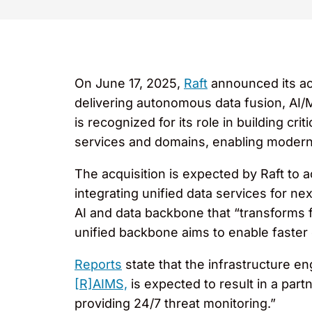
On June 17, 2025,
Raft
announced its ac
delivering autonomous data fusion, AI/M
is recognized for its role in building 
services and domains, enabling modern 
The acquisition is expected by Raft to 
integrating unified data services for nex
AI and data backbone that “transforms 
unified backbone aims to enable faster
Reports
state that the infrastructure e
[R]AIMS,
is expected to result in a par
providing 24/7 threat monitoring.”