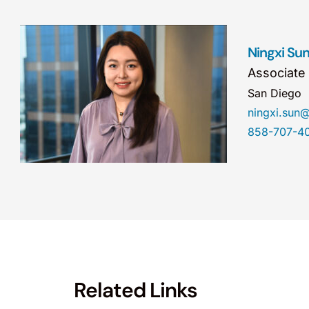
Ningxi Su
Associate
San Diego
ningxi.sun
858-707-4
Related Links