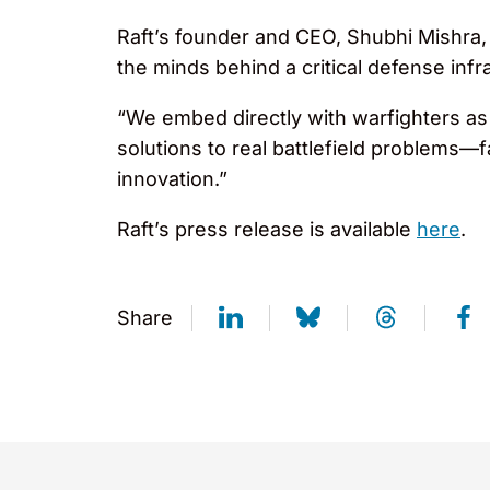
Raft’s founder and CEO, Shubhi Mishra
the minds behind a critical defense inf
“We embed directly with warfighters as 
solutions to real battlefield problems—
innovation.”
Raft’s press release is available
here
.
Share