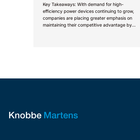
Key Takeaways: With demand for high-
efficiency power devices continuing to grow,
companies are placing greater emphasis on
maintaining their competitive advantage by
protecting their intellectual property.
Companies commercializing gallium nitride...