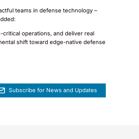
ctful teams in defense technology –
added:
ritical operations, and deliver real
amental shift toward edge-native defense
Subscribe for News and Updates