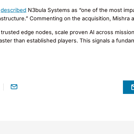
,
described
N3bula Systems as “one of the most impa
rastructure.” Commenting on the acquisition, Mishra 
trusted edge nodes, scale proven AI across mission-c
faster than established players. This signals a fund