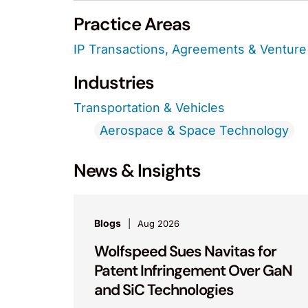
Practice Areas
IP Transactions, Agreements & Venture 
Industries
Transportation & Vehicles
Aerospace & Space Technology
News & Insights
Blogs
Aug 2026
Wolfspeed Sues Navitas for
Patent Infringement Over GaN
and SiC Technologies