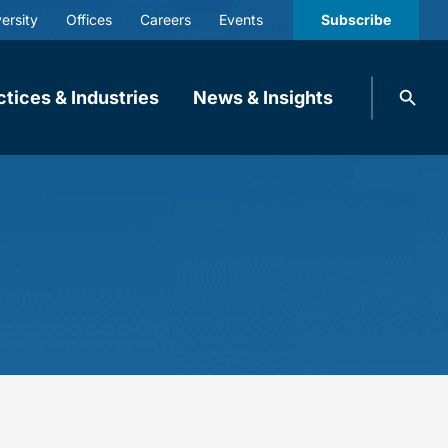
ersity
Offices
Careers
Events
Subscribe
Search
ctices & Industries
News & Insights
knobbe.
Search