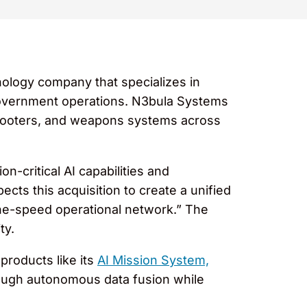
hnology company that specializes in
d government operations. N3bula Systems
, shooters, and weapons systems across
-critical AI capabilities and
pects this acquisition to create a unified
ne-speed operational network.” The
ty.
products like its
AI Mission System,
hrough autonomous data fusion while