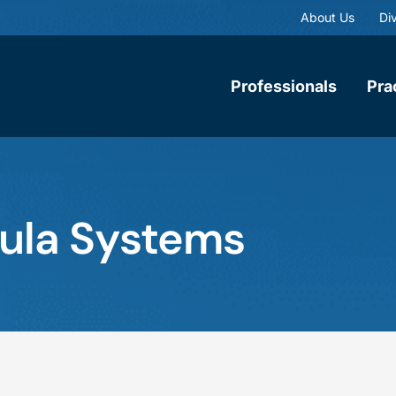
About Us
Div
Professionals
Pra
bula Systems