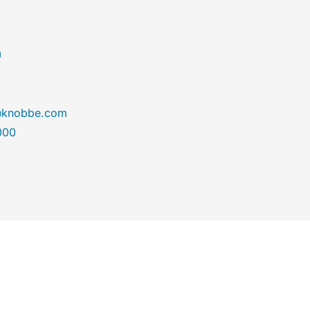
n
@knobbe.com
000