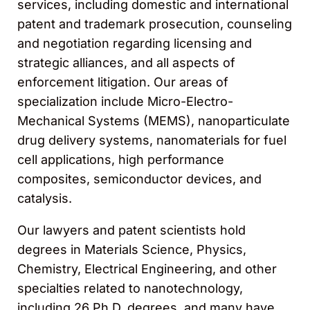
services, including domestic and international
patent and trademark prosecution, counseling
and negotiation regarding licensing and
strategic alliances, and all aspects of
enforcement litigation. Our areas of
specialization include Micro-Electro-
Mechanical Systems (MEMS), nanoparticulate
drug delivery systems, nanomaterials for fuel
cell applications, high performance
composites, semiconductor devices, and
catalysis.
Our lawyers and patent scientists hold
degrees in Materials Science, Physics,
Chemistry, Electrical Engineering, and other
specialties related to nanotechnology,
including 26 Ph.D. degrees, and many have