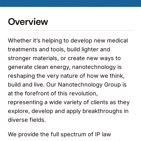
Overview
Whether it’s helping to develop new medical
treatments and tools, build lighter and
stronger materials, or create new ways to
generate clean energy, nanotechnology is
reshaping the very nature of how we think,
build and live. Our Nanotechnology Group is
at the forefront of this revolution,
representing a wide variety of clients as they
explore, develop and apply breakthroughs in
diverse fields.
We provide the full spectrum of IP law