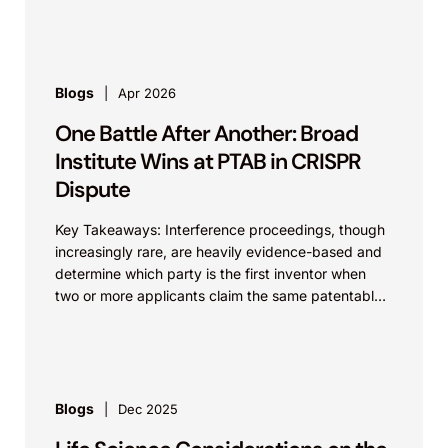
challenges. As discussed previously...
Blogs
Apr 2026
One Battle After Another: Broad
Institute Wins at PTAB in CRISPR
Dispute
Key Takeaways: Interference proceedings, though
increasingly rare, are heavily evidence-based and
determine which party is the first inventor when
two or more applicants claim the same patentable
invention. Sometimes, an...
Blogs
Dec 2025