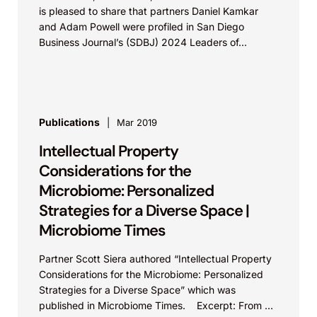
is pleased to share that partners Daniel Kamkar
and Adam Powell were profiled in San Diego
Business Journal’s (SDBJ) 2024 Leaders of...
Publications
Mar 2019
Intellectual Property
Considerations for the
Microbiome: Personalized
Strategies for a Diverse Space |
Microbiome Times
Partner Scott Siera authored “Intellectual Property
Considerations for the Microbiome: Personalized
Strategies for a Diverse Space” which was
published in Microbiome Times. Excerpt: From an