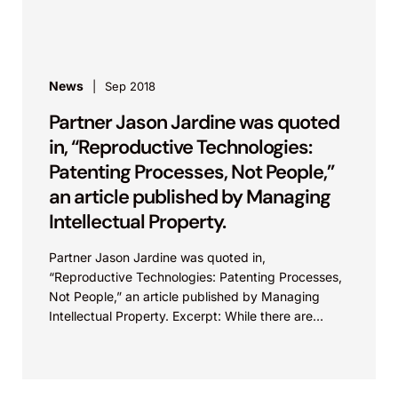
intellectual property perspective, protecting
innovation in...
News
Sep 2018
Partner Jason Jardine was quoted
in, “Reproductive Technologies:
Patenting Processes, Not People,”
an article published by Managing
Intellectual Property.
Partner Jason Jardine was quoted in,
“Reproductive Technologies: Patenting Processes,
Not People,” an article published by Managing
Intellectual Property. Excerpt: While there are
barriers to patent eligibility for new reproductive
technologies because...