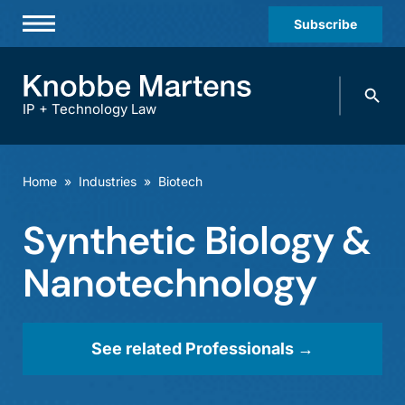
Subscribe
Professionals
Search
Practices & Industries
knobbe.
Search
IP + Technology Law
News & Insights
About Us
Home
»
Industries
»
Biotech
Diversity
Synthetic Biology &
Offices
Nanotechnology
Careers
Events
See related Professionals →