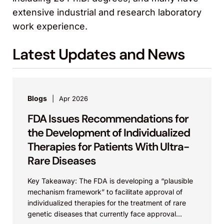
extensive industrial and research laboratory
work experience.
Latest Updates and News
Blogs
Apr 2026
FDA Issues Recommendations for
the Development of Individualized
Therapies for Patients With Ultra-
Rare Diseases
Key Takeaway: The FDA is developing a “plausible
mechanism framework” to facilitate approval of
individualized therapies for the treatment of rare
genetic diseases that currently face approval