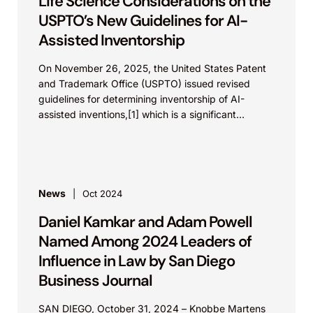
Life Science Considerations on the
USPTO’s New Guidelines for AI-
Assisted Inventorship
On November 26, 2025, the United States Patent
and Trademark Office (USPTO) issued revised
guidelines for determining inventorship of AI-
assisted inventions,[1] which is a significant
development in life science innovations,...
News
Oct 2024
Daniel Kamkar and Adam Powell
Named Among 2024 Leaders of
Influence in Law by San Diego
Business Journal
SAN DIEGO, October 31, 2024 – Knobbe Martens