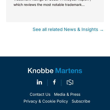
which reviews the most notable trademark
decisions so far this year. Speaking on...
See all related News & Insights →
Contact Us
Media & Press
Privacy & Cookie Policy
Subscribe