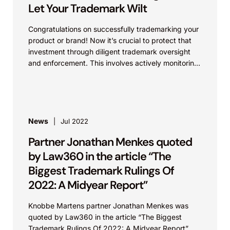
that uses recombinant, synthesized, or amplified
Let Your Trademark Wilt
nucleic acids to modify or create a genome.
“Microorganisms” include prokaryotes (e.g.,
Congratulations on successfully trademarking your
bacteria and archaea), protists (e.g., amoebas),
product or brand! Now it’s crucial to protect that
fungi (e.g., yeast, mold, mushrooms), green and
investment through diligent trademark oversight
red algae, and viruses or virus-like particles.
and enforcement. This involves actively monitoring
Through a series of prompts, the tool provides
for, and taking appropriate legal...
users with information on regulatory requirements
and the approval process across agencies. A built-
in feedback function allows stakeholders to submit
feedback directly to the agencies, which have
News
Jul 2022
expressed a commitment to continuing to improve
Partner Jonathan Menkes quoted
the tool and expand its utility, scope and user base.
by Law360 in the article “The
Biggest Trademark Rulings Of
2022: A Midyear Report”
Knobbe Martens partner Jonathan Menkes was
quoted by Law360 in the article “The Biggest
Trademark Rulings Of 2022: A Midyear Report”,