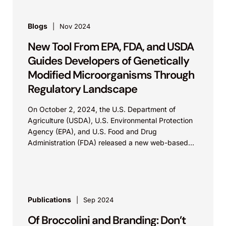
Blogs
Nov 2024
New Tool From EPA, FDA, and USDA
Guides Developers of Genetically
Modified Microorganisms Through
Regulatory Landscape
On October 2, 2024, the U.S. Department of
Agriculture (USDA), U.S. Environmental Protection
Agency (EPA), and U.S. Food and Drug
Administration (FDA) released a new web-based
interactive tool on the Unified Website for
Biotechnology Regulation for companies that
develop microbial biotechnology products. The
purpose of the tool is to help developers fulfill the
regulatory requirements necessary to work with
Publications
Sep 2024
genetically modified microorganisms. The tool
Of Broccolini and Branding: Don’t
defines "genetic modification" as any technique