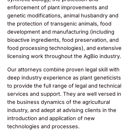
enforcement of plant improvements and
genetic modifications, animal husbandry and
the protection of transgenic animals, food
development and manufacturing (including
bioactive ingredients, food preservation, and
food processing technologies), and extensive
licensing work throughout the AgBio industry.
Our attorneys combine proven legal skill with
deep industry experience as plant geneticists
to provide the full range of legal and technical
services and support. They are well versed in
the business dynamics of the agricultural
industry, and adept at advising clients in the
introduction and application of new
technologies and processes.