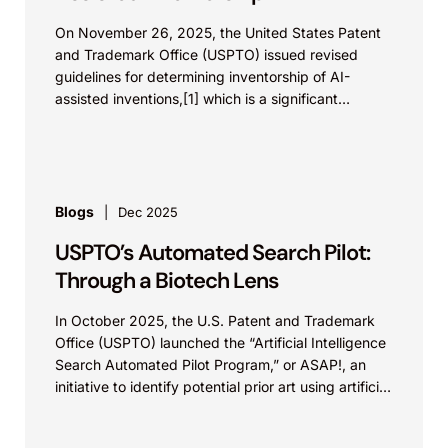
On November 26, 2025, the United States Patent
and Trademark Office (USPTO) issued revised
guidelines for determining inventorship of AI-
assisted inventions,[1] which is a significant
development in life science innovations,...
Blogs
Dec 2025
USPTO’s Automated Search Pilot:
Through a Biotech Lens
In October 2025, the U.S. Patent and Trademark
Office (USPTO) launched the “Artificial Intelligence
Search Automated Pilot Program,” or ASAP!, an
initiative to identify potential prior art using artificial
intelligence...