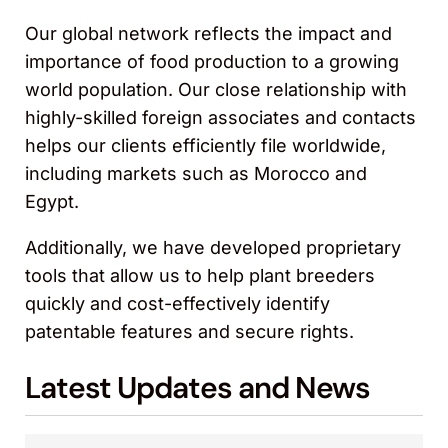
Our global network reflects the impact and
importance of food production to a growing
world population. Our close relationship with
highly-skilled foreign associates and contacts
helps our clients efficiently file worldwide,
including markets such as Morocco and
Egypt.
Additionally, we have developed proprietary
tools that allow us to help plant breeders
quickly and cost-effectively identify
patentable features and secure rights.
Latest Updates and News