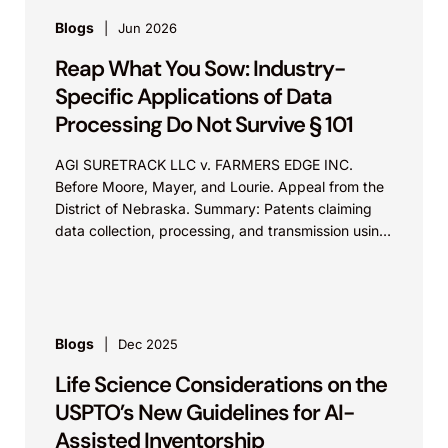
Blogs
Jun 2026
Reap What You Sow: Industry-
Specific Applications of Data
Processing Do Not Survive § 101
AGI SURETRACK LLC v. FARMERS EDGE INC.
Before Moore, Mayer, and Lourie. Appeal from the
District of Nebraska. Summary: Patents claiming
data collection, processing, and transmission using
generic computer components...
Blogs
Dec 2025
Life Science Considerations on the
USPTO’s New Guidelines for AI-
Assisted Inventorship