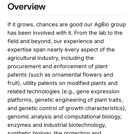
Overview
If it grows, chances are good our AgBio group
has been involved with it. From the lab to the
field and beyond, our experience and
expertise span nearly every aspect of the
agricultural industry, including the
procurement and enforcement of plant
patents (such as ornamental flowers and
fruit), utility patents on modified plants and
related technologies (e.g., gene expression
platforms, genetic engineering of plant traits,
and genetic control of growth characteristics),
genomic analysis and computational biology,
enzymes and industrial biotechnology,
synthetic biology, the protection and