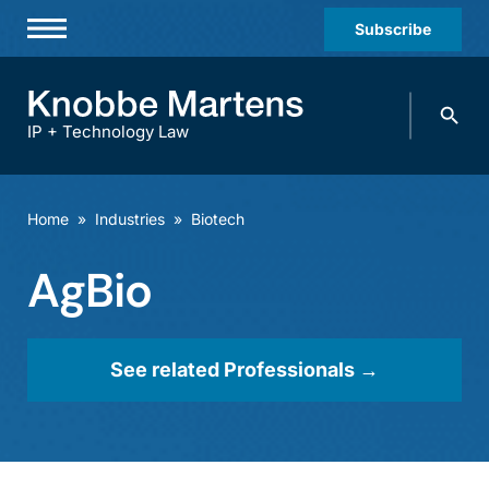
Subscribe
Professionals
Search
Practices & Industries
knobbe.
Search
IP + Technology Law
News & Insights
About Us
Home
»
Industries
»
Biotech
Diversity
AgBio
Offices
Careers
See related Professionals →
Events