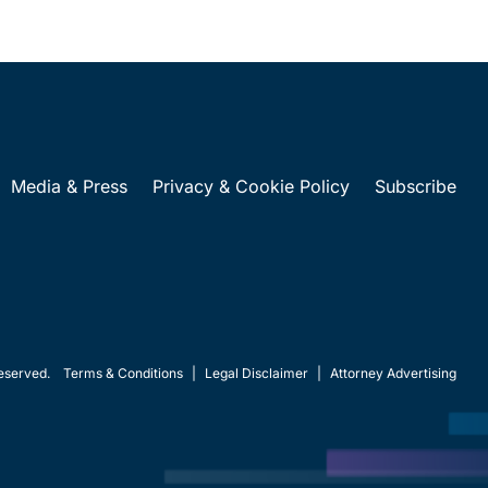
Media & Press
Privacy & Cookie Policy
Subscribe
eserved.
Terms & Conditions
|
Legal Disclaimer
|
Attorney Advertising