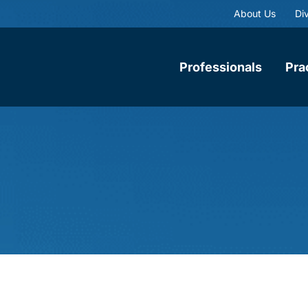
About Us
Div
Professionals
Pra