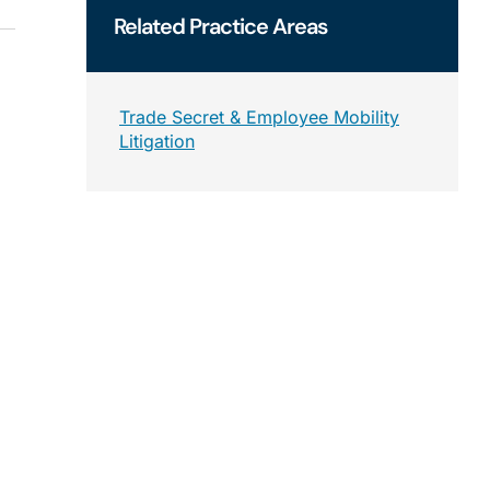
Related
Practice Areas
Trade Secret & Employee Mobility
Litigation