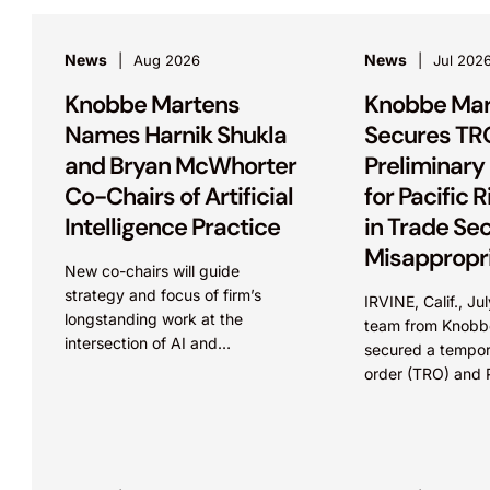
News
News
Aug 2026
Jul 202
Knobbe Martens
Knobbe Mar
Names Harnik Shukla
Secures TR
and Bryan McWhorter
Preliminary 
Co-Chairs of Artificial
for Pacific 
Intelligence Practice
in Trade Se
Misappropri
New co-chairs will guide
Case
strategy and focus of firm’s
IRVINE, Calif., J
longstanding work at the
team from Knobb
intersection of AI and
secured a tempora
intellectual property IRVINE,
order (TRO) and P
Calif. and SEATTLE, August 4,
Injunction (PI) on
2026 – Leading intellectual
Pacific Rim Capita
property law firm Knobbe
in...
Martens is...