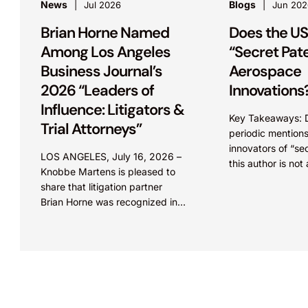
News
Blogs
Jul 2026
Jun 202
Brian Horne Named
Does the US
Among Los Angeles
“Secret Pat
Business Journal’s
Aerospace
2026 “Leaders of
Innovations
Influence: Litigators &
Key Takeaways: 
Trial Attorneys”
periodic mention
innovators of “se
LOS ANGELES, July 16, 2026 –
this author is not
Knobbe Martens is pleased to
evidence of such
share that litigation partner
may be confusion
Brian Horne was recognized in
Orders,” which...
the 2026 edition of Los Angeles
Business Journal’s “Leaders of...