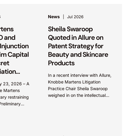
News
6
Jul 2026
tens
Sheila Swaroop
O and
Quoted in Allure on
Injunction
Patent Strategy for
Rim Capital
Beauty and Skincare
cret
Products
ation
In a recent interview with Allure,
Knobbe Martens Litigation
uly 23, 2026 – A
Practice Chair Sheila Swaroop
e Martens
weighed in on the intellectual
ry restraining
property aspects of skincare
reliminary
brand SkinCeuticals’ recent
 behalf of
reformulation of their C E...
l, Inc. (PRC)