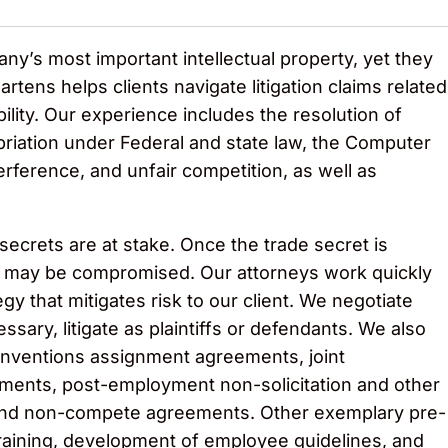
y’s most important intellectual property, yet they
rtens helps clients navigate litigation claims related
ility. Our experience includes the resolution of
riation under Federal and state law, the Computer
erference, and unfair competition, as well as
secrets are at stake. Once the trade secret is
e may be compromised. Our attorneys work quickly
egy that mitigates risk to our client. We negotiate
sary, litigate as plaintiffs or defendants. We also
 inventions assignment agreements, joint
ents, post-employment non-solicitation and other
 and non-compete agreements. Other exemplary pre-
training, development of employee guidelines, and