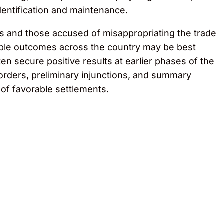
dentification and maintenance.
s and those accused of misappropriating the trade
rable outcomes across the country may be best
en secure positive results at earlier phases of the
 orders, preliminary injunctions, and summary
 of favorable settlements.