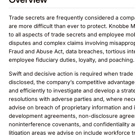
Trade secrets are frequently considered a compan
are more difficult than ever to protect. Knobbe Ma
to all aspects of trade secrets and employee mob
disputes and complex claims involving misapprop
Fraud and Abuse Act, data breaches, tortious int
employee fiduciary duties, loyalty, and poaching.
Swift and decisive action is required when trade 
disclosed, the company’s competitive advantag
and efficiently to investigate and develop a strat
resolutions with adverse parties and, where neces
advise on breach of proprietary information and
development agreements, non-disclosure agreem
noninterference covenants, and confidentiality
litigation areas we advise on include workforce 