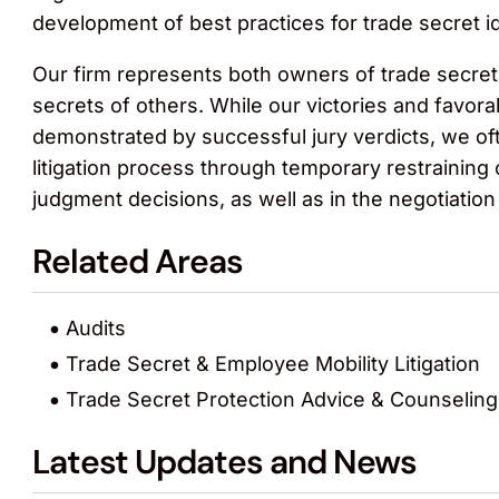
development of best practices for trade secret i
Our firm represents both owners of trade secret
secrets of others. While our victories and favo
demonstrated by successful jury verdicts, we oft
litigation process through temporary restraining
judgment decisions, as well as in the negotiation
Related Areas
Audits
Trade Secret & Employee Mobility Litigation
Trade Secret Protection Advice & Counseling
Latest Updates and News