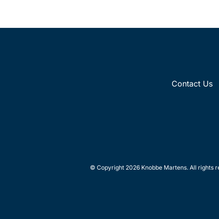
Contact Us
© Copyright 2026 Knobbe Martens. All rights r