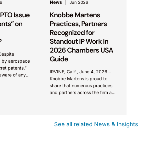
News
6
Jun 2026
PTO Issue
Knobbe Martens
ents” on
Practices, Partners
Recognized for
?
Standout IP Work in
2026 Chambers USA
Despite
Guide
s by aerospace
cret patents,”
IRVINE, Calif., June 4, 2026 –
 aware of any
Knobbe Martens is proud to
 patents. There
share that numerous practices
 with “Secrecy
and partners across the firm are
recommended for exceptional
work in the 2026 Chambers
USA...
See all related News & Insights