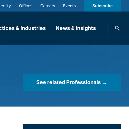
ersity
Offices
Careers
Events
Subscribe
Search
ctices & Industries
News & Insights
knobbe.
Search
See related Professionals →