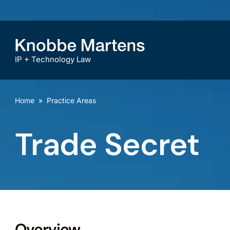
IP + Technology Law
Home
»
Practice Areas
Trade Secret
Overview