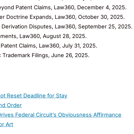
 Beyond Patent Claims, Law360, December 4, 2025.
ter Doctrine Expands, Law360, October 30, 2025.
A Derivation Disputes, Law360, September 25, 2025.
uirements, Law360, August 28, 2025.
n Patent Claims, Law360, July 31, 2025.
c Trademark Filings, June 26, 2025.
ot Reset Deadline for Stay
ond Order
rives Federal Circuit’s Obviousness Affirmance
or Art