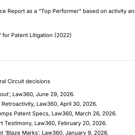
ce Report as a “Top Performer” based on activity a
 for Patent Litigation (2022)
al Circuit decisions
bout’, Law360, June 29, 2026.
 Retroactivity, Law360, April 30, 2026.
rumps Patent Specs, Law360, March 26, 2026.
pert Testimony, Law360, February 20, 2026.
nt ‘Blaze Marks’, Law360, January 9, 2026.