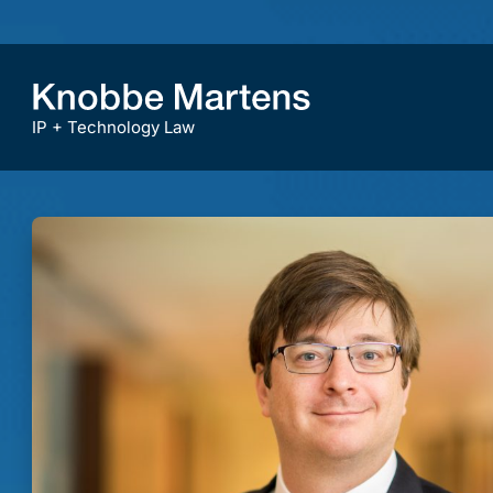
IP + Technology Law