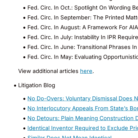
Fed. Circ. In Oct.: Spotlight On Wording
Fed. Circ. In September: The Printed Mat
Fed. Circ. In August: A Framework For AI
Fed. Circ. In July: Instability In IPR Req
Fed. Circ. In June: Transitional Phrases I
Fed. Circ. In May: Evaluating Opportunisti
View additional articles
here
.
Litigation Blog
No Do-Overs: Voluntary Dismissal Does N
No Interlocutory Appeals From State’s B
No Detours: Plain Meaning Construction D
Identical Inventor Required to Exclude Pri
Similar Does Not Mean Identical