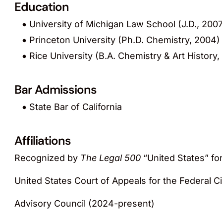
Education
University of Michigan Law School (J.D., 200
Princeton University (Ph.D. Chemistry, 2004)
Rice University (B.A. Chemistry & Art History,
Bar Admissions
State Bar of California
Affiliations
Recognized by
The Legal 500
“United States” for
United States Court of Appeals for the Federal Ci
Advisory Council (2024-present)