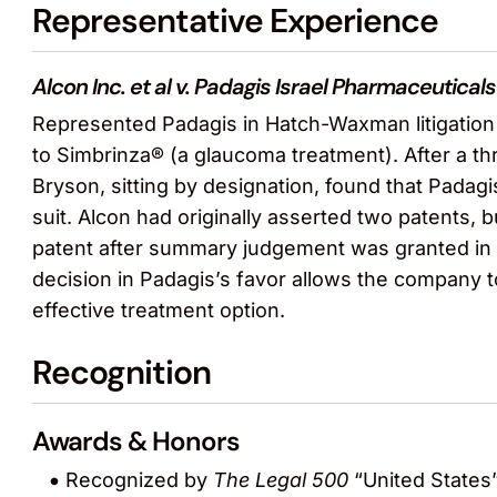
Representative Experience
Alcon Inc. et al v. Padagis Israel Pharmaceuticals 
Represented Padagis in Hatch-Waxman litigation i
to Simbrinza® (a glaucoma treatment). After a thr
Bryson, sitting by designation, found that Padagi
suit. Alcon had originally asserted two patents, 
patent after summary judgement was granted in fa
decision in Padagis’s favor allows the company to
effective treatment option.
Recognition
Awards & Honors
Recognized by
The Legal 500
“United States”