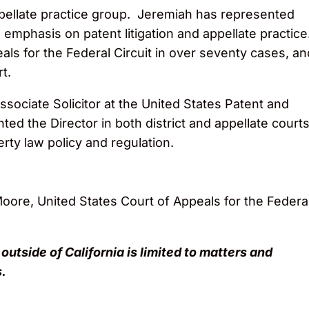
ellate practice group. Jeremiah has represented
an emphasis on patent litigation and appellate practice
ls for the Federal Circuit in over seventy cases, an
t.
sociate Solicitor at the United States Patent and
ted the Director in both district and appellate courts
erty law policy and regulation.
oore, United States Court of Appeals for the Federa
 outside of California is limited to matters and
.