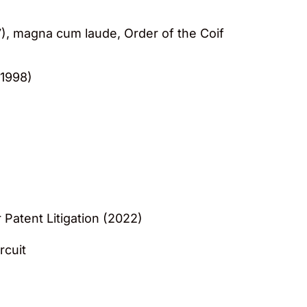
7), magna cum laude, Order of the Coif
 1998)
 Patent Litigation (2022)
rcuit