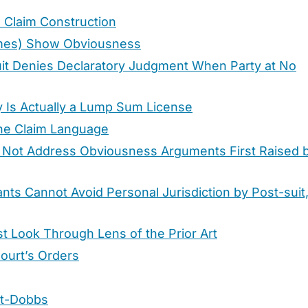
 Claim Construction
times) Show Obviousness
cuit Denies Declaratory Judgment When Party at No
y Is Actually a Lump Sum License
the Claim Language
Will Not Address Obviousness Arguments First Raised 
nts Cannot Avoid Personal Jurisdiction by Post-suit
t Look Through Lens of the Prior Art
Court’s Orders
st-Dobbs