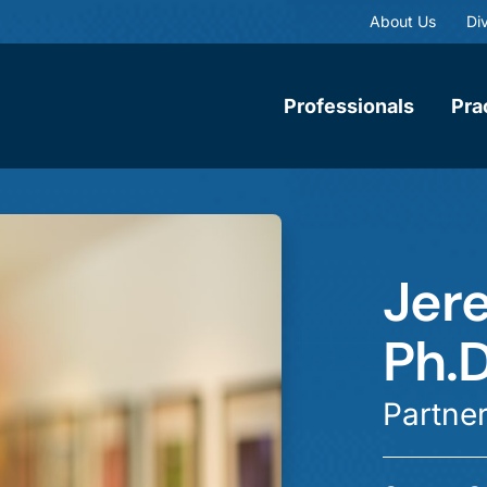
About Us
Div
Professionals
Pra
Jere
Ph.D
Partne