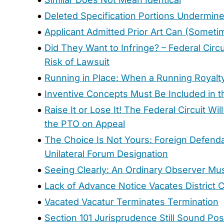
Deleted Specification Portions Undermine
Applicant Admitted Prior Art Can (Some
Did They Want to Infringe? – Federal Cir
Risk of Lawsuit
Running in Place: When a Running Royalt
Inventive Concepts Must Be Included in 
Raise It or Lose It! The Federal Circuit 
the PTO on Appeal
The Choice Is Not Yours: Foreign Defenda
Unilateral Forum Designation
Seeing Clearly: An Ordinary Observer Mus
Lack of Advance Notice Vacates District 
Vacated Vacatur Terminates Termination
Section 101 Jurisprudence Still Sound Po