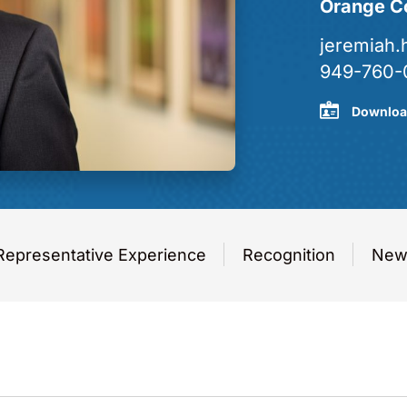
Orange C
jeremiah
949-760-
Downloa
Representative Experience
Recognition
News