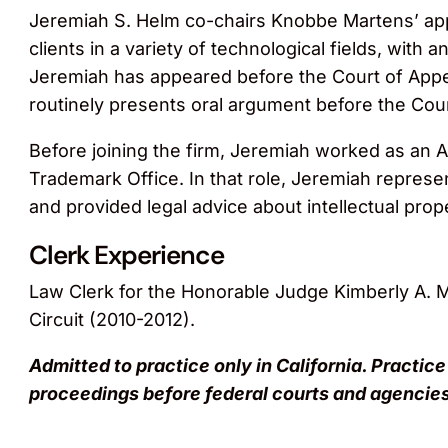
Jeremiah S. Helm co-chairs Knobbe Martens’ app
clients in a variety of technological fields, with 
Jeremiah has appeared before the Court of Appea
routinely presents oral argument before the Cour
Before joining the firm, Jeremiah worked as an As
Trademark Office. In that role, Jeremiah represen
and provided legal advice about intellectual prop
Clerk Experience
Law Clerk for the Honorable Judge Kimberly A. M
Circuit (2010-2012).
Admitted to practice only in California. Practice
proceedings before federal courts and agencies