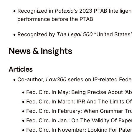
Recognized in
Patexia’s
2023 PTAB Intelligen
performance before the PTAB
Recognized by
The Legal 500
“United States”
News & Insights
Articles
Co-author,
Law360
series on IP-related Feder
Fed. Circ. In May: Being Precise About ‘A
Fed. Circ. In March: IPR And The Limits Of
Fed. Circ. In February: When Grammar T
Fed. Circ. In Jan.: On The Validity Of Ex
Fed. Circ. In November: Looking For Pate