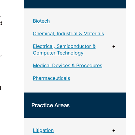
.
Biotech
d
Chemical, Industrial & Materials
Electrical, Semiconductor &
+
Computer Technology
,
Medical Devices & Procedures
Pharmaceuticals
l
Practice Areas
Litigation
+