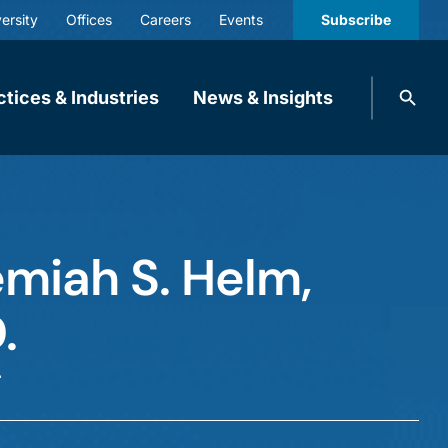
ersity
Offices
Careers
Events
Subscribe
Search
ctices & Industries
News & Insights
knobbe.
Search
miah S. Helm,
.
r