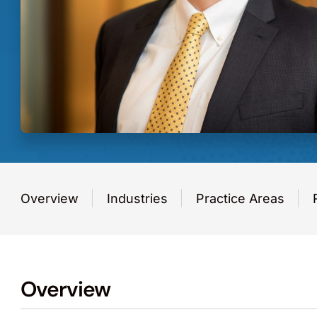
Overview
Industries
Practice Areas
Overview