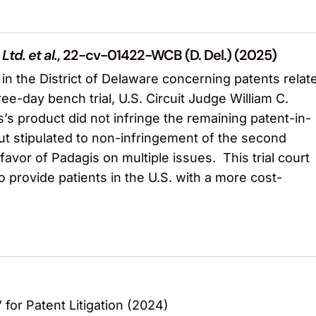
Ltd. et al.
, 22-cv-01422-WCB (D. Del.) (2025)
n the District of Delaware concerning patents relat
ee-day bench trial, U.S. Circuit Judge William C.
s’s product did not infringe the remaining patent-in-
but stipulated to non-infringement of the second
vor of Padagis on multiple issues. This trial court
 provide patients in the U.S. with a more cost-
 for Patent Litigation (2024)