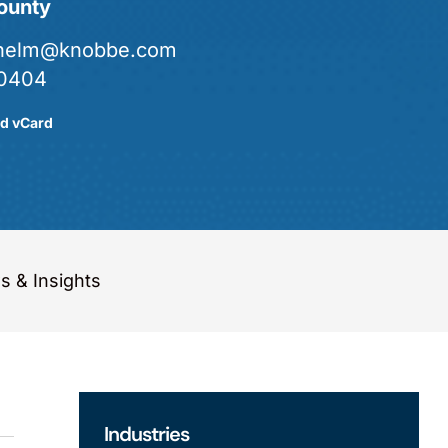
ounty
.helm@knobbe.com
0404
d vCard
 & Insights
Industries