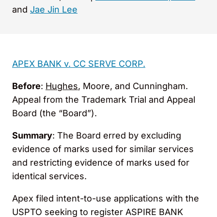
and
Jae Jin Lee
APEX BANK v. CC SERVE CORP.
Before
:
Hughes
, Moore, and Cunningham.
Appeal from the Trademark Trial and Appeal
Board (the “Board”).
Summary
: The Board erred by excluding
evidence of marks used for similar services
and restricting evidence of marks used for
identical services.
Apex filed intent-to-use applications with the
USPTO seeking to register ASPIRE BANK