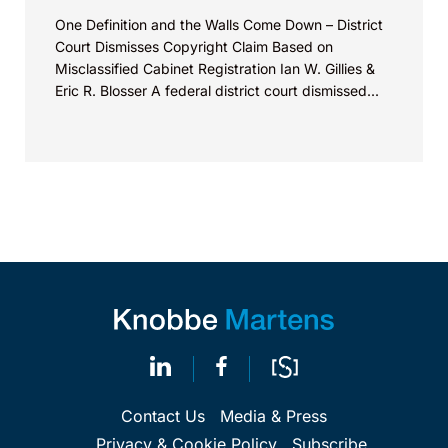
One Definition and the Walls Come Down – District
Court Dismisses Copyright Claim Based on
Misclassified Cabinet Registration Ian W. Gillies &
Eric R. Blosser A federal district court dismissed...
Contact Us
Media & Press
Privacy & Cookie Policy
Subscribe