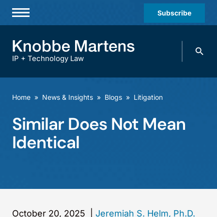
Subscribe
Professionals
Search
Practices & Industries
knobbe.
Search
IP + Technology Law
News & Insights
About Us
Home
»
News & Insights
»
Blogs
»
Litigation
Diversity
Similar Does Not Mean
Offices
Identical
Careers
Events
October 20, 2025
|
Jeremiah S. Helm, Ph.D.