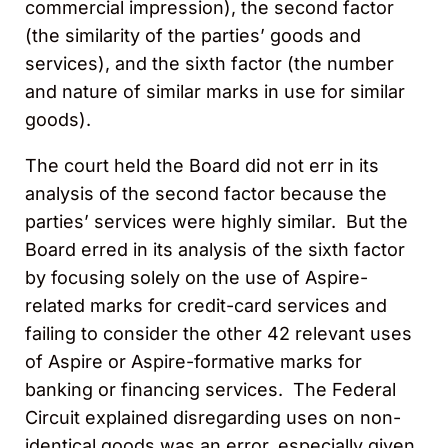
commercial impression), the second factor
(the similarity of the parties’ goods and
services), and the sixth factor (the number
and nature of similar marks in use for similar
goods).
The court held the Board did not err in its
analysis of the second factor because the
parties’ services were highly similar. But the
Board erred in its analysis of the sixth factor
by focusing solely on the use of Aspire-
related marks for credit-card services and
failing to consider the other 42 relevant uses
of Aspire or Aspire-formative marks for
banking or financing services. The Federal
Circuit explained disregarding uses on non-
identical goods was an error, especially given