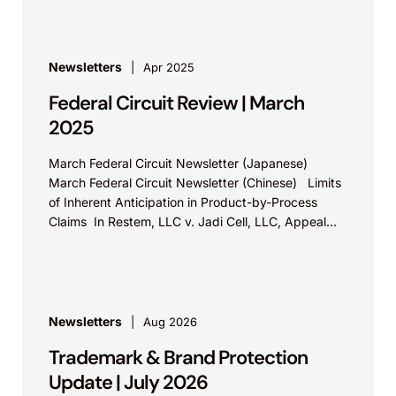
Newsletters
Apr 2025
Federal Circuit Review | March
2025
March Federal Circuit Newsletter (Japanese)
March Federal Circuit Newsletter (Chinese) Limits
of Inherent Anticipation in Product-by-Process
Claims In Restem, LLC v. Jadi Cell, LLC, Appeal
No. 23-2054, the Federal...
Newsletters
Aug 2026
Trademark & Brand Protection
Update | July 2026