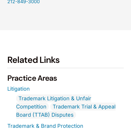
212-849-3000
Related Links
Practice Areas
Litigation
Trademark Litigation & Unfair
Competition
Trademark Trial & Appeal
Board (TTAB) Disputes
Trademark & Brand Protection