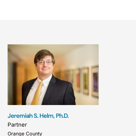
Jeremiah S. Helm, Ph.D.
Partner
Orange County