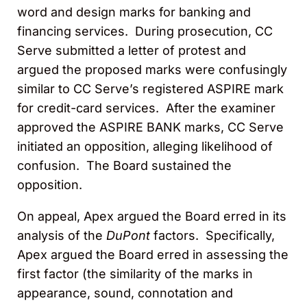
word and design marks for banking and
financing services. During prosecution, CC
Serve submitted a letter of protest and
argued the proposed marks were confusingly
similar to CC Serve’s registered ASPIRE mark
for credit-card services. After the examiner
approved the ASPIRE BANK marks, CC Serve
initiated an opposition, alleging likelihood of
confusion. The Board sustained the
opposition.
On appeal, Apex argued the Board erred in its
analysis of the
DuPont
factors. Specifically,
Apex argued the Board erred in assessing the
first factor (the similarity of the marks in
appearance, sound, connotation and