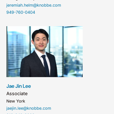
jeremiah.helm@knobbe.com
949-760-0404
Jae Jin Lee
Associate
New York
jaejin.lee@knobbe.com