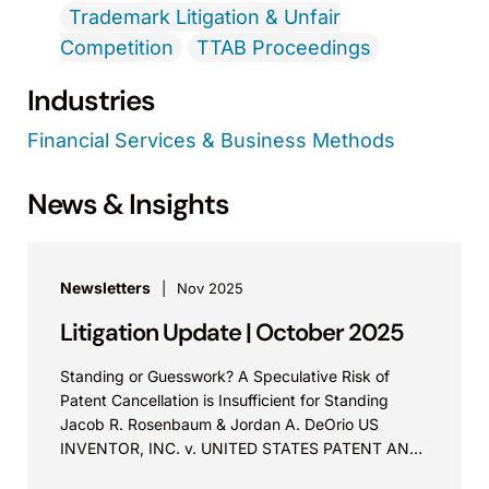
Trademark Litigation & Unfair
Competition
TTAB Proceedings
Industries
Financial Services & Business Methods
News & Insights
Newsletters
Nov 2025
Litigation Update | October 2025
Standing or Guesswork? A Speculative Risk of
Patent Cancellation is Insufficient for Standing
Jacob R. Rosenbaum & Jordan A. DeOrio US
INVENTOR, INC. v. UNITED STATES PATENT AND
TRADEMARK OFFICE Before Lourie, Reyna,...