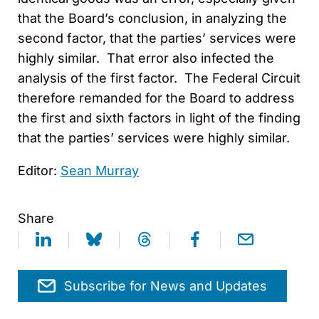
that the Board’s conclusion, in analyzing the
second factor, that the parties’ services were
highly similar. That error also infected the
analysis of the first factor. The Federal Circuit
therefore remanded for the Board to address
the first and sixth factors in light of the finding
that the parties’ services were highly similar.
Editor:
Sean Murray
Share
Subscribe for News and Updates