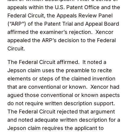
appeals within the U.S. Patent Office and the
Federal Circuit, the Appeals Review Panel
(“ARP”) of the Patent Trial and Appeal Board
affirmed the examiner’s rejection. Xencor
appealed the ARP’s decision to the Federal
Circuit.
The Federal Circuit affirmed. It noted a
Jepson claim uses the preamble to recite
elements or steps of the claimed invention
that are conventional or known. Xencor had
agued those conventional or known aspects
do not require written description support.
The Federal Circuit rejected that argument
and noted adequate written description for a
Jepson claim requires the applicant to