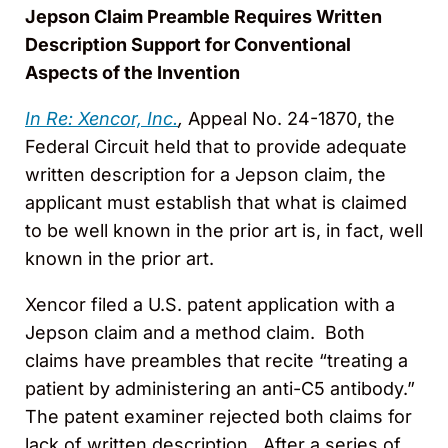
Jepson Claim Preamble Requires Written
Description Support for Conventional
Aspects of the Invention
In Re: Xencor, Inc.
,
Appeal No. 24-1870, the
Federal Circuit held that to provide adequate
written description for a Jepson claim, the
applicant must establish that what is claimed
to be well known in the prior art is, in fact, well
known in the prior art.
Xencor filed a U.S. patent application with a
Jepson claim and a method claim. Both
claims have preambles that recite “treating a
patient by administering an anti-C5 antibody.”
The patent examiner rejected both claims for
lack of written description. After a series of