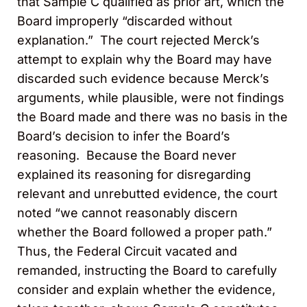
that Sample C qualified as prior art, which the
Board improperly “discarded without
explanation.” The court rejected Merck’s
attempt to explain why the Board may have
discarded such evidence because Merck’s
arguments, while plausible, were not findings
the Board made and there was no basis in the
Board’s decision to infer the Board’s
reasoning. Because the Board never
explained its reasoning for disregarding
relevant and unrebutted evidence, the court
noted “we cannot reasonably discern
whether the Board followed a proper path.”
Thus, the Federal Circuit vacated and
remanded, instructing the Board to carefully
consider and explain whether the evidence,