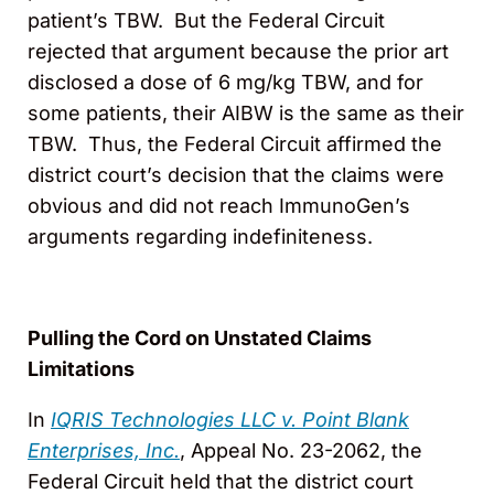
patient’s TBW. But the Federal Circuit
rejected that argument because the prior art
disclosed a dose of 6 mg/kg TBW, and for
some patients, their AIBW is the same as their
TBW. Thus, the Federal Circuit affirmed the
district court’s decision that the claims were
obvious and did not reach ImmunoGen’s
arguments regarding indefiniteness.
Pulling the Cord on Unstated Claims
Limitations
In
IQRIS Technologies LLC v. Point Blank
Enterprises, Inc.
, Appeal No. 23-2062, the
Federal Circuit held that the district court