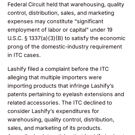
Federal Circuit held that warehousing, quality
control, distribution, sales, and marketing
expenses may constitute “significant
employment of labor or capital” under 19
U.S.C. § 1337(a)(3)(B) to satisfy the economic
prong of the domestic-industry requirement
in ITC cases.
Lashify filed a complaint before the ITC
alleging that multiple importers were
importing products that infringe Lashify’s
patents pertaining to eyelash extensions and
related accessories. The ITC declined to
consider Lashify’s expenditures for
warehousing, quality control, distribution,
sales, and marketing of its products.