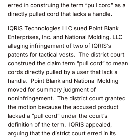
erred in construing the term “pull cord” as a
directly pulled cord that lacks a handle.
IQRIS Technologies LLC sued Point Blank
Enterprises, Inc. and National Molding, LLC
alleging infringement of two of IQRIS’s
patents for tactical vests. The district court
construed the claim term “pull cord” to mean
cords directly pulled by a user that lack a
handle. Point Blank and National Molding
moved for summary judgment of
noninfringement. The district court granted
the motion because the accused product
lacked a “pull cord” under the court’s
definition of the term. IQRIS appealed,
arguing that the district court erred in its