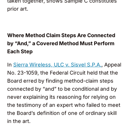
taken together, shows Sample C constitutes
prior art.
Where Method Claim Steps Are Connected
by “And,” a Covered Method Must Perform
Each Step
In
Sierra Wireless, ULC v. Sisvel S.P.A.
, Appeal
No. 23-1059, the Federal Circuit held that the
Board erred by finding method-claim steps
connected by “and” to be conditional and by
never explaining its reasoning for relying on
the testimony of an expert who failed to meet
the Board’s definition of one of ordinary skill
in the art.