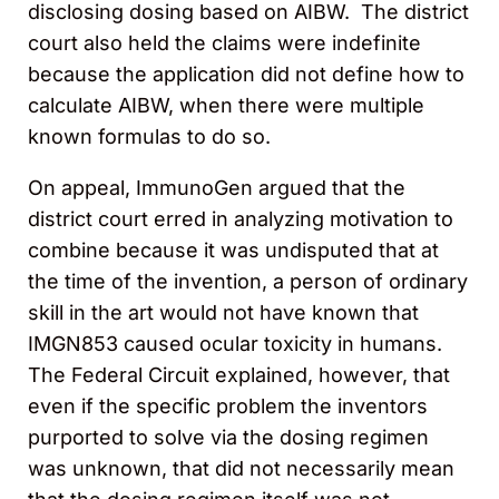
disclosing dosing based on AIBW. The district
court also held the claims were indefinite
because the application did not define how to
calculate AIBW, when there were multiple
known formulas to do so.
On appeal, ImmunoGen argued that the
district court erred in analyzing motivation to
combine because it was undisputed that at
the time of the invention, a person of ordinary
skill in the art would not have known that
IMGN853 caused ocular toxicity in humans.
The Federal Circuit explained, however, that
even if the specific problem the inventors
purported to solve via the dosing regimen
was unknown, that did not necessarily mean