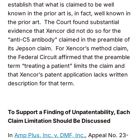
establish that what is claimed to be well
known in the prior art is, in fact, well known in
the prior art. The Court found substantial
evidence that Xencor did not do so for the
“anti-C5 antibody” claimed in the preamble of
its Jepson claim. For Xencor’s method claim,
the Federal Circuit affirmed that the preamble
term “treating a patient” limits the claim and
that Xencor’s patent application lacks written
description for that term.
To Support a Finding of Unpatentability, Each
Claim Limitation Should Be Discussed
In
Amp Plus, Inc. v. DMF, Inc.
, Appeal No. 23-