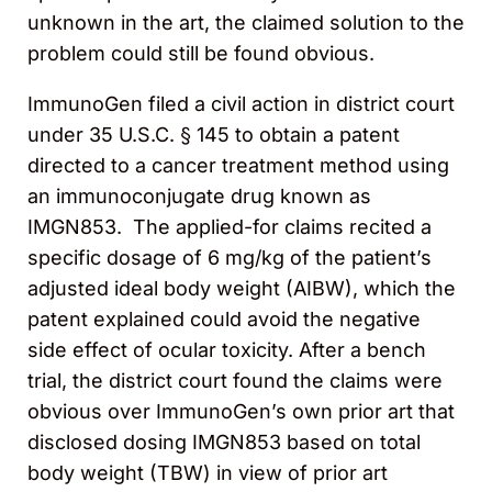
unknown in the art, the claimed solution to the
problem could still be found obvious.
ImmunoGen filed a civil action in district court
under 35 U.S.C. § 145 to obtain a patent
directed to a cancer treatment method using
an immunoconjugate drug known as
IMGN853. The applied-for claims recited a
specific dosage of 6 mg/kg of the patient’s
adjusted ideal body weight (AIBW), which the
patent explained could avoid the negative
side effect of ocular toxicity. After a bench
trial, the district court found the claims were
obvious over ImmunoGen’s own prior art that
disclosed dosing IMGN853 based on total
body weight (TBW) in view of prior art