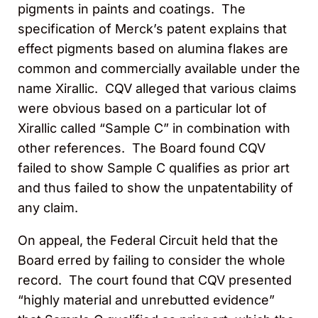
pigments in paints and coatings. The
specification of Merck’s patent explains that
effect pigments based on alumina flakes are
common and commercially available under the
name Xirallic. CQV alleged that various claims
were obvious based on a particular lot of
Xirallic called “Sample C” in combination with
other references. The Board found CQV
failed to show Sample C qualifies as prior art
and thus failed to show the unpatentability of
any claim.
On appeal, the Federal Circuit held that the
Board erred by failing to consider the whole
record. The court found that CQV presented
“highly material and unrebutted evidence”