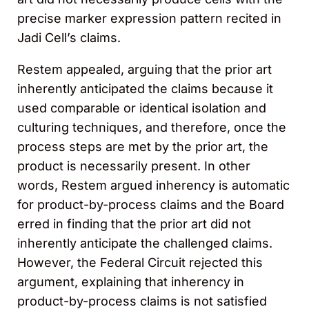
precise marker expression pattern recited in
Jadi Cell’s claims.
Restem appealed, arguing that the prior art
inherently anticipated the claims because it
used comparable or identical isolation and
culturing techniques, and therefore, once the
process steps are met by the prior art, the
product is necessarily present. In other
words, Restem argued inherency is automatic
for product-by-process claims and the Board
erred in finding that the prior art did not
inherently anticipate the challenged claims.
However, the Federal Circuit rejected this
argument, explaining that inherency in
product-by-process claims is not satisfied