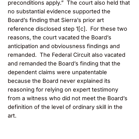
preconditions apply.” The court also held that
no substantial evidence supported the
Board’s finding that Sierra’s prior art
reference disclosed step 1[c]. For these two
reasons, the court vacated the Board’s
anticipation and obviousness findings and
remanded. The Federal Circuit also vacated
and remanded the Board’s finding that the
dependent claims were unpatentable
because the Board never explained its
reasoning for relying on expert testimony
from a witness who did not meet the Board’s
definition of the level of ordinary skill in the
art.