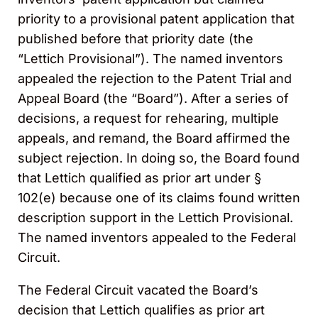
priority to a provisional patent application that
published before that priority date (the
“Lettich Provisional”). The named inventors
appealed the rejection to the Patent Trial and
Appeal Board (the “Board”). After a series of
decisions, a request for rehearing, multiple
appeals, and remand, the Board affirmed the
subject rejection. In doing so, the Board found
that Lettich qualified as prior art under §
102(e) because one of its claims found written
description support in the Lettich Provisional.
The named inventors appealed to the Federal
Circuit.
The Federal Circuit vacated the Board’s
decision that Lettich qualifies as prior art