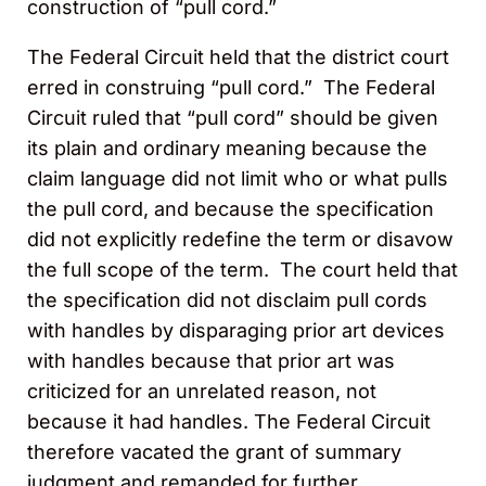
construction of “pull cord.”
The Federal Circuit held that the district court
erred in construing “pull cord.” The Federal
Circuit ruled that “pull cord” should be given
its plain and ordinary meaning because the
claim language did not limit who or what pulls
the pull cord, and because the specification
did not explicitly redefine the term or disavow
the full scope of the term. The court held that
the specification did not disclaim pull cords
with handles by disparaging prior art devices
with handles because that prior art was
criticized for an unrelated reason, not
because it had handles. The Federal Circuit
therefore vacated the grant of summary
judgment and remanded for further