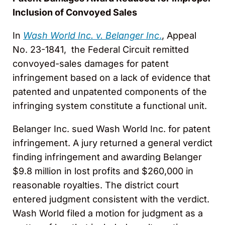
Inclusion of Convoyed Sales
In
Wash World Inc. v. Belanger Inc
.
, Appeal
No. 23-1841, the Federal Circuit remitted
convoyed-sales damages for patent
infringement based on a lack of evidence that
patented and unpatented components of the
infringing system constitute a functional unit.
Belanger Inc. sued Wash World Inc. for patent
infringement. A jury returned a general verdict
finding infringement and awarding Belanger
$9.8 million in lost profits and $260,000 in
reasonable royalties. The district court
entered judgment consistent with the verdict.
Wash World filed a motion for judgment as a