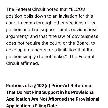
The Federal Circuit noted that “ELCO’s
position boils down to an invitation for this
court to comb through other sections of its
petition and find support for its obviousness
argument,” and that “the law of obviousness
does not require the court, or the Board, to
develop arguments for a limitation that the
petition simply did not make.” The Federal
Circuit affirmed.
Portions of a § 102(e) Prior-Art Reference
That Do Not Find Support in its Provisional
Application Are Not Afforded the Provisional
Application’s Filing Date