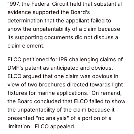
1997, the Federal Circuit held that substantial
evidence supported the Board’s
determination that the appellant failed to
show the unpatentability of a claim because
its supporting documents did not discuss a
claim element.
ELCO petitioned for IPR challenging claims of
DMF’s patent as anticipated and obvious.
ELCO argued that one claim was obvious in
view of two brochures directed towards light
fixtures for marine applications. On remand,
the Board concluded that ELCO failed to show
the unpatentability of the claim because it
presented “no analysis” of a portion of a
limitation. ELCO appealed.