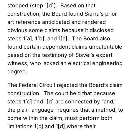
stopped (step 1[d]). Based on that
construction, the Board found Sierra’s prior
art reference anticipated and rendered
obvious some claims because it disclosed
steps 1[a], 1[b], and 1[c]. The Board also
found certain dependent claims unpatentable
based on the testimony of Sisvel’s expert
witness, who lacked an electrical engineering
degree.
The Federal Circuit rejected the Board’s claim
construction. The court held that because
steps 1[c] and 1[d] are connected by “and,”
the plain language “requires that a method, to
come within the claim, must perform both
limitations 1[c] and 1[d] where their