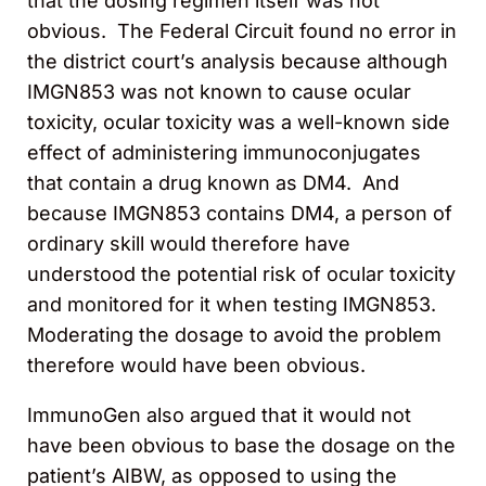
that the dosing regimen itself was not
obvious. The Federal Circuit found no error in
the district court’s analysis because although
IMGN853 was not known to cause ocular
toxicity, ocular toxicity was a well-known side
effect of administering immunoconjugates
that contain a drug known as DM4. And
because IMGN853 contains DM4, a person of
ordinary skill would therefore have
understood the potential risk of ocular toxicity
and monitored for it when testing IMGN853.
Moderating the dosage to avoid the problem
therefore would have been obvious.
ImmunoGen also argued that it would not
have been obvious to base the dosage on the
patient’s AIBW, as opposed to using the