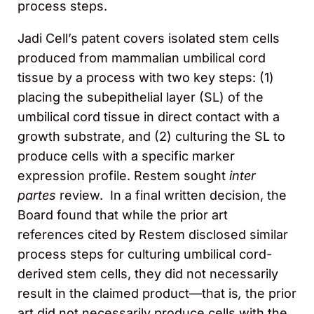
process steps.
Jadi Cell’s patent covers isolated stem cells
produced from mammalian umbilical cord
tissue by a process with two key steps: (1)
placing the subepithelial layer (SL) of the
umbilical cord tissue in direct contact with a
growth substrate, and (2) culturing the SL to
produce cells with a specific marker
expression profile. Restem sought
inter
partes
review. In a final written decision, the
Board found that while the prior art
references cited by Restem disclosed similar
process steps for culturing umbilical cord-
derived stem cells, they did not necessarily
result in the claimed product—that is
,
the prior
art did not necessarily produce cells with the