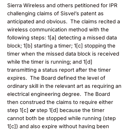
Sierra Wireless and others petitioned for IPR
challenging claims of Sisvel’s patent as
anticipated and obvious. The claims recited a
wireless communication method with the
following steps: 1[a] detecting a missed data
block; 1[b] starting a timer; 1[c] stopping the
timer when the missed data block is received
while the timer is running; and 1[d]
transmitting a status report after the timer
expires. The Board defined the level of
ordinary skill in the relevant art as requiring an
electrical engineering degree. The Board
then construed the claims to require either
step 1[c]
or
step 1[d] because the timer
cannot both be stopped while running (step
1[c]) and also expire without having been