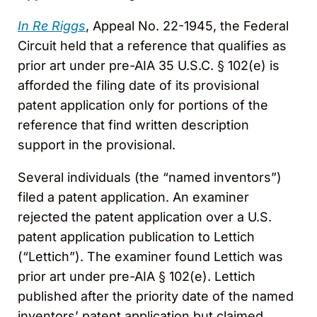
In Re Riggs
, Appeal No. 22-1945, the Federal
Circuit held that a reference that qualifies as
prior art under pre-AIA 35 U.S.C. § 102(e) is
afforded the filing date of its provisional
patent application only for portions of the
reference that find written description
support in the provisional.
Several individuals (the “named inventors”)
filed a patent application. An examiner
rejected the patent application over a U.S.
patent application publication to Lettich
(“Lettich”). The examiner found Lettich was
prior art under pre-AIA § 102(e). Lettich
published after the priority date of the named
inventors’ patent application but claimed