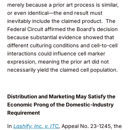
merely because a prior art process is similar,
or even identical—the end result must
inevitably include the claimed product. The
Federal Circuit affirmed the Board’s decision
because substantial evidence showed that
different culturing conditions and cell-to-cell
interactions could influence cell marker
expression, meaning the prior art did not
necessarily yield the claimed cell population.
Distribution and Marketing May Satisfy the
Economic Prong of the Domestic-Industry
Requirement
In
Lashify, Inc. v. ITC
,
Appeal No. 23-1245, the