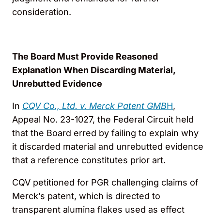
consideration.
The Board Must Provide Reasoned
Explanation When Discarding Material,
Unrebutted Evidence
In
CQV Co., Ltd. v. Merck Patent GMB
H
,
Appeal No. 23-1027, the Federal Circuit held
that the Board erred by failing to explain why
it discarded material and unrebutted evidence
that a reference constitutes prior art.
CQV petitioned for PGR challenging claims of
Merck’s patent, which is directed to
transparent alumina flakes used as effect