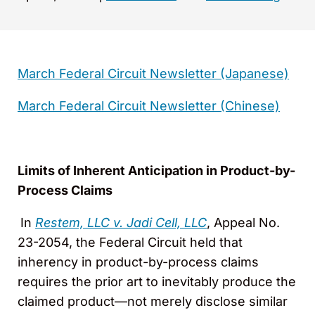
March Federal Circuit Newsletter (Japanese)
March Federal Circuit Newsletter (Chinese)
Limits of Inherent Anticipation in Product-by-
Process Claims
In
Restem, LLC v. Jadi Cell, LLC
, Appeal No.
23-2054, the Federal Circuit held that
inherency in product-by-process claims
requires the prior art to inevitably produce the
claimed product—not merely disclose similar