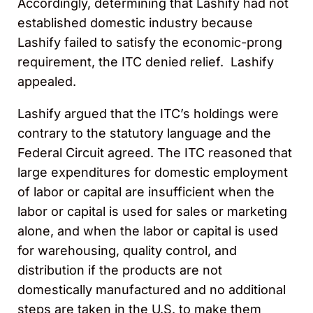
Accordingly, determining that Lashify had not
established domestic industry because
Lashify failed to satisfy the economic-prong
requirement, the ITC denied relief. Lashify
appealed.
Lashify argued that the ITC’s holdings were
contrary to the statutory language and the
Federal Circuit agreed. The ITC reasoned that
large expenditures for domestic employment
of labor or capital are insufficient when the
labor or capital is used for sales or marketing
alone, and when the labor or capital is used
for warehousing, quality control, and
distribution if the products are not
domestically manufactured and no additional
steps are taken in the U.S. to make them