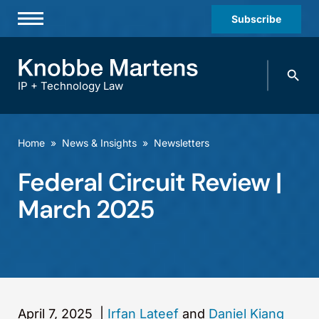
Subscribe
Professionals
Search
Practices & Industries
knobbe.
Search
IP + Technology Law
News & Insights
About Us
Home
»
News & Insights
»
Newsletters
Diversity
Federal Circuit Review |
Offices
March 2025
Careers
Events
April 7, 2025
|
Irfan Lateef
and
Daniel Kiang