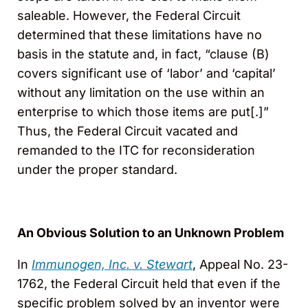
saleable. However, the Federal Circuit
determined that these limitations have no
basis in the statute and, in fact, “clause (B)
covers significant use of ‘labor’ and ‘capital’
without any limitation on the use within an
enterprise to which those items are put[.]”
Thus, the Federal Circuit vacated and
remanded to the ITC for reconsideration
under the proper standard.
An Obvious Solution to an Unknown Problem
In
Immunogen, Inc. v. Stewart
, Appeal No. 23-
1762, the Federal Circuit held that even if the
specific problem solved by an inventor were