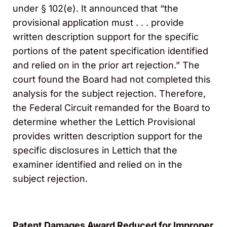
under § 102(e). It announced that “the
provisional application must . . . provide
written description support for the specific
portions of the patent specification identified
and relied on in the prior art rejection.” The
court found the Board had not completed this
analysis for the subject rejection. Therefore,
the Federal Circuit remanded for the Board to
determine whether the Lettich Provisional
provides written description support for the
specific disclosures in Lettich that the
examiner identified and relied on in the
subject rejection.
Patent Damages Award Reduced for Improper