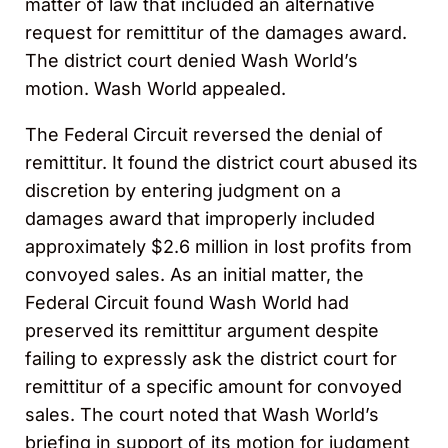
matter of law that included an alternative
request for remittitur of the damages award.
The district court denied Wash World’s
motion. Wash World appealed.
The Federal Circuit reversed the denial of
remittitur. It found the district court abused its
discretion by entering judgment on a
damages award that improperly included
approximately $2.6 million in lost profits from
convoyed sales. As an initial matter, the
Federal Circuit found Wash World had
preserved its remittitur argument despite
failing to expressly ask the district court for
remittitur of a specific amount for convoyed
sales. The court noted that Wash World’s
briefing in support of its motion for judgment