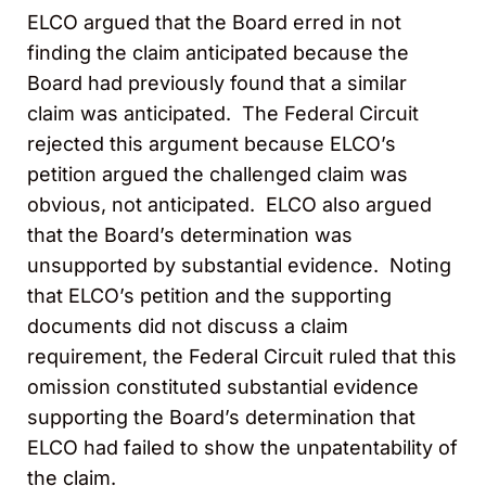
ELCO argued that the Board erred in not
finding the claim anticipated because the
Board had previously found that a similar
claim was anticipated. The Federal Circuit
rejected this argument because ELCO’s
petition argued the challenged claim was
obvious, not anticipated. ELCO also argued
that the Board’s determination was
unsupported by substantial evidence. Noting
that ELCO’s petition and the supporting
documents did not discuss a claim
requirement, the Federal Circuit ruled that this
omission constituted substantial evidence
supporting the Board’s determination that
ELCO had failed to show the unpatentability of
the claim.