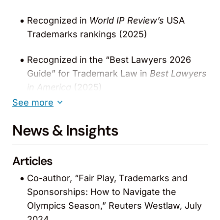
Recognized in
World IP Review’s
USA
Trademarks rankings (2025)
Recognized in the “Best Lawyers 2026
Guide” for Trademark Law in
Best Lawyers
in America
(2025)
See more
Recognized in Lexology Index: IP 2025-
News & Insights
2026 guide for outstanding Trademark
work
Articles
Recognized by
The Legal 500
“United
Co-author, “Fair Play, Trademarks and
States” for Trademarks: Non-Contentious
Sponsorships: How to Navigate the
(2024-2025)
Olympics Season,” Reuters Westlaw, July
Recognized in
The Legal 500
“United
2024.