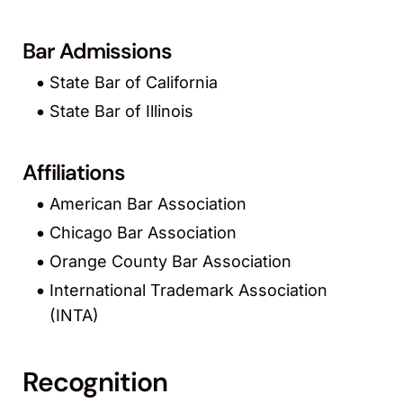
Bar Admissions
State Bar of California
State Bar of Illinois
Affiliations
American Bar Association
Chicago Bar Association
Orange County Bar Association
International Trademark Association
(INTA)
Recognition