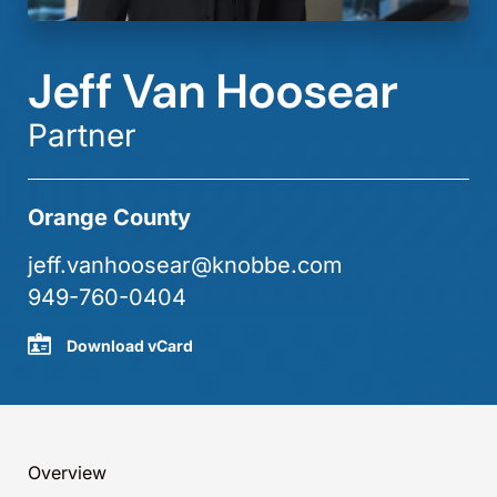
Jeff Van Hoosear
Partner
Orange County
jeff.vanhoosear@knobbe.com
949-760-0404
Download vCard
Overview