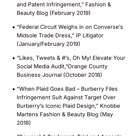
and Patent Infringement,” Fashion &
concepts”. In 2019, his clients said that he
Beauty Blog (February 2019)
has the keys to unlock brand value in the
“
apparel and beauty industries” and “turns
“Federal Circuit Weighs in on Converse’s
a practiced hand to all non-contentious
Midsole Trade Dress,” IP Litigator
briefs”. In 2022, Jeff was characterized as
(January/February 2019)
bringing “special qualities to the practice”
and demonstrating “excellent leadership.”
“Likes, Tweets & #’s, Oh My! Elevate Your
In 2023, he was described as someone
Social Media Audit,”Orange County
who “gives contemporary and
Business Journal (October 2018)
sophisticated advice and knows how to
“When Plaid Goes Bad – Burberry Files
get clients the best protection for their
Infringement Suit Against Target Over
budget.”
Burberry’s Iconic Plaid Design,” Knobbe
Martens Fashion & Beauty Blog (May
Named a “World IP Leader” by
World
2018)
Intellectual Property Review (WIPR)
(2016,
2023 – 2024)