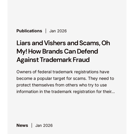
within...
Publications
Jan 2026
Liars and Vishers and Scams, Oh
My! How Brands Can Defend
Against Trademark Fraud
Owners of federal trademark registrations have
become a popular target for scams. They need to
protect themselves from others who try to use
information in the trademark registration for their...
News
Jan 2026