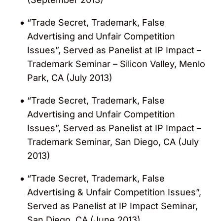
“Trade Secret, Trademark, False
Advertising and Unfair Competition
Issues”, Served as Panelist at IP Impact –
Trademark Seminar – Silicon Valley, Menlo
Park, CA (July 2013)
“Trade Secret, Trademark, False
Advertising and Unfair Competition
Issues”, Served as Panelist at IP Impact –
Trademark Seminar, San Diego, CA (July
2013)
“Trade Secret, Trademark, False
Advertising & Unfair Competition Issues”,
Served as Panelist at IP Impact Seminar,
San Diego, CA (June 2013)