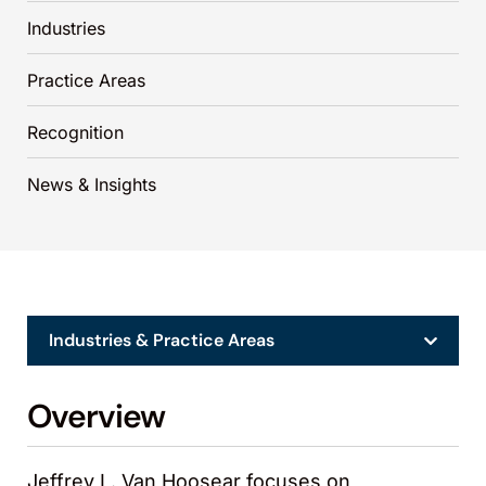
Industries
Practice Areas
Recognition
News & Insights
Industries & Practice Areas
Overview
Jeffrey L. Van Hoosear focuses on