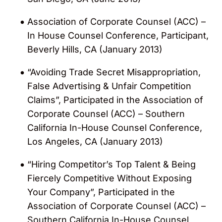
Association of Corporate Counsel (ACC) –
In House Counsel Conference, Participant,
Beverly Hills, CA (January 2013)
“Avoiding Trade Secret Misappropriation,
False Advertising & Unfair Competition
Claims”, Participated in the Association of
Corporate Counsel (ACC) – Southern
California In-House Counsel Conference,
Los Angeles, CA (January 2013)
“Hiring Competitor’s Top Talent & Being
Fiercely Competitive Without Exposing
Your Company”, Participated in the
Association of Corporate Counsel (ACC) –
Southern California In-House Counsel