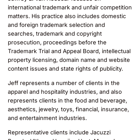
international trademark and unfair competition
matters. His practice also includes domestic
and foreign trademark selection and
searches, trademark and copyright
prosecution, proceedings before the
Trademark Trial and Appeal Board, intellectual
property licensing, domain name and website
content issues and state rights of publicity.
Jeff represents a number of clients in the
apparel and hospitality industries, and also
represents clients in the food and beverage,
aesthetics, jewelry, toys, financial, insurance,
and entertainment industries.
Representative clients include Jacuzzi