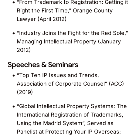
“From Trademark to Registration: Getting it
Right the First Time,” Orange County
Lawyer (April 2012)
“Industry Joins the Fight for the Red Sole,”
Managing Intellectual Property (January
2012)
Speeches & Seminars
“Top Ten IP Issues and Trends,
Association of Corporate Counsel” (ACC)
(2019)
“Global Intellectual Property Systems: The
International Registration of Trademarks,
Using the Madrid System”, Served as
Panelist at Protecting Your IP Overseas: