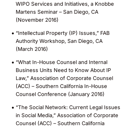
WIPO Services and Initiatives, a Knobbe
Martens Seminar – San Diego, CA
(November 2016)
“Intellectual Property (IP) Issues,” FAB
Authority Workshop, San Diego, CA
(March 2016)
“What In-House Counsel and Internal
Business Units Need to Know About IP
Law,” Association of Corporate Counsel
(ACC) – Southern California In-House
Counsel Conference (January 2016)
“The Social Network: Current Legal Issues
in Social Media,” Association of Corporate
Counsel (ACC) – Southern California