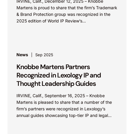
IRVINE, Calif., December 12, 2025 – Knobbe
Martens is proud to share that the firm’s Trademark
& Brand Protection group was recognized in the
2025 edition of World IP Review’s...
News
Sep 2025
Knobbe Martens Partners
Recognized in Lexology IP and
Thought Leadership Guides
IRVINE, Calif., September 16, 2025 – Knobbe
Martens is pleased to share that a number of the
firm’s partners were recognized in Lexology’s
annual guides showcasing top-tier IP and legal...