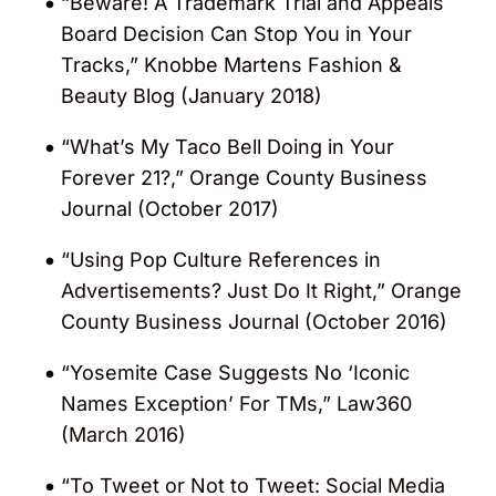
“Beware! A Trademark Trial and Appeals
Board Decision Can Stop You in Your
Recognized in the 2015 “Who’s Who Legal
Tracks,” Knobbe Martens Fashion &
100” by
Law Business Research
.
Beauty Blog (January 2018)
Received the “Best USA Lawyer – Unfair
“What’s My Taco Bell Doing in Your
Competition” award in the 2014 “Legal
Forever 21?,” Orange County Business
Awards” by
Acquisition International
.
Journal (October 2017)
Recognized in the Guide to the World’s
“Using Pop Culture References in
Leading Trademark Law Practitioners
Advertisements? Just Do It Right,” Orange
(2012 – 2014).
County Business Journal (October 2016)
“Yosemite Case Suggests No ‘Iconic
Repeatedly nominated as one of the
Names Exception’ For TMs,” Law360
world’s leading trademark practitioners in
(March 2016)
the “Who’s Who Legal: Trademarks” list by
Law Business Research.
“To Tweet or Not to Tweet: Social Media