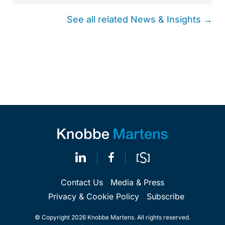
See all related News & Insights →
Contact Us
Media & Press
Privacy & Cookie Policy
Subscribe
© Copyright 2026 Knobbe Martens. All rights reserved.