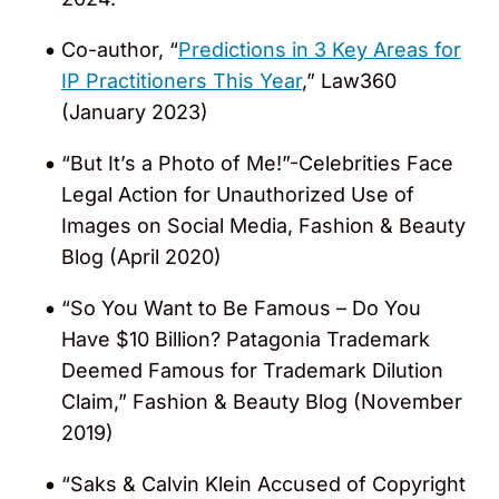
States” (2015, 2019 – 2023) as being an
Co-author, “
Predictions in 3 Key Areas for
outstanding practitioner. In the guide, he
IP Practitioners This Year
,” Law360
was noted for leading a “well-rounded”
(January 2023)
trademarks group.
“But It’s a Photo of Me!”-Celebrities Face
Recognized in the
World Trademark
Legal Action for Unauthorized Use of
Review (WTR) 1000
as a “Leading
Images on Social Media, Fashion & Beauty
Trademark Lawyer” (2012 – 2023). In the
Blog (April 2020)
2018 guide, editors commented that
“branding woes in the fashion and
“So You Want to Be Famous – Do You
sporting industries” are Jeff’s specialty
Have $10 Billion? Patagonia Trademark
and that a “distinguishing feature of his
Deemed Famous for Trademark Dilution
practice is his uncompromising focus on
Claim,” Fashion & Beauty Blog (November
customer service”. He was also
2019)
commended by a peer that he is a “terrific
“Saks & Calvin Klein Accused of Copyright
attorney who can quickly grasp tricky