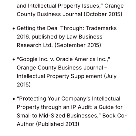
and Intellectual Property Issues,” Orange
County Business Journal (October 2015)
Getting the Deal Through: Trademarks
2016, published by Law Business
Research Ltd. (September 2015)
“Google Inc. v. Oracle America Inc.,”
Orange County Business Journal –
Intellectual Property Supplement (July
2015)
“Protecting Your Company’s Intellectual
Property through an IP Audit: a Guide for
Small to Mid-Sized Businesses,” Book Co-
Author (Published 2013)