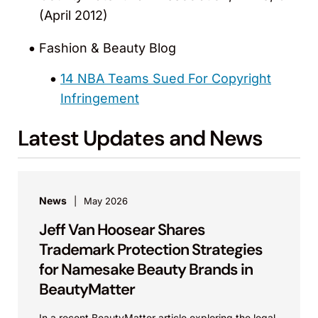
(April 2012)
Fashion & Beauty Blog
14 NBA Teams Sued For Copyright
Infringement
Latest Updates and News
News
May 2026
Jeff Van Hoosear Shares
Trademark Protection Strategies
for Namesake Beauty Brands in
BeautyMatter
In a recent BeautyMatter article exploring the legal