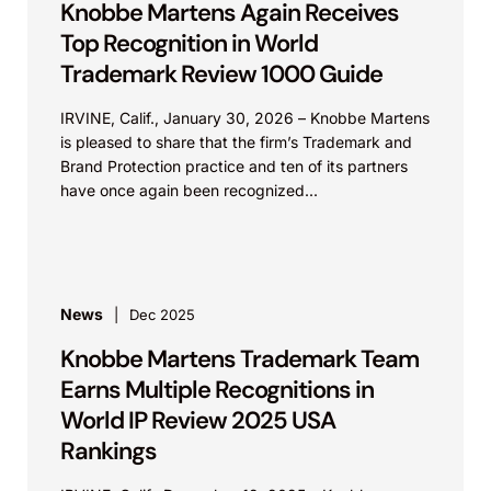
Knobbe Martens Again Receives
Top Recognition in World
Trademark Review 1000 Guide
IRVINE, Calif., January 30, 2026 – Knobbe Martens
is pleased to share that the firm’s Trademark and
Brand Protection practice and ten of its partners
have once again been recognized...
News
Dec 2025
Knobbe Martens Trademark Team
Earns Multiple Recognitions in
World IP Review 2025 USA
Rankings