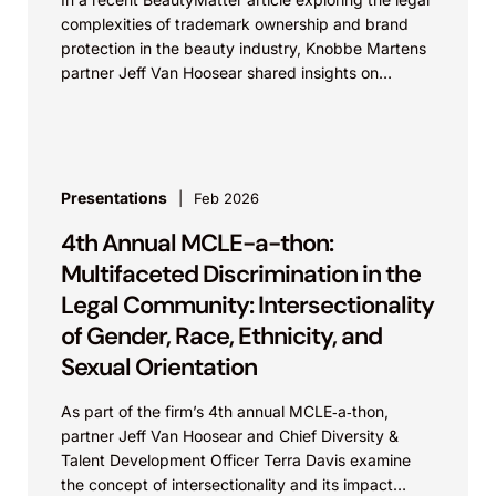
complexities of trademark ownership and brand
protection in the beauty industry, Knobbe Martens
partner Jeff Van Hoosear shared insights on
trademark registration,...
Presentations
Feb 2026
4th Annual MCLE-a-thon:
Multifaceted Discrimination in the
Legal Community: Intersectionality
of Gender, Race, Ethnicity, and
Sexual Orientation
As part of the firm’s 4th annual MCLE‑a‑thon,
partner Jeff Van Hoosear and Chief Diversity &
Talent Development Officer Terra Davis examine
the concept of intersectionality and its impact