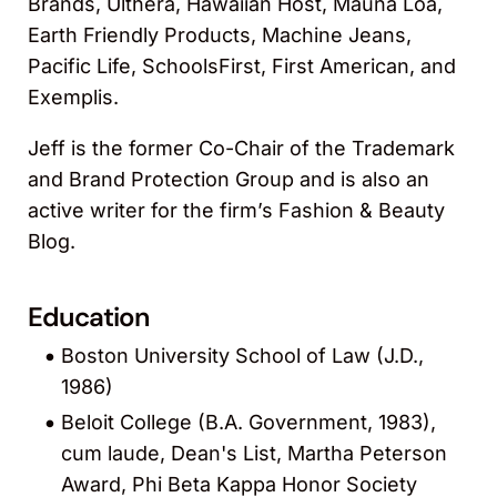
Brands, Ulthera, Hawaiian Host, Mauna Loa,
Earth Friendly Products, Machine Jeans,
Pacific Life, SchoolsFirst, First American, and
Exemplis.
Jeff is the former Co-Chair of the Trademark
and Brand Protection Group and is also an
active writer for the firm’s Fashion & Beauty
Blog.
Education
Boston University School of Law (J.D.,
1986)
Beloit College (B.A. Government, 1983),
cum laude, Dean's List, Martha Peterson
Award, Phi Beta Kappa Honor Society