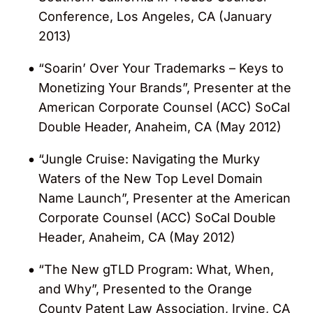
Conference, Los Angeles, CA (January
2013)
“Soarin’ Over Your Trademarks – Keys to
Monetizing Your Brands”, Presenter at the
American Corporate Counsel (ACC) SoCal
Double Header, Anaheim, CA (May 2012)
“Jungle Cruise: Navigating the Murky
Waters of the New Top Level Domain
Name Launch”, Presenter at the American
Corporate Counsel (ACC) SoCal Double
Header, Anaheim, CA (May 2012)
“The New gTLD Program: What, When,
and Why”, Presented to the Orange
County Patent Law Association, Irvine, CA