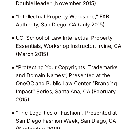
DoubleHeader (November 2015)
“Intellectual Property Workshop,” FAB
Authority, San Diego, CA (July 2015)
UCI School of Law Intellectual Property
Essentials, Workshop Instructor, Irvine, CA
(March 2015)
“Protecting Your Copyrights, Trademarks
and Domain Names”, Presented at the
OneOC and Public Law Center “Branding
Impact” Series, Santa Ana, CA (February
2015)
“The Legalities of Fashion”, Presented at
San Diego Fashion Week, San Diego, CA
(September 2013)