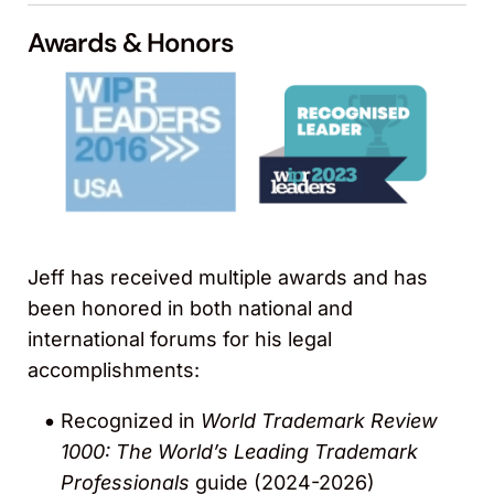
Awards & Honors
Jeff has received multiple awards and has
been honored in both national and
international forums for his legal
accomplishments:
Recognized in
World Trademark Review
1000: The World’s Leading Trademark
Professionals
guide (2024-2026)