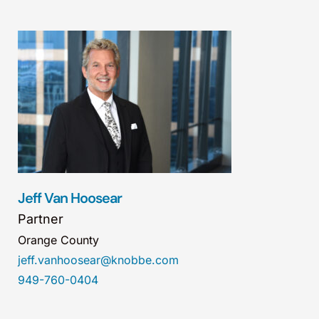
Jeff Van Hoosear
Partner
Orange County
jeff.vanhoosear@knobbe.com
949-760-0404