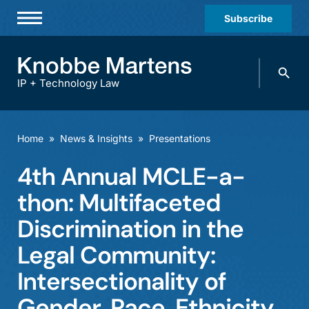
Subscribe
Professionals
Search
Practices & Industries
knobbe.
Search
IP + Technology Law
News & Insights
About Us
Home
»
News & Insights
»
Presentations
Diversity
4th Annual MCLE-a-
Offices
thon: Multifaceted
Careers
Discrimination in the
Legal Community:
Events
Intersectionality of
Gender, Race, Ethnicity,