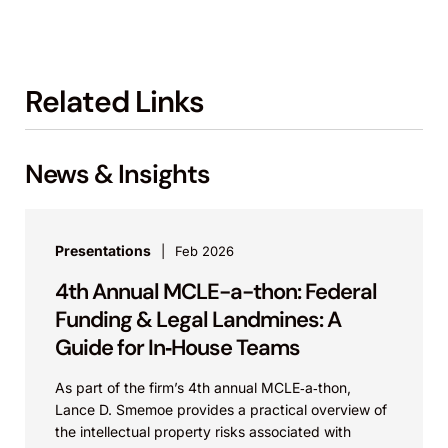
Related Links
News & Insights
Presentations
Feb 2026
4th Annual MCLE-a-thon: Federal
Funding & Legal Landmines: A
Guide for In‑House Teams
As part of the firm’s 4th annual MCLE‑a‑thon,
Lance D. Smemoe provides a practical overview of
the intellectual property risks associated with