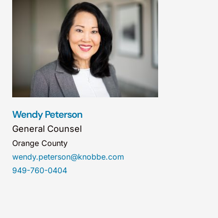
Wendy Peterson
General Counsel
Orange County
wendy.peterson@knobbe.com
949-760-0404