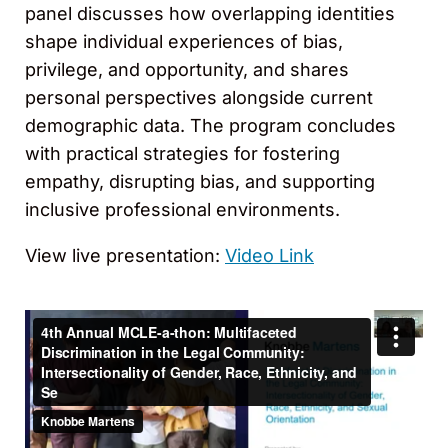
panel discusses how overlapping identities
shape individual experiences of bias,
privilege, and opportunity, and shares
personal perspectives alongside current
demographic data. The program concludes
with practical strategies for fostering
empathy, disrupting bias, and supporting
inclusive professional environments.
View live presentation:
Video Link