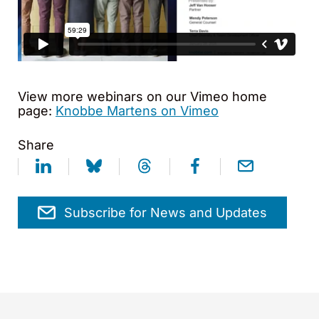
View more webinars on our Vimeo home
page:
Knobbe Martens on Vimeo
Share
Subscribe for News and Updates