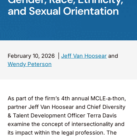
and Sexual Orientation
February 10, 2026
|
Jeff Van Hoosear
and
Wendy Peterson
As part of the firm’s 4th annual MCLE‑a‑thon,
partner Jeff Van Hoosear and Chief Diversity
& Talent Development Officer Terra Davis
examine the concept of intersectionality and
its impact within the legal profession. The