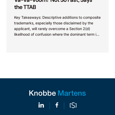
the TTAB
Key Takeaways: Descriptive additions to composite
trademarks, especially those disclaimed by the
applicant, will rarely overcome a Section 2(d)
likelihood of confusion where the dominant term is
identical. Critically, arguments...