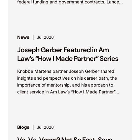
federal funding and government contracts. Lance
discusses how...
News
Jul 2026
Joseph Gerber Featured in Am
Law’s “How I Made Partner” Series
Knobbe Martens partner Joseph Gerber shared
insights and perspectives on his career path, the
importance of mentorship, and his approach to
client service in Am Law’s “How I Made Partner”...
Blogs
Jul 2026
Va-Va-Voom? Not So Fast, Says