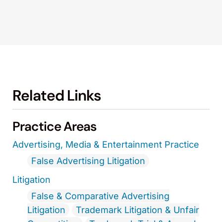
Related Links
Practice Areas
Advertising, Media & Entertainment Practice
False Advertising Litigation
Litigation
False & Comparative Advertising
Litigation
Trademark Litigation & Unfair