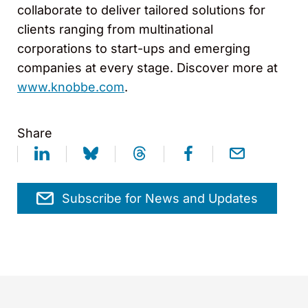
collaborate to deliver tailored solutions for
clients ranging from multinational
corporations to start-ups and emerging
companies at every stage. Discover more at
www.knobbe.com
.
Share
Subscribe for News and Updates