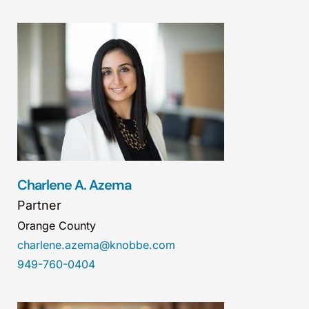
Charlene A. Azema
Partner
Orange County
charlene.azema@knobbe.com
949-760-0404