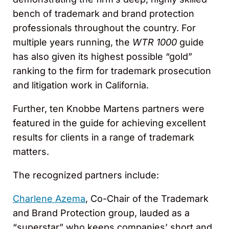
bench of trademark and brand protection
professionals throughout the country. For
multiple years running, the
WTR 1000
guide
has also given its highest possible “gold”
ranking to the firm for trademark prosecution
and litigation work in California.
Further, ten Knobbe Martens partners were
featured in the guide for achieving excellent
results for clients in a range of trademark
matters.
The recognized partners include:
Charlene Azema
, Co-Chair of the Trademark
and Brand Protection group, lauded as a
“superstar” who keeps companies’ short and