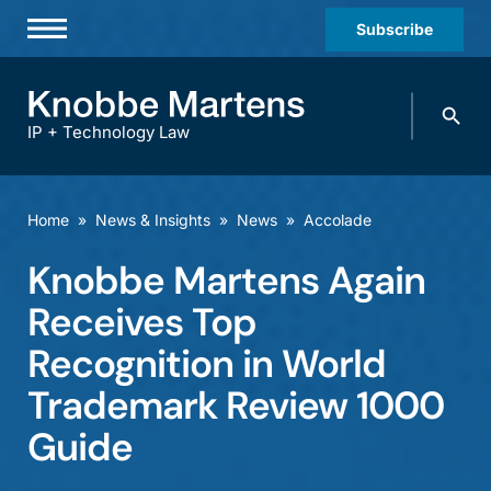
Subscribe
Professionals
Search
Practices & Industries
knobbe.
Search
IP + Technology Law
News & Insights
About Us
Home
»
News & Insights
»
News
»
Accolade
Diversity
Knobbe Martens Again
Offices
Receives Top
Careers
Recognition in World
Trademark Review 1000
Events
Guide