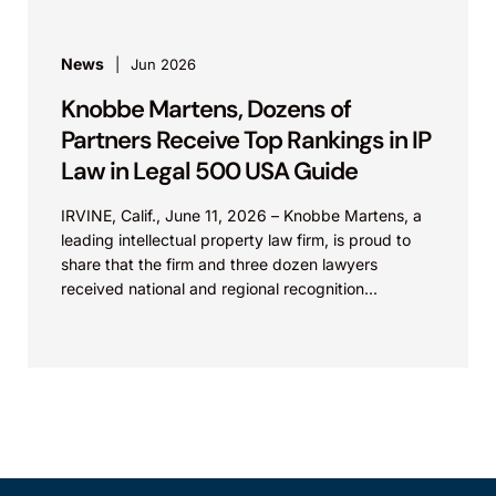
News
Jun 2026
Knobbe Martens, Dozens of
Partners Receive Top Rankings in IP
Law in Legal 500 USA Guide
IRVINE, Calif., June 11, 2026 – Knobbe Martens, a
leading intellectual property law firm, is proud to
share that the firm and three dozen lawyers
received national and regional recognition...