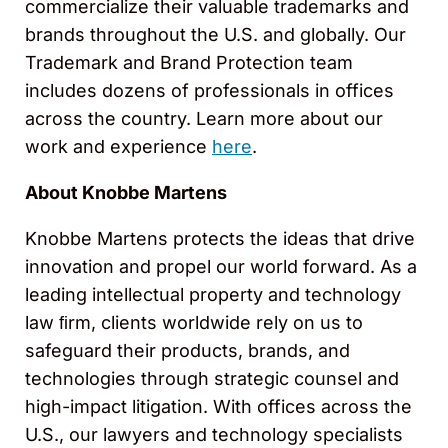
commercialize their valuable trademarks and
brands throughout the U.S. and globally. Our
Trademark and Brand Protection team
includes dozens of professionals in offices
across the country. Learn more about our
work and experience
here
.
About Knobbe Martens
Knobbe Martens protects the ideas that drive
innovation and propel our world forward. As a
leading intellectual property and technology
law ﬁrm, clients worldwide rely on us to
safeguard their products, brands, and
technologies through strategic counsel and
high-impact litigation. With offices across the
U.S., our lawyers and technology specialists