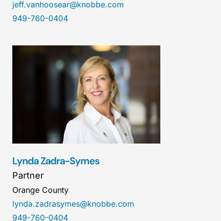
jeff.vanhoosear@knobbe.com
949-760-0404
Lynda Zadra-Symes
Partner
Orange County
lynda.zadrasymes@knobbe.com
949-760-0404