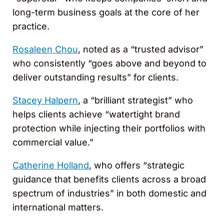
long-term business goals at the core of her
practice.
Rosaleen Chou
, noted as a “trusted advisor”
who consistently “goes above and beyond to
deliver outstanding results” for clients.
Stacey Halpern
, a “brilliant strategist” who
helps clients achieve “watertight brand
protection while injecting their portfolios with
commercial value.”
Catherine Holland
, who offers “strategic
guidance that benefits clients across a broad
spectrum of industries” in both domestic and
international matters.