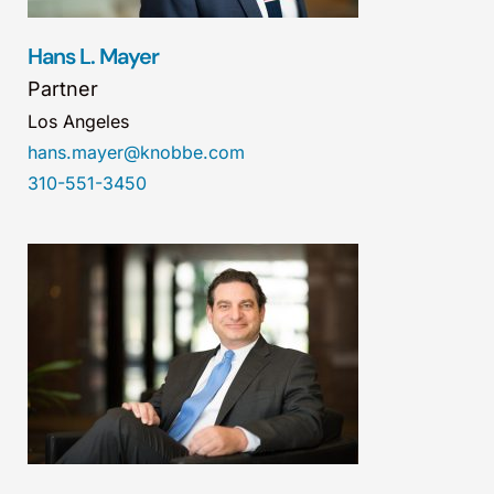
Hans L. Mayer
Partner
Los Angeles
hans.mayer@knobbe.com
310-551-3450