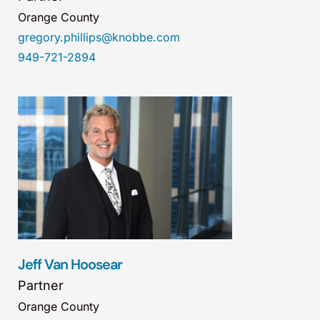
Orange County
gregory.phillips@knobbe.com
949-721-2894
Jeff Van Hoosear
Partner
Orange County