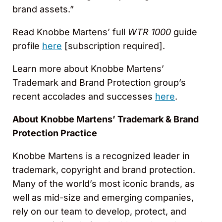
brand assets.”
Read Knobbe Martens’ full
WTR 1000
guide
profile
here
[subscription required].
Learn more about Knobbe Martens’
Trademark and Brand Protection group’s
recent accolades and successes
here
.
About Knobbe Martens’ Trademark & Brand
Protection Practice
Knobbe Martens is a recognized leader in
trademark, copyright and brand protection.
Many of the world’s most iconic brands, as
well as mid-size and emerging companies,
rely on our team to develop, protect, and