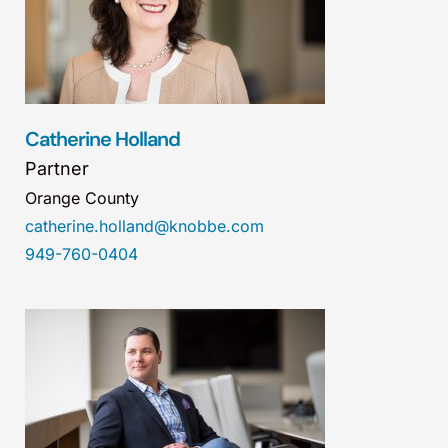
Catherine Holland
Partner
Orange County
catherine.holland@knobbe.com
949-760-0404