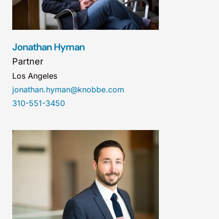
Jonathan Hyman
Partner
Los Angeles
jonathan.hyman@knobbe.com
310-551-3450