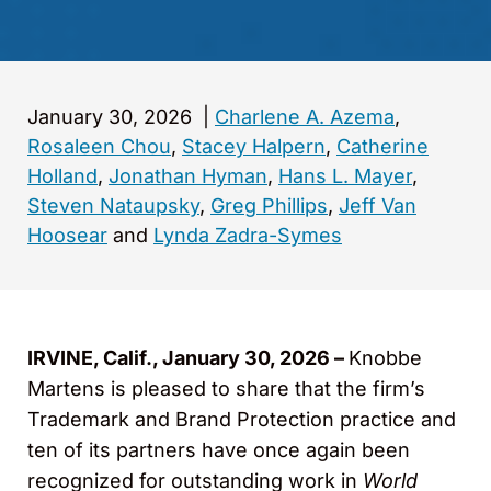
January 30, 2026
|
Charlene A. Azema
,
Rosaleen Chou
,
Stacey Halpern
,
Catherine
Holland
,
Jonathan Hyman
,
Hans L. Mayer
,
Steven Nataupsky
,
Greg Phillips
,
Jeff Van
Hoosear
and
Lynda Zadra-Symes
IRVINE, Calif., January 30, 2026 –
Knobbe
Martens is pleased to share that the firm’s
Trademark and Brand Protection practice and
ten of its partners have once again been
recognized for outstanding work in
World