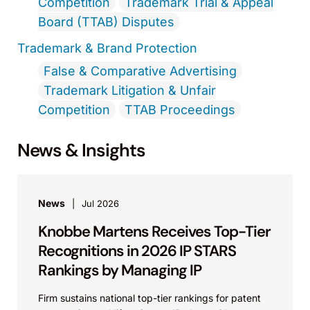
Competition
Trademark Trial & Appeal
Board (TTAB) Disputes
Trademark & Brand Protection
False & Comparative Advertising
Trademark Litigation & Unfair
Competition
TTAB Proceedings
News & Insights
News
Jul 2026
Knobbe Martens Receives Top-Tier
Recognitions in 2026 IP STARS
Rankings by Managing IP
Firm sustains national top-tier rankings for patent