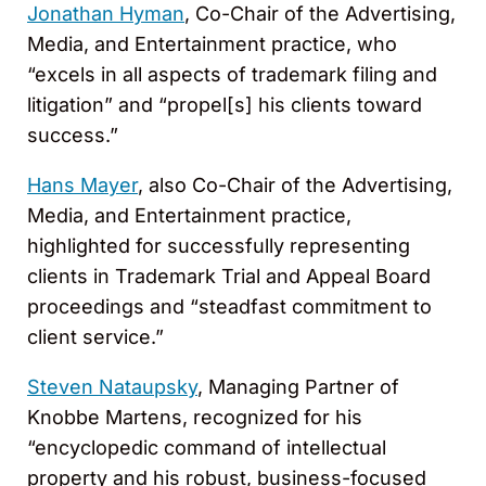
Jonathan Hyman
, Co-Chair of the Advertising,
Media, and Entertainment practice, who
“excels in all aspects of trademark filing and
litigation” and “propel[s] his clients toward
success.”
Hans Mayer
, also Co-Chair of the Advertising,
Media, and Entertainment practice,
highlighted for successfully representing
clients in Trademark Trial and Appeal Board
proceedings and “steadfast commitment to
client service.”
Steven Nataupsky
, Managing Partner of
Knobbe Martens, recognized for his
“encyclopedic command of intellectual
property and his robust, business-focused