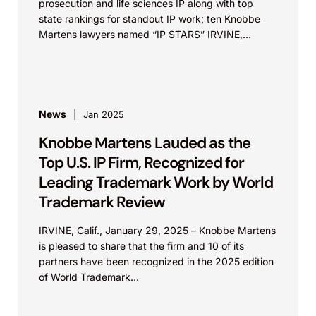
prosecution and life sciences IP along with top
state rankings for standout IP work; ten Knobbe
Martens lawyers named “IP STARS” IRVINE,
Calif.,...
News
Jan 2025
Knobbe Martens Lauded as the
Top U.S. IP Firm, Recognized for
Leading Trademark Work by World
Trademark Review
IRVINE, Calif., January 29, 2025 – Knobbe Martens
is pleased to share that the firm and 10 of its
partners have been recognized in the 2025 edition
of World Trademark...