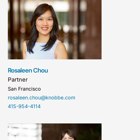
Rosaleen Chou
Partner
San Francisco
rosaleen.chou@knobbe.com
415-954-4114