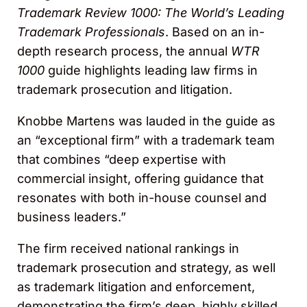
Trademark Review 1000: The World’s Leading
Trademark Professionals
. Based on an in-
depth research process, the annual
WTR
1000
guide highlights leading law firms in
trademark prosecution and litigation.
Knobbe Martens was lauded in the guide as
an “exceptional firm” with a trademark team
that combines “deep expertise with
commercial insight, offering guidance that
resonates with both in-house counsel and
business leaders.”
The firm received national rankings in
trademark prosecution and strategy, as well
as trademark litigation and enforcement,
demonstrating the firm’s deep, highly skilled