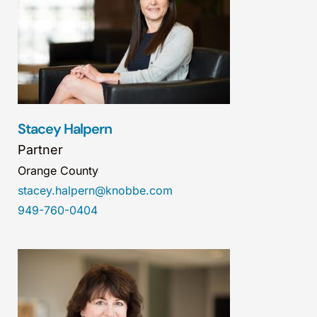
Stacey Halpern
Partner
Orange County
stacey.halpern@knobbe.com
949-760-0404