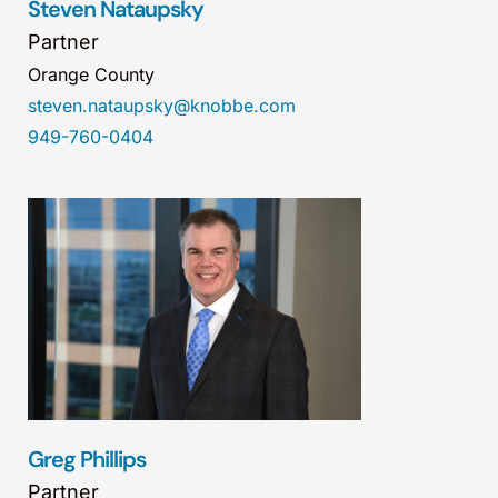
Steven Nataupsky
Partner
Orange County
steven.nataupsky@knobbe.com
949-760-0404
Greg Phillips
Partner