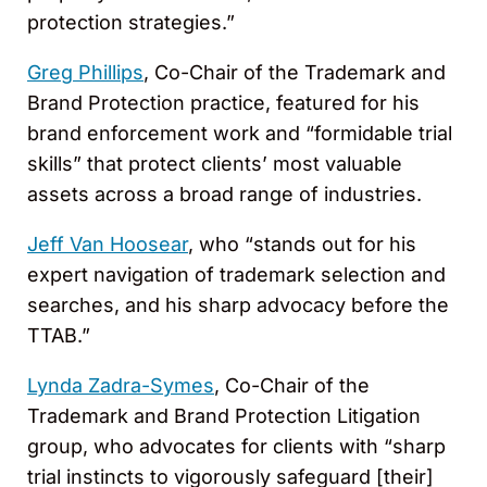
protection strategies.”
Greg Phillips
, Co-Chair of the Trademark and
Brand Protection practice, featured for his
brand enforcement work and “formidable trial
skills” that protect clients’ most valuable
assets across a broad range of industries.
Jeff Van Hoosear
, who “stands out for his
expert navigation of trademark selection and
searches, and his sharp advocacy before the
TTAB.”
Lynda Zadra-Symes
, Co-Chair of the
Trademark and Brand Protection Litigation
group, who advocates for clients with “sharp
trial instincts to vigorously safeguard [their]