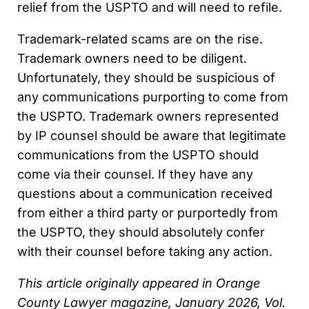
relief from the USPTO and will need to refile.
Trademark-related scams are on the rise.
Trademark owners need to be diligent.
Unfortunately, they should be suspicious of
any communications purporting to come from
the USPTO. Trademark owners represented
by IP counsel should be aware that legitimate
communications from the USPTO should
come via their counsel. If they have any
questions about a communication received
from either a third party or purportedly from
the USPTO, they should absolutely confer
with their counsel before taking any action.
This article originally appeared in Orange
County Lawyer magazine, January 2026, Vol.