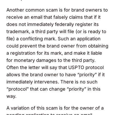
Another common scam is for brand owners to
receive an email that falsely claims that if it
does not immediately federally register its
trademark, a third party will file (or is ready to
file) a conflicting mark. Such an application
could prevent the brand owner from obtaining
a registration for its mark, and make it liable
for monetary damages to the third party.
Often the letter will say that USPTO protocol
allows the brand owner to have “priority” if it
immediately intervenes. There is no such
“protocol” that can change “priority” in this
way.
A variation of this scam is for the owner of a