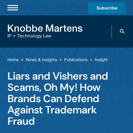
Subscribe
Professionals
Search
Practices & Industries
knobbe.
Search
IP + Technology Law
News & Insights
About Us
Home
»
News & Insights
»
Publications
»
Insight
Diversity
Liars and Vishers and
Offices
Scams, Oh My! How
Careers
Brands Can Defend
Against Trademark
Events
Fraud