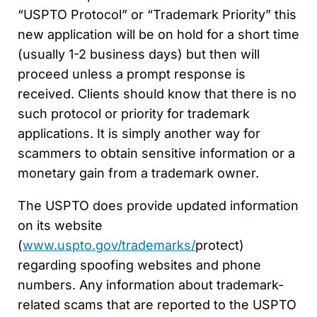
“USPTO Protocol” or “Trademark Priority” this
new application will be on hold for a short time
(usually 1-2 business days) but then will
proceed unless a prompt response is
received. Clients should know that there is no
such protocol or priority for trademark
applications. It is simply another way for
scammers to obtain sensitive information or a
monetary gain from a trademark owner.
The USPTO does provide updated information
on its website
(
www.uspto.gov/trademarks/
protect)
regarding spoofing websites and phone
numbers. Any information about trademark-
related scams that are reported to the USPTO