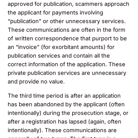
approved for publication, scammers approach
the applicant for payments involving
“publication” or other unnecessary services.
These communications are often in the form
of written correspondence that purport to be
an “invoice” (for exorbitant amounts) for
publication services and contain all the
correct information of the application. These
private publication services are unnecessary
and provide no value.
The third time period is after an application
has been abandoned by the applicant (often
intentionally) during the prosecution stage, or
after a registration has lapsed (again, often
intentionally). These communications are