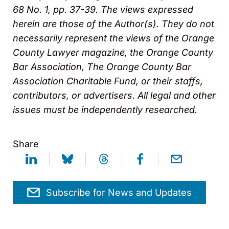
68 No. 1, pp. 37-39. The views expressed
herein are those of the Author(s). They do not
necessarily represent the views of the Orange
County Lawyer magazine, the Orange County
Bar Association, The Orange County Bar
Association Charitable Fund, or their staffs,
contributors, or advertisers. All legal and other
issues must be independently researched.
Share
Subscribe for News and Updates