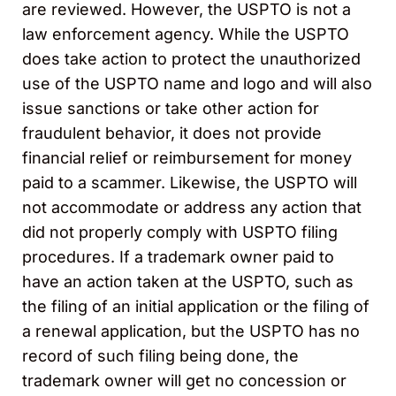
are reviewed. However, the USPTO is not a
law enforcement agency. While the USPTO
does take action to protect the unauthorized
use of the USPTO name and logo and will also
issue sanctions or take other action for
fraudulent behavior, it does not provide
financial relief or reimbursement for money
paid to a scammer. Likewise, the USPTO will
not accommodate or address any action that
did not properly comply with USPTO filing
procedures. If a trademark owner paid to
have an action taken at the USPTO, such as
the filing of an initial application or the filing of
a renewal application, but the USPTO has no
record of such filing being done, the
trademark owner will get no concession or