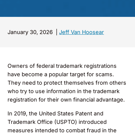
January 30, 2026
|
Jeff Van Hoosear
Owners of federal trademark registrations
have become a popular target for scams.
They need to protect themselves from others
who try to use information in the trademark
registration for their own financial advantage.
In 2019, the United States Patent and
Trademark Office (USPTO) introduced
measures intended to combat fraud in the