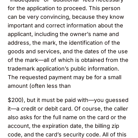
for the application to proceed. This person
can be very convincing, because they know
important and correct information about the
applicant, including the owner’s name and
address, the mark, the identification of the
goods and services, and the dates of the use
of the mark—all of which is obtained from the
trademark application’s public information.
The requested payment may be for a small
amount (often less than
$200), but it must be paid with—you guessed
it—a credit or debit card. Of course, the caller
also asks for the full name on the card or the
account, the expiration date, the billing zip
code, and the card’s security code. All of this