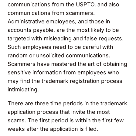
communications from the USPTO, and also
communications from scammers.
Administrative employees, and those in
accounts payable, are the most likely to be
targeted with misleading and false requests.
Such employees need to be careful with
random or unsolicited communications.
Scammers have mastered the art of obtaining
sensitive information from employees who
may find the trademark registration process
intimidating.
There are three time periods in the trademark
application process that invite the most
scams. The first period is within the first few
weeks after the application is filed.