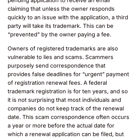
pending application to receive an email
claiming that unless the owner responds
quickly to an issue with the application, a third
party will take its trademark. This can be
“prevented” by the owner paying a fee.
Owners of registered trademarks are also
vulnerable to lies and scams. Scammers
purposely send correspondence that
provides false deadlines for “urgent” payment
of registration renewal fees. A federal
trademark registration is for ten years, and so
it is not surprising that most individuals and
companies do not keep track of the renewal
date. This scam correspondence often occurs
a year or more before the actual date for
which a renewal application can be filed, but