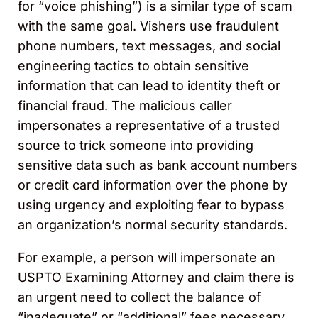
for “voice phishing”) is a similar type of scam
with the same goal. Vishers use fraudulent
phone numbers, text messages, and social
engineering tactics to obtain sensitive
information that can lead to identity theft or
financial fraud. The malicious caller
impersonates a representative of a trusted
source to trick someone into providing
sensitive data such as bank account numbers
or credit card information over the phone by
using urgency and exploiting fear to bypass
an organization’s normal security standards.
For example, a person will impersonate an
USPTO Examining Attorney and claim there is
an urgent need to collect the balance of
“inadequate” or “additional” fees necessary