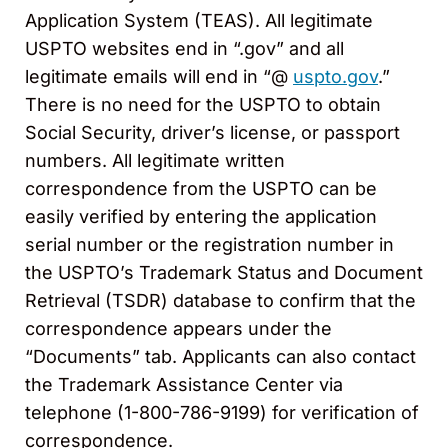
Application System (TEAS). All legitimate
USPTO websites end in “.gov” and all
legitimate emails will end in “@
uspto.gov
.”
There is no need for the USPTO to obtain
Social Security, driver’s license, or passport
numbers. All legitimate written
correspondence from the USPTO can be
easily verified by entering the application
serial number or the registration number in
the USPTO’s Trademark Status and Document
Retrieval (TSDR) database to confirm that the
correspondence appears under the
“Documents” tab. Applicants can also contact
the Trademark Assistance Center via
telephone (1-800-786-9199) for verification of
correspondence.