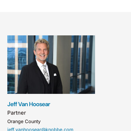
Jeff Van Hoosear
Partner
Orange County
jeff.vanhoosear@knobbe.com