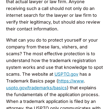
that actual lawyer or law firm. Anyone
receiving such a call should not only do an
internet search for the lawyer or law firm to
verify their legitimacy, but should also review
their contact information.
What can you do to protect yourself or your
company from these liars, vishers, and
scams? The most effective protection is to
understand how the trademark registration
system works and use that knowledge to spot
scams. The website at
USPTO.gov
has a
Trademark Basics page (
https://www
.
uspto.gov/trademarks/basics
) that explains
the fundamentals of the application process.
When a trademark application is filed by an
attorney, the USPTO only communicates with