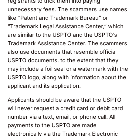
registrants to trick them into paying
unnecessary fees. The scammers use names
like “Patent and Trademark Bureau” or
“Trademark Legal Assistance Center,” which
are similar to the USPTO and the USPTO’s
Trademark Assistance Center. The scammers
also use documents that resemble official
USPTO documents, to the extent that they
may include a foil seal or a watermark with the
USPTO logo, along with information about the
applicant and its application.
Applicants should be aware that the USPTO
will never request a credit card or debit card
number via a text, email, or phone call. All
payments to the USPTO are made
electronically via the Trademark Electronic