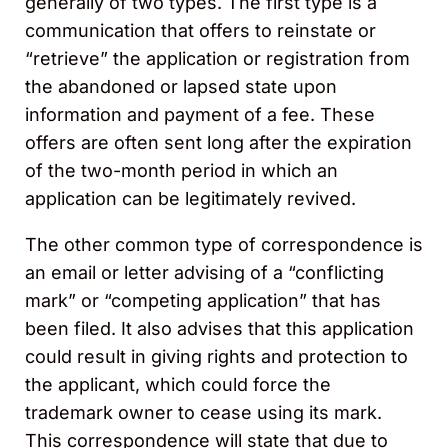
generally of two types. The first type is a
communication that offers to reinstate or
“retrieve” the application or registration from
the abandoned or lapsed state upon
information and payment of a fee. These
offers are often sent long after the expiration
of the two-month period in which an
application can be legitimately revived.
The other common type of correspondence is
an email or letter advising of a “conflicting
mark” or “competing application” that has
been filed. It also advises that this application
could result in giving rights and protection to
the applicant, which could force the
trademark owner to cease using its mark.
This correspondence will state that due to