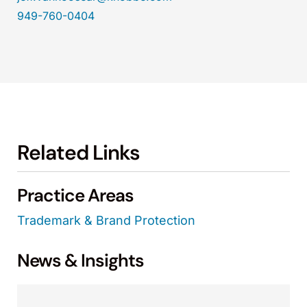
949-760-0404
Related Links
Practice Areas
Trademark & Brand Protection
News & Insights