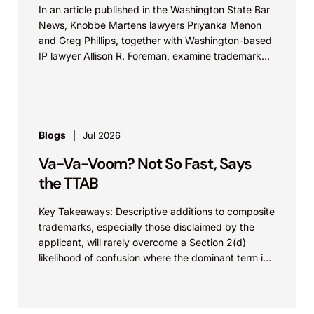
In an article published in the Washington State Bar
News, Knobbe Martens lawyers Priyanka Menon
and Greg Phillips, together with Washington-based
IP lawyer Allison R. Foreman, examine trademark
and brand...
Blogs
Jul 2026
Va-Va-Voom? Not So Fast, Says
the TTAB
Key Takeaways: Descriptive additions to composite
trademarks, especially those disclaimed by the
applicant, will rarely overcome a Section 2(d)
likelihood of confusion where the dominant term is
identical. Critically, arguments...