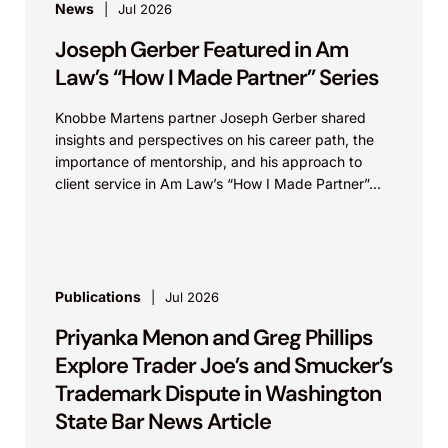
News
Jul 2026
Joseph Gerber Featured in Am
Law’s “How I Made Partner” Series
Knobbe Martens partner Joseph Gerber shared
insights and perspectives on his career path, the
importance of mentorship, and his approach to
client service in Am Law’s “How I Made Partner”...
Publications
Jul 2026
Priyanka Menon and Greg Phillips
Explore Trader Joe’s and Smucker’s
Trademark Dispute in Washington
State Bar News Article