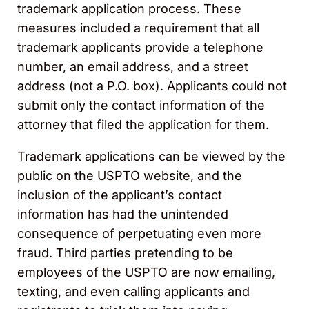
trademark application process. These
measures included a requirement that all
trademark applicants provide a telephone
number, an email address, and a street
address (not a P.O. box). Applicants could not
submit only the contact information of the
attorney that filed the application for them.
Trademark applications can be viewed by the
public on the USPTO website, and the
inclusion of the applicant’s contact
information has had the unintended
consequence of perpetuating even more
fraud. Third parties pretending to be
employees of the USPTO are now emailing,
texting, and even calling applicants and