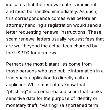
indicates that the renewal date is imminent
and must be handled immediately. As such,
this correspondence comes well before an
attorney handling a registration would send a
letter requesting renewal instructions. These
scam renewal letters usually request fees that
are well beyond the actual fees charged by
the USPTO for a renewal.
Perhaps the most blatant lies come from
those persons who use public information in a
trademark application to directly call an
applicant. While most of us know that
“phishing” is an email-based scam that seeks
sensitive data for the purpose of identity or
monetary theft, “vishing” (a shortened term