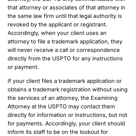
that attorney or associates of that attorney in
the same law firm until that legal authority is
revoked by the applicant or registrant.
Accordingly, when your client uses an
attorney to file a trademark application, they
will never receive a call or correspondence
directly from the USPTO for any instructions
or payment.
If your client files a trademark application or
obtains a trademark registration without using
the services of an attorney, the Examining
Attorney at the USPTO may contact them
directly for information or instructions, but not
for payments. Accordingly, your client should
inform its staff to be on the lookout for