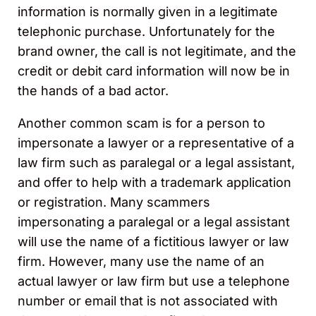
information is normally given in a legitimate
telephonic purchase. Unfortunately for the
brand owner, the call is not legitimate, and the
credit or debit card information will now be in
the hands of a bad actor.
Another common scam is for a person to
impersonate a lawyer or a representative of a
law firm such as paralegal or a legal assistant,
and offer to help with a trademark application
or registration. Many scammers
impersonating a paralegal or a legal assistant
will use the name of a fictitious lawyer or law
firm. However, many use the name of an
actual lawyer or law firm but use a telephone
number or email that is not associated with