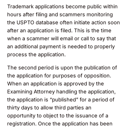
Trademark applications become public within
hours after filing and scammers monitoring
the USPTO database often initiate action soon
after an application is filed. This is the time
when a scammer will email or call to say that
an additional payment is needed to properly
process the application.
The second period is upon the publication of
the application for purposes of opposition.
When an application is approved by the
Examining Attorney handling the application,
the application is “published” for a period of
thirty days to allow third parties an
opportunity to object to the issuance of a
registration. Once the application has been