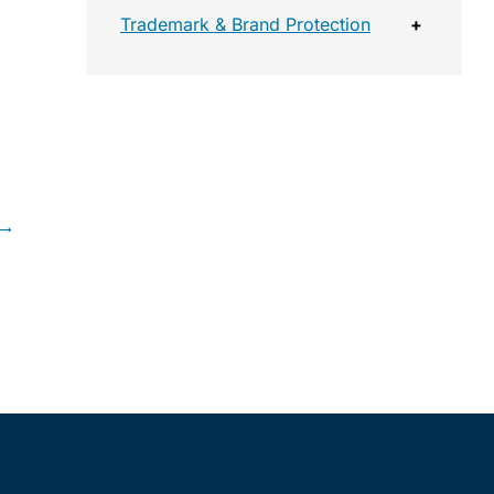
Trademark & Brand Protection
+
 →