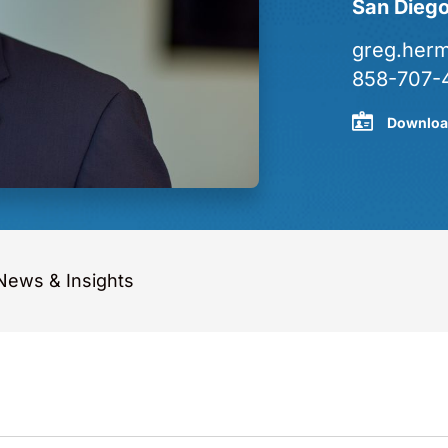
San Dieg
greg.her
858-707-
Downloa
News & Insights