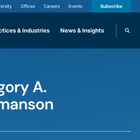
ersity
Offices
Careers
Events
Subscribe
Search
ctices & Industries
News & Insights
knobbe.
Search
gory A.
manson
r