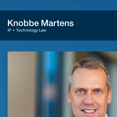
IP + Technology Law