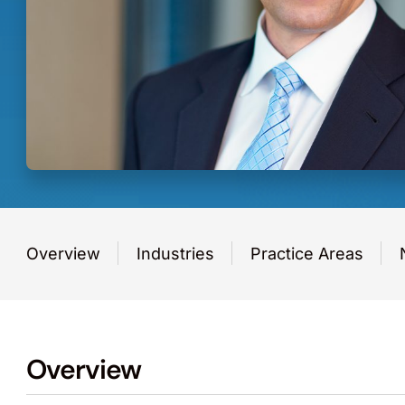
Overview
Industries
Practice Areas
Overview