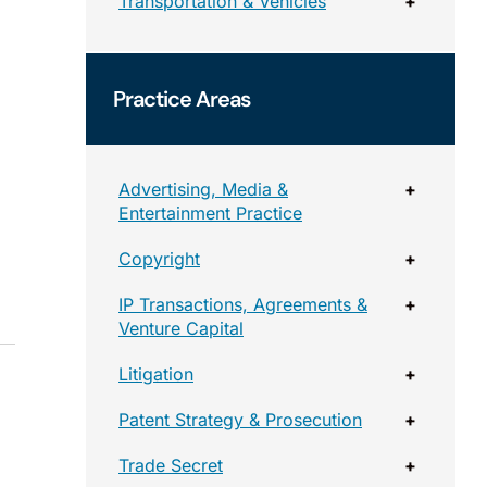
Transportation & Vehicles
+
Practice Areas
Advertising, Media &
+
Entertainment Practice
Copyright
+
IP Transactions, Agreements &
+
Venture Capital
Litigation
+
Patent Strategy & Prosecution
+
Trade Secret
+