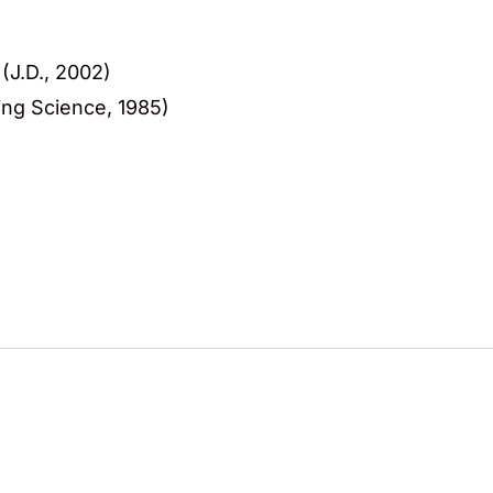
(J.D., 2002)
ing Science, 1985)