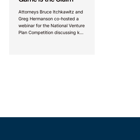
Attorneys Bruce Itchkawitz and
Greg Hermanson co-hosted a
webinar for the National Venture
Plan Competition discussing key
aspects of interpreting patent
claims in the U.S. View live
presentation: Video Link View...