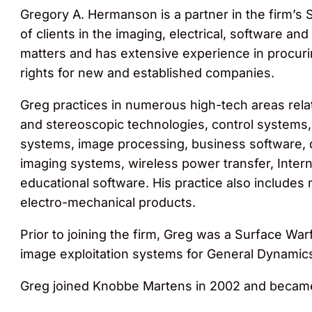
Gregory A. Hermanson is a partner in the firm’s S
of clients in the imaging, electrical, software a
matters and has extensive experience in procurin
rights for new and established companies.
Greg practices in numerous high-tech areas rela
and stereoscopic technologies, control systems,
systems, image processing, business software, d
imaging systems, wireless power transfer, Inter
educational software. His practice also includes
electro-mechanical products.
Prior to joining the firm, Greg was a Surface Wa
image exploitation systems for General Dynamic
Greg joined Knobbe Martens in 2002 and became