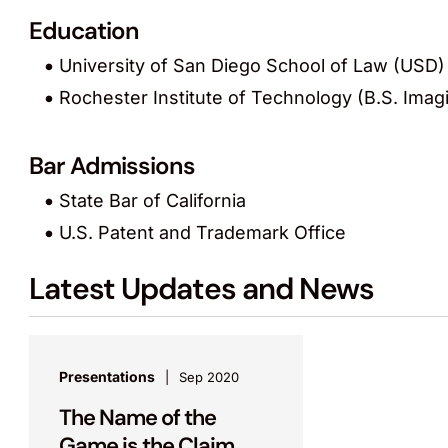
Education
University of San Diego School of Law (USD) 
Rochester Institute of Technology (B.S. Imag
Bar Admissions
State Bar of California
U.S. Patent and Trademark Office
Latest Updates and News
Presentations
Sep 2020
The Name of the
Game is the Claim