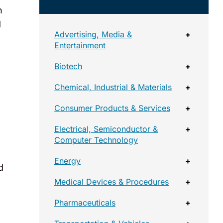
n
d
Advertising, Media &
+
Entertainment
Biotech
+
Chemical, Industrial & Materials
+
Consumer Products & Services
+
Electrical, Semiconductor &
+
Computer Technology
Energy
+
d
Medical Devices & Procedures
+
Pharmaceuticals
+