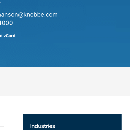
o
manson@knobbe.com
4000
d vCard
Industries