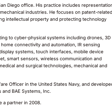
an Diego office. His practice includes representatio
nd mechanical industries. He focuses on patent-relate
g intellectual property and protecting technology
ting to cyber-physical systems including drones, 3D
 home connectivity and automation, IR sensing
isplay systems, touch interfaces, mobile device
net, smart sensors, wireless communication and
 medical and surgical technologies, mechanical and
rfare Officer in the United States Navy, and develope
s and BAE Systems, Inc.
 a partner in 2008.