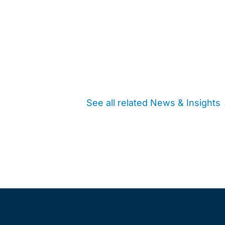
See all related News & Insights