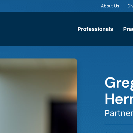
About Us
Div
Professionals
Pra
Gre
Her
Partne