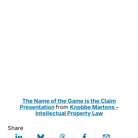
The Name of the Game is the Claim
Presentation
from
Knobbe Martens –
Intellectual Property Law
Share