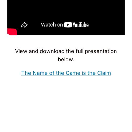
View and download the full presentation
below.
The Name of the Game is the Claim