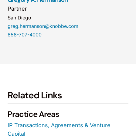
Partner
San Diego
greg.hermanson@knobbe.com
858-707-4000
Related Links
Practice Areas
IP Transactions, Agreements & Venture
Capital