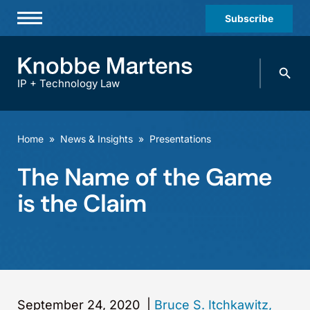
Subscribe
Professionals
Search
Practices & Industries
knobbe.
Search
IP + Technology Law
News & Insights
About Us
Home
»
News & Insights
»
Presentations
Diversity
The Name of the Game
Offices
is the Claim
Careers
Events
September 24, 2020
|
Bruce S. Itchkawitz,