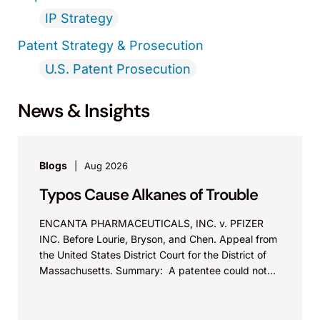
IP Strategy
Patent Strategy & Prosecution
U.S. Patent Prosecution
News & Insights
Blogs
Aug 2026
Typos Cause Alkanes of Trouble
ENCANTA PHARMACEUTICALS, INC. v. PFIZER
INC. Before Lourie, Bryson, and Chen. Appeal from
the United States District Court for the District of
Massachusetts. Summary: A patentee could not
argue that...