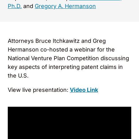
Ph.D.
and
Gregory A. Hermanson
Attorneys Bruce Itchkawitz and Greg
Hermanson co-hosted a webinar for the
National Venture Plan Competition discussing
key aspects of interpreting patent claims in
the U.S.
View live presentation:
Video Link