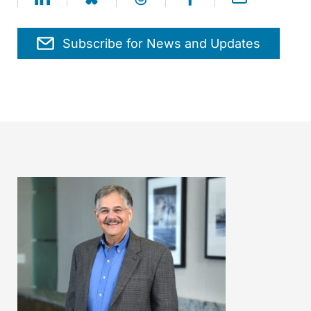
Subscribe for News and Updates