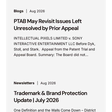
Blogs
Aug 2026
PTAB May Revisit Issues Left
Unresolved by Prior Appeal
INTELLECTUAL PIXELS LIMITED v. SONY
INTERACTIVE ENTERTAINMENT LLC Before Dyk,
Stoll, and Stark. Appeal from the Patent Trial and
Appeal Board. Summary: The Board did not
exceed the Federal Circuit’s...
Newsletters
Aug 2026
Trademark & Brand Protection
Update | July 2026
One Definition and the Walls Come Down – District