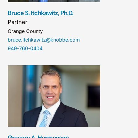
Bruce S. Itchkawitz, Ph.D.
Partner
Orange County
bruce.itchkawitz@knobbe.com
949-760-0404
Gregory A. Hermanson