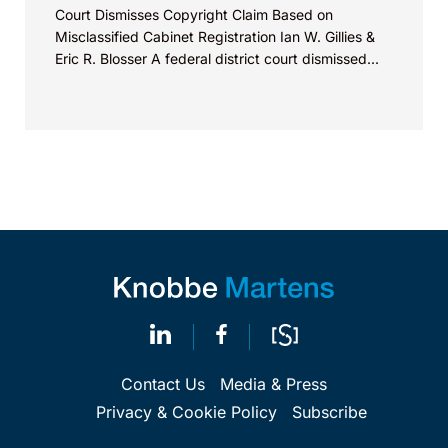
Court Dismisses Copyright Claim Based on
Misclassified Cabinet Registration Ian W. Gillies &
Eric R. Blosser A federal district court dismissed...
Contact Us
Media & Press
Privacy & Cookie Policy
Subscribe