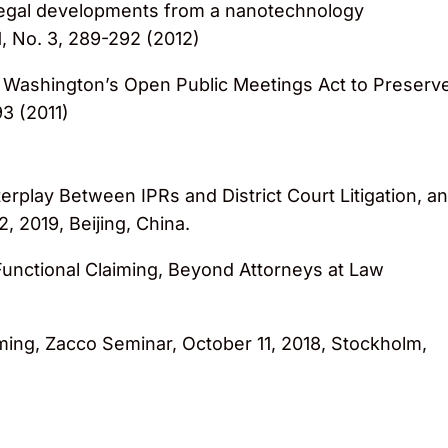
legal developments from a nanotechnology
, No. 3, 289-292 (2012)
 Washington’s Open Public Meetings Act to Preserv
93 (2011)
Interplay Between IPRs and District Court Litigation, a
2, 2019, Beijing, China.
d Functional Claiming, Beyond Attorneys at Law
aiming, Zacco Seminar, October 11, 2018, Stockholm,