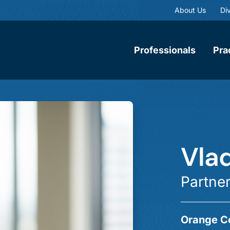
About Us
Div
Professionals
Pra
Vla
Partne
Orange C