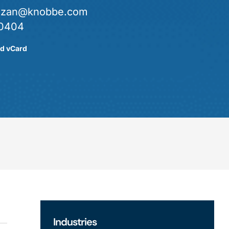
.lozan@knobbe.com
0404
d vCard
Industries