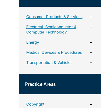
Consumer Products & Services
+
Electrical, Semiconductor &
+
Computer Technology
Energy
+
Medical Devices & Procedures
+
Transportation & Vehicles
+
Practice Areas
Copyright
+