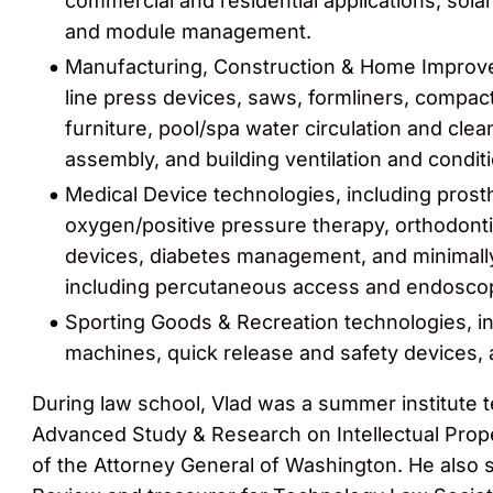
commercial and residential applications, sol
and module management.
Manufacturing, Construction & Home Improve
line press devices, saws, formliners, compa
furniture, pool/spa water circulation and clea
assembly, and building ventilation and condit
Medical Device technologies, including prosth
oxygen/positive pressure therapy, orthodonti
devices, diabetes management, and minimally
including percutaneous access and endoscop
Sporting Goods & Recreation technologies, i
machines, quick release and safety devices, 
During law school, Vlad was a summer institute 
Advanced Study & Research on Intellectual Prope
of the Attorney General of Washington. He also s