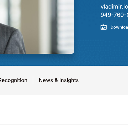
vladimir
949-760-
Downloa
Recognition
News & Insights