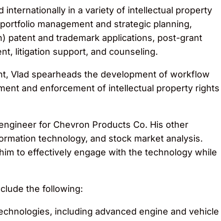
internationally in a variety of intellectual property
portfolio management and strategic planning,
n) patent and trademark applications, post-grant
t, litigation support, and counseling.
ent, Vlad spearheads the development of workflow
nt and enforcement of intellectual property rights
 engineer for Chevron Products Co. His other
formation technology, and stock market analysis.
him to effectively engage with the technology while
clude the following:
echnologies, including advanced engine and vehicle