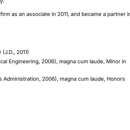
y.
firm as an associate in 2011, and became a partner i
(J.D., 2011)
cal Engineering, 2006), magna cum laude, Minor in
s Administration, 2006), magna cum laude, Honors