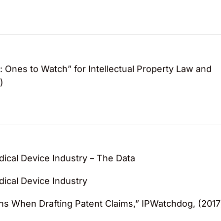
 Ones to Watch” for Intellectual Property Law and
)
dical Device Industry – The Data
dical Device Industry
ons When Drafting Patent Claims,” IPWatchdog, (2017