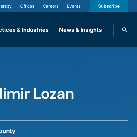
ersity
Offices
Careers
Events
Subscribe
Search
ctices & Industries
News & Insights
knobbe.
Search
dimir Lozan
r
ounty