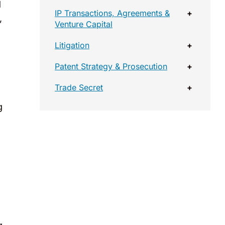
d
IP Transactions, Agreements &
+
,
Venture Capital
Litigation
+
Patent Strategy & Prosecution
+
Trade Secret
+
g