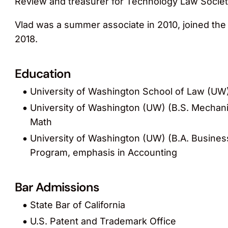
Review and treasurer for Technology Law Societ
Vlad was a summer associate in 2010, joined the 
2018.
Education
University of Washington School of Law (UW) 
University of Washington (UW) (B.S. Mechani
Math
University of Washington (UW) (B.A. Busines
Program, emphasis in Accounting
Bar Admissions
State Bar of California
U.S. Patent and Trademark Office