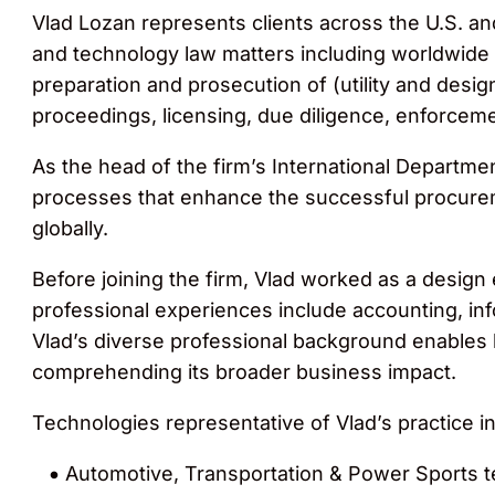
Vlad Lozan represents clients across the U.S. and 
and technology law matters including worldwide 
preparation and prosecution of (utility and desig
proceedings, licensing, due diligence, enforcemen
As the head of the firm’s International Departm
processes that enhance the successful procureme
globally.
Before joining the firm, Vlad worked as a design
professional experiences include accounting, in
Vlad’s diverse professional background enables 
comprehending its broader business impact.
Technologies representative of Vlad’s practice in
Automotive, Transportation & Power Sports t