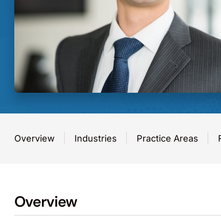
Overview
Industries
Practice Areas
Overview