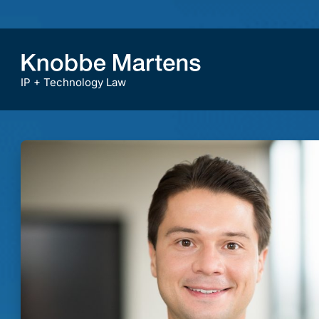
IP + Technology Law