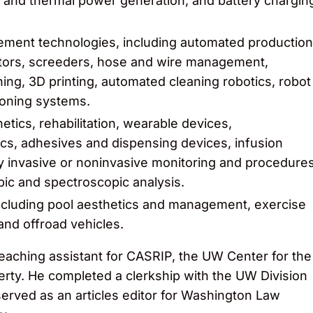
ar and thermal power generation, and battery chargin
ment technologies, including automated production
ctors, screeders, hose and wire management,
ning, 3D printing, automated cleaning robotics, robot
ioning systems.
etics, rehabilitation, wearable devices,
cs, adhesives and dispensing devices, infusion
 invasive or noninvasive monitoring and procedure
ic and spectroscopic analysis.
ncluding pool aesthetics and management, exercise
and offroad vehicles.
teaching assistant for CASRIP, the UW Center for the
rty. He completed a clerkship with the UW Division
erved as an articles editor for Washington Law