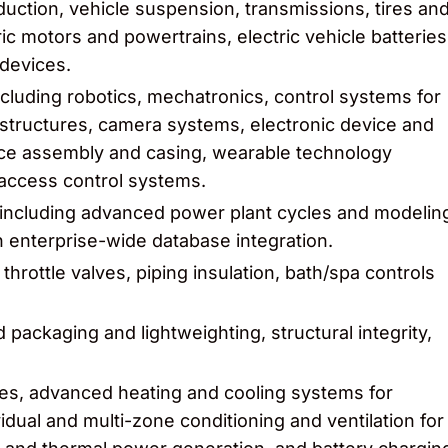
uction, vehicle suspension, transmissions, tires an
c motors and powertrains, electric vehicle batteries
devices.
cluding robotics, mechatronics, control systems for
ructures, camera systems, electronic device and
ice assembly and casing, wearable technology
access control systems.
 including advanced power plant cycles and modelin
ith enterprise-wide database integration.
 throttle valves, piping insulation, bath/spa controls
packaging and lightweighting, structural integrity,
ices, advanced heating and cooling systems for
vidual and multi-zone conditioning and ventilation for