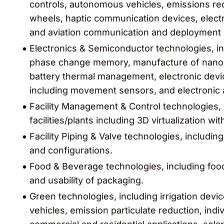
controls, autonomous vehicles, emissions red
wheels, haptic communication devices, electri
and aviation communication and deployment 
Electronics & Semiconductor technologies, in
phase change memory, manufacture of nanost
battery thermal management, electronic dev
including movement sensors, and electronic 
Facility Management & Control technologies,
facilities/plants including 3D virtualization w
Facility Piping & Valve technologies, including
and configurations.
Food & Beverage technologies, including food 
and usability of packaging.
Green technologies, including irrigation dev
vehicles, emission particulate reduction, indi