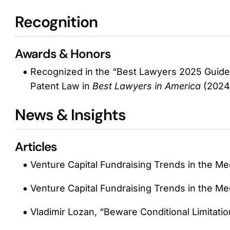
Recognition
Awards & Honors
Recognized in the “Best Lawyers 2025 Guide:
Patent Law in
Best Lawyers in America
(2024
News & Insights
Articles
Venture Capital Fundraising Trends in the Me
Venture Capital Fundraising Trends in the Me
Vladimir Lozan, “Beware Conditional Limitati