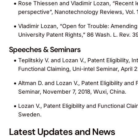
Rose Thiessen and Vladimir Lozan, “Recent 
perspective”, Nanotechnology Reviews, Vol. 1
Vladimir Lozan, “Open for Trouble: Amending
University Patent Rights,” 86 Wash. L. Rev. 3
Speeches & Seminars
Teplitskiy V. and Lozan V., Patent Eligibility, 
Functional Claiming, Uni-intel Seminar, April 2
Altman D. and Lozan V., Patent Eligibility an
Seminar, November 7, 2018, Wuxi, China.
Lozan V., Patent Eligibility and Functional Cl
Sweden.
Latest Updates and News