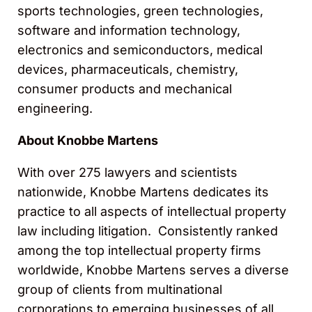
sports technologies, green technologies,
software and information technology,
electronics and semiconductors, medical
devices, pharmaceuticals, chemistry,
consumer products and mechanical
engineering.
About Knobbe Martens
With over 275 lawyers and scientists
nationwide, Knobbe Martens dedicates its
practice to all aspects of intellectual property
law including litigation. Consistently ranked
among the top intellectual property firms
worldwide, Knobbe Martens serves a diverse
group of clients from multinational
corporations to emerging businesses of all