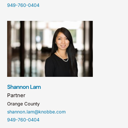
949-760-0404
Shannon Lam
Partner
Orange County
shannon.lam@knobbe.com
949-760-0404