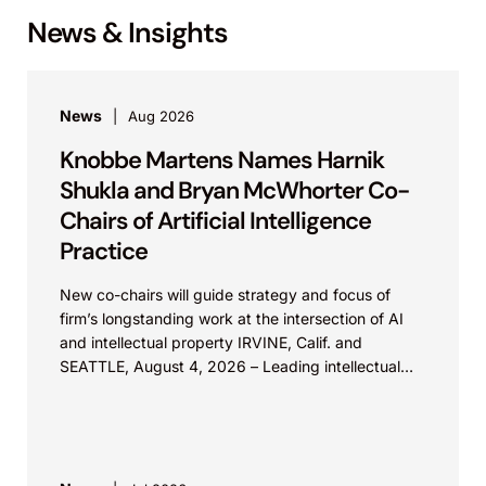
News & Insights
News
Aug 2026
Knobbe Martens Names Harnik
Shukla and Bryan McWhorter Co-
Chairs of Artificial Intelligence
Practice
New co-chairs will guide strategy and focus of
firm’s longstanding work at the intersection of AI
and intellectual property IRVINE, Calif. and
SEATTLE, August 4, 2026 – Leading intellectual
property law firm Knobbe Martens is...