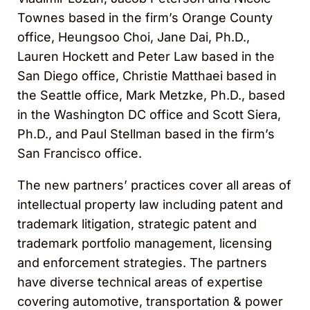
Townes based in the firm’s Orange County
office, Heungsoo Choi, Jane Dai, Ph.D.,
Lauren Hockett and Peter Law based in the
San Diego office, Christie Matthaei based in
the Seattle office, Mark Metzke, Ph.D., based
in the Washington DC office and Scott Siera,
Ph.D., and Paul Stellman based in the firm’s
San Francisco office.
The new partners’ practices cover all areas of
intellectual property law including patent and
trademark litigation, strategic patent and
trademark portfolio management, licensing
and enforcement strategies. The partners
have diverse technical areas of expertise
covering automotive, transportation & power