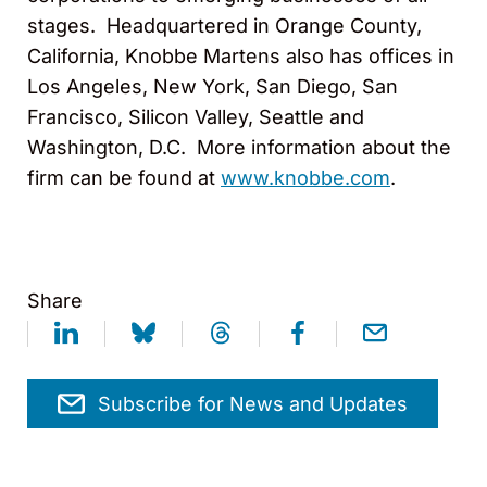
stages. Headquartered in Orange County,
California, Knobbe Martens also has offices in
Los Angeles, New York, San Diego, San
Francisco, Silicon Valley, Seattle and
Washington, D.C. More information about the
firm can be found at
www.knobbe.com
.
Share
Subscribe for News and Updates