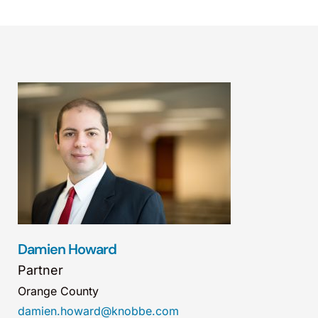
Damien Howard
Partner
Orange County
damien.howard@knobbe.com