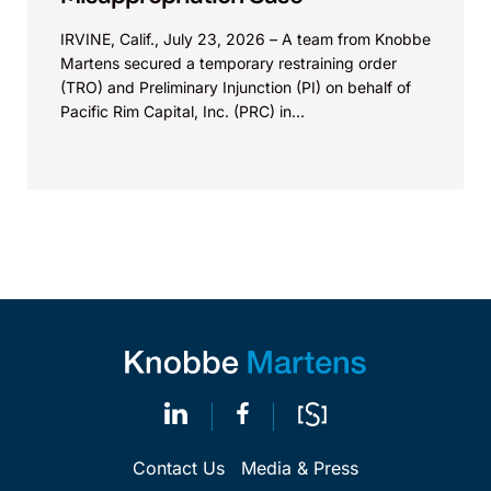
IRVINE, Calif., July 23, 2026 – A team from Knobbe
Martens secured a temporary restraining order
(TRO) and Preliminary Injunction (PI) on behalf of
Pacific Rim Capital, Inc. (PRC) in...
Contact Us
Media & Press