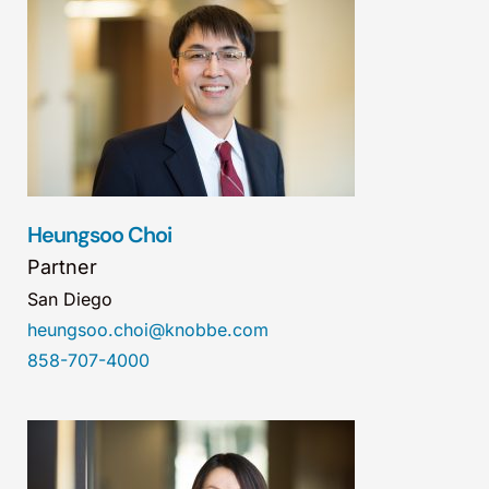
Heungsoo Choi
Partner
San Diego
heungsoo.choi@knobbe.com
858-707-4000