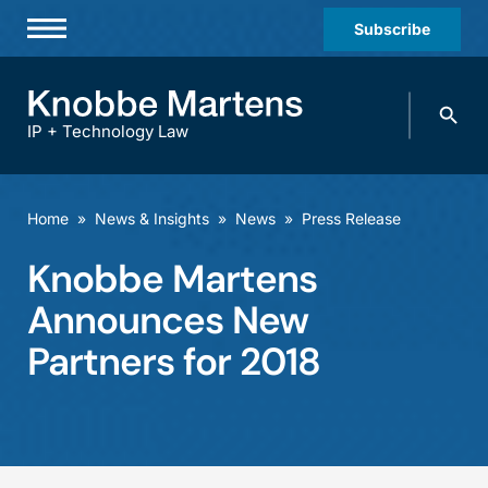
Subscribe
Professionals
Search
Practices & Industries
knobbe.
Search
IP + Technology Law
News & Insights
About Us
Home
»
News & Insights
»
News
»
Press Release
Diversity
Knobbe Martens
Offices
Announces New
Careers
Partners for 2018
Events