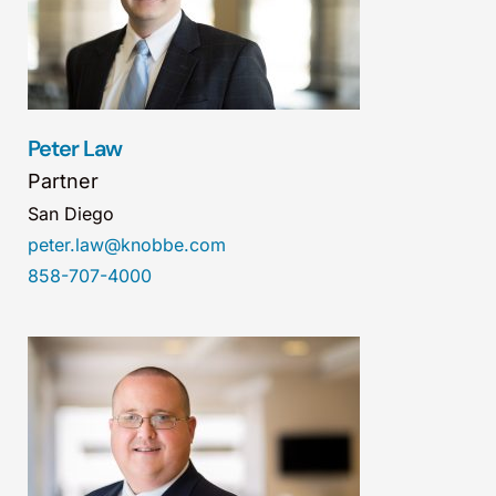
Peter Law
Partner
San Diego
peter.law@knobbe.com
858-707-4000