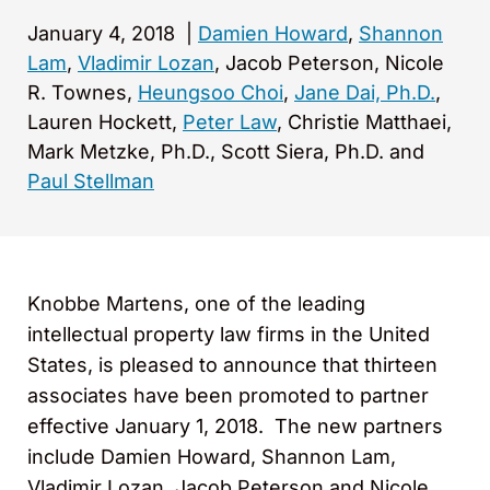
January 4, 2018
|
Damien Howard
,
Shannon
Lam
,
Vladimir Lozan
, Jacob Peterson, Nicole
R. Townes,
Heungsoo Choi
,
Jane Dai, Ph.D.
,
Lauren Hockett,
Peter Law
, Christie Matthaei,
Mark Metzke, Ph.D., Scott Siera, Ph.D. and
Paul Stellman
Knobbe Martens, one of the leading
intellectual property law firms in the United
States, is pleased to announce that thirteen
associates have been promoted to partner
effective January 1, 2018. The new partners
include Damien Howard, Shannon Lam,
Vladimir Lozan, Jacob Peterson and Nicole