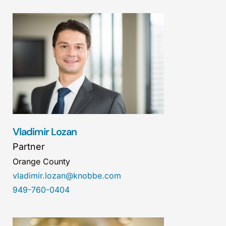
Vladimir Lozan
Partner
Orange County
vladimir.lozan@knobbe.com
949-760-0404