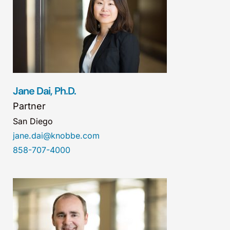
Jane Dai, Ph.D.
Partner
San Diego
jane.dai@knobbe.com
858-707-4000