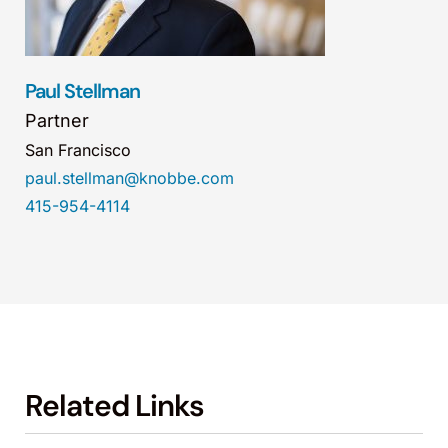
Paul Stellman
Partner
San Francisco
paul.stellman@knobbe.com
415-954-4114
Related Links