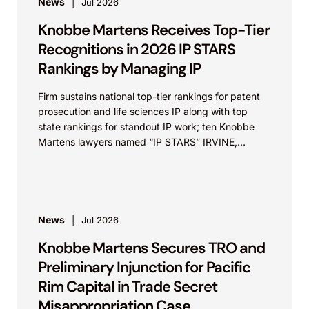
News
Jul 2026
Knobbe Martens Receives Top-Tier
Recognitions in 2026 IP STARS
Rankings by Managing IP
Firm sustains national top-tier rankings for patent
prosecution and life sciences IP along with top
state rankings for standout IP work; ten Knobbe
Martens lawyers named “IP STARS” IRVINE,
Calif.,...
News
Jul 2026
Knobbe Martens Secures TRO and
Preliminary Injunction for Pacific
Rim Capital in Trade Secret
Misappropriation Case