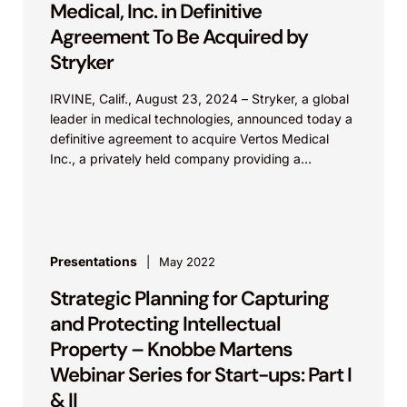
Medical, Inc. in Definitive
Agreement To Be Acquired by
Stryker
IRVINE, Calif., August 23, 2024 – Stryker, a global
leader in medical technologies, announced today a
definitive agreement to acquire Vertos Medical
Inc., a privately held company providing a
minimally...
Presentations
May 2022
Strategic Planning for Capturing
and Protecting Intellectual
Property – Knobbe Martens
Webinar Series for Start-ups: Part I
& II