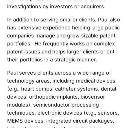
investigations by investors or acquirers.
In addition to serving smaller clients, Paul also
has extensive experience helping large public
companies manage and grow sizable patent
portfolios. He frequently works on complex
patent issues and helps larger clients orient
their portfolios in a strategic manner.
Paul serves clients across a wide range of
technology areas, including medical devices
(e.g., heart pumps, catheter systems, dental
devices, orthopedic implants, biosensor
modules), semiconductor processing
techniques, electronic devices (e.g., sensors,
MEMS devices, integrated circuit packages,