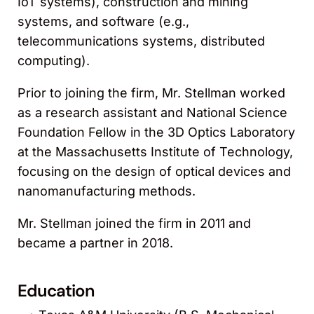
IoT systems), construction and mining
systems, and software (e.g.,
telecommunications systems, distributed
computing).
Prior to joining the firm, Mr. Stellman worked
as a research assistant and National Science
Foundation Fellow in the 3D Optics Laboratory
at the Massachusetts Institute of Technology,
focusing on the design of optical devices and
nanomanufacturing methods.
Mr. Stellman joined the firm in 2011 and
became a partner in 2018.
Education