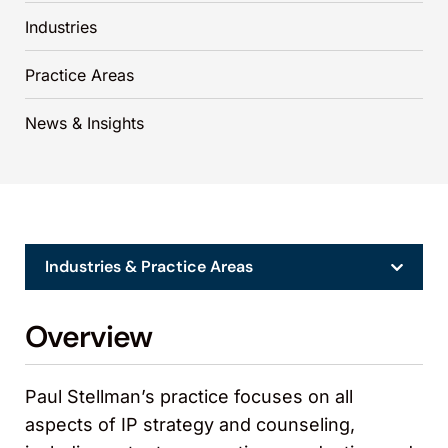
Industries
Practice Areas
News & Insights
Industries & Practice Areas
Overview
Paul Stellman’s practice focuses on all
aspects of IP strategy and counseling,