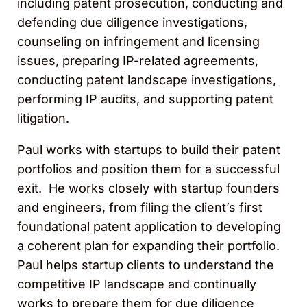
including patent prosecution, conducting and
defending due diligence investigations,
counseling on infringement and licensing
issues, preparing IP-related agreements,
conducting patent landscape investigations,
performing IP audits, and supporting patent
litigation.
Paul works with startups to build their patent
portfolios and position them for a successful
exit. He works closely with startup founders
and engineers, from filing the client’s first
foundational patent application to developing
a coherent plan for expanding their portfolio.
Paul helps startup clients to understand the
competitive IP landscape and continually
works to prepare them for due diligence