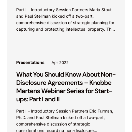
Part I – Introductory Session Partners Maria Stout
and Paul Stellman kicked off a two-part,
comprehensive discussion of strategic planning for
capturing and protecting intellectual property. The
presentation served as an...
Presentations
Apr 2022
What You Should Know About Non-
Disclosure Agreements – Knobbe
Martens Webinar Series for Start-
ups: Part I and II
Part I – Introductory Session Partners Eric Furman,
Ph.D. and Paul Stellman kicked off a two-part,
comprehensive discussion of strategic
considerations regarding non-disclosure