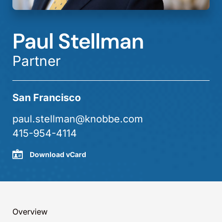
Paul Stellman
Partner
San Francisco
paul.stellman@knobbe.com
415-954-4114
Download vCard
Overview