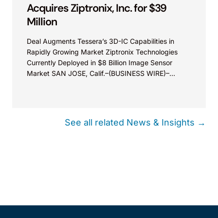
Acquires Ziptronix, Inc. for $39
Million
Deal Augments Tessera’s 3D-IC Capabilities in
Rapidly Growing Market Ziptronix Technologies
Currently Deployed in $8 Billion Image Sensor
Market SAN JOSE, Calif.–(BUSINESS WIRE)–
Tessera Technologies, Inc. (NASDAQ:TSRA)
(“Tessera” or the...
See all related News & Insights →