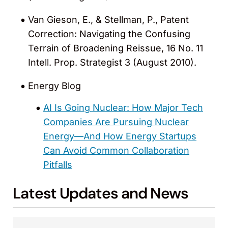
Van Gieson, E., & Stellman, P., Patent
Correction: Navigating the Confusing
Terrain of Broadening Reissue, 16 No. 11
Intell. Prop. Strategist 3 (August 2010).
Energy Blog
AI Is Going Nuclear: How Major Tech
Companies Are Pursuing Nuclear
Energy—And How Energy Startups
Can Avoid Common Collaboration
Pitfalls
Latest Updates and News