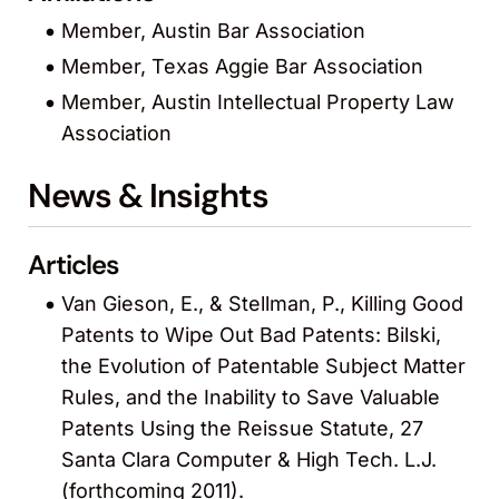
Member, Austin Bar Association
Member, Texas Aggie Bar Association
Member, Austin Intellectual Property Law
Association
News & Insights
Articles
Van Gieson, E., & Stellman, P., Killing Good
Patents to Wipe Out Bad Patents: Bilski,
the Evolution of Patentable Subject Matter
Rules, and the Inability to Save Valuable
Patents Using the Reissue Statute, 27
Santa Clara Computer & High Tech. L.J.
(forthcoming 2011).