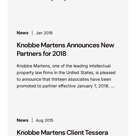
agreements and confidentiality policies. The
presentation as an...
News
Jan 2018
Knobbe Martens Announces New
Partners for 2018
Knobbe Martens, one of the leading intellectual
property law firms in the United States, is pleased
to announce that thirteen associates have been
promoted to partner effective January 1, 2018. ...
News
Aug 2015
Knobbe Martens Client Tessera