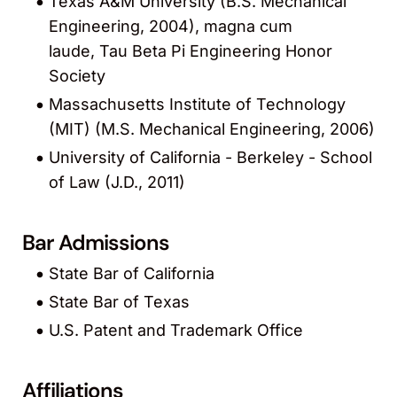
Texas A&M University (B.S. Mechanical
Engineering, 2004), magna cum
laude, Tau Beta Pi Engineering Honor
Society
Massachusetts Institute of Technology
(MIT) (M.S. Mechanical Engineering, 2006)
University of California - Berkeley - School
of Law (J.D., 2011)
Bar Admissions
State Bar of California
State Bar of Texas
U.S. Patent and Trademark Office
Affiliations