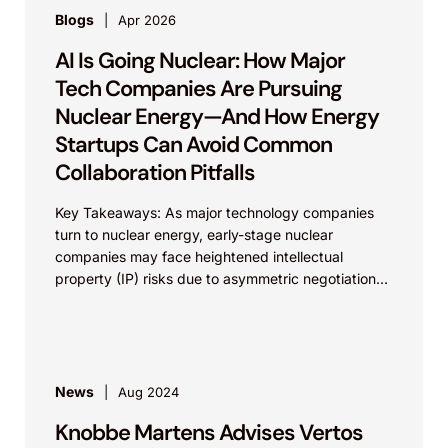
Blogs
Apr 2026
AI Is Going Nuclear: How Major
Tech Companies Are Pursuing
Nuclear Energy—And How Energy
Startups Can Avoid Common
Collaboration Pitfalls
Key Takeaways: As major technology companies
turn to nuclear energy, early-stage nuclear
companies may face heightened intellectual
property (IP) risks due to asymmetric negotiations.
Building and documenting strong background IP—
and...
News
Aug 2024
Knobbe Martens Advises Vertos