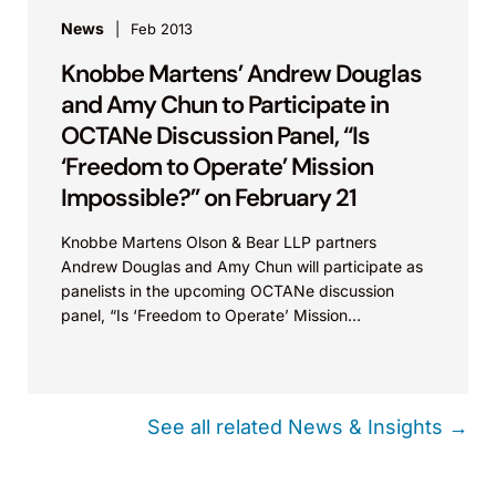
News
Feb 2013
Knobbe Martens’ Andrew Douglas
and Amy Chun to Participate in
OCTANe Discussion Panel, “Is
‘Freedom to Operate’ Mission
Impossible?” on February 21
Knobbe Martens Olson & Bear LLP partners
Andrew Douglas and Amy Chun will participate as
panelists in the upcoming OCTANe discussion
panel, “Is ‘Freedom to Operate’ Mission
Impossible?” hosted by...
See all related News & Insights →