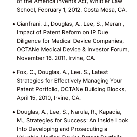
of the America Invents Act, Whittier Law
School, February 1, 2012, Costa Mesa, CA.
Cianfrani, J., Douglas, A., Lee, S., Merani,
Impact of Patent Reform on IP Due
Diligence for Medical Device Companies,
OCTANe Medical Device & Investor Forum,
November 16, 2011, Irvine, CA.
Fox, C., Douglas, A., Lee, S., Latest
Strategies for Effectively Managing Your
Patent Portfolio, OCTANe Building Blocks,
April 15, 2010, Irvine, CA.
Douglas, A., Lee, S., Narula, R., Kapadia,
M., Strategies for Success: An Inside Look
Into Developing and Prosecuting a