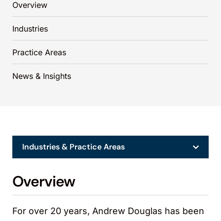
Overview
Industries
Practice Areas
News & Insights
Industries & Practice Areas
Overview
For over 20 years, Andrew Douglas has been