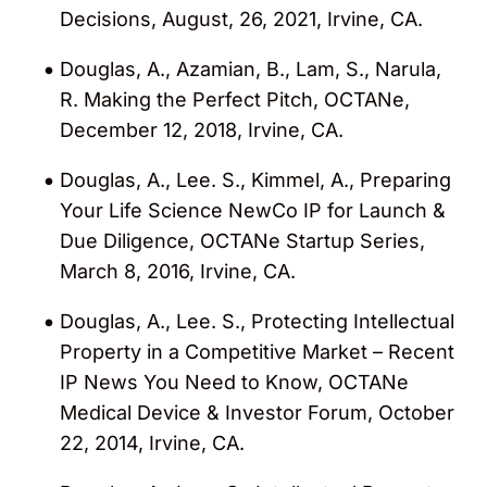
Decisions, August, 26, 2021, Irvine, CA.
Douglas, A., Azamian, B., Lam, S., Narula,
R. Making the Perfect Pitch, OCTANe,
December 12, 2018, Irvine, CA.
Douglas, A., Lee. S., Kimmel, A., Preparing
Your Life Science NewCo IP for Launch &
Due Diligence, OCTANe Startup Series,
March 8, 2016, Irvine, CA.
Douglas, A., Lee. S., Protecting Intellectual
Property in a Competitive Market – Recent
IP News You Need to Know, OCTANe
Medical Device & Investor Forum, October
22, 2014, Irvine, CA.