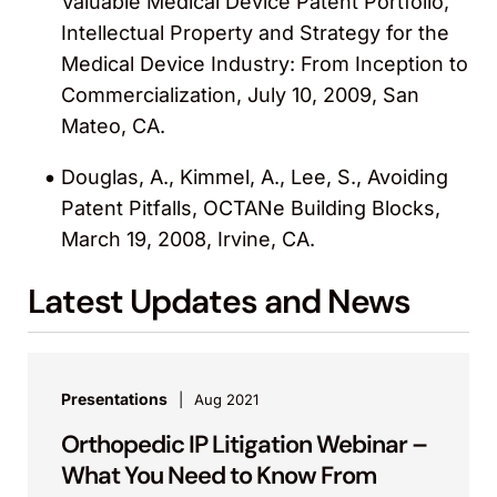
Valuable Medical Device Patent Portfolio,
Intellectual Property and Strategy for the
Medical Device Industry: From Inception to
Commercialization, July 10, 2009, San
Mateo, CA.
Douglas, A., Kimmel, A., Lee, S., Avoiding
Patent Pitfalls, OCTANe Building Blocks,
March 19, 2008, Irvine, CA.
Latest Updates and News
Presentations
Aug 2021
Orthopedic IP Litigation Webinar –
What You Need to Know From