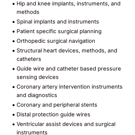
Hip and knee implants, instruments, and
methods
Spinal implants and instruments
Patient specific surgical planning
Orthopedic surgical navigation
Structural heart devices, methods, and
catheters
Guide wire and catheter based pressure
sensing devices
Coronary artery intervention instruments
and diagnostics
Coronary and peripheral stents
Distal protection guide wires
Ventricular assist devices and surgical
instruments