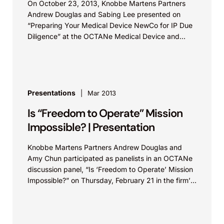
On October 23, 2013, Knobbe Martens Partners
Andrew Douglas and Sabing Lee presented on
“Preparing Your Medical Device NewCo for IP Due
Diligence” at the OCTANe Medical Device and
Investor...
Presentations
Mar 2013
Is “Freedom to Operate” Mission
Impossible? | Presentation
Knobbe Martens Partners Andrew Douglas and
Amy Chun participated as panelists in an OCTANe
discussion panel, “Is ‘Freedom to Operate’ Mission
Impossible?” on Thursday, February 21 in the firm’s
Orange...