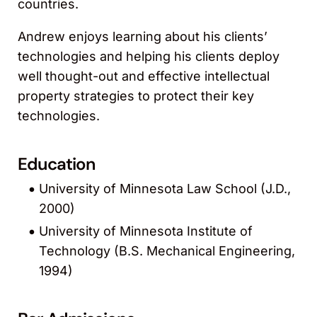
countries.
Andrew enjoys learning about his clients’
technologies and helping his clients deploy
well thought-out and effective intellectual
property strategies to protect their key
technologies.
Education
University of Minnesota Law School (J.D.,
2000)
University of Minnesota Institute of
Technology (B.S. Mechanical Engineering,
1994)