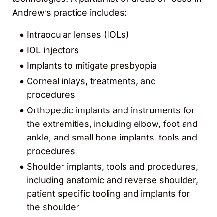
Andrew’s practice includes:
Intraocular lenses (IOLs)
IOL injectors
Implants to mitigate presbyopia
Corneal inlays, treatments, and
procedures
Orthopedic implants and instruments for
the extremities, including elbow, foot and
ankle, and small bone implants, tools and
procedures
Shoulder implants, tools and procedures,
including anatomic and reverse shoulder,
patient specific tooling and implants for
the shoulder