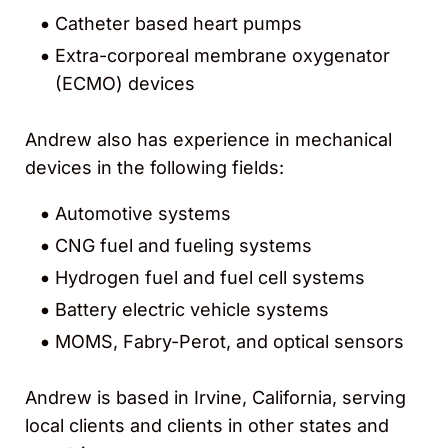
Catheter based heart pumps
Extra-corporeal membrane oxygenator
(ECMO) devices
Andrew also has experience in mechanical
devices in the following fields:
Automotive systems
CNG fuel and fueling systems
Hydrogen fuel and fuel cell systems
Battery electric vehicle systems
MOMS, Fabry-Perot, and optical sensors
Andrew is based in Irvine, California, serving
local clients and clients in other states and