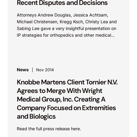
Recent Disputes and Decisions
Attorneys Andrew Douglas, Jessica Achtsam,
Michael Christensen, Kregg Koch, Christy Lea and
Sabing Lee gave a very insightful presentation on
IP strategies for orthopedics and other medical
technologies. View live...
News
Nov 2014
Knobbe Martens Client Tornier N.V.
Agrees to Merge With Wright
Medical Group, Inc. Creating A
Company Focused on Extremities
and Biologics
Read the full press release here.