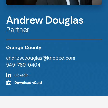
Andrew Douglas
Partner
Orange County
andrew.douglas@knobbe.com
949-760-0404
LinkedIn
Download vCard