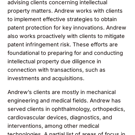
advising clients concerning intellectual
property matters. Andrew works with clients
to implement effective strategies to obtain
patent protection for key innovations. Andrew
also works proactively with clients to mitigate
patent infringement risk. These efforts are
foundational to preparing for and conducting
intellectual property due diligence in
connection with transactions, such as
investments and acquisitions.
Andrew’s clients are mostly in mechanical
engineering and medical fields. Andrew has
served clients in ophthalmology, orthopedics,
cardiovascular devices, diagnostics, and
interventions, among other medical
technologies. A partial list of areas of focus in