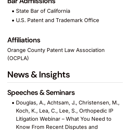
Bar Admissions
State Bar of California
U.S. Patent and Trademark Office
Affiliations
Orange County Patent Law Association
(OCPLA)
News & Insights
Speeches & Seminars
Douglas, A., Achtsam, J., Christensen, M.,
Koch, K., Lea, C., Lee, S., Orthopedic IP
Litigation Webinar – What You Need to
Know From Recent Disputes and