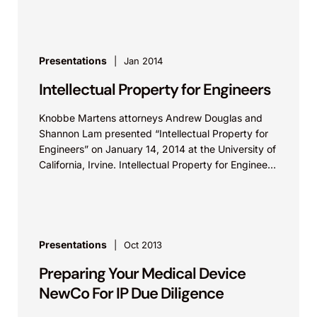
Presentations
Jan 2014
Intellectual Property for Engineers
Knobbe Martens attorneys Andrew Douglas and
Shannon Lam presented “Intellectual Property for
Engineers” on January 14, 2014 at the University of
California, Irvine. Intellectual Property for Engineers
from Knobbe Martens...
Presentations
Oct 2013
Preparing Your Medical Device
NewCo For IP Due Diligence