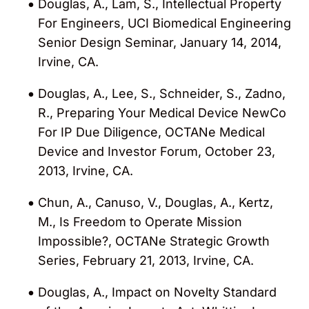
Douglas, A., Lam, S., Intellectual Property
For Engineers, UCI Biomedical Engineering
Senior Design Seminar, January 14, 2014,
Irvine, CA.
Douglas, A., Lee, S., Schneider, S., Zadno,
R., Preparing Your Medical Device NewCo
For IP Due Diligence, OCTANe Medical
Device and Investor Forum, October 23,
2013, Irvine, CA.
Chun, A., Canuso, V., Douglas, A., Kertz,
M., Is Freedom to Operate Mission
Impossible?, OCTANe Strategic Growth
Series, February 21, 2013, Irvine, CA.
Douglas, A., Impact on Novelty Standard