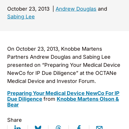
October 23, 2013
|
Andrew Douglas
and
Sabing Lee
On October 23, 2013, Knobbe Martens
Partners Andrew Douglas and Sabing Lee
presented on “Preparing Your Medical Device
NewCo for IP Due Diligence” at the OCTANe
Medical Device and Investor Forum.
Preparing Your Medical Device NewCo For IP
Due Diligence
from
Knobbe Martens Olson &
Bear
Share