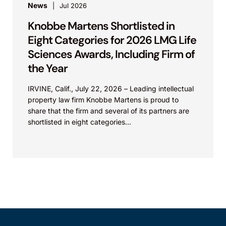
News
Jul 2026
Knobbe Martens Shortlisted in
Eight Categories for 2026 LMG Life
Sciences Awards, Including Firm of
the Year
IRVINE, Calif., July 22, 2026 – Leading intellectual
property law firm Knobbe Martens is proud to
share that the firm and several of its partners are
shortlisted in eight categories...