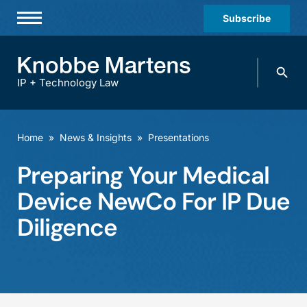
Subscribe
Professionals
Search
Practices & Industries
knobbe.
Search
IP + Technology Law
News & Insights
About Us
Home
»
News & Insights
»
Presentations
Diversity
Preparing Your Medical
Offices
Device NewCo For IP Due
Careers
Diligence
Events