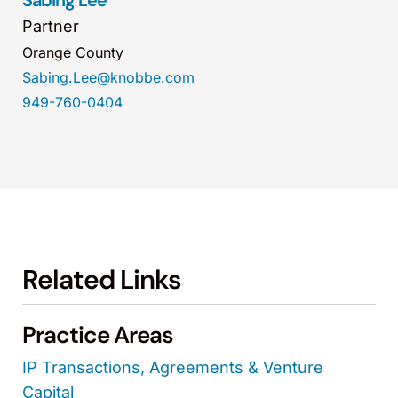
Sabing Lee
Partner
Orange County
Sabing.Lee@knobbe.com
949-760-0404
Related Links
Practice Areas
IP Transactions, Agreements & Venture
Capital