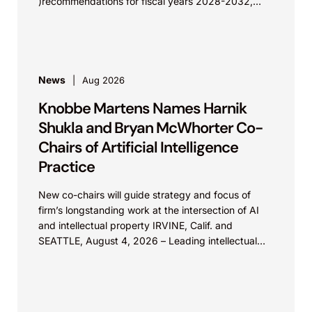
)recommendations for fiscal years 2028-2032,
which would govern medical device...
News
Aug 2026
Knobbe Martens Names Harnik
Shukla and Bryan McWhorter Co-
Chairs of Artificial Intelligence
Practice
New co-chairs will guide strategy and focus of
firm’s longstanding work at the intersection of AI
and intellectual property IRVINE, Calif. and
SEATTLE, August 4, 2026 – Leading intellectual
property law firm Knobbe Martens is...