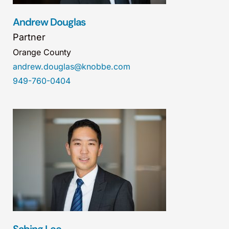
Andrew Douglas
Partner
Orange County
andrew.douglas@knobbe.com
949-760-0404