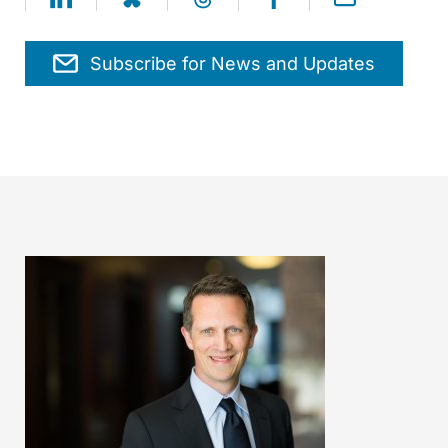
Subscribe for News and Updates