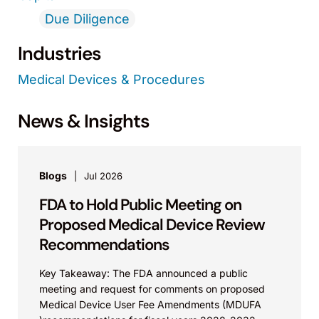
Due Diligence
Industries
Medical Devices & Procedures
News & Insights
Blogs
Jul 2026
FDA to Hold Public Meeting on
Proposed Medical Device Review
Recommendations
Key Takeaway: The FDA announced a public
meeting and request for comments on proposed
Medical Device User Fee Amendments (MDUFA