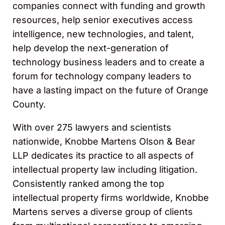
companies connect with funding and growth
resources, help senior executives access
intelligence, new technologies, and talent,
help develop the next-generation of
technology business leaders and to create a
forum for technology company leaders to
have a lasting impact on the future of Orange
County.
With over 275 lawyers and scientists
nationwide, Knobbe Martens Olson & Bear
LLP dedicates its practice to all aspects of
intellectual property law including litigation.
Consistently ranked among the top
intellectual property firms worldwide, Knobbe
Martens serves a diverse group of clients