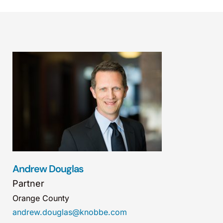
Andrew Douglas
Partner
Orange County
andrew.douglas@knobbe.com