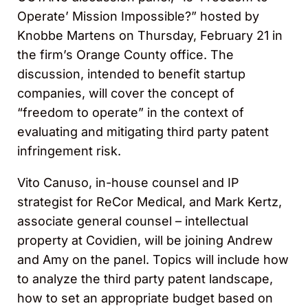
Operate’ Mission Impossible?” hosted by
Knobbe Martens on Thursday, February 21 in
the firm’s Orange County office. The
discussion, intended to benefit startup
companies, will cover the concept of
“freedom to operate” in the context of
evaluating and mitigating third party patent
infringement risk.
Vito Canuso, in-house counsel and IP
strategist for ReCor Medical, and Mark Kertz,
associate general counsel – intellectual
property at Covidien, will be joining Andrew
and Amy on the panel. Topics will include how
to analyze the third party patent landscape,
how to set an appropriate budget based on