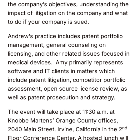
the company’s objectives, understanding the
impact of litigation on the company and what
to do if your company is sued.
Andrew’s practice includes patent portfolio
management, general counseling on
licensing, and other related issues focused in
medical devices. Amy primarily represents
software and IT clients in matters which
include patent litigation, competitor portfolio
assessment, open source license review, as
well as patent prosecution and strategy.
The event will take place at 11:30 a.m. at
Knobbe Martens’ Orange County offices,
nd
2040 Main Street, Irvine, California in the 2
Floor Conference Center. A hosted lunch will