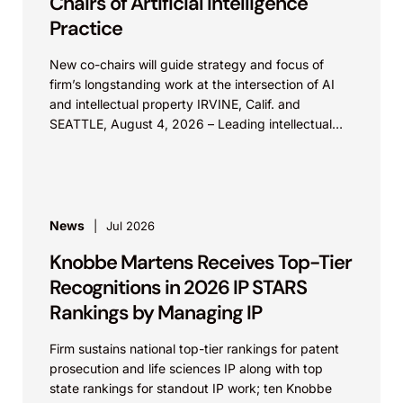
Chairs of Artificial Intelligence
Practice
New co-chairs will guide strategy and focus of
firm’s longstanding work at the intersection of AI
and intellectual property IRVINE, Calif. and
SEATTLE, August 4, 2026 – Leading intellectual
property law firm Knobbe Martens is...
News
Jul 2026
Knobbe Martens Receives Top-Tier
Recognitions in 2026 IP STARS
Rankings by Managing IP
Firm sustains national top-tier rankings for patent
prosecution and life sciences IP along with top
state rankings for standout IP work; ten Knobbe