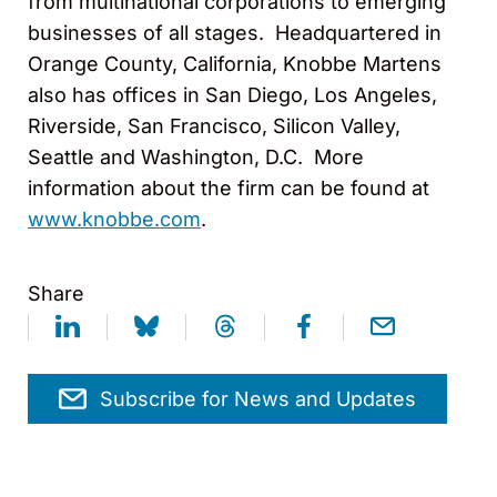
from multinational corporations to emerging
businesses of all stages. Headquartered in
Orange County, California, Knobbe Martens
also has offices in San Diego, Los Angeles,
Riverside, San Francisco, Silicon Valley,
Seattle and Washington, D.C. More
information about the firm can be found at
www.knobbe.com
.
Share
Subscribe for News and Updates