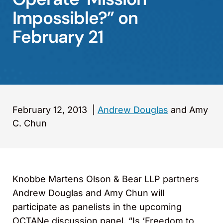
Impossible?” on
February 21
February 12, 2013
|
Andrew Douglas
and Amy
C. Chun
Knobbe Martens Olson & Bear LLP partners
Andrew Douglas and Amy Chun will
participate as panelists in the upcoming
OCTANe discussion panel, “Is ‘Freedom to