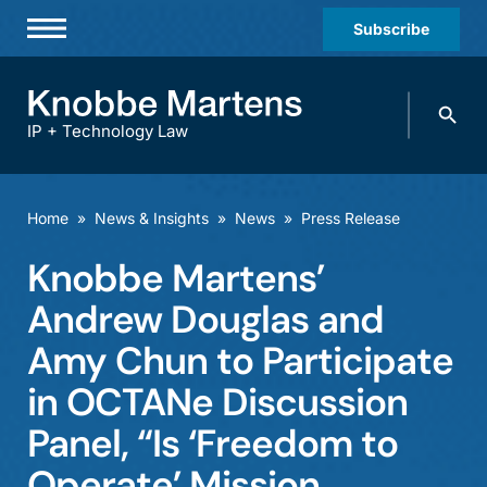
Subscribe
Professionals
Search
Practices & Industries
knobbe.
Search
IP + Technology Law
News & Insights
About Us
Home
»
News & Insights
»
News
»
Press Release
Diversity
Knobbe Martens’
Offices
Andrew Douglas and
Careers
Amy Chun to Participate
in OCTANe Discussion
Events
Panel, “Is ‘Freedom to
Operate’ Mission