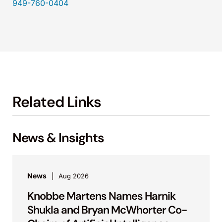
949-760-0404
Related Links
News & Insights
News
Aug 2026
Knobbe Martens Names Harnik
Shukla and Bryan McWhorter Co-