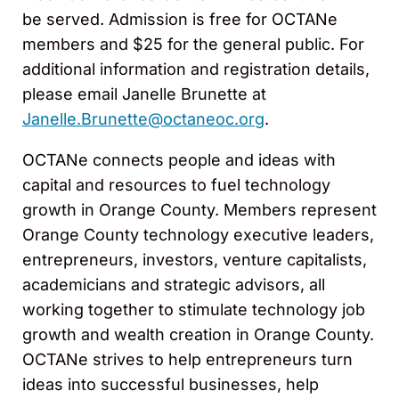
be served. Admission is free for OCTANe
members and $25 for the general public. For
additional information and registration details,
please email Janelle Brunette at
Janelle.Brunette@octaneoc.org
.
OCTANe connects people and ideas with
capital and resources to fuel technology
growth in Orange County. Members represent
Orange County technology executive leaders,
entrepreneurs, investors, venture capitalists,
academicians and strategic advisors, all
working together to stimulate technology job
growth and wealth creation in Orange County.
OCTANe strives to help entrepreneurs turn
ideas into successful businesses, help