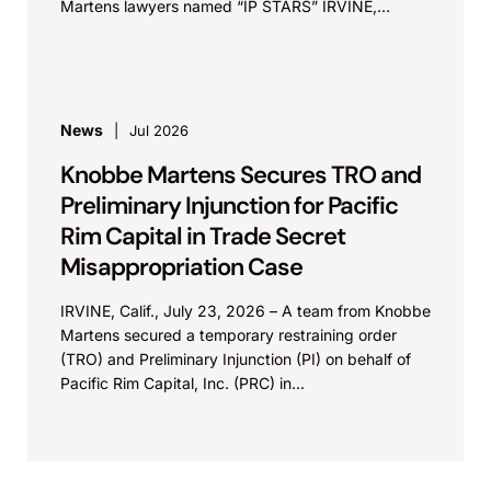
Martens lawyers named “IP STARS” IRVINE,
Calif.,...
News
Jul 2026
Knobbe Martens Secures TRO and
Preliminary Injunction for Pacific
Rim Capital in Trade Secret
Misappropriation Case
IRVINE, Calif., July 23, 2026 – A team from Knobbe
Martens secured a temporary restraining order
(TRO) and Preliminary Injunction (PI) on behalf of
Pacific Rim Capital, Inc. (PRC) in...