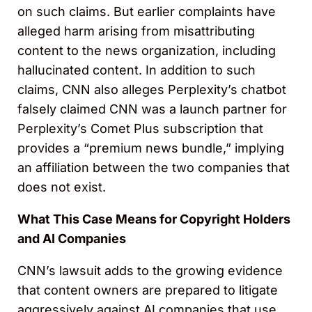
on such claims. But earlier complaints have
alleged harm arising from misattributing
content to the news organization, including
hallucinated content. In addition to such
claims, CNN also alleges Perplexity’s chatbot
falsely claimed CNN was a launch partner for
Perplexity’s Comet Plus subscription that
provides a “premium news bundle,” implying
an affiliation between the two companies that
does not exist.
What This Case Means for Copyright Holders
and AI Companies
CNN’s lawsuit adds to the growing evidence
that content owners are prepared to litigate
aggressively against AI companies that use