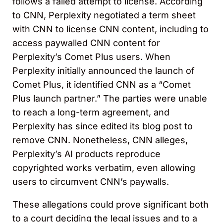
follows a failed attempt to license. According
to CNN, Perplexity negotiated a term sheet
with CNN to license CNN content, including to
access paywalled CNN content for
Perplexity’s Comet Plus users. When
Perplexity initially announced the launch of
Comet Plus, it identified CNN as a “Comet
Plus launch partner.” The parties were unable
to reach a long-term agreement, and
Perplexity has since edited its blog post to
remove CNN. Nonetheless, CNN alleges,
Perplexity’s AI products reproduce
copyrighted works verbatim, even allowing
users to circumvent CNN’s paywalls.
These allegations could prove significant both
to a court deciding the legal issues and to a