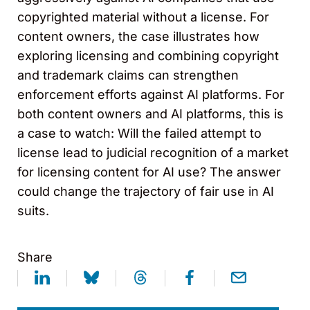
copyrighted material without a license. For
content owners, the case illustrates how
exploring licensing and combining copyright
and trademark claims can strengthen
enforcement efforts against AI platforms. For
both content owners and AI platforms, this is
a case to watch: Will the failed attempt to
license lead to judicial recognition of a market
for licensing content for AI use? The answer
could change the trajectory of fair use in AI
suits.
Share