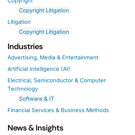
Copyright
Copyright Litigation
Litigation
Copyright Litigation
Industries
Advertising, Media & Entertainment
Artificial Intelligence (AI)
Electrical, Semiconductor & Computer
Technology
Software & IT
Financial Services & Business Methods
News & Insights