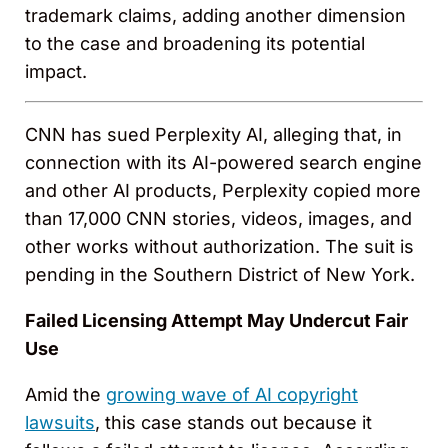
trademark claims, adding another dimension
to the case and broadening its potential
impact.
CNN has sued Perplexity AI, alleging that, in
connection with its AI-powered search engine
and other AI products, Perplexity copied more
than 17,000 CNN stories, videos, images, and
other works without authorization. The suit is
pending in the Southern District of New York.
Failed Licensing Attempt May Undercut Fair
Use
Amid the
growing wave of AI copyright
lawsuits
, this case stands out because it