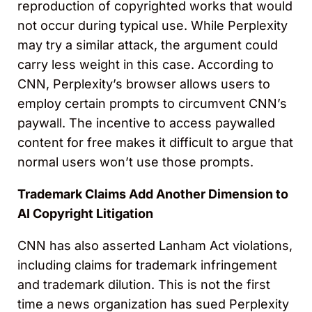
reproduction of copyrighted works that would
not occur during typical use. While Perplexity
may try a similar attack, the argument could
carry less weight in this case. According to
CNN, Perplexity’s browser allows users to
employ certain prompts to circumvent CNN’s
paywall. The incentive to access paywalled
content for free makes it difficult to argue that
normal users won’t use those prompts.
Trademark Claims Add Another Dimension to
AI Copyright Litigation
CNN has also asserted Lanham Act violations,
including claims for trademark infringement
and trademark dilution. This is not the first
time a news organization has sued Perplexity