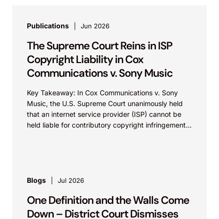
Publications
Jun 2026
The Supreme Court Reins in ISP
Copyright Liability in Cox
Communications v. Sony Music
Key Takeaway: In Cox Communications v. Sony
Music, the U.S. Supreme Court unanimously held
that an internet service provider (ISP) cannot be
held liable for contributory copyright infringement
based on...
Blogs
Jul 2026
One Definition and the Walls Come
Down – District Court Dismisses