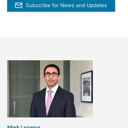
Subscribe for News and Updates
Mark Lezama