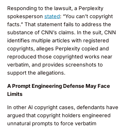
Responding to the lawsuit, a Perplexity
spokesperson
stated
: “You can’t copyright
facts.” That statement fails to address the
substance of CNN’s claims. In the suit, CNN
identifies multiple articles with registered
copyrights, alleges Perplexity copied and
reproduced those copyrighted works near
verbatim, and provides screenshots to
support the allegations.
A Prompt Engineering Defense May Face
Limits
In other AI copyright cases, defendants have
argued that copyright holders engineered
unnatural prompts to force verbatim