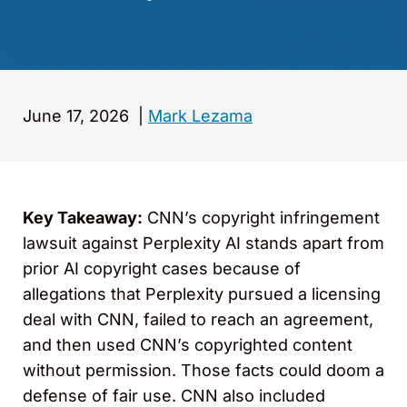
June 17, 2026
|
Mark Lezama
Key Takeaway:
CNN’s copyright infringement
lawsuit against Perplexity AI stands apart from
prior AI copyright cases because of
allegations that Perplexity pursued a licensing
deal with CNN, failed to reach an agreement,
and then used CNN’s copyrighted content
without permission. Those facts could doom a
defense of fair use. CNN also included