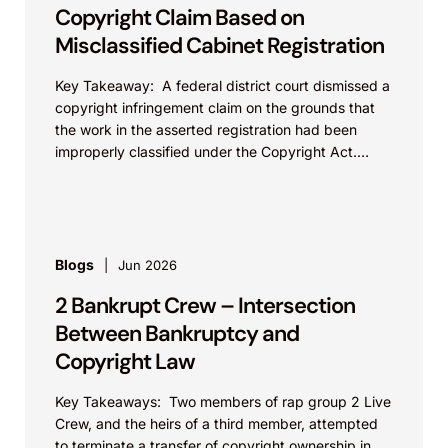
Copyright Claim Based on
Misclassified Cabinet Registration
Key Takeaway: A federal district court dismissed a
copyright infringement claim on the grounds that
the work in the asserted registration had been
improperly classified under the Copyright Act.
This...
Blogs
Jun 2026
2 Bankrupt Crew – Intersection
Between Bankruptcy and
Copyright Law
Key Takeaways: Two members of rap group 2 Live
Crew, and the heirs of a third member, attempted
to terminate a transfer of copyright ownership in