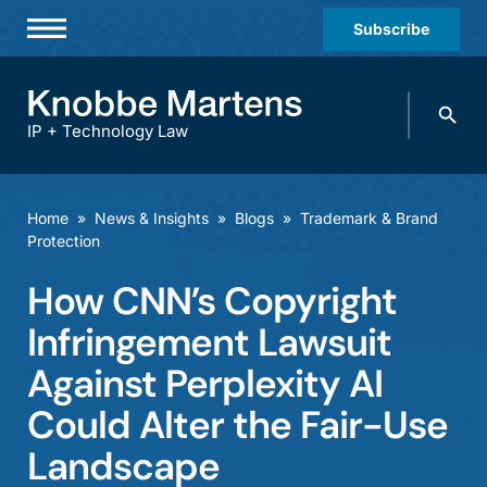
Subscribe
Professionals
Search
Practices & Industries
knobbe.
Search
IP + Technology Law
News & Insights
About Us
Home
»
News & Insights
»
Blogs
»
Trademark & Brand
Protection
Diversity
How CNN’s Copyright
Offices
Infringement Lawsuit
Careers
Against Perplexity AI
Events
Could Alter the Fair-Use
Landscape