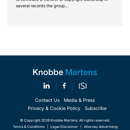
several records the group...
Contact Us
Media & Press
Privacy & Cookie Policy
Subscribe
© Copyright 2026 Knobbe Martens. All rights reserved.
Terms & Conditions
|
Legal Disclaimer
|
Attorney Advertising