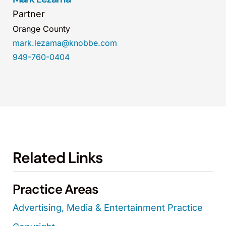
Partner
Orange County
mark.lezama@knobbe.com
949-760-0404
Related Links
Practice Areas
Advertising, Media & Entertainment Practice