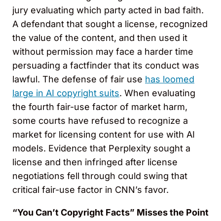
jury evaluating which party acted in bad faith.
A defendant that sought a license, recognized
the value of the content, and then used it
without permission may face a harder time
persuading a factfinder that its conduct was
lawful. The defense of fair use
has loomed
large in AI copyright suits
. When evaluating
the fourth fair-use factor of market harm,
some courts have refused to recognize a
market for licensing content for use with AI
models. Evidence that Perplexity sought a
license and then infringed after license
negotiations fell through could swing that
critical fair-use factor in CNN’s favor.
“You Can’t Copyright Facts” Misses the Point