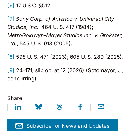
[6]
17 U.S.C. §512.
[7]
Sony Corp. of America v. Universal City
Studios, Inc.
, 464 U. S. 417 (1984);
MetroGoldwyn-Mayer Studios Inc. v. Grokster,
Ltd.
, 545 U. S. 913 (2005).
[8]
598 U. S. 471 (2023); 605 U. S. 280 (2025).
[9]
24-171, slip op. at 12 (2026) (Sotomayor, J.,
concurring).
Share
Subscribe for News and Updates