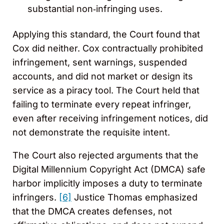
substantial non‑infringing uses.
Applying this standard, the Court found that
Cox did neither. Cox contractually prohibited
infringement, sent warnings, suspended
accounts, and did not market or design its
service as a piracy tool. The Court held that
failing to terminate every repeat infringer,
even after receiving infringement notices, did
not demonstrate the requisite intent.
The Court also rejected arguments that the
Digital Millennium Copyright Act (DMCA) safe
harbor implicitly imposes a duty to terminate
infringers.
[6]
Justice Thomas emphasized
that the DMCA creates defenses, not