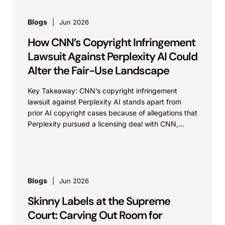
Blogs
Jun 2026
How CNN’s Copyright Infringement
Lawsuit Against Perplexity AI Could
Alter the Fair-Use Landscape
Key Takeaway: CNN’s copyright infringement
lawsuit against Perplexity AI stands apart from
prior AI copyright cases because of allegations that
Perplexity pursued a licensing deal with CNN,
failed to reach...
Blogs
Jun 2026
Skinny Labels at the Supreme
Court: Carving Out Room for