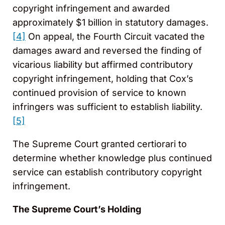
copyright infringement and awarded
approximately $1 billion in statutory damages.
[4]
On appeal, the Fourth Circuit vacated the
damages award and reversed the finding of
vicarious liability but affirmed contributory
copyright infringement, holding that Cox’s
continued provision of service to known
infringers was sufficient to establish liability.
[5]
The Supreme Court granted certiorari to
determine whether knowledge plus continued
service can establish contributory copyright
infringement.
The Supreme Court’s Holding