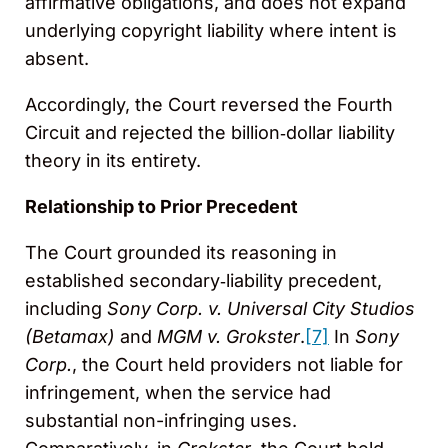
affirmative obligations, and does not expand
underlying copyright liability where intent is
absent.
Accordingly, the Court reversed the Fourth
Circuit and rejected the billion‑dollar liability
theory in its entirety.
Relationship to Prior Precedent
The Court grounded its reasoning in
established secondary‑liability precedent,
including
Sony Corp. v. Universal City Studios
(Betamax)
and
MGM v. Grokster
.
[7]
In
Sony
Corp.
, the Court held providers not liable for
infringement, when the service had
substantial non-infringing uses.