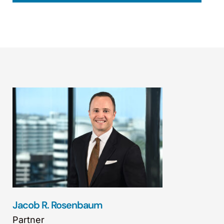
Jacob R. Rosenbaum
Partner