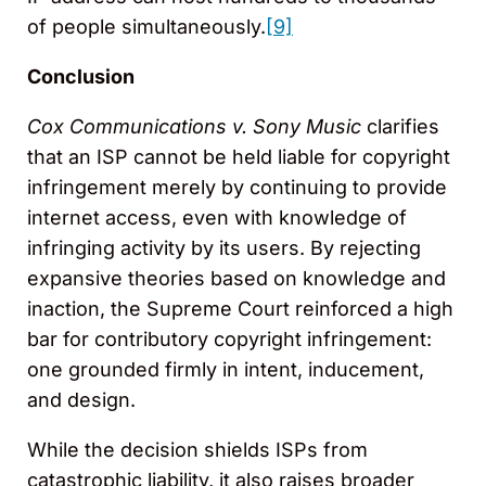
of people simultaneously.
[9]
Conclusion
Cox Communications v. Sony Music
clarifies
that an ISP cannot be held liable for copyright
infringement merely by continuing to provide
internet access, even with knowledge of
infringing activity by its users. By rejecting
expansive theories based on knowledge and
inaction, the Supreme Court reinforced a high
bar for contributory copyright infringement:
one grounded firmly in intent, inducement,
and design.
While the decision shields ISPs from
catastrophic liability, it also raises broader