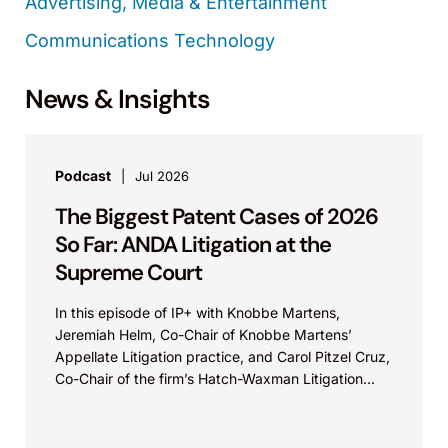
Advertising, Media & Entertainment
Communications Technology
News & Insights
Podcast
Jul 2026
The Biggest Patent Cases of 2026
So Far: ANDA Litigation at the
Supreme Court
In this episode of IP+ with Knobbe Martens,
Jeremiah Helm, Co-Chair of Knobbe Martens’
Appellate Litigation practice, and Carol Pitzel Cruz,
Co-Chair of the firm’s Hatch-Waxman Litigation
practice, discuss one...