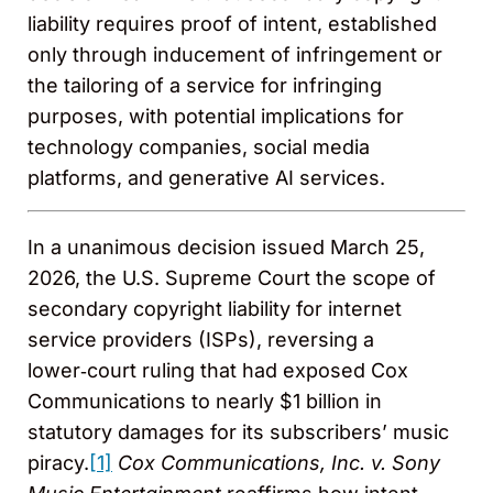
liability requires proof of intent, established
only through inducement of infringement or
the tailoring of a service for infringing
purposes, with potential implications for
technology companies, social media
platforms, and generative AI services.
In a unanimous decision issued March 25,
2026, the U.S. Supreme Court the scope of
secondary copyright liability for internet
service providers (ISPs), reversing a
lower‑court ruling that had exposed Cox
Communications to nearly $1 billion in
statutory damages for its subscribers’ music
piracy.
[1]
Cox Communications, Inc. v. Sony