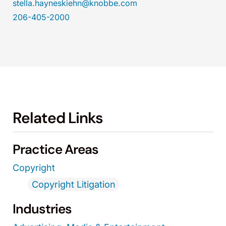
stella.hayneskiehn@knobbe.com
206-405-2000
Related Links
Practice Areas
Copyright
Copyright Litigation
Industries