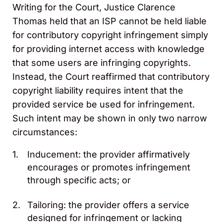
Writing for the Court, Justice Clarence
Thomas held that an ISP cannot be held liable
for contributory copyright infringement simply
for providing internet access with knowledge
that some users are infringing copyrights.
Instead, the Court reaffirmed that contributory
copyright liability requires intent that the
provided service be used for infringement.
Such intent may be shown in only two narrow
circumstances:
Inducement: the provider affirmatively
encourages or promotes infringement
through specific acts; or
Tailoring: the provider offers a service
designed for infringement or lacking