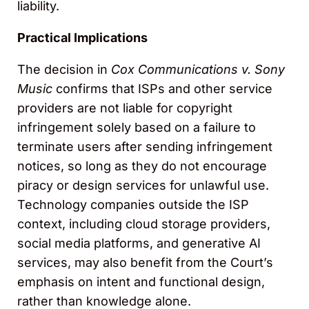
liability.
Practical Implications
The decision in
Cox Communications v. Sony
Music
confirms that ISPs and other service
providers are not liable for copyright
infringement solely based on a failure to
terminate users after sending infringement
notices, so long as they do not encourage
piracy or design services for unlawful use.
Technology companies outside the ISP
context, including cloud storage providers,
social media platforms, and generative AI
services, may also benefit from the Court’s
emphasis on intent and functional design,
rather than knowledge alone.