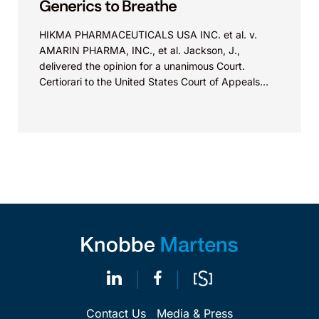
Generics to Breathe
HIKMA PHARMACEUTICALS USA INC. et al. v.
AMARIN PHARMA, INC., et al. Jackson, J.,
delivered the opinion for a unanimous Court.
Certiorari to the United States Court of Appeals
for...
Contact Us
Media & Press