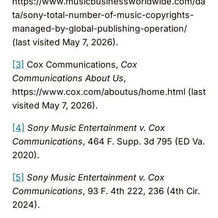
https://www.musicbusinessworldwide.com/da
ta/sony-total-number-of-music-copyrights-
managed-by-global-publishing-operation/
(last visited May 7, 2026).
[3]
Cox Communications,
Cox
Communications About Us
,
https://www.cox.com/aboutus/home.html (last
visited May 7, 2026).
[4]
Sony Music Entertainment v. Cox
Communications
, 464 F. Supp. 3d 795 (ED Va.
2020).
[5]
Sony Music Entertainment v. Cox
Communications
, 93 F. 4th 222, 236 (4th Cir.
2024).