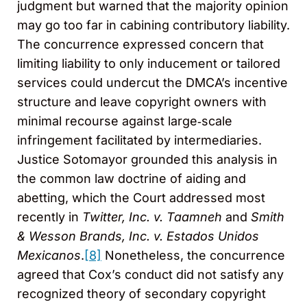
judgment but warned that the majority opinion
may go too far in cabining contributory liability.
The concurrence expressed concern that
limiting liability to only inducement or tailored
services could undercut the DMCA’s incentive
structure and leave copyright owners with
minimal recourse against large‑scale
infringement facilitated by intermediaries.
Justice Sotomayor grounded this analysis in
the common law doctrine of aiding and
abetting, which the Court addressed most
recently in
Twitter, Inc. v. Taamneh
and
Smith
& Wesson Brands, Inc. v. Estados Unidos
Mexicanos
.
[8]
Nonetheless, the concurrence
agreed that Cox’s conduct did not satisfy any
recognized theory of secondary copyright