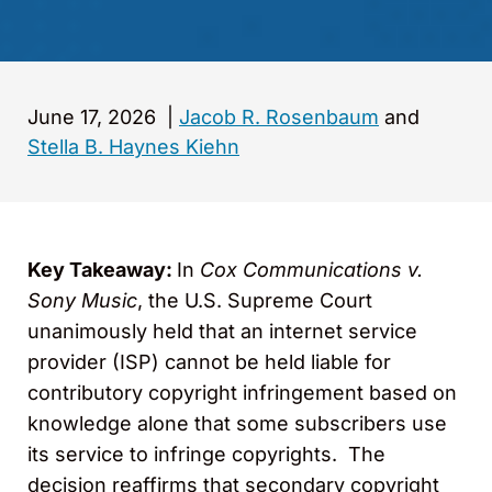
June 17, 2026
|
Jacob R. Rosenbaum
and
Stella B. Haynes Kiehn
Key Takeaway:
In
Cox Communications v.
Sony Music
, the U.S. Supreme Court
unanimously held that an internet service
provider (ISP) cannot be held liable for
contributory copyright infringement based on
knowledge alone that some subscribers use
its service to infringe copyrights. The
decision reaffirms that secondary copyright