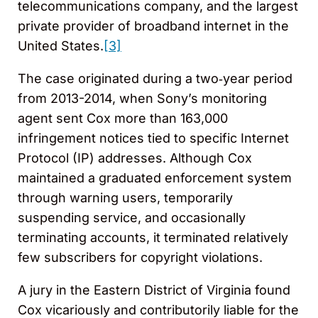
telecommunications company, and the largest
private provider of broadband internet in the
United States.
[3]
The case originated during a two‑year period
from 2013-2014, when Sony’s monitoring
agent sent Cox more than 163,000
infringement notices tied to specific Internet
Protocol (IP) addresses. Although Cox
maintained a graduated enforcement system
through warning users, temporarily
suspending service, and occasionally
terminating accounts, it terminated relatively
few subscribers for copyright violations.
A jury in the Eastern District of Virginia found
Cox vicariously and contributorily liable for the