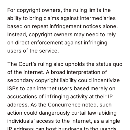
For copyright owners, the ruling limits the
ability to bring claims against intermediaries
based on repeat infringement notices alone.
Instead, copyright owners may need to rely
on direct enforcement against infringing
users of the service.
The Court’s ruling also upholds the status quo
of the internet. A broad interpretation of
secondary copyright liability could incentivize
ISPs to ban internet users based merely on
accusations of infringing activity at their IP
address. As the Concurrence noted, such
action could dangerously curtail law-abiding
individuals’ access to the internet, as a single
IP address can host hundreds to thousands