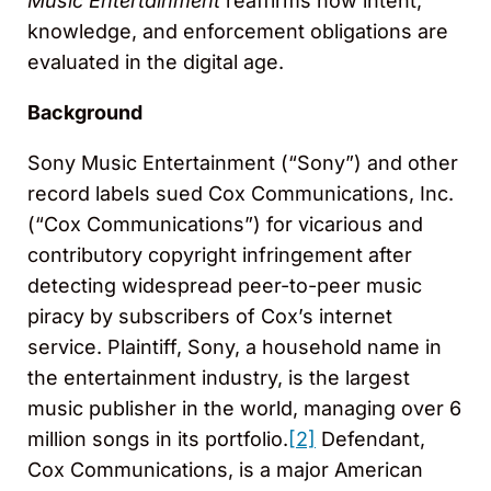
Music Entertainment
reaffirms how intent,
knowledge, and enforcement obligations are
evaluated in the digital age.
Background
Sony Music Entertainment (“Sony”) and other
record labels sued Cox Communications, Inc.
(“Cox Communications”) for vicarious and
contributory copyright infringement after
detecting widespread peer-to-peer music
piracy by subscribers of Cox’s internet
service. Plaintiff, Sony, a household name in
the entertainment industry, is the largest
music publisher in the world, managing over 6
million songs in its portfolio.
[2]
Defendant,
Cox Communications, is a major American