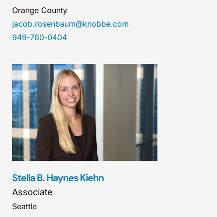
Orange County
jacob.rosenbaum@knobbe.com
949-760-0404
Stella B. Haynes Kiehn
Associate
Seattle