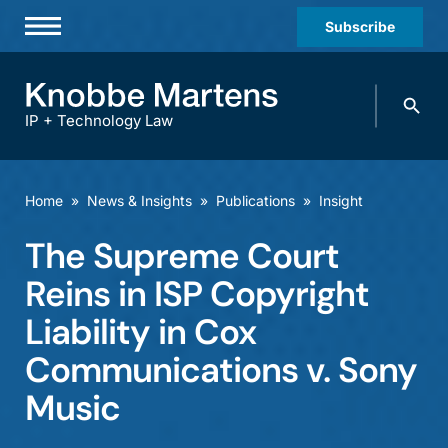
Subscribe
Professionals
Search
Practices & Industries
knobbe.
Search
IP + Technology Law
News & Insights
About Us
Home
»
News & Insights
»
Publications
»
Insight
Diversity
The Supreme Court
Offices
Reins in ISP Copyright
Careers
Liability in Cox
Communications v. Sony
Events
Music