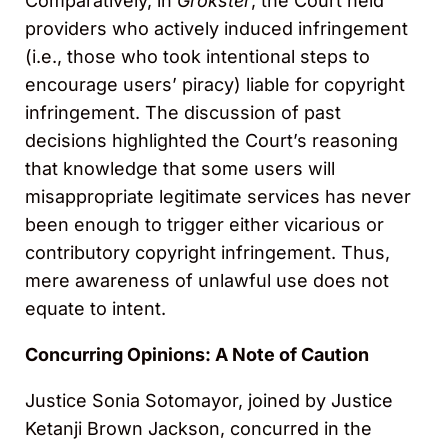
Comparatively, in
Grokster
, the Court held
providers who actively induced infringement
(i.e., those who took intentional steps to
encourage users’ piracy) liable for copyright
infringement. The discussion of past
decisions highlighted the Court’s reasoning
that knowledge that some users will
misappropriate legitimate services has never
been enough to trigger either vicarious or
contributory copyright infringement. Thus,
mere awareness of unlawful use does not
equate to intent.
Concurring Opinions: A Note of Caution
Justice Sonia Sotomayor, joined by Justice
Ketanji Brown Jackson, concurred in the