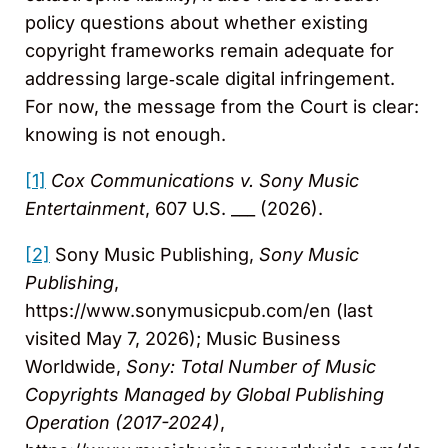
policy questions about whether existing
copyright frameworks remain adequate for
addressing large‑scale digital infringement.
For now, the message from the Court is clear:
knowing is not enough.
[1]
Cox Communications v. Sony Music
Entertainment
, 607 U.S. ___ (2026).
[2]
Sony Music Publishing,
Sony Music
Publishing
,
https://www.sonymusicpub.com/en (last
visited May 7, 2026); Music Business
Worldwide,
Sony: Total Number of Music
Copyrights Managed by Global Publishing
Operation (2017-2024)
,