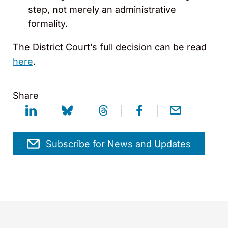
step, not merely an administrative
formality.
The District Court’s full decision can be read
here
.
Share
Subscribe for News and Updates