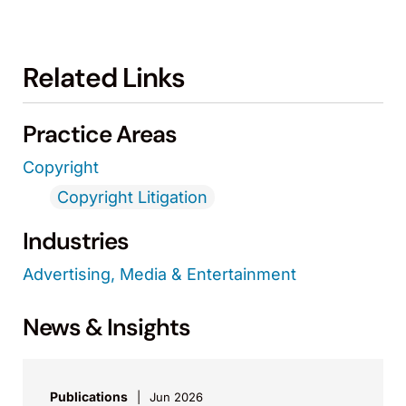
Related Links
Practice Areas
Copyright
Copyright Litigation
Industries
Advertising, Media & Entertainment
News & Insights
Publications
Jun 2026