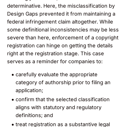
determinative. Here, the misclassification by
Design Gaps prevented it from maintaining a
federal infringement claim altogether. While
some definitional inconsistencies may be less
severe than here, enforcement of a copyright
registration can hinge on getting the details
right at the registration stage. This case
serves as a reminder for companies to:
carefully evaluate the appropriate
category of authorship prior to filing an
application;
confirm that the selected classification
aligns with statutory and regulatory
definitions; and
treat registration as a substantive legal