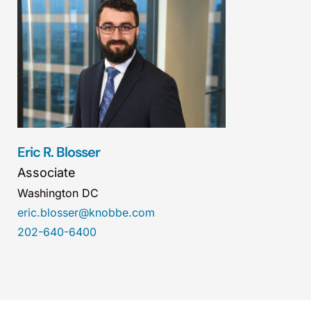
Eric R. Blosser
Associate
Washington DC
eric.blosser@knobbe.com
202-640-6400