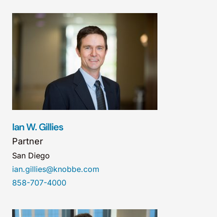
Ian W. Gillies
Partner
San Diego
ian.gillies@knobbe.com
858-707-4000