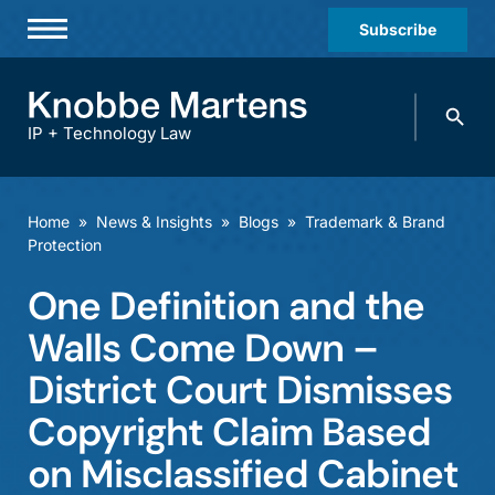
Subscribe
Professionals
Search
Practices & Industries
knobbe.
Search
IP + Technology Law
News & Insights
About Us
Home
»
News & Insights
»
Blogs
»
Trademark & Brand
Protection
Diversity
One Definition and the
Offices
Walls Come Down –
Careers
District Court Dismisses
Events
Copyright Claim Based
on Misclassified Cabinet