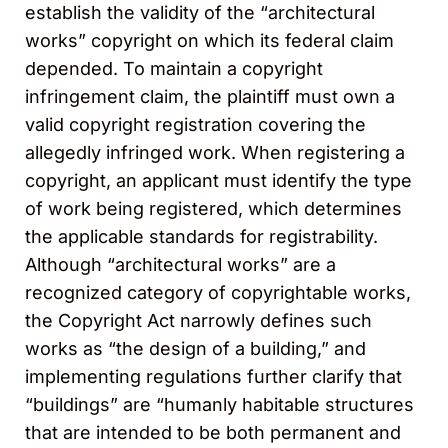
establish the validity of the “architectural
works” copyright on which its federal claim
depended. To maintain a copyright
infringement claim, the plaintiff must own a
valid copyright registration covering the
allegedly infringed work. When registering a
copyright, an applicant must identify the type
of work being registered, which determines
the applicable standards for registrability.
Although “architectural works” are a
recognized category of copyrightable works,
the Copyright Act narrowly defines such
works as “the design of a building,” and
implementing regulations further clarify that
“buildings” are “humanly habitable structures
that are intended to be both permanent and