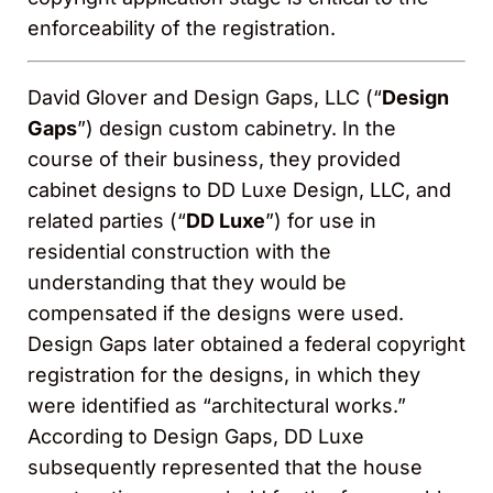
enforceability of the registration.
David Glover and Design Gaps, LLC (“
Design
Gaps
”) design custom cabinetry. In the
course of their business, they provided
cabinet designs to DD Luxe Design, LLC, and
related parties (“
DD Luxe
”) for use in
residential construction with the
understanding that they would be
compensated if the designs were used.
Design Gaps later obtained a federal copyright
registration for the designs, in which they
were identified as “architectural works.”
According to Design Gaps, DD Luxe
subsequently represented that the house