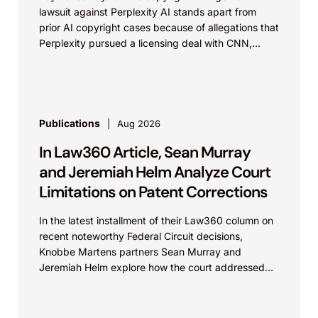
lawsuit against Perplexity AI stands apart from
prior AI copyright cases because of allegations that
Perplexity pursued a licensing deal with CNN,
failed to reach...
Publications
Aug 2026
In Law360 Article, Sean Murray
and Jeremiah Helm Analyze Court
Limitations on Patent Corrections
In the latest installment of their Law360 column on
recent noteworthy Federal Circuit decisions,
Knobbe Martens partners Sean Murray and
Jeremiah Helm explore how the court addressed
the issue of...