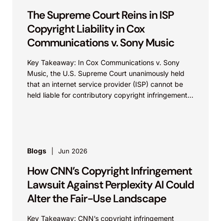
The Supreme Court Reins in ISP
Copyright Liability in Cox
Communications v. Sony Music
Key Takeaway: In Cox Communications v. Sony
Music, the U.S. Supreme Court unanimously held
that an internet service provider (ISP) cannot be
held liable for contributory copyright infringement
based on...
Blogs
Jun 2026
How CNN’s Copyright Infringement
Lawsuit Against Perplexity AI Could
Alter the Fair-Use Landscape
Key Takeaway: CNN’s copyright infringement