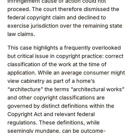
infringement cause of action could not
proceed. The court therefore dismissed the
federal copyright claim and declined to
exercise jurisdiction over the remaining state
law claims.
This case highlights a frequently overlooked
but critical issue in copyright practice: correct
classification of the work at the time of
application. While an average consumer might
view cabinetry as part of a home’s
“architecture” the terms “architectural works”
and other copyright classifications are
governed by distinct definitions within the
Copyright Act and relevant federal
regulations. These definitions, while
seemingly mundane, can be outcome-