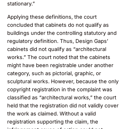
stationary.”
Applying these definitions, the court
concluded that cabinets do not qualify as
buildings under the controlling statutory and
regulatory definition. Thus, Design Gaps’
cabinets did not qualify as “architectural
works.” The court noted that the cabinets
might have been registrable under another
category, such as pictorial, graphic, or
sculptural works. However, because the only
copyright registration in the complaint was
classified as “architectural works,” the court
held that the registration did not validly cover
the work as claimed. Without a valid
registration supporting the claim, the