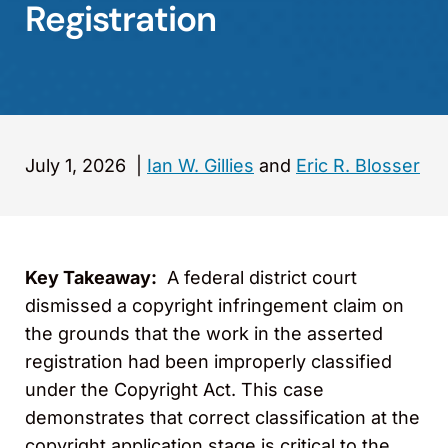
Registration
July 1, 2026
|
Ian W. Gillies
and
Eric R. Blosser
Key Takeaway:
A federal district court
dismissed a copyright infringement claim on
the grounds that the work in the asserted
registration had been improperly classified
under the Copyright Act. This case
demonstrates that correct classification at the
copyright application stage is critical to the