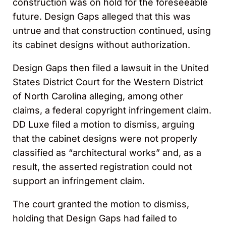
construction was on hold for the foreseeable
future. Design Gaps alleged that this was
untrue and that construction continued, using
its cabinet designs without authorization.
Design Gaps then filed a lawsuit in the United
States District Court for the Western District
of North Carolina alleging, among other
claims, a federal copyright infringement claim.
DD Luxe filed a motion to dismiss, arguing
that the cabinet designs were not properly
classified as “architectural works” and, as a
result, the asserted registration could not
support an infringement claim.
The court granted the motion to dismiss,
holding that Design Gaps had failed to