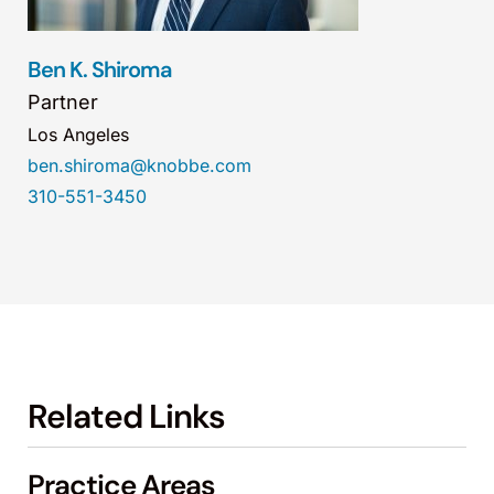
Ben K. Shiroma
Partner
Los Angeles
ben.shiroma@knobbe.com
310-551-3450
Related Links
Practice Areas