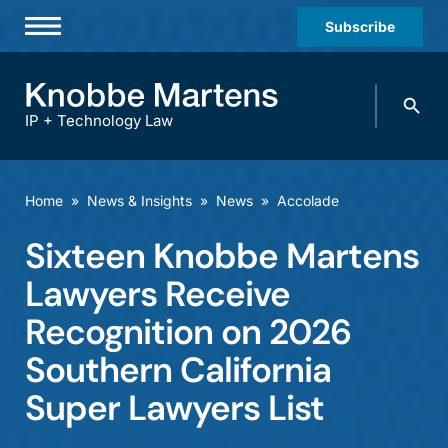
Subscribe
Professionals
Search
Practices & Industries
knobbe.
Search
IP + Technology Law
News & Insights
About Us
Home
»
News & Insights
»
News
»
Accolade
Diversity
Sixteen Knobbe Martens
Offices
Lawyers Receive
Careers
Recognition on 2026
Southern California
Events
Super Lawyers List