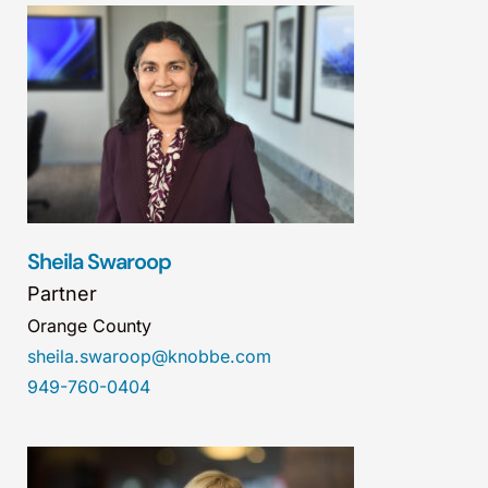
Sheila Swaroop
Partner
Orange County
sheila.swaroop@knobbe.com
949-760-0404