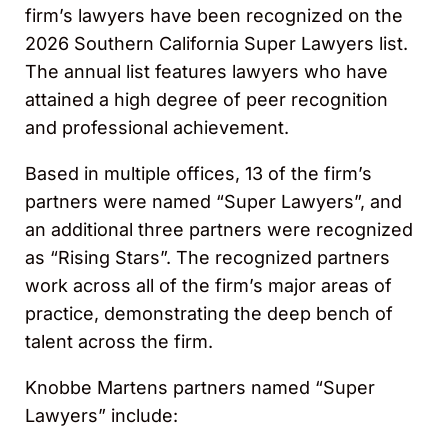
firm’s lawyers have been recognized on the
2026 Southern California Super Lawyers list.
The annual list features lawyers who have
attained a high degree of peer recognition
and professional achievement.
Based in multiple offices, 13 of the firm’s
partners were named “Super Lawyers”, and
an additional three partners were recognized
as “Rising Stars”. The recognized partners
work across all of the firm’s major areas of
practice, demonstrating the deep bench of
talent across the firm.
Knobbe Martens partners named “Super
Lawyers” include: