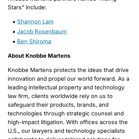
Stars” include:
Shannon Lam
Jacob Rosenbaum
Ben Shiroma
About Knobbe Martens
Knobbe Martens protects the ideas that drive
innovation and propel our world forward. As a
leading intellectual property and technology
law ﬁrm, clients worldwide rely on us to
safeguard their products, brands, and
technologies through strategic counsel and
high-impact litigation. With offices across the
U.S., our lawyers and technology specialists