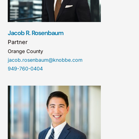
Jacob R. Rosenbaum
Partner
Orange County
jacob.rosenbaum@knobbe.com
949-760-0404