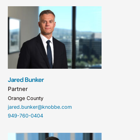
Jared Bunker
Partner
Orange County
jared.bunker@knobbe.com
949-760-0404