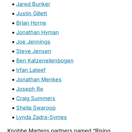
Jared Bunker
Justin Gillett
Brian Horne
Jonathan Hyman
Joe Jennings
Steve Jensen
Ben Katzenellenbogen
Irfan Lateef
Jonathan Menkes
Joseph Re
Craig Summers
Sheila Swaroop
Lynda Zadra-Symes
Knobbe Martens partners named “Rising