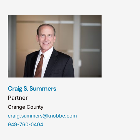
Craig S. Summers
Partner
Orange County
craig.summers@knobbe.com
949-760-0404