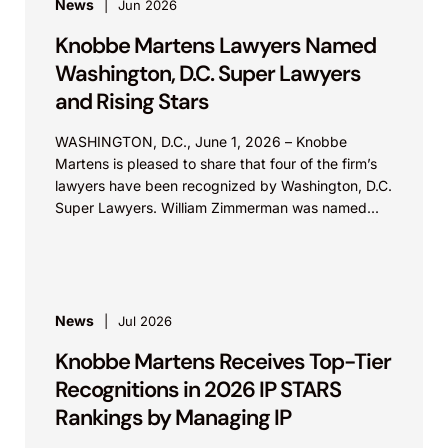
News
Jun 2026
Knobbe Martens Lawyers Named
Washington, D.C. Super Lawyers
and Rising Stars
WASHINGTON, D.C., June 1, 2026 – Knobbe
Martens is pleased to share that four of the firm’s
lawyers have been recognized by Washington, D.C.
Super Lawyers. William Zimmerman was named...
News
Jul 2026
Knobbe Martens Receives Top-Tier
Recognitions in 2026 IP STARS
Rankings by Managing IP