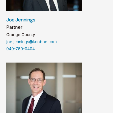
Joe Jennings
Partner
Orange County
joe.jennings@knobbe.com
949-760-0404