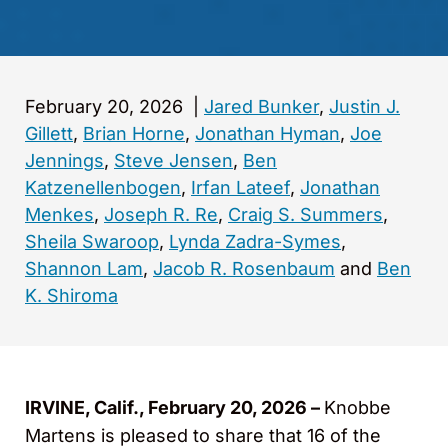
February 20, 2026
|
Jared Bunker
,
Justin J.
Gillett
,
Brian Horne
,
Jonathan Hyman
,
Joe
Jennings
,
Steve Jensen
,
Ben
Katzenellenbogen
,
Irfan Lateef
,
Jonathan
Menkes
,
Joseph R. Re
,
Craig S. Summers
,
Sheila Swaroop
,
Lynda Zadra-Symes
,
Shannon Lam
,
Jacob R. Rosenbaum
and
Ben
K. Shiroma
IRVINE, Calif., February 20, 2026 –
Knobbe
Martens is pleased to share that 16 of the