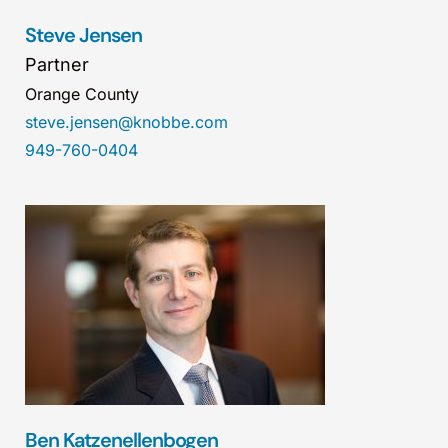
Steve Jensen
Partner
Orange County
steve.jensen@knobbe.com
949-760-0404
Ben Katzenellenbogen