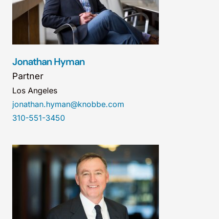
Jonathan Hyman
Partner
Los Angeles
jonathan.hyman@knobbe.com
310-551-3450