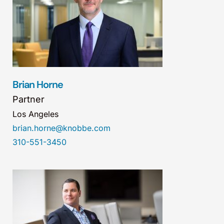
Brian Horne
Partner
Los Angeles
brian.horne@knobbe.com
310-551-3450