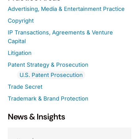
Advertising, Media & Entertainment Practice
Copyright
IP Transactions, Agreements & Venture
Capital
Litigation
Patent Strategy & Prosecution
U.S. Patent Prosecution
Trade Secret
Trademark & Brand Protection
News & Insights