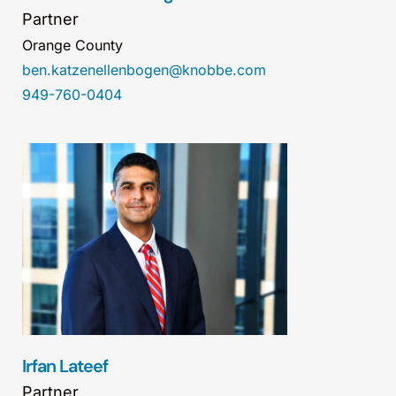
Partner
Orange County
ben.katzenellenbogen@knobbe.com
949-760-0404
Irfan Lateef
Partner