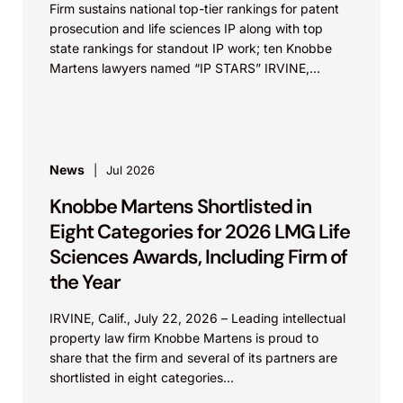
Firm sustains national top-tier rankings for patent
prosecution and life sciences IP along with top
state rankings for standout IP work; ten Knobbe
Martens lawyers named “IP STARS” IRVINE,
Calif.,...
News
Jul 2026
Knobbe Martens Shortlisted in
Eight Categories for 2026 LMG Life
Sciences Awards, Including Firm of
the Year
IRVINE, Calif., July 22, 2026 – Leading intellectual
property law firm Knobbe Martens is proud to
share that the firm and several of its partners are
shortlisted in eight categories...