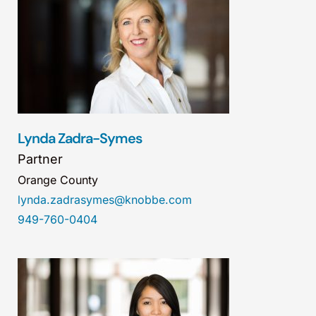
Lynda Zadra-Symes
Partner
Orange County
lynda.zadrasymes@knobbe.com
949-760-0404