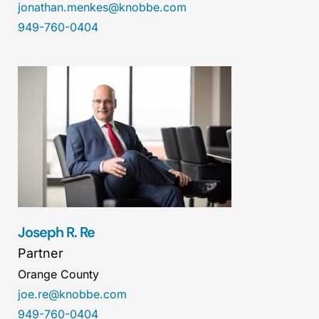
jonathan.menkes@knobbe.com
949-760-0404
Joseph R. Re
Partner
Orange County
joe.re@knobbe.com
949-760-0404