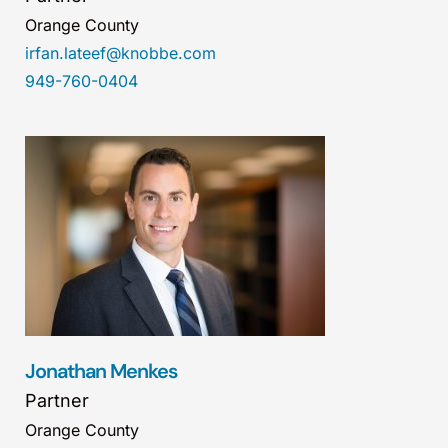
Orange County
irfan.lateef@knobbe.com
949-760-0404
Jonathan Menkes
Partner
Orange County