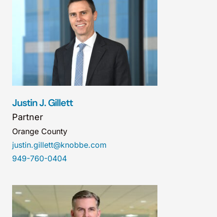
Justin J. Gillett
Partner
Orange County
justin.gillett@knobbe.com
949-760-0404