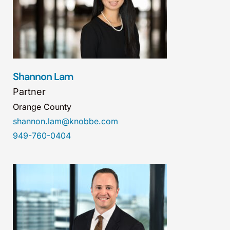
Shannon Lam
Partner
Orange County
shannon.lam@knobbe.com
949-760-0404