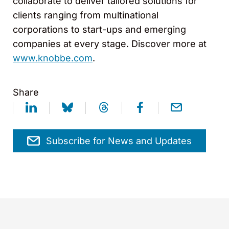
collaborate to deliver tailored solutions for
clients ranging from multinational
corporations to start-ups and emerging
companies at every stage. Discover more at
www.knobbe.com
.
Share
Subscribe for News and Updates