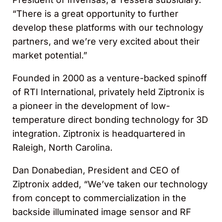
“There is a great opportunity to further
develop these platforms with our technology
partners, and we’re very excited about their
market potential.”
Founded in 2000 as a venture-backed spinoff
of RTI International, privately held Ziptronix is
a pioneer in the development of low-
temperature direct bonding technology for 3D
integration. Ziptronix is headquartered in
Raleigh, North Carolina.
Dan Donabedian, President and CEO of
Ziptronix added, “We’ve taken our technology
from concept to commercialization in the
backside illuminated image sensor and RF