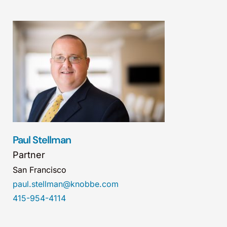
Paul Stellman
Partner
San Francisco
paul.stellman@knobbe.com
415-954-4114