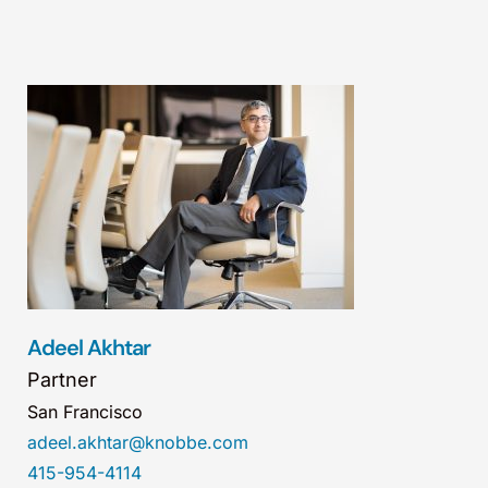
Adeel Akhtar
Partner
San Francisco
adeel.akhtar@knobbe.com
415-954-4114