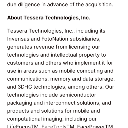
due diligence in advance of the acquisition.
About Tessera Technologies, Inc.
Tessera Technologies, Inc., including its
Invensas and FotoNation subsidiaries,
generates revenue from licensing our
technologies and intellectual property to
customers and others who implement it for
use in areas such as mobile computing and
communications, memory and data storage,
and 3D-IC technologies, among others. Our
technologies include semiconductor
packaging and interconnect solutions, and
products and solutions for mobile and
computational imaging, including our
LifeFocusTM, FaceToolsTM, FacePowerTM,