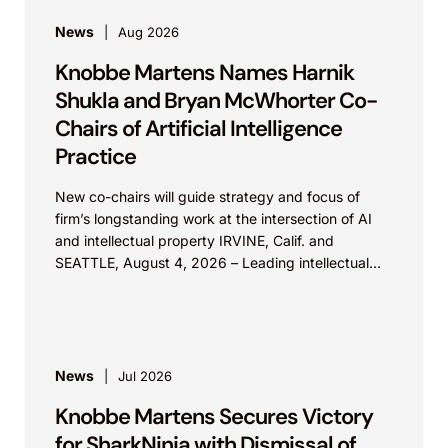
News
Aug 2026
Knobbe Martens Names Harnik
Shukla and Bryan McWhorter Co-
Chairs of Artificial Intelligence
Practice
New co-chairs will guide strategy and focus of
firm’s longstanding work at the intersection of AI
and intellectual property IRVINE, Calif. and
SEATTLE, August 4, 2026 – Leading intellectual
property law firm Knobbe Martens is...
News
Jul 2026
Knobbe Martens Secures Victory
for SharkNinja with Dismissal of