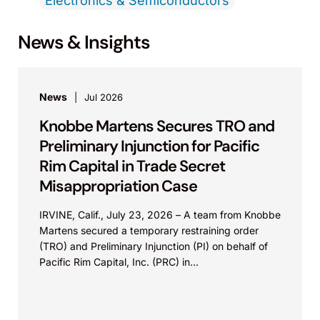
Electronics & Semiconductors
News & Insights
News
Jul 2026
Knobbe Martens Secures TRO and
Preliminary Injunction for Pacific
Rim Capital in Trade Secret
Misappropriation Case
IRVINE, Calif., July 23, 2026 – A team from Knobbe
Martens secured a temporary restraining order
(TRO) and Preliminary Injunction (PI) on behalf of
Pacific Rim Capital, Inc. (PRC) in...