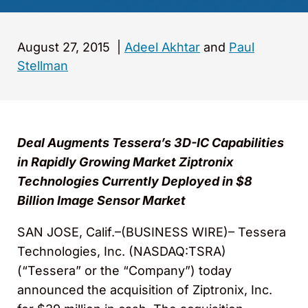
August 27, 2015
|
Adeel Akhtar
and
Paul
Stellman
Deal Augments Tessera’s 3D-IC Capabilities
in Rapidly Growing Market Ziptronix
Technologies Currently Deployed in $8
Billion Image Sensor Market
SAN JOSE, Calif.–(BUSINESS WIRE)– Tessera
Technologies, Inc. (NASDAQ:TSRA)
(“Tessera” or the “Company”) today
announced the acquisition of Ziptronix, Inc.