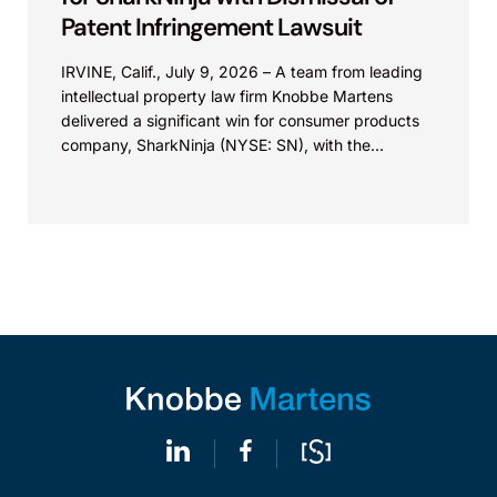
Patent Infringement Lawsuit
IRVINE, Calif., July 9, 2026 – A team from leading
intellectual property law firm Knobbe Martens
delivered a significant win for consumer products
company, SharkNinja (NYSE: SN), with the
successful...