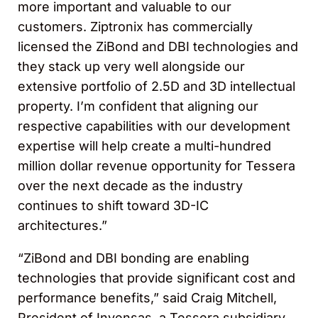
more important and valuable to our
customers. Ziptronix has commercially
licensed the ZiBond and DBI technologies and
they stack up very well alongside our
extensive portfolio of 2.5D and 3D intellectual
property. I’m confident that aligning our
respective capabilities with our development
expertise will help create a multi-hundred
million dollar revenue opportunity for Tessera
over the next decade as the industry
continues to shift toward 3D-IC
architectures.”
“ZiBond and DBI bonding are enabling
technologies that provide significant cost and
performance benefits,” said Craig Mitchell,
President of Invensas, a Tessera subsidiary.