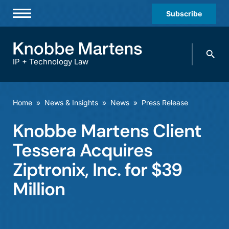
Subscribe
Professionals
Search
Practices & Industries
knobbe.
Search
IP + Technology Law
News & Insights
About Us
Home
»
News & Insights
»
News
»
Press Release
Diversity
Knobbe Martens Client
Offices
Tessera Acquires
Careers
Ziptronix, Inc. for $39
Million
Events