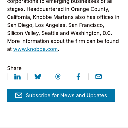
corporations to emerging businesses of all
stages. Headquartered in Orange County,
California, Knobbe Martens also has offices in
San Diego, Los Angeles, San Francisco,
Silicon Valley, Seattle and Washington, D.C.
More information about the firm can be found
at
www.knobbe.com
.
Share
Subscribe for News and Updates