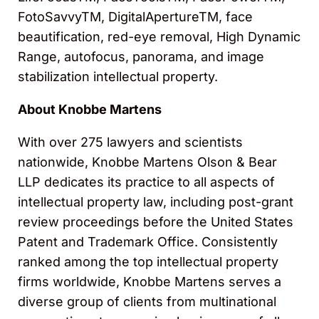
FotoSavvyTM, DigitalApertureTM, face
beautification, red-eye removal, High Dynamic
Range, autofocus, panorama, and image
stabilization intellectual property.
About Knobbe Martens
With over 275 lawyers and scientists
nationwide, Knobbe Martens Olson & Bear
LLP dedicates its practice to all aspects of
intellectual property law, including post-grant
review proceedings before the United States
Patent and Trademark Office. Consistently
ranked among the top intellectual property
firms worldwide, Knobbe Martens serves a
diverse group of clients from multinational