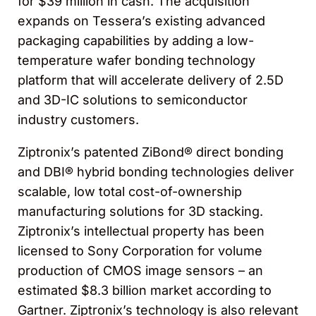
for $39 million in cash. The acquisition
expands on Tessera’s existing advanced
packaging capabilities by adding a low-
temperature wafer bonding technology
platform that will accelerate delivery of 2.5D
and 3D-IC solutions to semiconductor
industry customers.
Ziptronix’s patented ZiBond® direct bonding
and DBI® hybrid bonding technologies deliver
scalable, low total cost-of-ownership
manufacturing solutions for 3D stacking.
Ziptronix’s intellectual property has been
licensed to Sony Corporation for volume
production of CMOS image sensors – an
estimated $8.3 billion market according to
Gartner. Ziptronix’s technology is also relevant