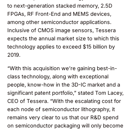
to next-generation stacked memory, 2.5D
FPGAs, RF Front-End and MEMS devices,
among other semiconductor applications.
Inclusive of CMOS image sensors, Tessera
expects the annual market size to which this
technology applies to exceed $15 billion by
2019.
“With this acquisition we’re gaining best-in-
class technology, along with exceptional
people, know-how in the 3D-IC market and a
significant patent portfolio,” stated Tom Lacey,
CEO of Tessera. “With the escalating cost for
each node of semiconductor lithography, it
remains very clear to us that our R&D spend
on semiconductor packaging will only become