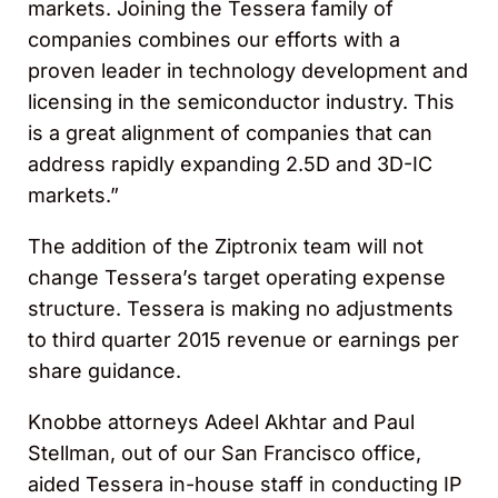
markets. Joining the Tessera family of
companies combines our efforts with a
proven leader in technology development and
licensing in the semiconductor industry. This
is a great alignment of companies that can
address rapidly expanding 2.5D and 3D-IC
markets.”
The addition of the Ziptronix team will not
change Tessera’s target operating expense
structure. Tessera is making no adjustments
to third quarter 2015 revenue or earnings per
share guidance.
Knobbe attorneys Adeel Akhtar and Paul
Stellman, out of our San Francisco office,
aided Tessera in-house staff in conducting IP