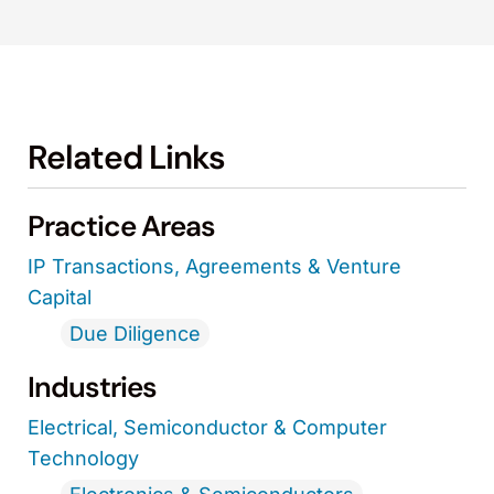
Related Links
Practice Areas
IP Transactions, Agreements & Venture
Capital
Due Diligence
Industries
Electrical, Semiconductor & Computer
Technology