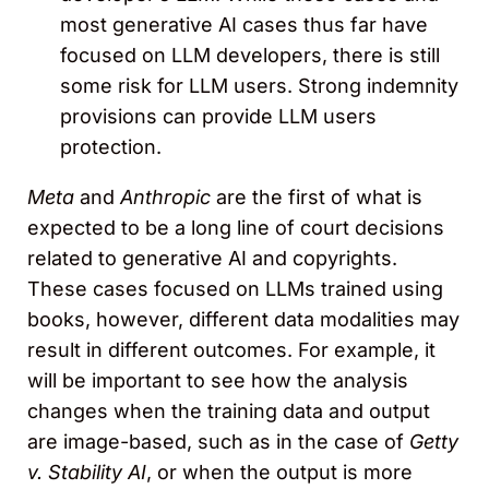
most generative AI cases thus far have
focused on LLM developers, there is still
some risk for LLM users. Strong indemnity
provisions can provide LLM users
protection.
Meta
and
Anthropic
are the first of what is
expected to be a long line of court decisions
related to generative AI and copyrights.
These cases focused on LLMs trained using
books, however, different data modalities may
result in different outcomes. For example, it
will be important to see how the analysis
changes when the training data and output
are image-based, such as in the case of
Getty
v. Stability AI
, or when the output is more