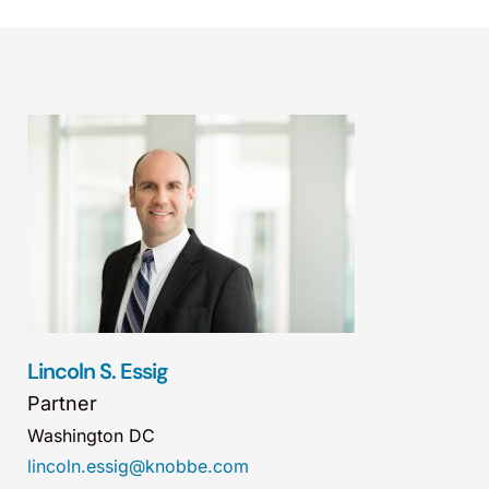
Lincoln S. Essig
Partner
Washington DC
lincoln.essig@knobbe.com