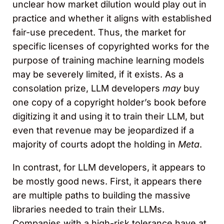
unclear how market dilution would play out in
practice and whether it aligns with established
fair-use precedent. Thus, the market for
specific licenses of copyrighted works for the
purpose of training machine learning models
may be severely limited, if it exists. As a
consolation prize, LLM developers
may
buy
one copy of a copyright holder’s book before
digitizing it and using it to train their LLM, but
even that revenue may be jeopardized if a
majority of courts adopt the holding in
Meta
.
In contrast, for LLM developers, it appears to
be mostly good news. First, it appears there
are multiple paths to building the massive
libraries needed to train their LLMs.
Companies with a high-risk tolerance have at