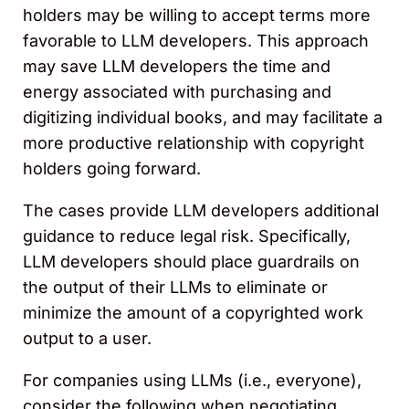
holders may be willing to accept terms more
favorable to LLM developers. This approach
may save LLM developers the time and
energy associated with purchasing and
digitizing individual books, and may facilitate a
more productive relationship with copyright
holders going forward.
The cases provide LLM developers additional
guidance to reduce legal risk. Specifically,
LLM developers should place guardrails on
the output of their LLMs to eliminate or
minimize the amount of a copyrighted work
output to a user.
For companies using LLMs (i.e., everyone),
consider the following when negotiating