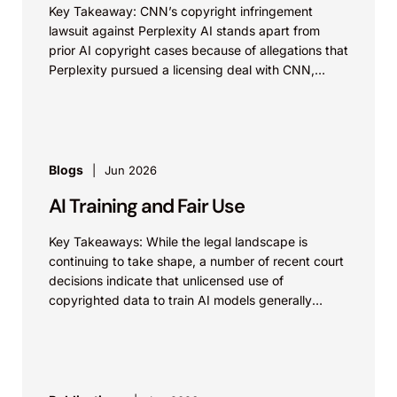
Key Takeaway: CNN’s copyright infringement
lawsuit against Perplexity AI stands apart from
prior AI copyright cases because of allegations that
Perplexity pursued a licensing deal with CNN,
failed to reach...
Blogs
Jun 2026
AI Training and Fair Use
Key Takeaways: While the legal landscape is
continuing to take shape, a number of recent court
decisions indicate that unlicensed use of
copyrighted data to train AI models generally
constitutes...