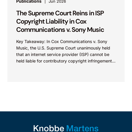
Publications
Jun 2026
The Supreme Court Reins in ISP
Copyright Liability in Cox
Communications v. Sony Music
Key Takeaway: In Cox Communications v. Sony
Music, the U.S. Supreme Court unanimously held
that an internet service provider (ISP) cannot be
held liable for contributory copyright infringement
based on...