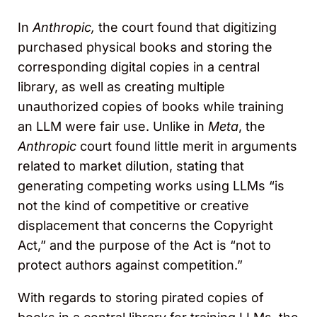
In
Anthropic,
the court found that digitizing
purchased physical books and storing the
corresponding digital copies in a central
library, as well as creating multiple
unauthorized copies of books while training
an LLM were fair use. Unlike in
Meta
, the
Anthropic
court found little merit in arguments
related to market dilution, stating that
generating competing works using LLMs “is
not the kind of competitive or creative
displacement that concerns the Copyright
Act,” and the purpose of the Act is “not to
protect authors against competition.”
With regards to storing pirated copies of