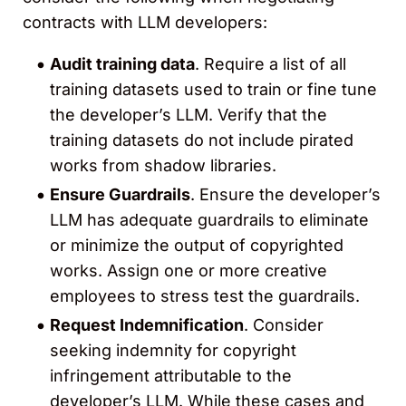
contracts with LLM developers:
Audit training data
. Require a list of all
training datasets used to train or fine tune
the developer’s LLM. Verify that the
training datasets do not include pirated
works from shadow libraries.
Ensure Guardrails
. Ensure the developer’s
LLM has adequate guardrails to eliminate
or minimize the output of copyrighted
works. Assign one or more creative
employees to stress test the guardrails.
Request Indemnification
. Consider
seeking indemnity for copyright
infringement attributable to the
developer’s LLM. While these cases and