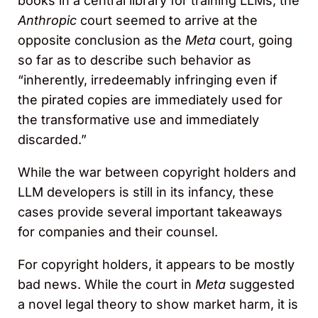
books in a central library for training LLMs, the
Anthropic
court seemed to arrive at the
opposite conclusion as the
Meta
court, going
so far as to describe such behavior as
“inherently, irredeemably infringing even if
the pirated copies are immediately used for
the transformative use and immediately
discarded.”
While the war between copyright holders and
LLM developers is still in its infancy, these
cases provide several important takeaways
for companies and their counsel.
For copyright holders, it appears to be mostly
bad news. While the court in
Meta
suggested
a novel legal theory to show market harm, it is