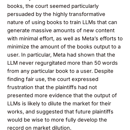
books, the court seemed particularly
persuaded by the highly transformative
nature of using books to train LLMs that can
generate massive amounts of new content
with minimal effort, as well as Meta’s efforts to
minimize the amount of the books output to a
user. In particular, Meta had shown that the
LLM never regurgitated more than 50 words
from any particular book to a user. Despite
finding fair use, the court expressed
frustration that the plaintiffs had not
presented more evidence that the output of
LLMs is likely to dilute the market for their
works, and suggested that future plaintiffs
would be wise to more fully develop the
record on market dilution.