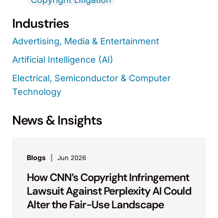
Industries
Advertising, Media & Entertainment
Artificial Intelligence (AI)
Electrical, Semiconductor & Computer
Technology
News & Insights
Blogs
Jun 2026
How CNN’s Copyright Infringement
Lawsuit Against Perplexity AI Could
Alter the Fair-Use Landscape