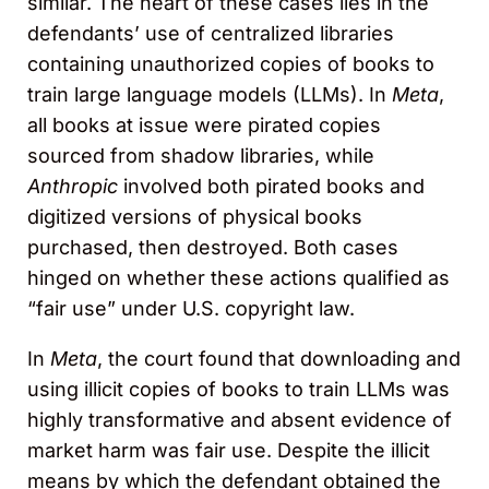
similar. The heart of these cases lies in the
defendants’ use of centralized libraries
containing unauthorized copies of books to
train large language models (LLMs). In
Meta
,
all books at issue were pirated copies
sourced from shadow libraries, while
Anthropic
involved both pirated books and
digitized versions of physical books
purchased, then destroyed. Both cases
hinged on whether these actions qualified as
“fair use” under U.S. copyright law.
In
Meta
, the court found that downloading and
using illicit copies of books to train LLMs was
highly transformative and absent evidence of
market harm was fair use. Despite the illicit
means by which the defendant obtained the