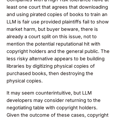
least one court that agrees that downloading
and using pirated copies of books to train an
LLM is fair use provided plaintiffs fail to show
market harm, but buyer beware, there is
already a court split on this issue, not to
mention the potential reputational hit with
copyright holders and the general public. The
less risky alternative appears to be building
libraries by digitizing physical copies of
purchased books, then destroying the
physical copies.
It may seem counterintuitive, but LLM
developers may consider returning to the
negotiating table with copyright holders.
Given the outcome of these cases, copyright