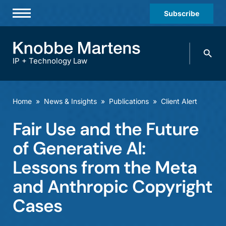
Subscribe
Professionals
Search
Practices & Industries
knobbe.
Search
IP + Technology Law
News & Insights
About Us
Home
»
News & Insights
»
Publications
»
Client Alert
Diversity
Fair Use and the Future
Offices
of Generative AI:
Careers
Lessons from the Meta
and Anthropic Copyright
Events
Cases