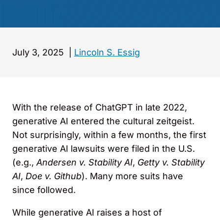
July 3, 2025
|
Lincoln S. Essig
With the release of ChatGPT in late 2022,
generative AI entered the cultural zeitgeist.
Not surprisingly, within a few months, the first
generative AI lawsuits were filed in the U.S.
(e.g.,
Andersen v. Stability AI
,
Getty v. Stability
AI
,
Doe v. Github
). Many more suits have
since followed.
While generative AI raises a host of