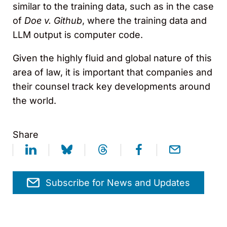
similar to the training data, such as in the case
of
Doe v. Github
, where the training data and
LLM output is computer code.
Given the highly fluid and global nature of this
area of law, it is important that companies and
their counsel track key developments around
the world.
Share
Subscribe for News and Updates