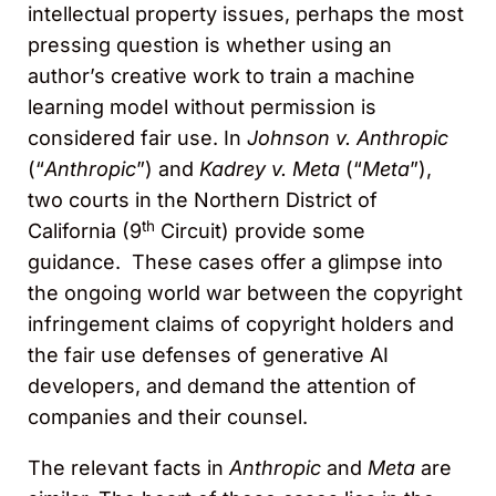
intellectual property issues, perhaps the most
pressing question is whether using an
author’s creative work to train a machine
learning model without permission is
considered fair use. In
Johnson v. Anthropic
(“
Anthropic
”) and
Kadrey v. Meta
(“
Meta
”),
two courts in the Northern District of
th
California (9
Circuit) provide some
guidance. These cases offer a glimpse into
the ongoing world war between the copyright
infringement claims of copyright holders and
the fair use defenses of generative AI
developers, and demand the attention of
companies and their counsel.
The relevant facts in
Anthropic
and
Meta
are