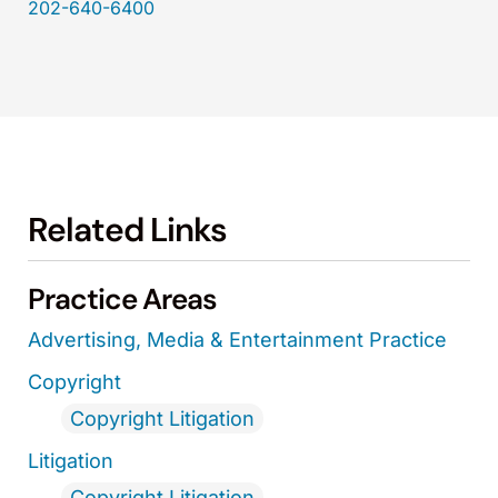
202-640-6400
Related Links
Practice Areas
Advertising, Media & Entertainment Practice
Copyright
Copyright Litigation
Litigation
Copyright Litigation