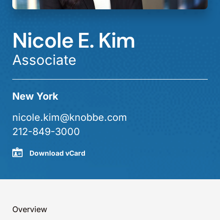
Nicole E. Kim
Associate
New York
nicole.kim@knobbe.com
212-849-3000
Download vCard
Overview