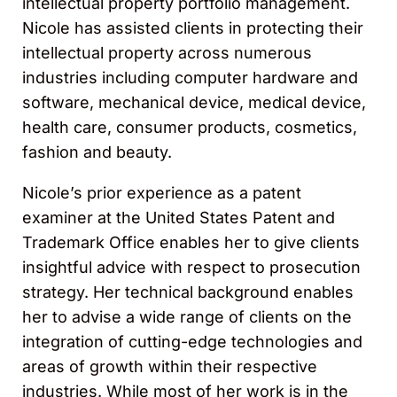
intellectual property portfolio management.
Nicole has assisted clients in protecting their
intellectual property across numerous
industries including computer hardware and
software, mechanical device, medical device,
health care, consumer products, cosmetics,
fashion and beauty.
Nicole’s prior experience as a patent
examiner at the United States Patent and
Trademark Office enables her to give clients
insightful advice with respect to prosecution
strategy. Her technical background enables
her to advise a wide range of clients on the
integration of cutting-edge technologies and
areas of growth within their respective
industries. While most of her work is in the