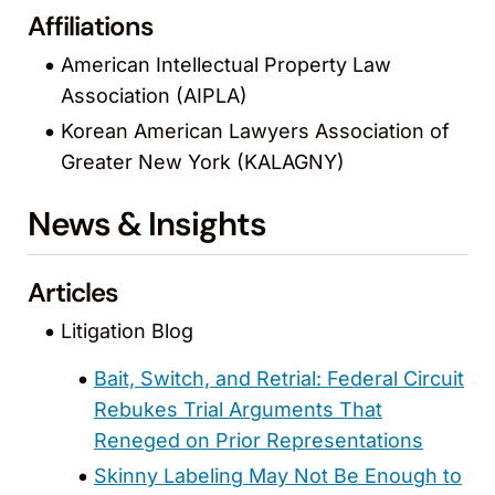
Affiliations
American Intellectual Property Law
Association (AIPLA)
Korean American Lawyers Association of
Greater New York (KALAGNY)
News & Insights
Articles
Litigation Blog
Bait, Switch, and Retrial: Federal Circuit
Rebukes Trial Arguments That
Reneged on Prior Representations
Skinny Labeling May Not Be Enough to