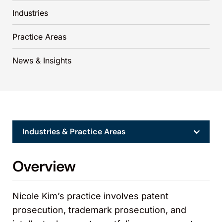
Industries
Practice Areas
News & Insights
Industries & Practice Areas
Overview
Nicole Kim’s practice involves patent
prosecution, trademark prosecution, and