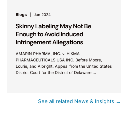
Blogs
Jun 2024
Skinny Labeling May Not Be
Enough to Avoid Induced
Infringement Allegations
AMARIN PHARMA, INC. v. HIKMA
PHARMACEUTICALS USA INC. Before Moore,
Lourie, and Albright. Appeal from the United States
District Court for the District of Delaware.
Summary: The totality of the complaint’s allegations
must be considered when assessing whether
induced patent infringement was sufficiently
pleaded.
See all related News & Insights →