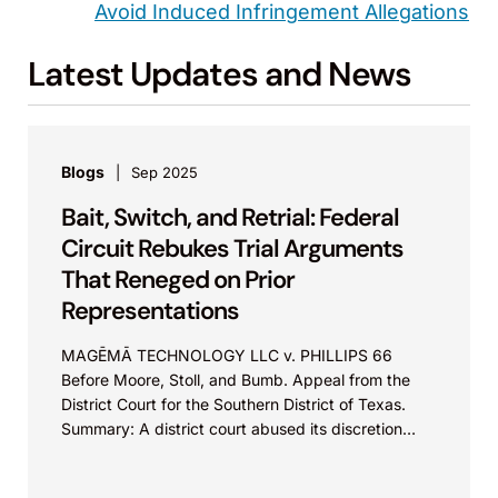
Avoid Induced Infringement Allegations
Latest Updates and News
Blogs
Sep 2025
Bait, Switch, and Retrial: Federal
Circuit Rebukes Trial Arguments
That Reneged on Prior
Representations
MAGĒMĀ TECHNOLOGY LLC v. PHILLIPS 66
Before Moore, Stoll, and Bumb. Appeal from the
District Court for the Southern District of Texas.
Summary: A district court abused its discretion
by...