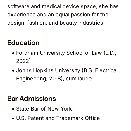
software and medical device space, she has
experience and an equal passion for the
design, fashion, and beauty industries.
Education
Fordham University School of Law (J.D.,
2022)
Johns Hopkins University (B.S. Electrical
Engineering, 2018), cum laude
Bar Admissions
State Bar of New York
U.S. Patent and Trademark Office