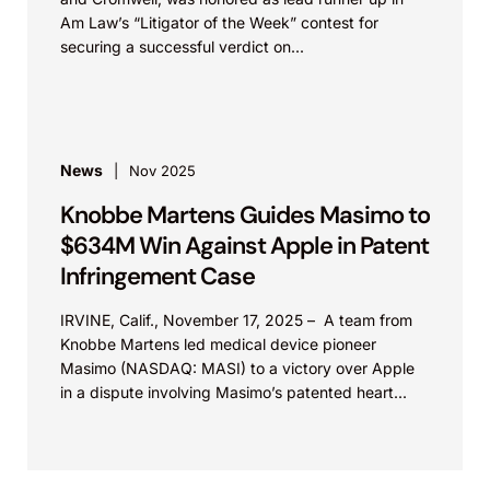
Am Law’s “Litigator of the Week” contest for
securing a successful verdict on...
News
Nov 2025
Knobbe Martens Guides Masimo to
$634M Win Against Apple in Patent
Infringement Case
IRVINE, Calif., November 17, 2025 – A team from
Knobbe Martens led medical device pioneer
Masimo (NASDAQ: MASI) to a victory over Apple
in a dispute involving Masimo’s patented heart...