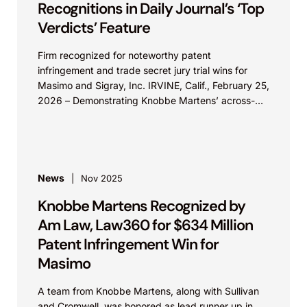
Recognitions in Daily Journal’s ‘Top
Verdicts’ Feature
Firm recognized for noteworthy patent
infringement and trade secret jury trial wins for
Masimo and Sigray, Inc. IRVINE, Calif., February 25,
2026 – Demonstrating Knobbe Martens’ across-
the-board strength in IP...
News
Nov 2025
Knobbe Martens Recognized by
Am Law, Law360 for $634 Million
Patent Infringement Win for
Masimo
A team from Knobbe Martens, along with Sullivan
and Cromwell, was honored as lead runner up in