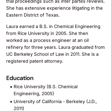
trial proceedings such as inter partes reviews.
She has extensive experience litigating in the
Eastern District of Texas.
Laura earned a B.S. in Chemical Engineering
from Rice University in 2005. She then
worked as a process engineer at an oil
refinery for three years. Laura graduated from
UC Berkeley School of Law in 2011. She is a
registered patent attorney.
Education
Rice University (B.S. Chemical
Engineering, 2005)
University of California - Berkeley (J.D.,
2011)