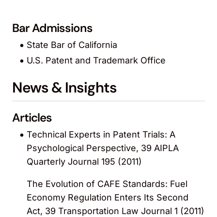
Bar Admissions
State Bar of California
U.S. Patent and Trademark Office
News & Insights
Articles
Technical Experts in Patent Trials: A
Psychological Perspective, 39 AIPLA
Quarterly Journal 195 (2011)
The Evolution of CAFE Standards: Fuel
Economy Regulation Enters Its Second
Act, 39 Transportation Law Journal 1 (2011)