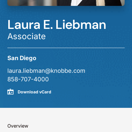
Laura E. Liebman
Associate
San Diego
laura.liebman@knobbe.com
858-707-4000
Download vCard
Overview