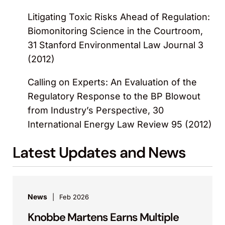
Litigating Toxic Risks Ahead of Regulation:
Biomonitoring Science in the Courtroom,
31 Stanford Environmental Law Journal 3
(2012)
Calling on Experts: An Evaluation of the
Regulatory Response to the BP Blowout
from Industry’s Perspective, 30
International Energy Law Review 95 (2012)
Latest Updates and News
News
Feb 2026
Knobbe Martens Earns Multiple