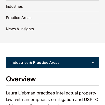
Industries
Practice Areas
News & Insights
Industries & Practice Areas
Overview
Laura Liebman practices intellectual property
law, with an emphasis on litigation and USPTO