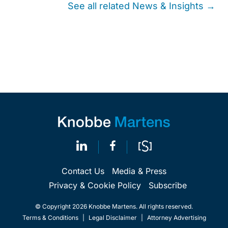
See all related News & Insights →
Contact Us
Media & Press
Privacy & Cookie Policy
Subscribe
© Copyright 2026 Knobbe Martens. All rights reserved.
Terms & Conditions
|
Legal Disclaimer
|
Attorney Advertising