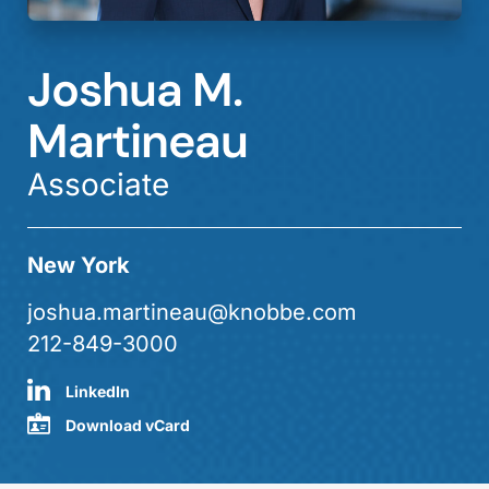
Joshua M.
Martineau
Associate
New York
joshua.martineau@knobbe.com
212-849-3000
LinkedIn
Download vCard