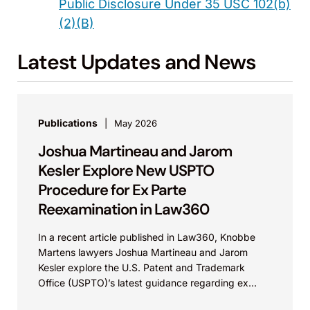
Public Disclosure Under 35 USC 102(b)
(2)(B)
Latest Updates and News
Publications
May 2026
Joshua Martineau and Jarom
Kesler Explore New USPTO
Procedure for Ex Parte
Reexamination in Law360
In a recent article published in Law360, Knobbe
Martens lawyers Joshua Martineau and Jarom
Kesler explore the U.S. Patent and Trademark
Office (USPTO)’s latest guidance regarding ex
parte reexamination (EPR)...