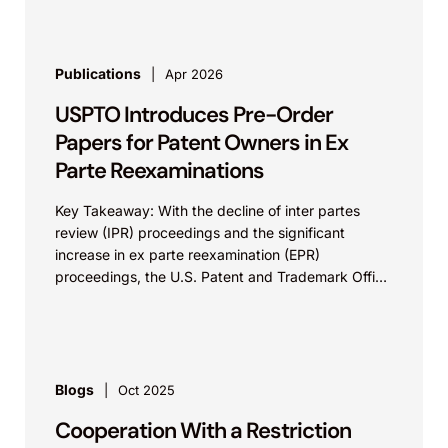
Publications
Apr 2026
USPTO Introduces Pre-Order
Papers for Patent Owners in Ex
Parte Reexaminations
Key Takeaway: With the decline of inter partes
review (IPR) proceedings and the significant
increase in ex parte reexamination (EPR)
proceedings, the U.S. Patent and Trademark Office
(USPTO) is allowing...
Blogs
Oct 2025
Cooperation With a Restriction