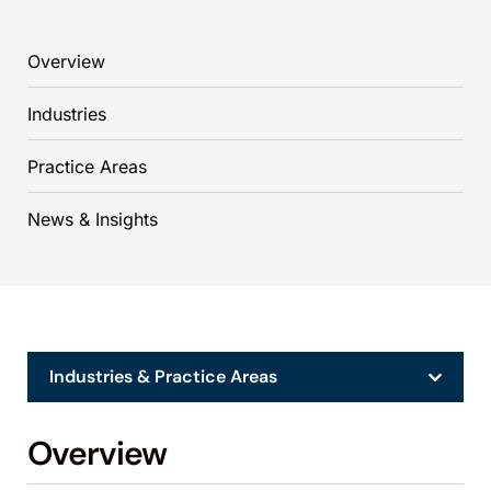
Overview
Industries
Practice Areas
News & Insights
Industries & Practice Areas
Overview