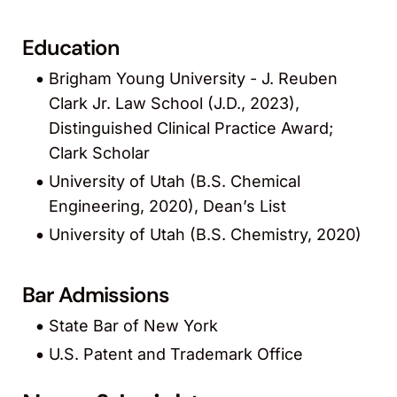
Education
Brigham Young University - J. Reuben
Clark Jr. Law School (J.D., 2023),
Distinguished Clinical Practice Award;
Clark Scholar
University of Utah (B.S. Chemical
Engineering, 2020), Dean’s List
University of Utah (B.S. Chemistry, 2020)
Bar Admissions
State Bar of New York
U.S. Patent and Trademark Office