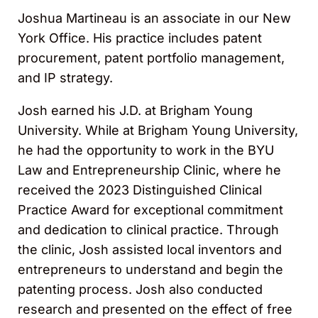
Joshua Martineau is an associate in our New
York Office. His practice includes patent
procurement, patent portfolio management,
and IP strategy.
Josh earned his J.D. at Brigham Young
University. While at Brigham Young University,
he had the opportunity to work in the BYU
Law and Entrepreneurship Clinic, where he
received the 2023 Distinguished Clinical
Practice Award for exceptional commitment
and dedication to clinical practice. Through
the clinic, Josh assisted local inventors and
entrepreneurs to understand and begin the
patenting process. Josh also conducted
research and presented on the effect of free