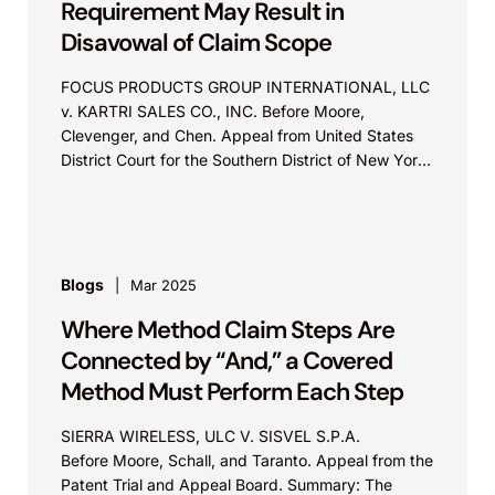
Requirement May Result in
Disavowal of Claim Scope
FOCUS PRODUCTS GROUP INTERNATIONAL, LLC
v. KARTRI SALES CO., INC. Before Moore,
Clevenger, and Chen. Appeal from United States
District Court for the Southern District of New York
Summary: Repeatedly acquiescing...
Blogs
Mar 2025
Where Method Claim Steps Are
Connected by “And,” a Covered
Method Must Perform Each Step
SIERRA WIRELESS, ULC V. SISVEL S.P.A.
Before Moore, Schall, and Taranto. Appeal from the
Patent Trial and Appeal Board. Summary: The