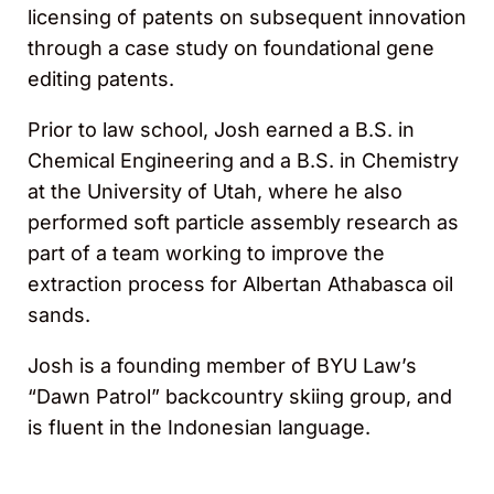
licensing of patents on subsequent innovation
through a case study on foundational gene
editing patents.
Prior to law school, Josh earned a B.S. in
Chemical Engineering and a B.S. in Chemistry
at the University of Utah, where he also
performed soft particle assembly research as
part of a team working to improve the
extraction process for Albertan Athabasca oil
sands.
Josh is a founding member of BYU Law’s
“Dawn Patrol” backcountry skiing group, and
is fluent in the Indonesian language.