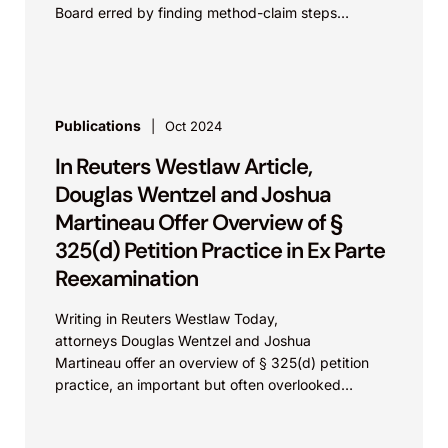
Board erred by finding method-claim steps
connected by “and” to...
Publications
Oct 2024
In Reuters Westlaw Article,
Douglas Wentzel and Joshua
Martineau Offer Overview of §
325(d) Petition Practice in Ex Parte
Reexamination
Writing in Reuters Westlaw Today,
attorneys Douglas Wentzel and Joshua
Martineau offer an overview of § 325(d) petition
practice, an important but often overlooked
opportunity for patent owners to request that the
USPTO discretionarily deny...