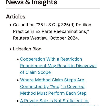
News & Insights
Articles
Co-author, “35 U.S.C. § 325(d) Petition
Practice in Ex Parte Reexaminations,”
Reuters Westlaw, October 2024.
Litigation Blog
Cooperation With a Restriction
Requirement May Result in Disavowal
of Claim Scope
Where Method Claim Steps Are
Connected by “And,” a Covered
Method Must Perform Each Step
A Private Sale Is Not Sufficient for