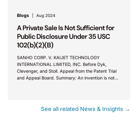
Blogs
Aug 2024
A Private Sale Is Not Sufficient for
Public Disclosure Under 35 USC
102(b)(2)(B)
SANHO CORP. V. KAIJET TECHNOLOGY
INTERNATIONAL LIMITED, INC. Before Dyk,
Clevenger, and Stoll. Appeal from the Patent Trial
and Appeal Board. Summary: An invention is not
“publicly disclosed” under 35 USC 102(b)(2)(B) by
the inventor’s private sale, even though a private
sale may constitute an invalidating “public use”
under 35 USC 102(a)(1).
See all related News & Insights →