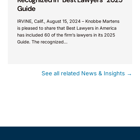
Represented defendant Hunter in a lawsuit
Guide
regarding alleged false patent marking. The
IRVINE, Calif., August 15, 2024 – Knobbe Martens
case was dismissed with prejudice.
is pleased to share that Best Lawyers in America
has included 60 of the firm’s lawyers in its 2025
Essity Hygiene and Health v. Lucart S.p.A. et al.
Guide. The recognized...
(Europe 2022).
Worked with European distributor to defend
subsidiary products from assertions by Essity
See all related News & Insights →
throughout the Europe, including infringement
and invalidity proceedings in Germany, Spain,
and Italy.
ANDERSON MANUFACTURING
Andersen Mfg., Inc. v. Wyers Prods. Grp. (D.
Colo.).
Represented plaintiff Anderson in lawsuit