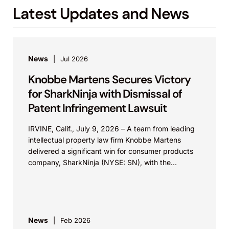
Latest Updates and News
Masimo’s pulse oximetry components, and
the assignment of certain patents from
Mindray to Masimo.
News
Jul 2026
Apple Inc. v. Masimo Corp., IPR2020-01526
(PTAB).
Knobbe Martens Secures Victory
Defended a litigation-asserted Masimo patent
for SharkNinja with Dismissal of
to a pulse oximetry sensor having louvers.
Patent Infringement Lawsuit
Apple Inc. v. Masimo Corp., IPR2020-01722
IRVINE, Calif., July 9, 2026 – A team from leading
(PTAB).
intellectual property law firm Knobbe Martens
delivered a significant win for consumer products
Defended a litigation-asserted Masimo patent
company, SharkNinja (NYSE: SN), with the
to a pulse oximetry sensor having a light
successful...
diffuser.
In Re Al-Ali., No. 2011-1086 (Fed. Cir.).
News
Feb 2026
Represented Appellant Masimo in appeal of