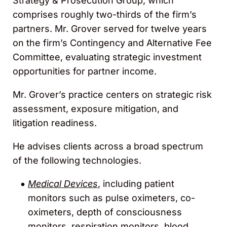
Strategy & Prosecution Group, which
comprises roughly two-thirds of the firm’s
partners. Mr. Grover served for twelve years
on the firm’s Contingency and Alternative Fee
Committee, evaluating strategic investment
opportunities for partner income.
Mr. Grover’s practice centers on strategic risk
assessment, exposure mitigation, and
litigation readiness.
He advises clients across a broad spectrum
of the following technologies.
Medical Devices
, including patient
monitors such as pulse oximeters, co-
oximeters, depth of consciousness
monitors, respiration monitors, blood