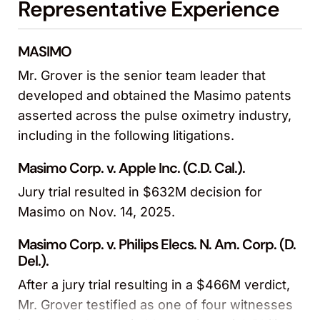
Representative Experience
MASIMO
Mr. Grover is the senior team leader that
developed and obtained the Masimo patents
asserted across the pulse oximetry industry,
including in the following litigations.
Masimo Corp. v. Apple Inc. (C.D. Cal.).
Jury trial resulted in $632M decision for
Masimo on Nov. 14, 2025.
Masimo Corp. v. Philips Elecs. N. Am. Corp. (D.
Del.).
After a jury trial resulting in a $466M verdict,
Mr. Grover testified as one of four witnesses