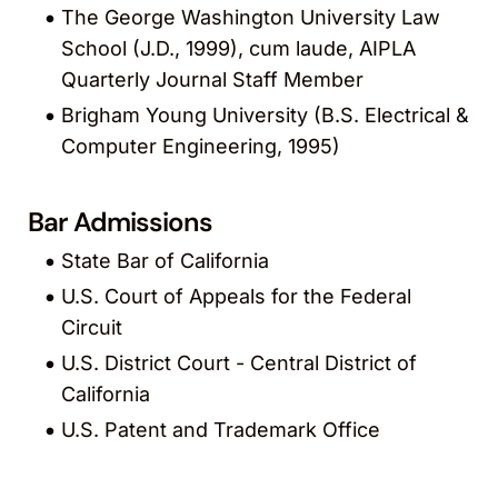
The George Washington University Law
School (J.D., 1999), cum laude, AIPLA
Quarterly Journal Staff Member
Brigham Young University (B.S. Electrical &
Computer Engineering, 1995)
Bar Admissions
State Bar of California
U.S. Court of Appeals for the Federal
Circuit
U.S. District Court - Central District of
California
U.S. Patent and Trademark Office