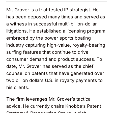
Mr. Grover is a trial-tested IP strategist. He
has been deposed many times and served as
a witness in successful multi-billion-dollar
litigations. He established a licensing program
embraced by the power sports boating
industry capturing high-value, royalty-bearing
surfing features that continue to drive
consumer demand and product success. To
date, Mr. Grover has served as the chief
counsel on patents that have generated over
two billion dollars U.S. in royalty payments to
his clients.
The firm leverages Mr. Grover’s tactical
advice. He currently chairs Knobbe’s Patent