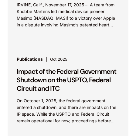
IRVINE, Calif., November 17, 2025 – A team from
industry-wide royalty-bearing licensing
Knobbe Martens led medical device pioneer
program to surf wake generation technology.
Masimo (NASDAQ: MASI) to a victory over Apple
Mr. Grover was also part of some of the
in a dispute involving Masimo’s patented heart...
litigation teams.
Correct Craft I.P. Holdings, L.L.C. v. Malibu
Boats, L.L.C. et al. (M.D. Fla.).
Publications
Oct 2025
Represented defendant Malibu in lawsuit
Impact of the Federal Government
regarding wakeboard towers. The case
Shutdown on the USPTO, Federal
settled during discovery.
Circuit and ITC
SHARKNINJA
On October 1, 2025, the federal government
SharkNinja Operating LLC et al. v. Dyson, Inc.
entered a shutdown, and there are impacts on the
et al. (Worldwide).
IP space. While the USPTO and Federal Circuit
Mr. Grover participated in the settlement of
remain operational for now, proceedings before
the...
more than 40 global patent disputes