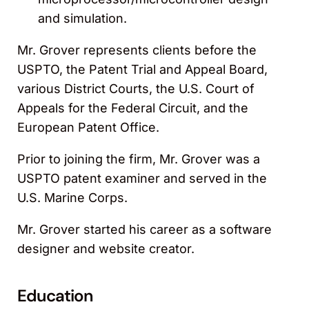
and simulation.
Mr. Grover represents clients before the
USPTO, the Patent Trial and Appeal Board,
various District Courts, the U.S. Court of
Appeals for the Federal Circuit, and the
European Patent Office.
Prior to joining the firm, Mr. Grover was a
USPTO patent examiner and served in the
U.S. Marine Corps.
Mr. Grover started his career as a software
designer and website creator.
Education