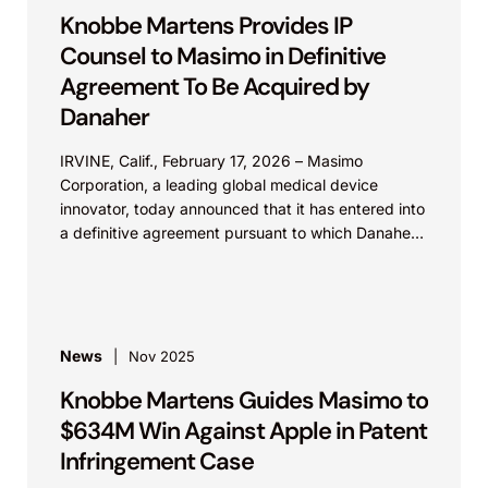
Knobbe Martens Provides IP
final rejections from the PTAB in a case
Counsel to Masimo in Definitive
seeking to establish among other things the
Agreement To Be Acquired by
weight of secondary considerations in
Danaher
rejections based on alleged obviousness.
MALIBU
IRVINE, Calif., February 17, 2026 – Masimo
Corporation, a leading global medical device
Malibu Boats, LLC v. Go Surf Assist, LLC, (W.D.
innovator, today announced that it has entered into
Tex.); Malibu Boats, LLC v. Skier’s Choice, Inc.,
a definitive agreement pursuant to which Danaher
(E.D. Tenn.); Malibu Boats, LLC v. MasterCraft
Corporation will...
Boat Co. LLC, MasterCraft Boat Co. LLC v.
Malibu Boats, LLC IPR2016-01058 (PTAB);
MasterCraft Boat Co. LLC v. Malibu Boats, LLC,
IPR2016-01057 (PTAB).
News
Nov 2025
In a series of U.S. District Court and parallel
Knobbe Martens Guides Masimo to
PTAB campaigns spanning nine years, Malibu
$634M Win Against Apple in Patent
asserted infringement of patents developed
Infringement Case
by Mr. Grover as part of a successful