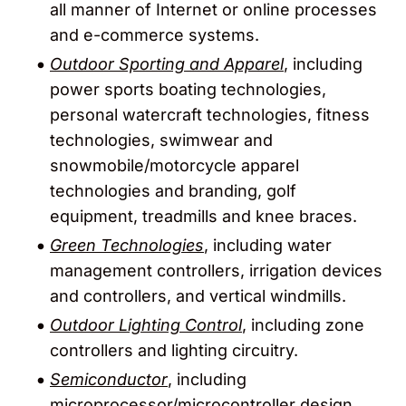
all manner of Internet or online processes
and e-commerce systems.
Outdoor Sporting and Apparel
, including
power sports boating technologies,
personal watercraft technologies, fitness
technologies, swimwear and
snowmobile/motorcycle apparel
technologies and branding, golf
equipment, treadmills and knee braces.
Green Technologies
, including water
management controllers, irrigation devices
and controllers, and vertical windmills.
Outdoor Lighting Control
, including zone
controllers and lighting circuitry.
Semiconductor
, including
microprocessor/microcontroller design