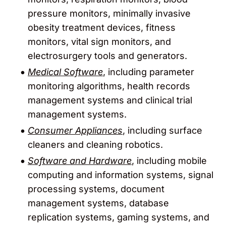
pressure monitors, minimally invasive
obesity treatment devices, fitness
monitors, vital sign monitors, and
electrosurgery tools and generators.
Medical Software
, including parameter
monitoring algorithms, health records
management systems and clinical trial
management systems.
Consumer Appliances
, including surface
cleaners and cleaning robotics.
Software and Hardware
, including mobile
computing and information systems, signal
processing systems, document
management systems, database
replication systems, gaming systems, and