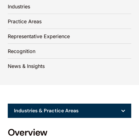
Industries
Practice Areas
Representative Experience
Recognition
News & Insights
Industries & Practice Areas
Overview