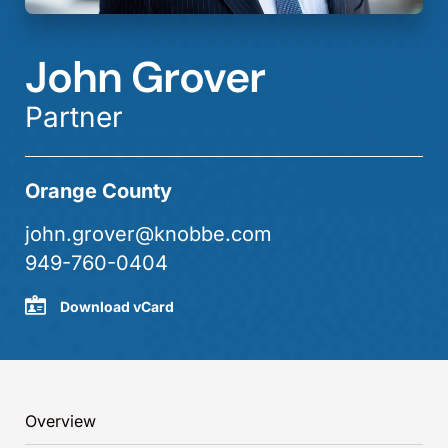
John Grover
Partner
Orange County
john.grover@knobbe.com
949-760-0404
Download vCard
Overview