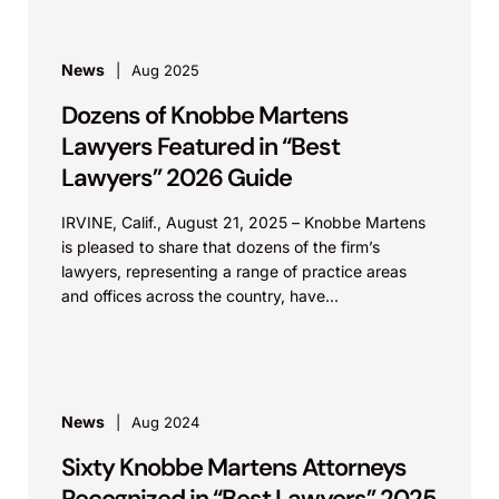
stemming from multi-year, cross-assertion
campaigns. These matters included validity
challenges, infringement actions, and
News
Aug 2025
advertising proceedings across jurisdictions
Dozens of Knobbe Martens
including the U.S., Europe, Australia, China,
Lawyers Featured in “Best
and others. He continues to advise on the
Lawyers” 2026 Guide
international ramifications of settlement
strategy and enforcement.
IRVINE, Calif., August 21, 2025 – Knobbe Martens
is pleased to share that dozens of the firm’s
HUNTER INDUSTRIES
lawyers, representing a range of practice areas
and offices across the country, have...
Hunter Indus., Inc. v. The Toro Co. (C.D. Cal.).
Represented plaintiff Hunter in a lawsuit
regarding modular based irrigation controllers.
The case settled during discovery.
News
Aug 2024
Patent Grp., LLC v. Hunter Indus., Inc. (E.D.
Sixty Knobbe Martens Attorneys
Tex.).
Recognized in “Best Lawyers” 2025