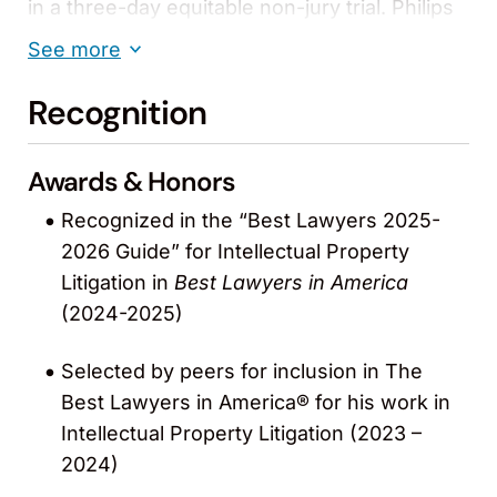
in a three-day equitable non-jury trial. Philips
alleged various patent malfeasance
See more
attempting to vitiate the jury verdict. Philips
was wholly unsuccessful.
Recognition
Mallinckrodt, Inc. v. Masimo Corp. (C.D. Cal.).
Awards & Honors
Trial resulted in $134.5M decision for Masimo.
The verdict facilitated in part Masimo’s IPO
Recognized in the “Best Lawyers 2025-
and assisted in some cessation of
2026 Guide” for Intellectual Property
incentivized product bundling in the industry’s
Litigation in
Best Lawyers in America
Group Purchasing Organizations.
(2024-2025)
Masimo Corp. v. Mindray DS USA, Inc. et al.
Selected by peers for inclusion in The
(D.N.J.).
Best Lawyers in America® for his work in
This case settled with a multi-million-dollar
Intellectual Property Litigation (2023 –
agreement that included $25M in payments, a
2024)
supply agreement for Mindray to purchase