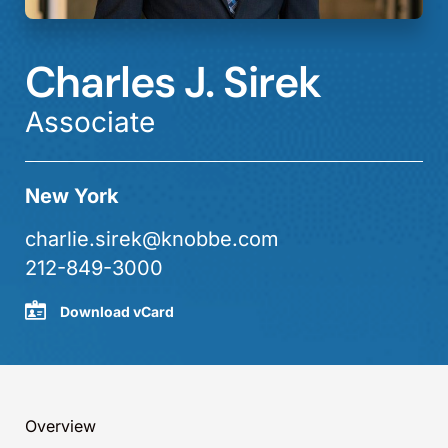
Charles J. Sirek
Associate
New York
charlie.sirek@knobbe.com
212-849-3000
Download vCard
Overview