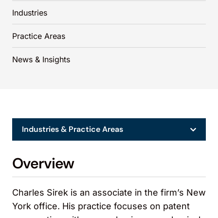
Industries
Practice Areas
News & Insights
Industries & Practice Areas
Overview
Charles Sirek is an associate in the firm’s New
York office. His practice focuses on patent