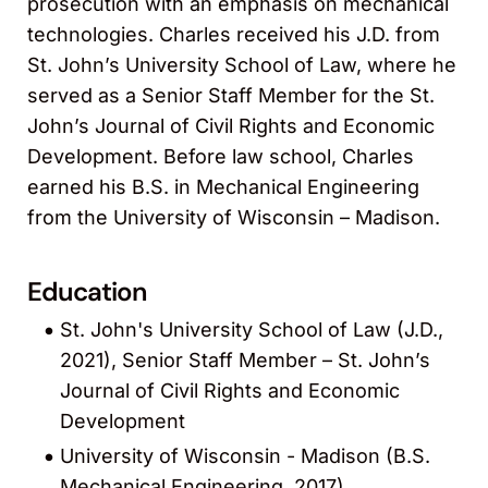
prosecution with an emphasis on mechanical
technologies. Charles received his J.D. from
St. John’s University School of Law, where he
served as a Senior Staff Member for the St.
John’s Journal of Civil Rights and Economic
Development. Before law school, Charles
earned his B.S. in Mechanical Engineering
from the University of Wisconsin – Madison.
Education
St. John's University School of Law (J.D.,
2021), Senior Staff Member – St. John’s
Journal of Civil Rights and Economic
Development
University of Wisconsin - Madison (B.S.
Mechanical Engineering, 2017)