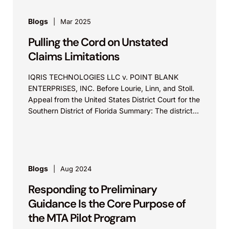
Blogs
Mar 2025
Pulling the Cord on Unstated
Claims Limitations
IQRIS TECHNOLOGIES LLC v. POINT BLANK
ENTERPRISES, INC. Before Lourie, Linn, and Stoll.
Appeal from the United States District Court for the
Southern District of Florida Summary: The district
court...
Blogs
Aug 2024
Responding to Preliminary
Guidance Is the Core Purpose of
the MTA Pilot Program