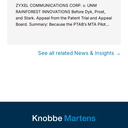
ZYXEL COMMUNICATIONS CORP. v. UNM
RAINFOREST INNOVATIONS Before Dyk, Prost,
and Stark. Appeal from the Patent Trial and Appeal
Board. Summary: Because the PTAB’s MTA Pilot
Program’s core purpose is to allow patent owners
to address errors or deficiencies in motions to
amend, the Board may exercise its discretion to
allow reply briefing to correct such errors.
See all related News & Insights →