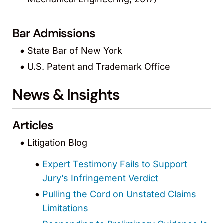
Bar Admissions
State Bar of New York
U.S. Patent and Trademark Office
News & Insights
Articles
Litigation Blog
Expert Testimony Fails to Support
Jury’s Infringement Verdict
Pulling the Cord on Unstated Claims
Limitations