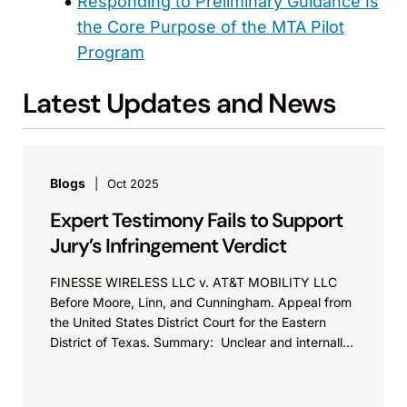
Responding to Preliminary Guidance Is
the Core Purpose of the MTA Pilot
Program
Latest Updates and News
Blogs
Oct 2025
Expert Testimony Fails to Support
Jury’s Infringement Verdict
FINESSE WIRELESS LLC v. AT&T MOBILITY LLC
Before Moore, Linn, and Cunningham. Appeal from
the United States District Court for the Eastern
District of Texas. Summary: Unclear and internally
inconsistent...