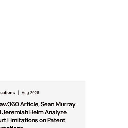
ications
Aug 2026
Law360 Article, Sean Murray
 Jeremiah Helm Analyze
rt Limitations on Patent