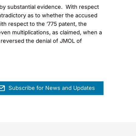
d by substantial evidence. With respect
ontradictory as to whether the accused
th respect to the ’775 patent, the
ven multiplications, as claimed, when a
 reversed the denial of JMOL of
Subscribe for News and Updates