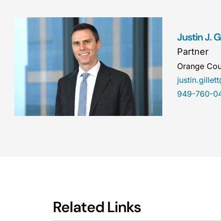
Justin J. Gi
Partner
Orange Cou
justin.gill
949-760-0
Related Links