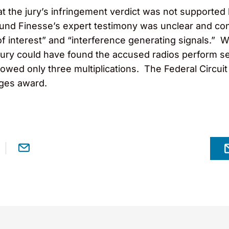
hat the jury’s infringement verdict was not supporte
 found Finesse’s expert testimony was unclear and c
f interest” and “interference generating signals.” Wi
 jury could have found the accused radios perform se
owed only three multiplications. The Federal Circuit
ges award.