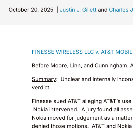
October 20, 2025
|
Justin J. Gillett
and
Charles J
FINESSE WIRELESS LLC v. AT&T MOBIL
Before
Moore
, Linn, and Cunningham. Ap
Summary
: Unclear and internally incon
verdict.
Finesse sued AT&T alleging AT&T’s use o
Nokia intervened. A jury found all ass
Nokia moved for judgement as a matter 
denied those motions. AT&T and Nokia