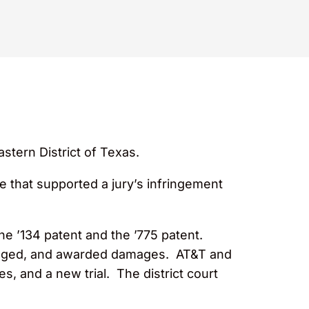
stern District of Texas.
e that supported a jury’s infringement
he ’134 patent and the ’775 patent.
fringed, and awarded damages. AT&T and
 and a new trial. The district court