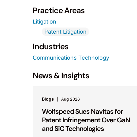
Practice Areas
Litigation
Patent Litigation
Industries
Communications Technology
News & Insights
Blogs
Aug 2026
Wolfspeed Sues Navitas for
Patent Infringement Over GaN
and SiC Technologies