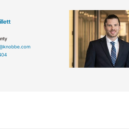
llett
nty
ett@knobbe.com
404