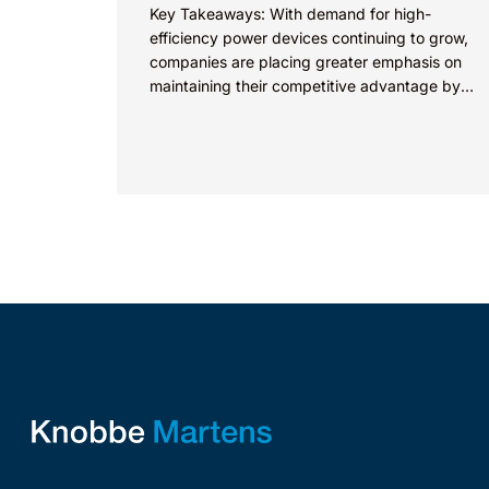
Key Takeaways: With demand for high-
efficiency power devices continuing to grow,
companies are placing greater emphasis on
maintaining their competitive advantage by
protecting their intellectual property.
Companies commercializing gallium nitride...