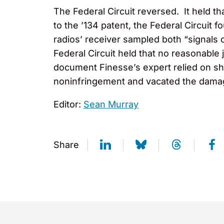
The Federal Circuit reversed. It held t
to the ’134 patent, the Federal Circuit
radios’ receiver sampled both “signals o
Federal Circuit held that no reasonable
document Finesse’s expert relied on sh
noninfringement and vacated the dama
Editor:
Sean Murray
Share