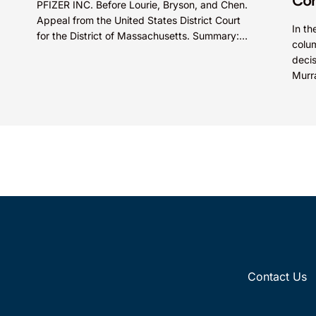
Cor
PFIZER INC. Before Lourie, Bryson, and Chen.
Appeal from the United States District Court
In th
for the District of Massachusetts. Summary:
colum
A patentee could not argue that...
deci
Murr
court
Contact Us