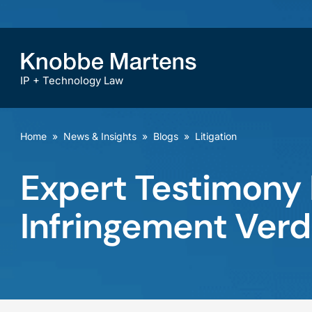
IP + Technology Law
Home
»
News & Insights
»
Blogs
»
Litigation
Expert Testimony F
Infringement Verd