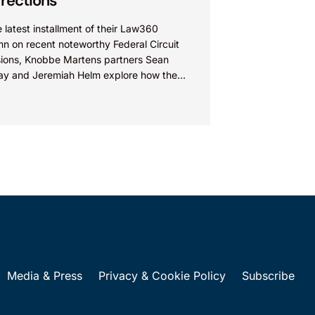
rections
e latest installment of their Law360
n on recent noteworthy Federal Circuit
sions, Knobbe Martens partners Sean
ay and Jeremiah Helm explore how the
 addressed the issue of...
Media & Press
Privacy & Cookie Policy
Subscribe