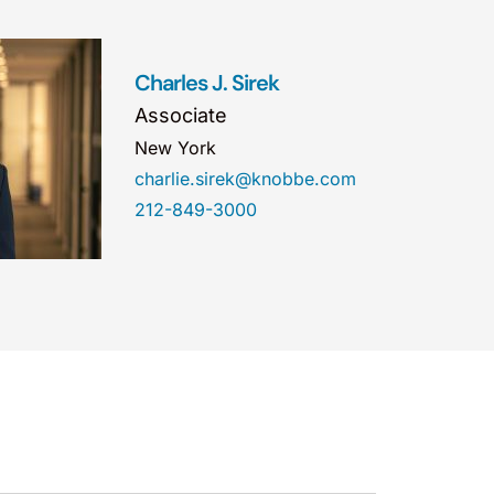
Charles J. Sirek
Associate
New York
charlie.sirek@knobbe.com
212-849-3000