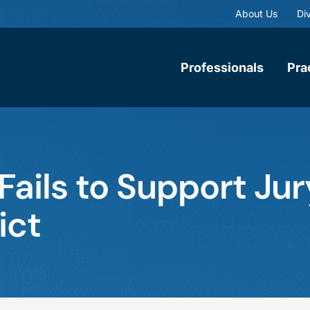
About Us
Div
Professionals
Pra
ails to Support Jur
ict