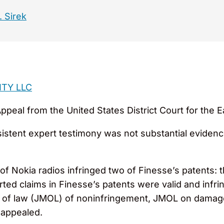
. Sirek
ITY LLC
peal from the United States District Court for the Ea
sistent expert testimony was not substantial evidenc
f Nokia radios infringed two of Finesse’s patents: t
erted claims in Finesse’s patents were valid and in
of law (JMOL) of noninfringement, JMOL on damages,
 appealed.