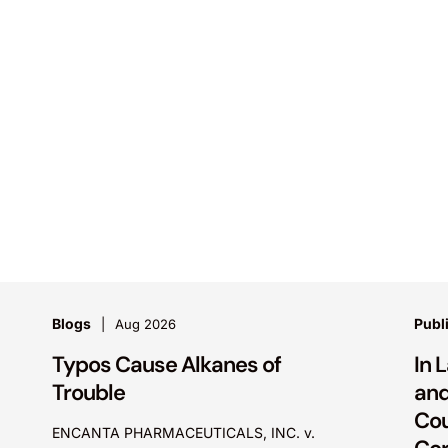
Blogs
Publ
Aug 2026
Typos Cause Alkanes of
In 
Trouble
and
Cou
ENCANTA PHARMACEUTICALS, INC. v.