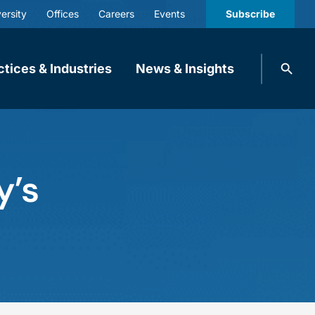
ersity
Offices
Careers
Events
Subscribe
Search
ctices & Industries
News & Insights
knobbe.
Search
y’s